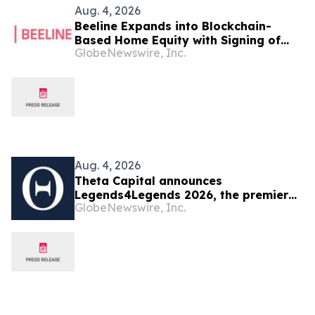
Aug. 4, 2026
Beeline Expands into Blockchain-
Based Home Equity with Signing of
GlobeNewswire, Inc.
LOI to Acquire TYTL Corp, Targeting
an Estimated $1 Trillion Market
Aug. 4, 2026
Theta Capital announces
Legends4Legends 2026, the premier
GlobeNewswire, Inc.
blockchain conference for institutional
allocators