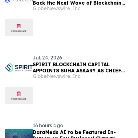
Back the Next Wave of Blockchain
GlobeNewswire, Inc.
Adoption
Jul. 24, 2026
SPIRIT BLOCKCHAIN CAPITAL
APPOINTS SUHA ASKARY AS CHIEF
GlobeNewswire, Inc.
EXECUTIVE OFFICER
16 hours ago
DataMeds AI to be Featured In-