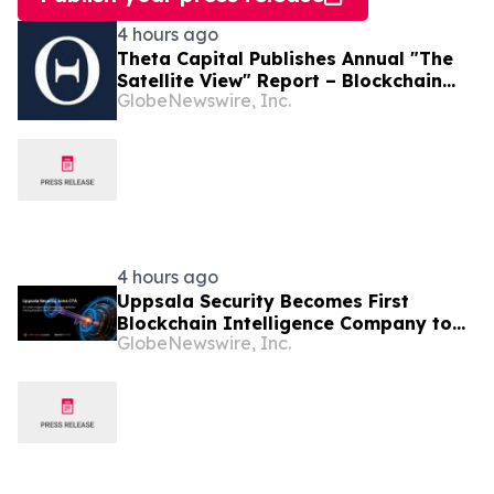
4 hours ago
Theta Capital Publishes Annual "The
Satellite View" Report – Blockchain
GlobeNewswire, Inc.
goes Mainstream
4 hours ago
Uppsala Security Becomes First
Blockchain Intelligence Company to
GlobeNewswire, Inc.
Join Cyber Threat Alliance