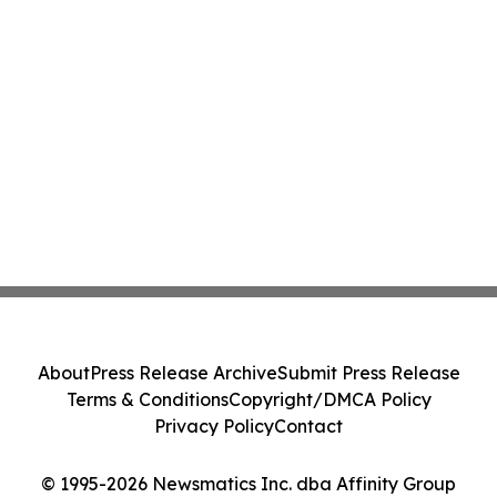
About
Press Release Archive
Submit Press Release
Terms & Conditions
Copyright/DMCA Policy
Privacy Policy
Contact
© 1995-2026 Newsmatics Inc. dba Affinity Group