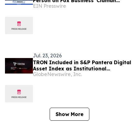
Person on Fox Business' Claman
EIN Presswire
Countdown to Introduce "Health Lives
Here"
Jul. 23, 2026
TRON Included in S&P Pantera Digital
Asset Index as Institutional
GlobeNewswire, Inc.
Benchmarking Expands to Blockchain
Networks
Show More