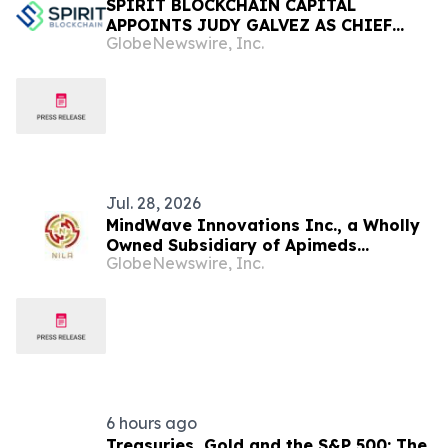
SPIRIT BLOCKCHAIN CAPITAL
APPOINTS JUDY GALVEZ AS CHIEF
GlobeNewswire, Inc.
FINANCIAL OFFICER AND PROVIDES
CORPORATE UPDATE
Jul. 28, 2026
MindWave Innovations Inc., a Wholly
Owned Subsidiary of Apimeds
GlobeNewswire, Inc.
Pharmaceuticals US, Inc., Announces
MindChain: World's First Fully Insured
Blockchain, Launching in October
6 hours ago
Treasuries, Gold and the S&P 500: The