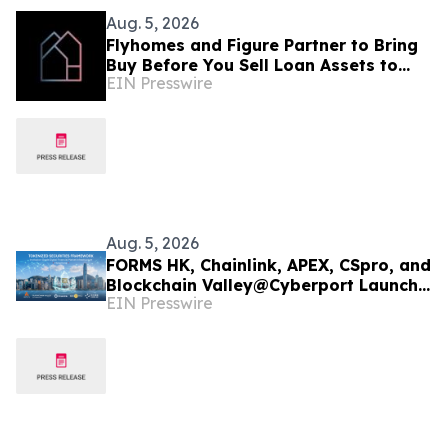
Aug. 5, 2026
Flyhomes and Figure Partner to Bring
Buy Before You Sell Loan Assets to
EIN Presswire
Blockchain-Native Capital Markets
Infrastructure
Aug. 5, 2026
FORMS HK, Chainlink, APEX, CSpro, and
Blockchain Valley@Cyberport Launch
EIN Presswire
Tokenized Securities Framework (TSF)
To Bring Hong Kong Capital Markets
On-Chain