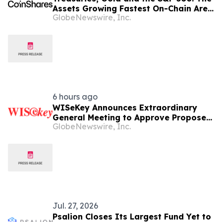
Assets Growing Fastest On-Chain Are
GlobeNewswire, Inc.
the Most Traditional Ones
6 hours ago
WISeKey Announces Extraordinary
General Meeting to Approve Proposed
GlobeNewswire, Inc.
Redomiciliation to the British Virgin
Islands
Jul. 27, 2026
Psalion Closes Its Largest Fund Yet to