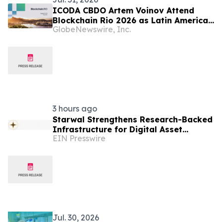
ICODA CBDO Artem Voinov Attend
Blockchain Rio 2026 as Latin America
GlobeNewswire, Inc.
Strengthens Its Position in Global
Web3 Growth
3 hours ago
Starwal Strengthens Research-Backed
Infrastructure for Digital Asset
EIN Presswire
Investing
Jul. 30, 2026