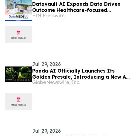
Datavault AI Expands Data Driven
Outcome Healthcare-focused
EIN Presswire
Blockchain and Data Monetization
License With DataMeds AI
Jul. 29, 2026
Panda AI Officially Launches Its
Golden Presale, Introducing a New AI-
GlobeNewswire, Inc.
Powered Blockchain Ecosystem
Jul. 29, 2026