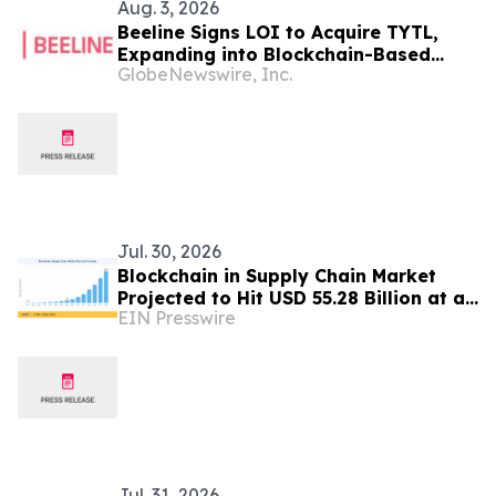
Aug. 3, 2026
Beeline Signs LOI to Acquire TYTL,
Expanding into Blockchain-Based
GlobeNewswire, Inc.
Residential Equity
Jul. 30, 2026
Blockchain in Supply Chain Market
Projected to Hit USD 55.28 Billion at a
EIN Presswire
51.80% CAGR by 2035
Jul. 31, 2026