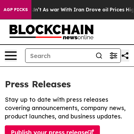
 it Didn’t
As war With Iran Drove oil Prices Higher, 
AGP PICKS
Press Releases
Stay up to date with press releases
covering announcements, company news,
product launches, and business updates.
Publish your press release