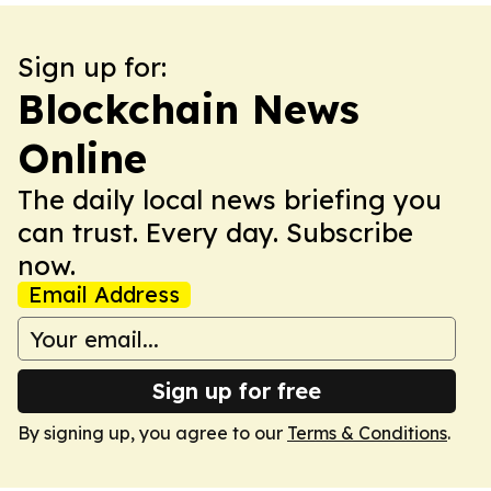
Sign up for:
Blockchain News
Online
The daily local news briefing you
can trust. Every day. Subscribe
now.
Email Address
Sign up for free
By signing up, you agree to our
Terms & Conditions
.