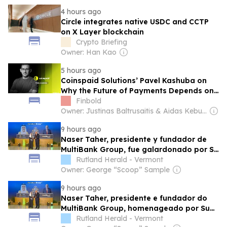
4 hours ago
Circle integrates native USDC and CCTP
on X Layer blockchain
Crypto Briefing
Owner: Han Kao
5 hours ago
Coinspaid Solutions’ Pavel Kashuba on
Why the Future of Payments Depends on
Blockchain Infrastructure
Finbold
Owner: Justinas Baltrusaitis & Aidas Keburys
9 hours ago
Naser Taher, presidente y fundador de
MultiBank Group, fue galardonado por Su
Alteza el Jeque Nahyan bin Mubarak Al
Rutland Herald - Vermont
Nahyan con el Golden Excellence Award
Owner: George “Scoop” Sample
por destacarse en tecnología financiera,
9 hours ago
activos digitales y blockchain
Naser Taher, presidente e fundador do
MultiBank Group, homenageado por Sua
Alteza Sheikh Nahyan bin Mubarak Al
Rutland Herald - Vermont