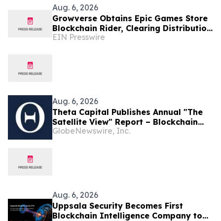
Aug. 6, 2026
Growverse Obtains Epic Games Store
Blockchain Rider, Clearing Distribution
EIN Presswire
Path for GrowCity
Aug. 6, 2026
Theta Capital Publishes Annual "The
Satellite View" Report – Blockchain
GlobeNewswire, Inc.
goes Mainstream
Aug. 6, 2026
Uppsala Security Becomes First
Blockchain Intelligence Company to