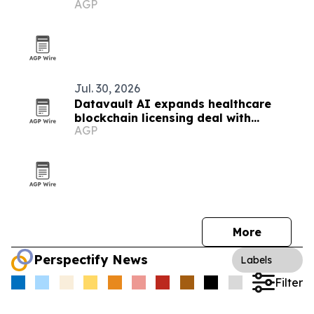
AGP
Jul. 30, 2026
Datavault AI expands healthcare
blockchain licensing deal with
AGP
DataMeds AI
More
Perspectify News
Labels
Filter