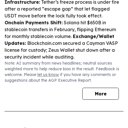
Infrastructure:
Tether’s freeze process is under fire
after a reported “escape gap” that let flagged
USDT move before the lock fully took effect.
Onchain Payments Shift:
Solana hit $650B in
stablecoin transfers in February, flipping Ethereum
for monthly stablecoin volume.
Exchange/Wallet
Updates:
Blockchain.com secured a Cayman VASP
license for custody; Zeus Wallet shut down after a
security incident while auditing.
Note: AI summary from news headlines; neutral sources
weighted more to help reduce bias in the result. Feedback is
welcome. Please
let us know
if you have any comments or
suggestions about the AGP Executive Report.
More