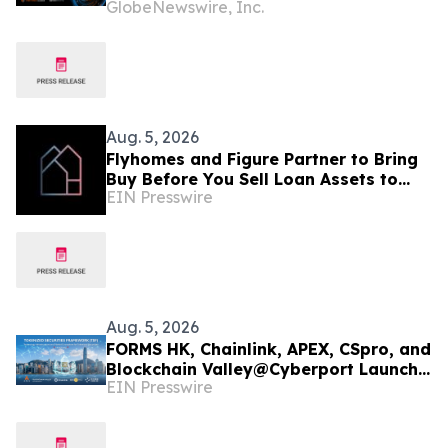
GlobeNewswire, Inc.
Join Cyber Threat Alliance
Aug. 5, 2026
Flyhomes and Figure Partner to Bring
Buy Before You Sell Loan Assets to
EIN Presswire
Blockchain-Native Capital Markets
Infrastructure
Aug. 5, 2026
FORMS HK, Chainlink, APEX, CSpro, and
Blockchain Valley@Cyberport Launch
EIN Presswire
Tokenized Securities Framework (TSF)
To Bring Hong Kong Capital Markets
On-Chain