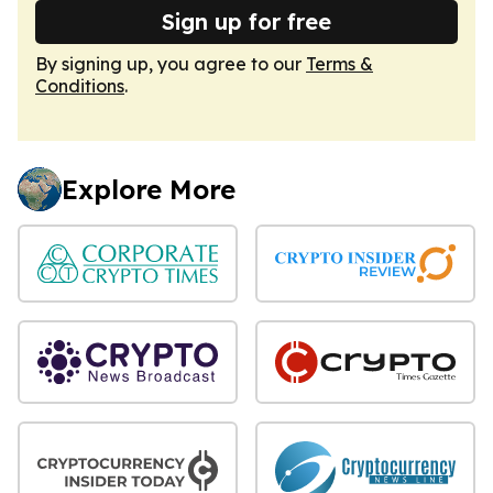
Sign up for free
By signing up, you agree to our
Terms &
Conditions
.
Explore More