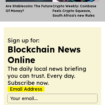
Are Stablecoins The Future
Crypto Weekly: Coinbase
Dis
Of Money?
Feels Crypto Squeeze,
South Africa's new Rules
Sign up for:
Blockchain News
Online
The daily local news briefing
you can trust. Every day.
Subscribe now.
Email Address