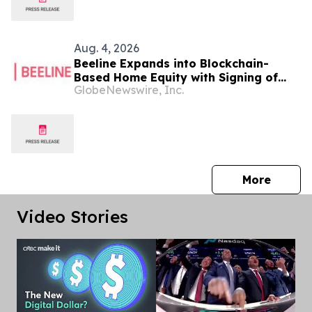
Aug. 4, 2026
Beeline Expands into Blockchain-
Based Home Equity with Signing of
GlobeNewswire, Inc.
LOI to Acquire TYTL Corp, Targeting
an Estimated $1 Trillion Market
press 
More
Video Stories