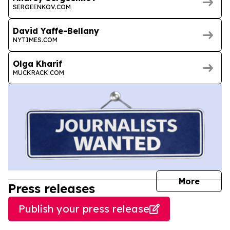
SERGEENKOV.COM
David Yaffe-Bellany
NYTIMES.COM
Olga Kharif
MUCKRACK.COM
journal
More
Press releases
Publish your press release