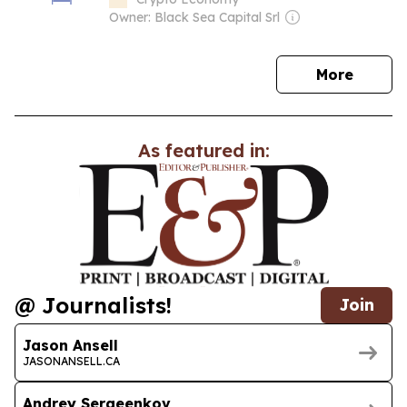
Owner: Black Sea Capital Srl
news
More
As featured in:
@ Journalists!
Join
Jason Ansell
JASONANSELL.CA
Andrey Sergeenkov