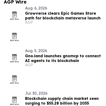
AGP Wire
Aug. 6, 2026
Growverse clears Epic Games Store
path for blockchain metaverse launch
AGP
Aug. 5, 2026
Gno.land launches gnomcp to connect
AI agents to its blockchain
AGP
Jul. 30, 2026
Blockchain supply chain market seen
surging to $55.28 billion by 2035