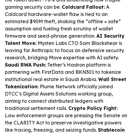
gaming security can be.
Coldcard Fallout:
A
Coldcard hardware-wallet flaw is tied to an
estimated $90M theft, shaking the “offline = safe”
assumption and fueling fresh scrutiny of wallet
firmware and seed-phrase generation.
AI Security
Talent Move:
Mysten Labs CTO Sam Blackshear is
leaving for Anthropic to focus on defensive security
research, bridging Move expertise with AI safety.
Saudi RWA Push:
Tether’s Hadron platform is
partnering with FirstData and BKN301 to tokenize
institutional real estate in Saudi Arabia.
Wall Street
Tokenization:
Plume Network officially joined
DTCC’s Digital Assets Solutions working group,
aiming to connect distributed ledgers with
traditional settlement rails.
Crypto Policy Fight:
Law enforcement groups are pressing the Senate on
the CLARITY Act to preserve investigative powers
like tracing, freezing, and seizing funds.
Stablecoin