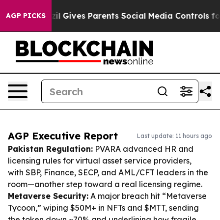
h
Brazil Gives Parents Social Media Controls for Their 
AGP PICKS
AGP Executive Report
Last update: 11 hours ago
Pakistan Regulation:
PVARA advanced HR and
licensing rules for virtual asset service providers,
with SBP, Finance, SECP, and AML/CFT leaders in the
room—another step toward a real licensing regime.
Metaverse Security:
A major breach hit “Metaverse
Tycoon,” wiping $50M+ in NFTs and $MTT, sending
the token down ~70% and underlining how fragile