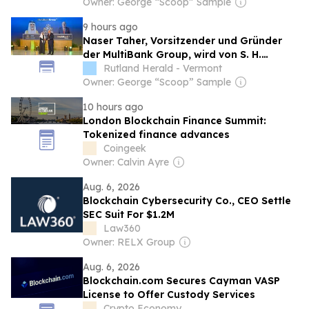
Nahyan com o Prêmio de Excelência de
Owner: George “Scoop” Sample
Ouro em FinTech, Ativos Digitais e
9 hours ago
Blockchain
Naser Taher, Vorsitzender und Gründer
der MultiBank Group, wird von S. H.
Scheich Nahyan bin Mubarak Al Nahyan
Rutland Herald - Vermont
mit dem Golden Excellence Award für
Owner: George “Scoop” Sample
herausragende Leistungen in den
10 hours ago
Bereichen FinTech, digitale
London Blockchain Finance Summit:
Vermögenswerte und Blockchain
Tokenized finance advances
ausgezeichnet
Coingeek
Owner: Calvin Ayre
Aug. 6, 2026
Blockchain Cybersecurity Co., CEO Settle
SEC Suit For $1.2M
Law360
Owner: RELX Group
Aug. 6, 2026
Blockchain.com Secures Cayman VASP
License to Offer Custody Services
Crypto Economy