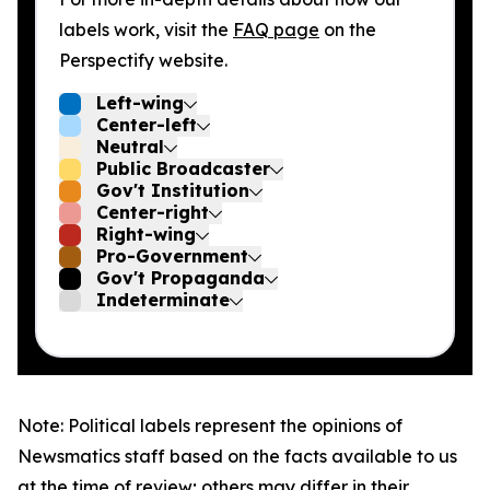
labels work, visit the
FAQ page
on the
Perspectify website.
Left-wing
Center-left
Neutral
Public Broadcaster
Gov't Institution
Center-right
Right-wing
Pro-Government
Gov't Propaganda
Indeterminate
Note: Political labels represent the opinions of
Newsmatics staff based on the facts available to us
at the time of review; others may differ in their