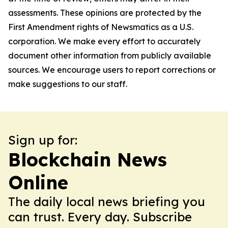
assessments. These opinions are protected by the
First Amendment rights of Newsmatics as a U.S.
corporation. We make every effort to accurately
document other information from publicly available
sources. We encourage users to report corrections or
make suggestions to our staff.
Sign up for:
Blockchain News
Online
The daily local news briefing you
can trust. Every day. Subscribe