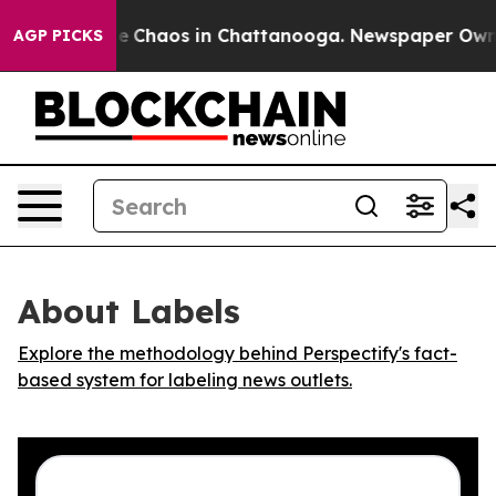
tal Collapse
Chaos in Chattanooga. Newspaper Owner C
AGP PICKS
About Labels
Explore the methodology behind Perspectify's fact-
based system for labeling news outlets.