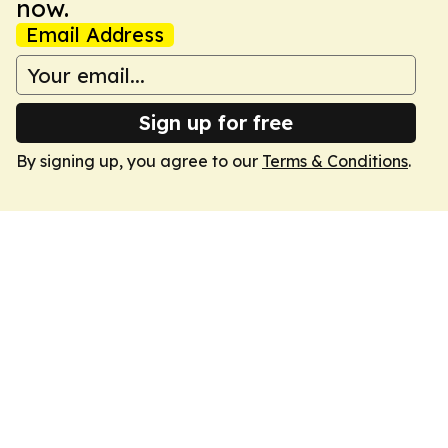
now.
Email Address
Sign up for free
By signing up, you agree to our
Terms & Conditions
.