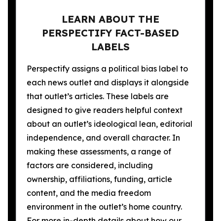
LEARN ABOUT THE
PERSPECTIFY FACT-BASED
LABELS
Perspectify assigns a political bias label to
each news outlet and displays it alongside
that outlet’s articles. These labels are
designed to give readers helpful context
about an outlet’s ideological lean, editorial
independence, and overall character. In
making these assessments, a range of
factors are considered, including
ownership, affiliations, funding, article
content, and the media freedom
environment in the outlet’s home country.
For more in-depth details about how our