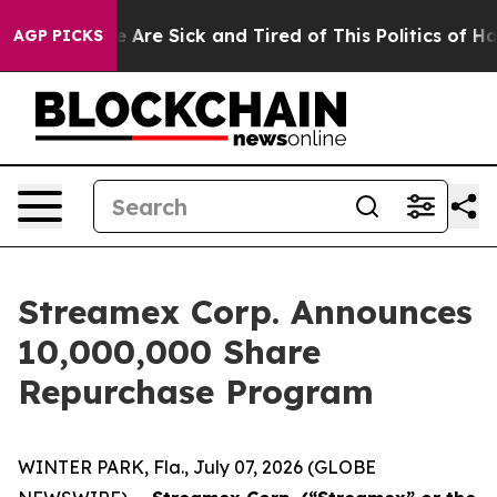
n: “People Are Sick and Tired of This Politics of Hatre
AGP PICKS
Streamex Corp. Announces
10,000,000 Share
Repurchase Program
WINTER PARK, Fla., July 07, 2026 (GLOBE