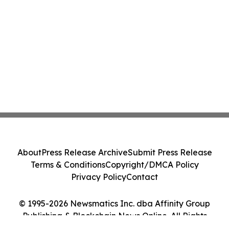
About
Press Release Archive
Submit Press Release
Terms & Conditions
Copyright/DMCA Policy
Privacy Policy
Contact
© 1995-2026 Newsmatics Inc. dba Affinity Group
Publishing & Blockchain News Online. All Rights
Reserved.