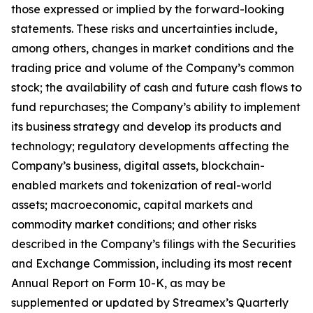
those expressed or implied by the forward-looking
statements. These risks and uncertainties include,
among others, changes in market conditions and the
trading price and volume of the Company’s common
stock; the availability of cash and future cash flows to
fund repurchases; the Company’s ability to implement
its business strategy and develop its products and
technology; regulatory developments affecting the
Company’s business, digital assets, blockchain-
enabled markets and tokenization of real-world
assets; macroeconomic, capital markets and
commodity market conditions; and other risks
described in the Company’s filings with the Securities
and Exchange Commission, including its most recent
Annual Report on Form 10-K, as may be
supplemented or updated by Streamex’s Quarterly