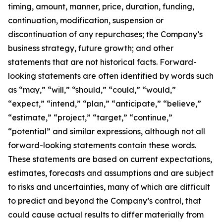
timing, amount, manner, price, duration, funding,
continuation, modification, suspension or
discontinuation of any repurchases; the Company’s
business strategy, future growth; and other
statements that are not historical facts. Forward-
looking statements are often identified by words such
as “may,” “will,” “should,” “could,” “would,”
“expect,” “intend,” “plan,” “anticipate,” “believe,”
“estimate,” “project,” “target,” “continue,”
“potential” and similar expressions, although not all
forward-looking statements contain these words.
These statements are based on current expectations,
estimates, forecasts and assumptions and are subject
to risks and uncertainties, many of which are difficult
to predict and beyond the Company’s control, that
could cause actual results to differ materially from