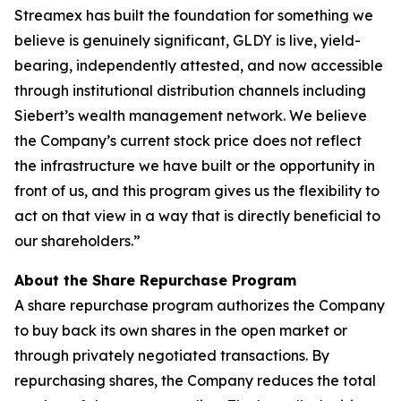
Streamex has built the foundation for something we
believe is genuinely significant, GLDY is live, yield-
bearing, independently attested, and now accessible
through institutional distribution channels including
Siebert’s wealth management network. We believe
the Company’s current stock price does not reflect
the infrastructure we have built or the opportunity in
front of us, and this program gives us the flexibility to
act on that view in a way that is directly beneficial to
our shareholders.”
About the Share Repurchase Program
A share repurchase program authorizes the Company
to buy back its own shares in the open market or
through privately negotiated transactions. By
repurchasing shares, the Company reduces the total