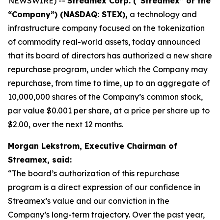
NEWSWIRE) --
Streamex Corp. (“Streamex” or the
“Company”) (NASDAQ: STEX),
a technology and
infrastructure company focused on the tokenization
of commodity real-world assets, today announced
that its board of directors has authorized a new share
repurchase program, under which the Company may
repurchase, from time to time, up to an aggregate of
10,000,000 shares of the Company’s common stock,
par value $0.001 per share, at a price per share up to
$2.00, over the next 12 months.
Morgan Lekstrom, Executive Chairman of
Streamex, said:
“The board’s authorization of this repurchase
program is a direct expression of our confidence in
Streamex’s value and our conviction in the
Company’s long-term trajectory. Over the past year,