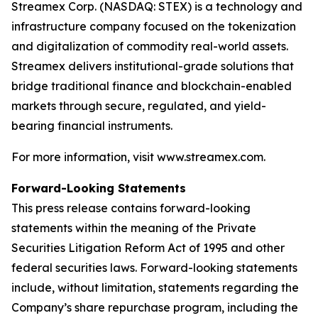
Streamex Corp. (NASDAQ: STEX) is a technology and
infrastructure company focused on the tokenization
and digitalization of commodity real-world assets.
Streamex delivers institutional-grade solutions that
bridge traditional finance and blockchain-enabled
markets through secure, regulated, and yield-
bearing financial instruments.
For more information, visit www.streamex.com.
Forward-Looking Statements
This press release contains forward-looking
statements within the meaning of the Private
Securities Litigation Reform Act of 1995 and other
federal securities laws. Forward-looking statements
include, without limitation, statements regarding the
Company’s share repurchase program, including the