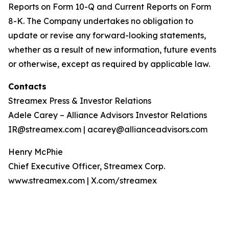
Reports on Form 10-Q and Current Reports on Form
8-K. The Company undertakes no obligation to
update or revise any forward-looking statements,
whether as a result of new information, future events
or otherwise, except as required by applicable law.
Contacts
Streamex Press & Investor Relations
Adele Carey – Alliance Advisors Investor Relations
IR@streamex.com | acarey@allianceadvisors.com
Henry McPhie
Chief Executive Officer, Streamex Corp.
www.streamex.com | X.com/streamex