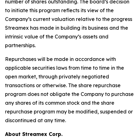
number of shares outstanding. The board’s decision
to initiate this program reflects its view of the
Company’s current valuation relative to the progress
Streamex has made in building its business and the
intrinsic value of the Company’s assets and
partnerships.
Repurchases will be made in accordance with
applicable securities laws from time to time in the
open market, through privately negotiated
transactions or otherwise. The share repurchase
program does not obligate the Company to purchase
any shares of its common stock and the share
repurchase program may be modified, suspended or
discontinued at any time.
About Streamex Corp.