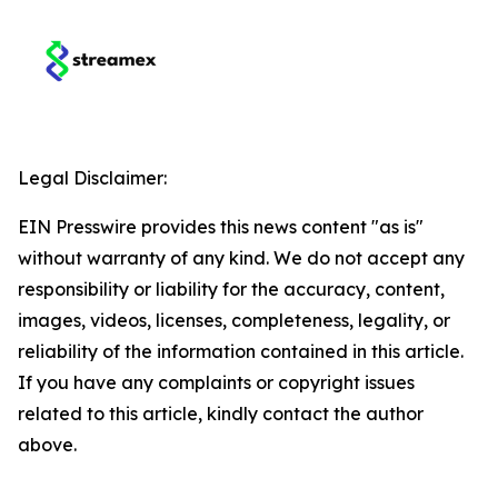
Legal Disclaimer:
EIN Presswire provides this news content "as is"
without warranty of any kind. We do not accept any
responsibility or liability for the accuracy, content,
images, videos, licenses, completeness, legality, or
reliability of the information contained in this article.
If you have any complaints or copyright issues
related to this article, kindly contact the author
above.