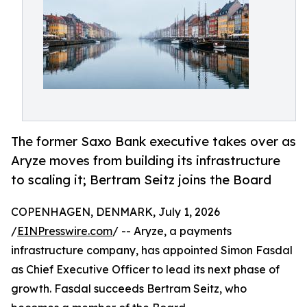
The former Saxo Bank executive takes over as
Aryze moves from building its infrastructure
to scaling it; Bertram Seitz joins the Board
COPENHAGEN, DENMARK, July 1, 2026
/
EINPresswire.com
/ -- Aryze, a payments
infrastructure company, has appointed Simon Fasdal
as Chief Executive Officer to lead its next phase of
growth. Fasdal succeeds Bertram Seitz, who