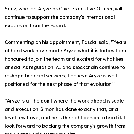
Seitz, who led Aryze as Chief Executive Officer, will
continue to support the company's international
expansion from the Board.
Commenting on his appointment, Fasdal said, "Years
of hard work have made Aryze what it is today. I am
honoured to join the team and excited for what lies
ahead. As regulation, AI and blockchain continue to
reshape financial services, I believe Aryze is well
positioned for the next phase of that evolution."
"Aryze is at the point where the work ahead is scale
and execution. Simon has done exactly that, at a
level few have, and he is the right person to lead it. I
look forward to backing the company's growth from