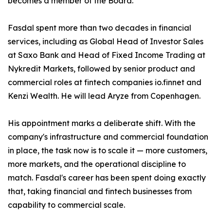
becomes a member of the Board.
Fasdal spent more than two decades in financial
services, including as Global Head of Investor Sales
at Saxo Bank and Head of Fixed Income Trading at
Nykredit Markets, followed by senior product and
commercial roles at fintech companies io.finnet and
Kenzi Wealth. He will lead Aryze from Copenhagen.
His appointment marks a deliberate shift. With the
company's infrastructure and commercial foundation
in place, the task now is to scale it — more customers,
more markets, and the operational discipline to
match. Fasdal's career has been spent doing exactly
that, taking financial and fintech businesses from
capability to commercial scale.