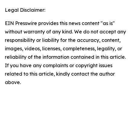
Legal Disclaimer:
EIN Presswire provides this news content "as is"
without warranty of any kind. We do not accept any
responsibility or liability for the accuracy, content,
images, videos, licenses, completeness, legality, or
reliability of the information contained in this article.
If you have any complaints or copyright issues
related to this article, kindly contact the author
above.