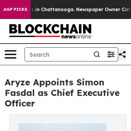
apse
Chaos in Chattanooga. Newspaper Owner Calls th
AGP PICKS
Aryze Appoints Simon
Fasdal as Chief Executive
Officer