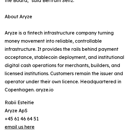
the Board," said Bertram Seitz.
About Aryze
Aryze is a fintech infrastructure company turning
money movement into reliable, controllable
infrastructure. It provides the rails behind payment
acceptance, stablecoin deployment, and institutional
digital cash operations for merchants, builders, and
licensed institutions. Customers remain the issuer and
operator under their own licence. Headquartered in
Copenhagen. aryze.io
Rabii Esteitie
Aryze ApS
+45 61 46 64 51
email us here