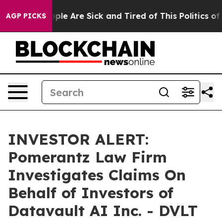
 Win: “People Are Sick and Tired of This Politics of H
AGP PICKS
INVESTOR ALERT:
Pomerantz Law Firm
Investigates Claims On
Behalf of Investors of
Datavault AI Inc. - DVLT