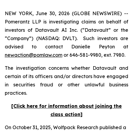
NEW YORK, June 30, 2026 (GLOBE NEWSWIRE) --
Pomerantz LLP is investigating claims on behalf of
investors of Datavault AI Inc. (“Datavault” or the
“Company”) (NASDAQ: DVLT). Such investors are
advised to contact Danielle Peyton at
newaction@pomlaw.com
or 646-581-9980, ext. 7980.
The investigation concerns whether Datavault and
certain of its officers and/or directors have engaged
in securities fraud or other unlawful business
practices.
[Click here for information about joining the
class action]
On October 31, 2025, Wolfpack Research published a