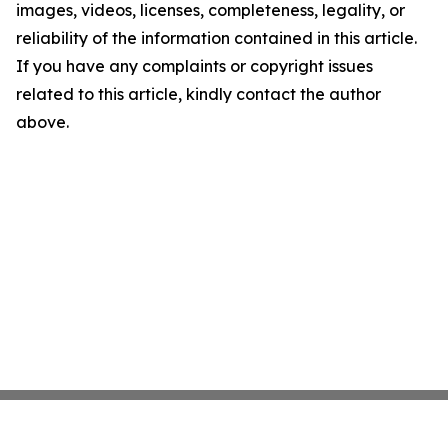
images, videos, licenses, completeness, legality, or
reliability of the information contained in this article.
If you have any complaints or copyright issues
related to this article, kindly contact the author
above.