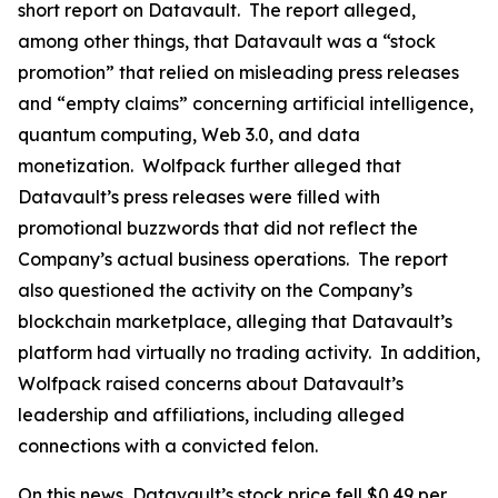
short report on Datavault. The report alleged,
among other things, that Datavault was a “stock
promotion” that relied on misleading press releases
and “empty claims” concerning artificial intelligence,
quantum computing, Web 3.0, and data
monetization. Wolfpack further alleged that
Datavault’s press releases were filled with
promotional buzzwords that did not reflect the
Company’s actual business operations. The report
also questioned the activity on the Company’s
blockchain marketplace, alleging that Datavault’s
platform had virtually no trading activity. In addition,
Wolfpack raised concerns about Datavault’s
leadership and affiliations, including alleged
connections with a convicted felon.
On this news, Datavault’s stock price fell $0.49 per