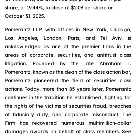
share, or 19.44%, to close at $2.03 per share on
October 31, 2025.
Pomerantz LLP, with offices in New York, Chicago,
Los Angeles, London, Paris, and Tel Aviv, is
acknowledged as one of the premier firms in the
areas of corporate, securities, and antitrust class
litigation. Founded by the late Abraham L.
Pomerantz, known as the dean of the class action bar,
Pomerantz pioneered the field of securities class
actions. Today, more than 85 years later, Pomerantz
continues in the tradition he established, fighting for
the rights of the victims of securities fraud, breaches
of fiduciary duty, and corporate misconduct. The
Firm has recovered numerous multimillion-dollar
damages awards on behalf of class members. See