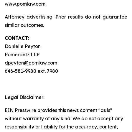
www.pomlaw.com
.
Attorney advertising. Prior results do not guarantee
similar outcomes.
CONTACT:
Danielle Peyton
Pomerantz LLP
dpeyton@pomlaw.com
646-581-9980 ext. 7980
Legal Disclaimer:
EIN Presswire provides this news content "as is"
without warranty of any kind. We do not accept any
responsibility or liability for the accuracy, content,