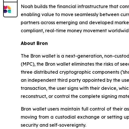
Noah builds the financial infrastructure that co
enabling value to move seamlessly between curr
partners across emerging and developed market
compliant, real-time money movement worldwide
About Bron
The Bron wallet is a next-generation, non-custod
(MPC), the Bron wallet eliminates the risks of se
three distributed cryptographic components (‘sha
an independent third party appointed by the user 
transaction, the user signs with their device, wh
reconstruct, or control the complete signing mater
Bron wallet users maintain full control of their 
moving from a custodial exchange or setting up a 
security and self-sovereignty.