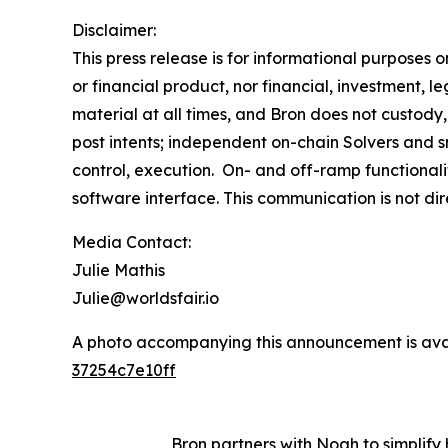
Disclaimer:
This press release is for informational purposes 
or financial product, nor financial, investment, le
material at all times, and Bron does not custody,
post intents; independent on-chain Solvers and s
control, execution. On- and off-ramp functionali
software interface. This communication is not di
Media Contact:
Julie Mathis
Julie@worldsfair.io
A photo accompanying this announcement is ava
37254c7e10ff
Bron partners with Noah to simplif