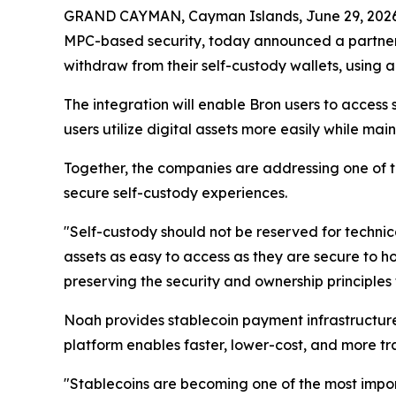
GRAND CAYMAN, Cayman Islands, June 29, 20
MPC-based security, today announced a partner
withdraw from their self-custody wallets, using
The integration will enable Bron users to acces
users utilize digital assets more easily while maint
Together, the companies are addressing one of th
secure self-custody experiences.
"Self-custody should not be reserved for techni
assets as easy to access as they are secure to h
preserving the security and ownership principles 
Noah provides stablecoin payment infrastructure 
platform enables faster, lower-cost, and more 
"Stablecoins are becoming one of the most impor