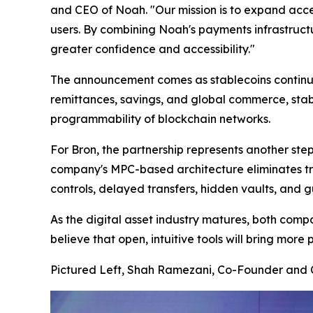
and CEO of Noah. "Our mission is to expand access
users. By combining Noah's payments infrastructu
greater confidence and accessibility."
The announcement comes as stablecoins continue 
remittances, savings, and global commerce, stabl
programmability of blockchain networks.
For Bron, the partnership represents another step
company's MPC-based architecture eliminates tra
controls, delayed transfers, hidden vaults, and
As the digital asset industry matures, both comp
believe that open, intuitive tools will bring more
Pictured Left, Shah Ramezani, Co-Founder and C