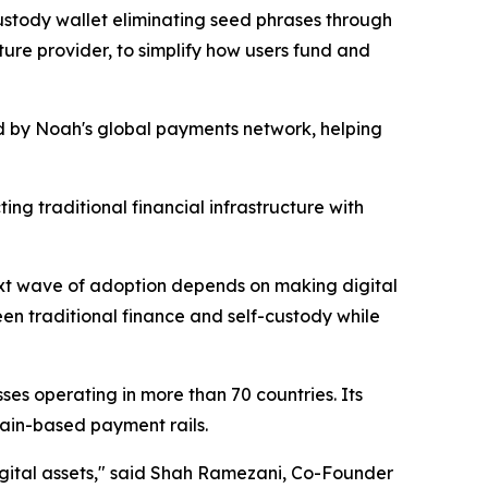
custody wallet eliminating seed phrases through
ture provider, to simplify how users fund and
ed by Noah's global payments network, helping
ng traditional financial infrastructure with
next wave of adoption depends on making digital
een traditional finance and self-custody while
es operating in more than 70 countries. Its
ain-based payment rails.
igital assets," said Shah Ramezani, Co-Founder