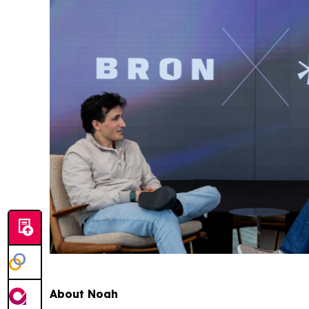
About Noah