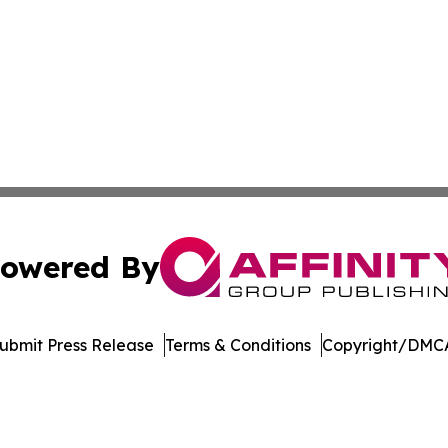
owered By
ubmit Press Release
Terms & Conditions
Copyright/DMCA
Inc. dba Affinity Group Publishing & Blockchain News Onli
Cookie Settings / Your Privacy Choices