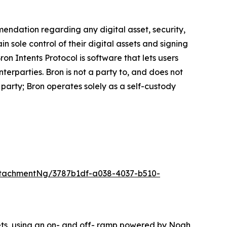
mmendation regarding any digital asset, security,
ain sole control of their digital assets and signing
on Intents Protocol is software that lets users
erparties. Bron is not a party to, and does not
party; Bron operates solely as a self-custody
tachmentNg/3787b1df-a038-4037-b510-
lets, using an on- and off- ramp powered by Noah