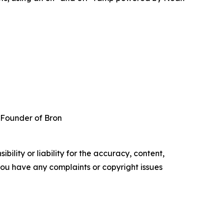
 Founder of Bron
ility or liability for the accuracy, content,
f you have any complaints or copyright issues