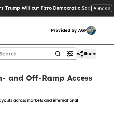
ut Pirro
Democratic Socialists of America Propo
View all
Provided by AGP
Share
On- and Off-Ramp Access
payouts across markets and international