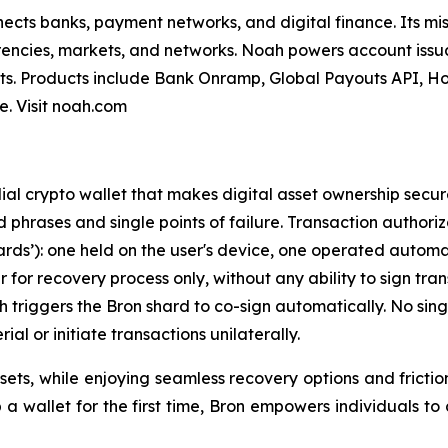
nnects banks, payment networks, and digital finance. Its mi
encies, markets, and networks. Noah powers account issua
s. Products include Bank Onramp, Global Payouts API, Ho
. Visit noah.com
ial crypto wallet that makes digital asset ownership secur
ed phrases and single points of failure. Transaction author
rds’): one held on the user's device, one operated automat
for recovery process only, without any ability to sign tra
ich triggers the Bron shard to co-sign automatically. No si
ial or initiate transactions unilaterally.
assets, while enjoying seamless recovery options and fricti
wallet for the first time, Bron empowers individuals to con