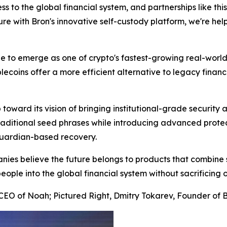
 to the global financial system, and partnerships like thi
re with Bron's innovative self-custody platform, we're help
to emerge as one of crypto's fastest-growing real-world 
ecoins offer a more efficient alternative to legacy financ
 toward its vision of bringing institutional-grade security
ditional seed phrases while introducing advanced protect
 guardian-based recovery.
anies believe the future belongs to products that combine 
 people into the global financial system without sacrificing 
EO of Noah; Pictured Right, Dmitry Tokarev, Founder of 