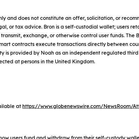
only and does not constitute an offer, solicitation, or reco
gal, or tax advice. Bron is a self-custodial wallet; users ret
 transmit, exchange, or otherwise control user funds. The Br
mart contracts execute transactions directly between count
ty is provided by Noah as an independent regulated third 
rected at persons in the United Kingdom.
ilable at
https://www.globenewswire.com/NewsRoom/At
y how users fund and withdraw from their self-custody wal