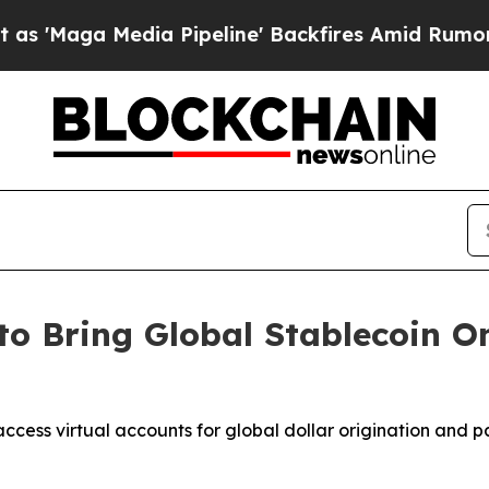
a Pipeline' Backfires Amid Rumors Trump Will c
to Bring Global Stablecoin 
ccess virtual accounts for global dollar origination and 