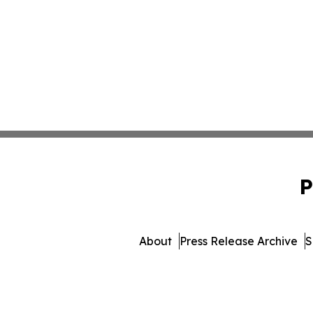
P
About
Press Release Archive
S
© 1995-2026 Newsmatics 