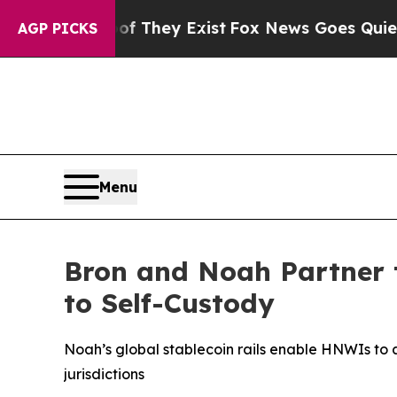
of They Exist
Fox News Goes Quiet as 'Maga Medi
AGP PICKS
Menu
Bron and Noah Partner 
to Self-Custody
Noah’s global stablecoin rails enable HNWIs to a
jurisdictions