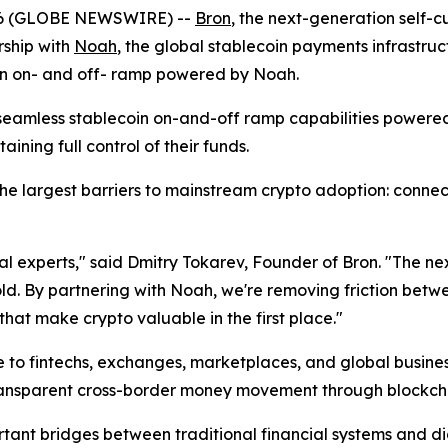
26 (GLOBE NEWSWIRE) --
Bron
, the next-generation self-
ship with
Noah
, the global stablecoin payments infrastruc
 an on- and off- ramp powered by Noah.
s seamless stablecoin on-and-off ramp capabilities power
aining full control of their funds.
e largest barriers to mainstream crypto adoption: connecti
cal experts," said Dmitry Tokarev, Founder of Bron. "The 
old. By partnering with Noah, we're removing friction betw
that make crypto valuable in the first place."
to fintechs, exchanges, marketplaces, and global business
transparent cross-border money movement through blockch
tant bridges between traditional financial systems and d