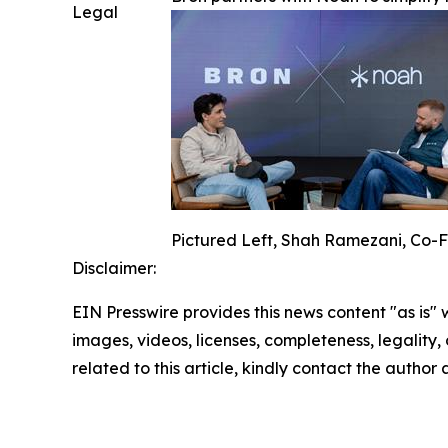
Legal
Pictured Left, Shah Ramezani, Co-F
Disclaimer:
EIN Presswire provides this news content "as is" 
images, videos, licenses, completeness, legality, o
related to this article, kindly contact the author