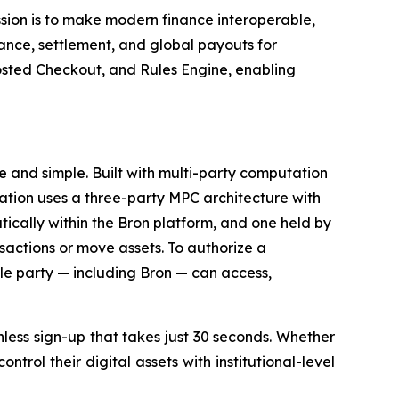
ssion is to make modern finance interoperable,
nce, settlement, and global payouts for
sted Checkout, and Rules Engine, enabling
e and simple. Built with multi-party computation
ization uses a three-party MPC architecture with
ically within the Bron platform, and one held by
nsactions or move assets. To authorize a
ngle party — including Bron — can access,
onless sign-up that takes just 30 seconds. Whether
trol their digital assets with institutional-level