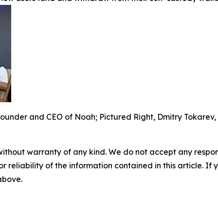
ounder and CEO of Noah; Pictured Right, Dmitry Tokarev,
without warranty of any kind. We do not accept any responsib
r reliability of the information contained in this article. I
 above.