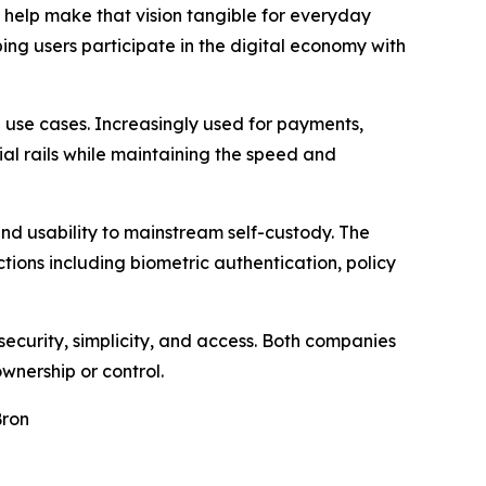
s help make that vision tangible for everyday
ing users participate in the digital economy with
use cases. Increasingly used for payments,
ial rails while maintaining the speed and
 and usability to mainstream self-custody. The
ions including biometric authentication, policy
security, simplicity, and access. Both companies
ownership or control.
Bron