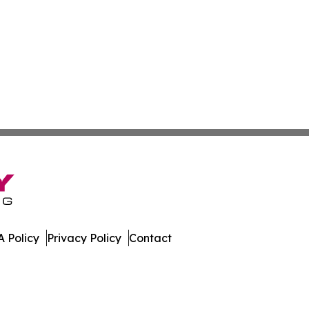
 Policy
Privacy Policy
Contact
ne. All Rights Reserved.