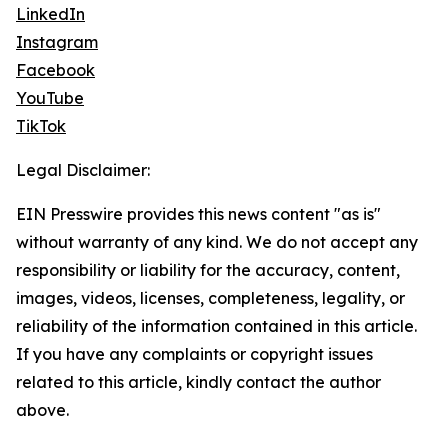
LinkedIn
Instagram
Facebook
YouTube
TikTok
Legal Disclaimer:
EIN Presswire provides this news content "as is"
without warranty of any kind. We do not accept any
responsibility or liability for the accuracy, content,
images, videos, licenses, completeness, legality, or
reliability of the information contained in this article.
If you have any complaints or copyright issues
related to this article, kindly contact the author
above.