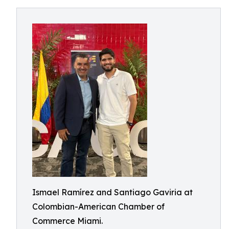
Ismael Ramírez and Santiago Gaviria at
Colombian-American Chamber of
Commerce Miami.