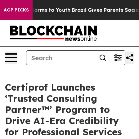
o Abate Harms to Youth
Brazil Gives Parents Social Med
AGP PICKS
Certiprof Launches
‘Trusted Consulting
Partner™’ Program to
Drive AI-Era Credibility
for Professional Services