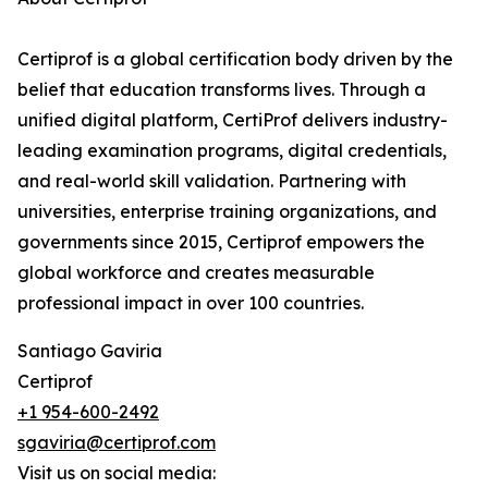
Certiprof is a global certification body driven by the
belief that education transforms lives. Through a
unified digital platform, CertiProf delivers industry-
leading examination programs, digital credentials,
and real-world skill validation. Partnering with
universities, enterprise training organizations, and
governments since 2015, Certiprof empowers the
global workforce and creates measurable
professional impact in over 100 countries.
Santiago Gaviria
Certiprof
+1 954-600-2492
sgaviria@certiprof.com
Visit us on social media: