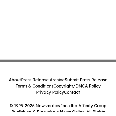
About
Press Release Archive
Submit Press Release
Terms & Conditions
Copyright/DMCA Policy
Privacy Policy
Contact
© 1995-2026 Newsmatics Inc. dba Affinity Group
Publishing & Blockchain News Online. All Rights