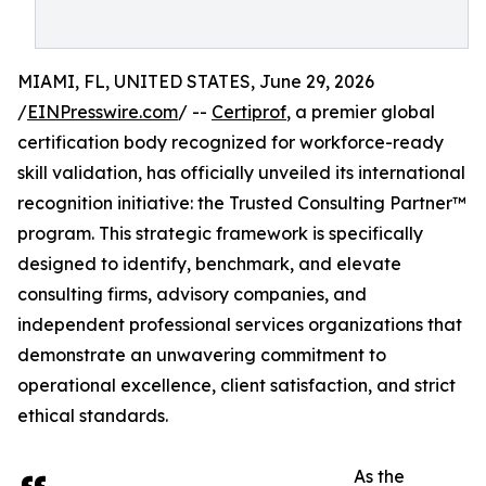
MIAMI, FL, UNITED STATES, June 29, 2026
/
EINPresswire.com
/ --
Certiprof
, a premier global
certification body recognized for workforce-ready
skill validation, has officially unveiled its international
recognition initiative: the Trusted Consulting Partner™
program. This strategic framework is specifically
designed to identify, benchmark, and elevate
consulting firms, advisory companies, and
independent professional services organizations that
demonstrate an unwavering commitment to
operational excellence, client satisfaction, and strict
ethical standards.
As the