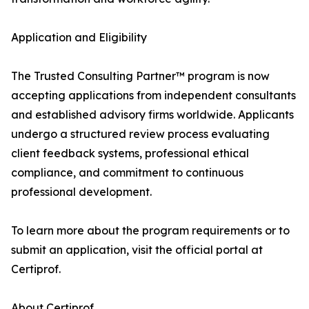
Application and Eligibility
The Trusted Consulting Partner™ program is now
accepting applications from independent consultants
and established advisory firms worldwide. Applicants
undergo a structured review process evaluating
client feedback systems, professional ethical
compliance, and commitment to continuous
professional development.
To learn more about the program requirements or to
submit an application, visit the official portal at
Certiprof.
About Certiprof