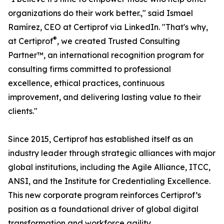
organizations do their work better.," said Ismael
Ramírez, CEO at Certiprof via LinkedIn. "That's why,
®
at Certiprof
, we created Trusted Consulting
Partner™, an international recognition program for
consulting firms committed to professional
excellence, ethical practices, continuous
improvement, and delivering lasting value to their
clients."
Since 2015, Certiprof has established itself as an
industry leader through strategic alliances with major
global institutions, including the Agile Alliance, ITCC,
ANSI, and the Institute for Credentialing Excellence.
This new corporate program reinforces Certiprof’s
position as a foundational driver of global digital
transformation and workforce agility.