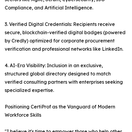
Compliance, and Artificial Intelligence.
3. Verified Digital Credentials: Recipients receive
secure, blockchain-verified digital badges (powered
by Credly) optimized for corporate procurement
verification and professional networks like LinkedIn.
4. AI-Era Visibility: Inclusion in an exclusive,
structured global directory designed to match
verified consulting partners with enterprises seeking
specialized expertise.
Positioning CertiProf as the Vanguard of Modern
Workforce Skills
"I believe it's time to empower those who help other