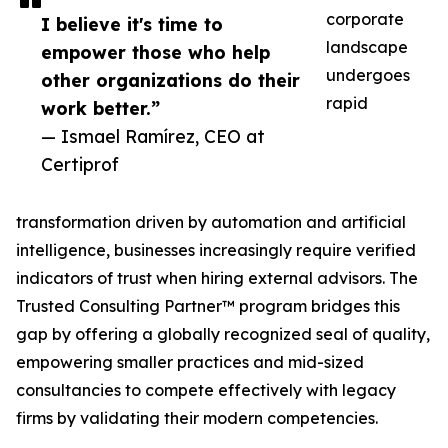
corporate
I believe it's time to
landscape
empower those who help
undergoes
other organizations do their
rapid
work better.”
— Ismael Ramírez, CEO at
Certiprof
transformation driven by automation and artificial
intelligence, businesses increasingly require verified
indicators of trust when hiring external advisors. The
Trusted Consulting Partner™ program bridges this
gap by offering a globally recognized seal of quality,
empowering smaller practices and mid-sized
consultancies to compete effectively with legacy
firms by validating their modern competencies.