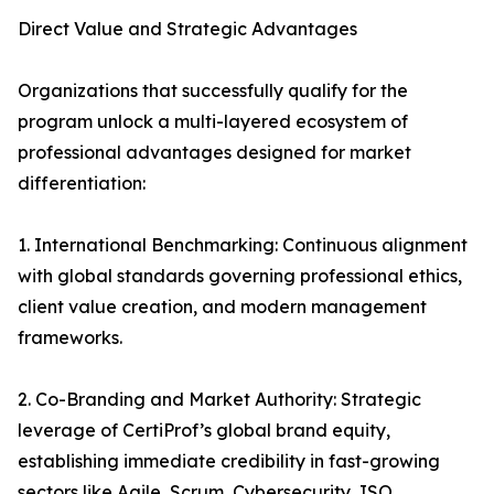
Direct Value and Strategic Advantages
Organizations that successfully qualify for the
program unlock a multi-layered ecosystem of
professional advantages designed for market
differentiation:
1. International Benchmarking: Continuous alignment
with global standards governing professional ethics,
client value creation, and modern management
frameworks.
2. Co-Branding and Market Authority: Strategic
leverage of CertiProf’s global brand equity,
establishing immediate credibility in fast-growing
sectors like Agile, Scrum, Cybersecurity, ISO