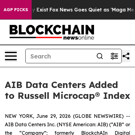
oof They Exist
Fox News Goes Quiet as 'Maga Media Pip
AGP PICKS
AIB Data Centers Added
to Russell Microcap® Index
NEW YORK, June 29, 2026 (GLOBE NEWSWIRE) --
AIB Data Centers Inc. (NYSE American: AIB) (“AIB” or
the “Company”; formerly BlockchAIn Digital