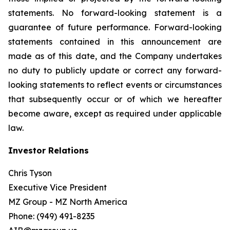
statements. No forward-looking statement is a
guarantee of future performance. Forward-looking
statements contained in this announcement are
made as of this date, and the Company undertakes
no duty to publicly update or correct any forward-
looking statements to reflect events or circumstances
that subsequently occur or of which we hereafter
become aware, except as required under applicable
law.
Investor Relations
Chris Tyson
Executive Vice President
MZ Group - MZ North America
Phone: (949) 491-8235