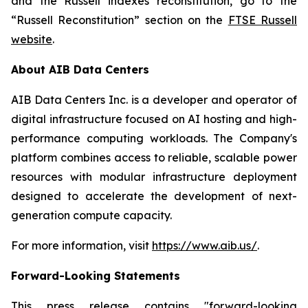
and the Russell indexes reconstitution, go to the
“Russell Reconstitution” section on the
FTSE Russell
website
.
About AIB Data Centers
AIB Data Centers Inc. is a developer and operator of
digital infrastructure focused on AI hosting and high-
performance computing workloads. The Company's
platform combines access to reliable, scalable power
resources with modular infrastructure deployment
designed to accelerate the development of next-
generation compute capacity.
For more information, visit
https://www.aib.us/
.
Forward-Looking Statements
This press release contains "forward-looking