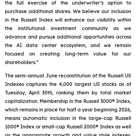
the full exercise of the underwriter’s option to
purchase additional shares. We believe our inclusion
in the Russell Index will enhance our visibility within
the institutional investment community as we
advance and pursue additional opportunities across
the AI data center ecosystem, and we remain
focused on creating long-term value for our
shareholders.”
The semi-annual June reconstitution of the Russell US
Indexes captures the 4,000 largest US stocks as of
Tuesday, April 30th, ranking them by total market
capitalization. Membership in the Russell 3000® Index,
which remains in place for half a year beginning 2026,
means automatic inclusion in the large-cap Russell
1000® Index or small-cap Russell 2000® Index as well
as the appropriate growth and value style indexes.