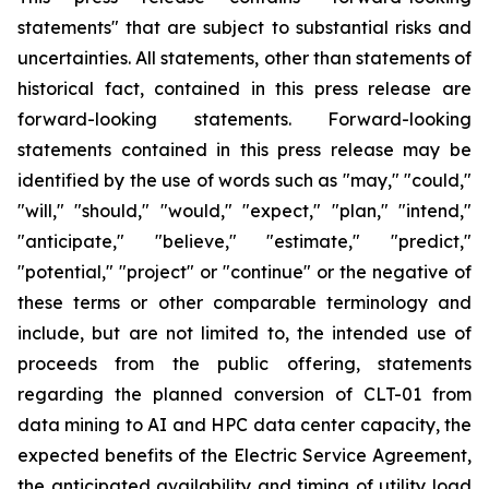
statements" that are subject to substantial risks and
uncertainties. All statements, other than statements of
historical fact, contained in this press release are
forward-looking statements. Forward-looking
statements contained in this press release may be
identified by the use of words such as "may," "could,"
"will," "should," "would," "expect," "plan," "intend,"
"anticipate," "believe," "estimate," "predict,"
"potential," "project" or "continue" or the negative of
these terms or other comparable terminology and
include, but are not limited to, the intended use of
proceeds from the public offering, statements
regarding the planned conversion of CLT-01 from
data mining to AI and HPC data center capacity, the
expected benefits of the Electric Service Agreement,
the anticipated availability and timing of utility load