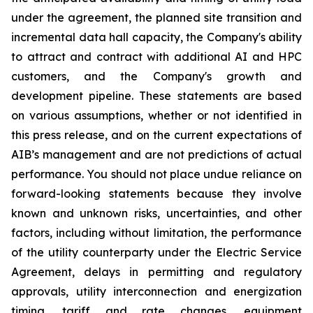
under the agreement, the planned site transition and
incremental data hall capacity, the Company's ability
to attract and contract with additional AI and HPC
customers, and the Company's growth and
development pipeline. These statements are based
on various assumptions, whether or not identified in
this press release, and on the current expectations of
AIB’s management and are not predictions of actual
performance. You should not place undue reliance on
forward-looking statements because they involve
known and unknown risks, uncertainties, and other
factors, including without limitation, the performance
of the utility counterparty under the Electric Service
Agreement, delays in permitting and regulatory
approvals, utility interconnection and energization
timing, tariff and rate changes, equipment