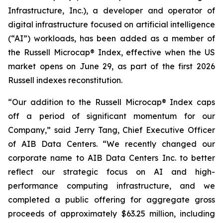
Infrastructure, Inc.), a developer and operator of
digital infrastructure focused on artificial intelligence
(“AI”) workloads, has been added as a member of
the Russell Microcap® Index, effective when the US
market opens on June 29, as part of the first 2026
Russell indexes reconstitution.
“Our addition to the Russell Microcap® Index caps
off a period of significant momentum for our
Company,” said Jerry Tang, Chief Executive Officer
of AIB Data Centers. “We recently changed our
corporate name to AIB Data Centers Inc. to better
reflect our strategic focus on AI and high-
performance computing infrastructure, and we
completed a public offering for aggregate gross
proceeds of approximately $63.25 million, including