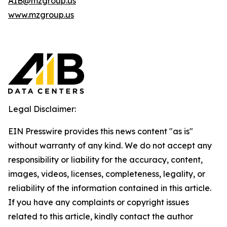
AIB@mzgroup.us
www.mzgroup.us
Legal Disclaimer:
EIN Presswire provides this news content "as is"
without warranty of any kind. We do not accept any
responsibility or liability for the accuracy, content,
images, videos, licenses, completeness, legality, or
reliability of the information contained in this article.
If you have any complaints or copyright issues
related to this article, kindly contact the author