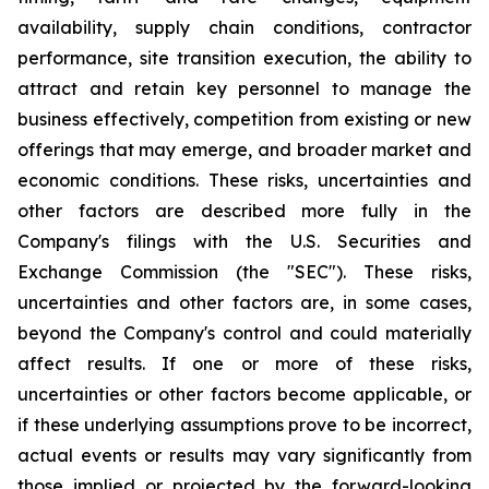
availability, supply chain conditions, contractor
performance, site transition execution, the ability to
attract and retain key personnel to manage the
business effectively, competition from existing or new
offerings that may emerge, and broader market and
economic conditions. These risks, uncertainties and
other factors are described more fully in the
Company's filings with the U.S. Securities and
Exchange Commission (the "SEC"). These risks,
uncertainties and other factors are, in some cases,
beyond the Company's control and could materially
affect results. If one or more of these risks,
uncertainties or other factors become applicable, or
if these underlying assumptions prove to be incorrect,
actual events or results may vary significantly from
those implied or projected by the forward-looking