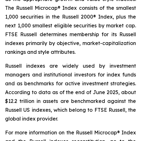
The Russell Microcap® Index consists of the smallest
1,000 securities in the Russell 2000® Index, plus the
next 1,000 smallest eligible securities by market cap.
FTSE Russell determines membership for its Russell
indexes primarily by objective, market-capitalization
rankings and style attributes.
Russell indexes are widely used by investment
managers and institutional investors for index funds
and as benchmarks for active investment strategies.
According to data as of the end of June 2025, about
$12.2 trillion in assets are benchmarked against the
Russell US indexes, which belong to FTSE Russell, the
global index provider.
For more information on the Russell Microcap® Index