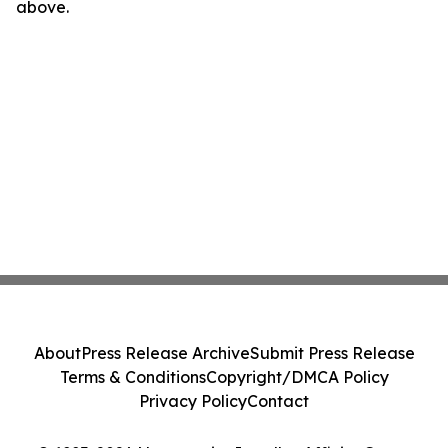
above.
About
Press Release Archive
Submit Press Release
Terms & Conditions
Copyright/DMCA Policy
Privacy Policy
Contact