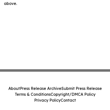
above.
About
Press Release Archive
Submit Press Release
Terms & Conditions
Copyright/DMCA Policy
Privacy Policy
Contact