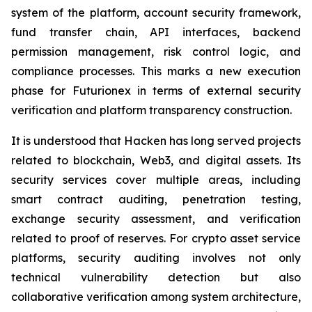
system of the platform, account security framework,
fund transfer chain, API interfaces, backend
permission management, risk control logic, and
compliance processes. This marks a new execution
phase for Futurionex in terms of external security
verification and platform transparency construction.
It is understood that Hacken has long served projects
related to blockchain, Web3, and digital assets. Its
security services cover multiple areas, including
smart contract auditing, penetration testing,
exchange security assessment, and verification
related to proof of reserves. For crypto asset service
platforms, security auditing involves not only
technical vulnerability detection but also
collaborative verification among system architecture,