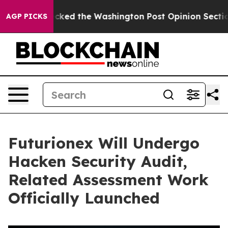
, he Wrecked the Washington Post Opinion Section but 
AGP PICKS
Futurionex Will Undergo
Hacken Security Audit,
Related Assessment Work
Officially Launched