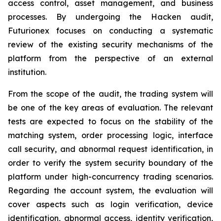
access control, asset management, and business
processes. By undergoing the Hacken audit,
Futurionex focuses on conducting a systematic
review of the existing security mechanisms of the
platform from the perspective of an external
institution.
From the scope of the audit, the trading system will
be one of the key areas of evaluation. The relevant
tests are expected to focus on the stability of the
matching system, order processing logic, interface
call security, and abnormal request identification, in
order to verify the system security boundary of the
platform under high-concurrency trading scenarios.
Regarding the account system, the evaluation will
cover aspects such as login verification, device
identification, abnormal access, identity verification,