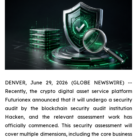
DENVER, June 29, 2026 (GLOBE NEWSWIRE) --
Recently, the crypto digital asset service platform
Futurionex announced that it will undergo a security
audit by the blockchain security audit institution
Hacken, and the relevant assessment work has
officially commenced. This security assessment will
cover multiple dimensions, including the core business