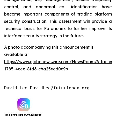
control, and abnormal call identification have
become important components of trading platform
security construction. This assessment will provide a
technical basis for Futurionex to further improve its
interface security strategy in the future.
A photo accompanying this announcement is
available at
https://www.globenewswire.com/NewsRoom/Attachme
1785-4cee-8fd6-cba256cd069b
David Lee DavidLee@futurionex.org 