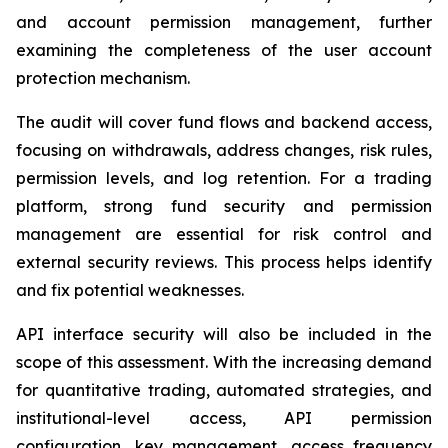
and account permission management, further
examining the completeness of the user account
protection mechanism.
The audit will cover fund flows and backend access,
focusing on withdrawals, address changes, risk rules,
permission levels, and log retention. For a trading
platform, strong fund security and permission
management are essential for risk control and
external security reviews. This process helps identify
and fix potential weaknesses.
API interface security will also be included in the
scope of this assessment. With the increasing demand
for quantitative trading, automated strategies, and
institutional-level access, API permission
configuration, key management, access frequency