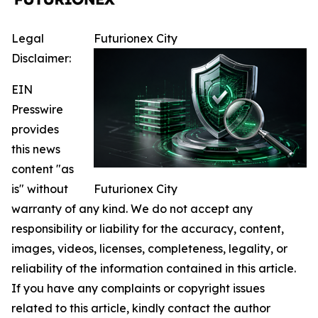
Legal
Futurionex City
Disclaimer:
EIN
Presswire
provides
this news
content "as
is" without
Futurionex City
warranty of any kind. We do not accept any
responsibility or liability for the accuracy, content,
images, videos, licenses, completeness, legality, or
reliability of the information contained in this article.
If you have any complaints or copyright issues
related to this article, kindly contact the author