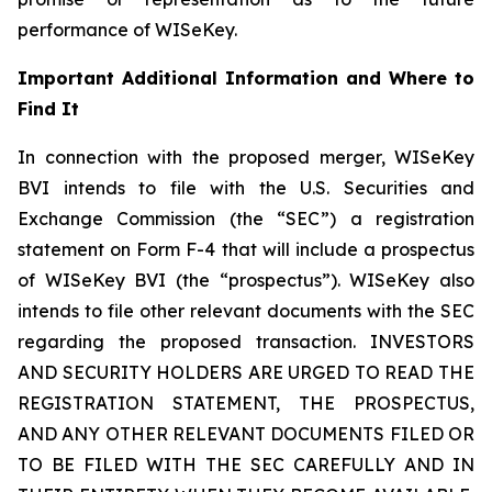
performance of WISeKey.
Important Additional Information and Where to
Find It
In connection with the proposed merger, WISeKey
BVI intends to file with the U.S. Securities and
Exchange Commission (the “SEC”) a registration
statement on Form F-4 that will include a prospectus
of WISeKey BVI (the “prospectus”). WISeKey also
intends to file other relevant documents with the SEC
regarding the proposed transaction. INVESTORS
AND SECURITY HOLDERS ARE URGED TO READ THE
REGISTRATION STATEMENT, THE PROSPECTUS,
AND ANY OTHER RELEVANT DOCUMENTS FILED OR
TO BE FILED WITH THE SEC CAREFULLY AND IN