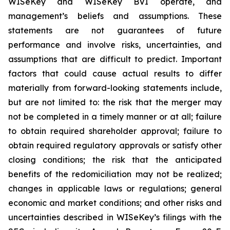
WISeKey and WISeKey BVI operate, and
management’s beliefs and assumptions. These
statements are not guarantees of future
performance and involve risks, uncertainties, and
assumptions that are difficult to predict. Important
factors that could cause actual results to differ
materially from forward-looking statements include,
but are not limited to: the risk that the merger may
not be completed in a timely manner or at all; failure
to obtain required shareholder approval; failure to
obtain required regulatory approvals or satisfy other
closing conditions; the risk that the anticipated
benefits of the redomiciliation may not be realized;
changes in applicable laws or regulations; general
economic and market conditions; and other risks and
uncertainties described in WISeKey’s filings with the