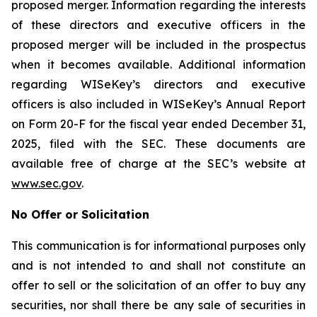
proposed merger. Information regarding the interests
of these directors and executive officers in the
proposed merger will be included in the prospectus
when it becomes available. Additional information
regarding WISeKey’s directors and executive
officers is also included in WISeKey’s Annual Report
on Form 20-F for the fiscal year ended December 31,
2025, filed with the SEC. These documents are
available free of charge at the SEC’s website at
www.sec.gov
.
No Offer or Solicitation
This communication is for informational purposes only
and is not intended to and shall not constitute an
offer to sell or the solicitation of an offer to buy any
securities, nor shall there be any sale of securities in