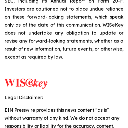
SEC, including its Annual Report on Form 20-F.
Investors are cautioned not to place undue reliance
on these forward-looking statements, which speak
only as of the date of this communication. WISeKey
does not undertake any obligation to update or
revise any forward-looking statements, whether as a
result of new information, future events, or otherwise,
except as required by law.
Legal Disclaimer:
EIN Presswire provides this news content "as is"
without warranty of any kind. We do not accept any
responsibility or liability for the accuracy, content,