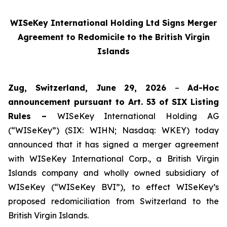
WISeKey International Holding Ltd Signs Merger
Agreement to Redomicile to the British Virgin
Islands
Zug, Switzerland, June 29, 2026
–
Ad-Hoc
announcement pursuant to Art. 53 of SIX Listing
Rules –
WISeKey International Holding AG
(“WISeKey”) (SIX: WIHN; Nasdaq: WKEY) today
announced that it has signed a merger agreement
with WISeKey International Corp., a British Virgin
Islands company and wholly owned subsidiary of
WISeKey (“WISeKey BVI”), to effect WISeKey’s
proposed redomiciliation from Switzerland to the
British Virgin Islands.