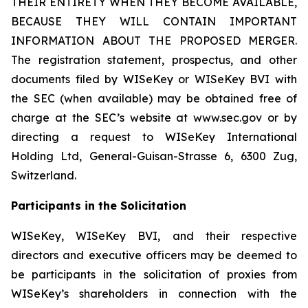
THEIR ENTIRETY WHEN THEY BECOME AVAILABLE,
BECAUSE THEY WILL CONTAIN IMPORTANT
INFORMATION ABOUT THE PROPOSED MERGER.
The registration statement, prospectus, and other
documents filed by WISeKey or WISeKey BVI with
the SEC (when available) may be obtained free of
charge at the SEC’s website at www.sec.gov or by
directing a request to WISeKey International
Holding Ltd, General-Guisan-Strasse 6, 6300 Zug,
Switzerland.
Participants in the Solicitation
WISeKey, WISeKey BVI, and their respective
directors and executive officers may be deemed to
be participants in the solicitation of proxies from
WISeKey’s shareholders in connection with the