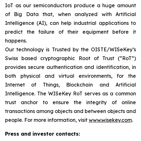
IoT as our semiconductors produce a huge amount
of Big Data that, when analyzed with Artificial
Intelligence (AI), can help industrial applications to
predict the failure of their equipment before it
happens.
Our technology is Trusted by the OISTE/WISeKey’s
Swiss based cryptographic Root of Trust (“RoT”)
provides secure authentication and identification, in
both physical and virtual environments, for the
Internet of Things, Blockchain and Artificial
Intelligence. The WISeKey RoT serves as a common
trust anchor to ensure the integrity of online
transactions among objects and between objects and
people. For more information, visit
www.wisekey.com
.
Press and investor contacts: