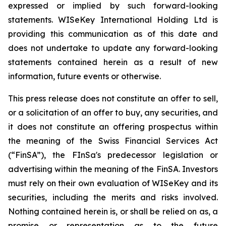
expressed or implied by such forward-looking
statements. WISeKey International Holding Ltd is
providing this communication as of this date and
does not undertake to update any forward-looking
statements contained herein as a result of new
information, future events or otherwise.
This press release does not constitute an offer to sell,
or a solicitation of an offer to buy, any securities, and
it does not constitute an offering prospectus within
the meaning of the Swiss Financial Services Act
(“FinSA”), the FInSa's predecessor legislation or
advertising within the meaning of the FinSA. Investors
must rely on their own evaluation of WISeKey and its
securities, including the merits and risks involved.
Nothing contained herein is, or shall be relied on as, a
promise or representation as to the future