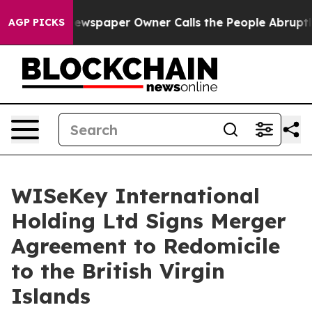
. Newspaper Owner Calls the People Abruptly Laid of
AGP PICKS
WISeKey International
Holding Ltd Signs Merger
Agreement to Redomicile
to the British Virgin
Islands