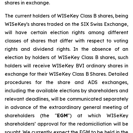
shares in exchange.
The current holders of WISeKey Class B shares, being
WISeKey's shares traded on the SIX Swiss Exchange,
will have certain election rights among different
classes of shares that differ with respect to voting
rights and dividend rights. In the absence of an
election by holders of WISeKey Class B shares, such
holders will receive WISeKey BVI ordinary shares in
exchange for their WISeKey Class B Shares. Detailed
procedures for the share and ADS exchanges,
including the available elections by shareholders and
relevant deadlines, will be communicated separately
in advance of the extraordinary general meeting of
shareholders (the "
EGM
") at which WISeKey
shareholders’ approval for the redomiciliation will be
sought. We currently expect the EGM to be held in the