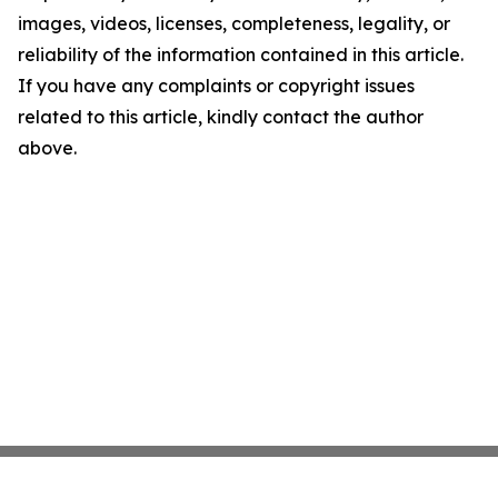
images, videos, licenses, completeness, legality, or
reliability of the information contained in this article.
If you have any complaints or copyright issues
related to this article, kindly contact the author
above.