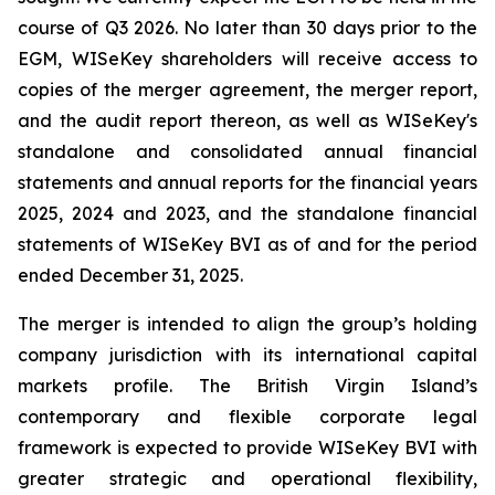
course of Q3 2026. No later than 30 days prior to the
EGM, WISeKey shareholders will receive access to
copies of the merger agreement, the merger report,
and the audit report thereon, as well as WISeKey's
standalone and consolidated annual financial
statements and annual reports for the financial years
2025, 2024 and 2023, and the standalone financial
statements of WISeKey BVI as of and for the period
ended December 31, 2025.
The merger is intended to align the group’s holding
company jurisdiction with its international capital
markets profile. The British Virgin Island’s
contemporary and flexible corporate legal
framework is expected to provide WISeKey BVI with
greater strategic and operational flexibility,