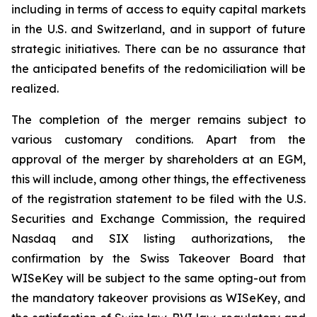
including in terms of access to equity capital markets
in the U.S. and Switzerland, and in support of future
strategic initiatives. There can be no assurance that
the anticipated benefits of the redomiciliation will be
realized.
The completion of the merger remains subject to
various customary conditions. Apart from the
approval of the merger by shareholders at an EGM,
this will include, among other things, the effectiveness
of the registration statement to be filed with the U.S.
Securities and Exchange Commission, the required
Nasdaq and SIX listing authorizations, the
confirmation by the Swiss Takeover Board that
WISeKey will be subject to the same opting-out from
the mandatory takeover provisions as WISeKey, and