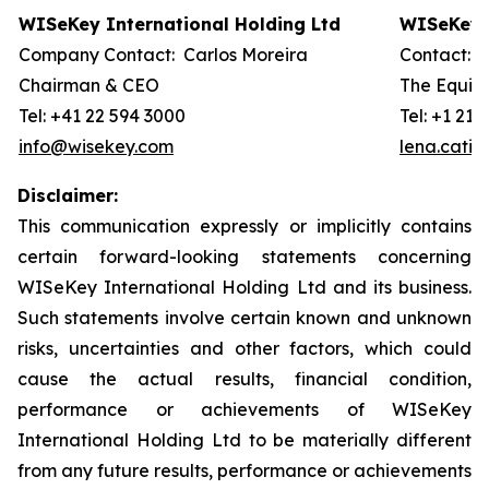
WISeKey International Holding Ltd
WISeKey I
Company Contact: Carlos Moreira
Contact: 
Chairman & CEO
The Equity
Tel: +41 22 594 3000
Tel: +1 212
info@wisekey.com
lena.cati
Disclaimer:
This communication expressly or implicitly contains
certain forward-looking statements concerning
WISeKey International Holding Ltd and its business.
Such statements involve certain known and unknown
risks, uncertainties and other factors, which could
cause the actual results, financial condition,
performance or achievements of WISeKey
International Holding Ltd to be materially different
from any future results, performance or achievements