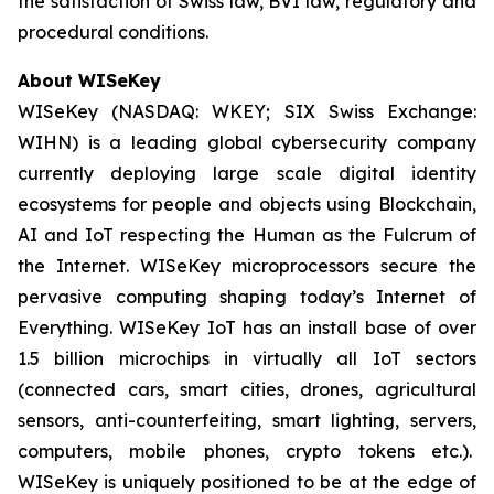
the satisfaction of Swiss law, BVI law, regulatory and
procedural conditions.
About WISeKey
WISeKey (NASDAQ: WKEY; SIX Swiss Exchange:
WIHN) is a leading global cybersecurity company
currently deploying large scale digital identity
ecosystems for people and objects using Blockchain,
AI and IoT respecting the Human as the Fulcrum of
the Internet. WISeKey microprocessors secure the
pervasive computing shaping today’s Internet of
Everything. WISeKey IoT has an install base of over
1.5 billion microchips in virtually all IoT sectors
(connected cars, smart cities, drones, agricultural
sensors, anti-counterfeiting, smart lighting, servers,
computers, mobile phones, crypto tokens etc.).
WISeKey is uniquely positioned to be at the edge of