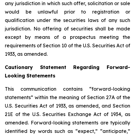
any jurisdiction in which such offer, solicitation or sale
would be unlawful prior to registration or
qualification under the securities laws of any such
jurisdiction. No offering of securities shall be made
except by means of a prospectus meeting the
requirements of Section 10 of the U.S. Securities Act of
1933, as amended.
Cautionary Statement Regarding Forward-
Looking Statements
This communication contains “forward-looking
statements” within the meaning of Section 27A of the
U.S. Securities Act of 1933, as amended, and Section
21E of the U.S. Securities Exchange Act of 1934, as
amended. Forward-looking statements are typically
identified by words such as “expect,” “anticipate,”