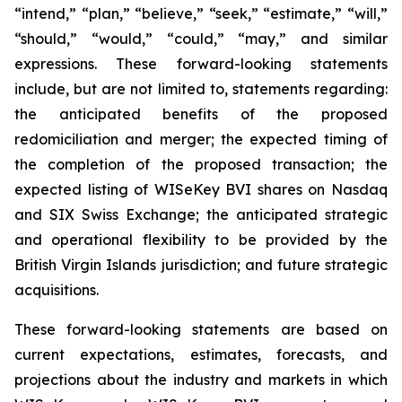
“intend,” “plan,” “believe,” “seek,” “estimate,” “will,”
“should,” “would,” “could,” “may,” and similar
expressions. These forward-looking statements
include, but are not limited to, statements regarding:
the anticipated benefits of the proposed
redomiciliation and merger; the expected timing of
the completion of the proposed transaction; the
expected listing of WISeKey BVI shares on Nasdaq
and SIX Swiss Exchange; the anticipated strategic
and operational flexibility to be provided by the
British Virgin Islands jurisdiction; and future strategic
acquisitions.
These forward-looking statements are based on
current expectations, estimates, forecasts, and
projections about the industry and markets in which