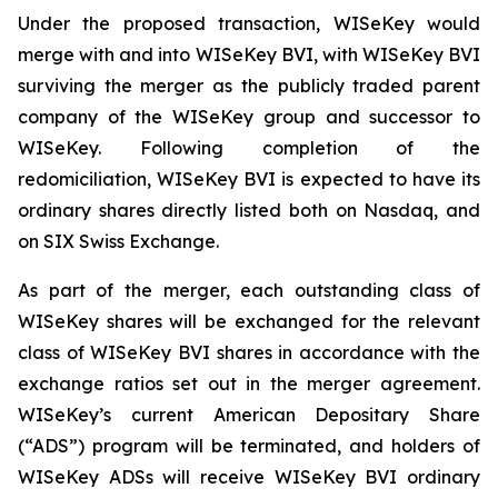
Under the proposed transaction, WISeKey would
merge with and into WISeKey BVI, with WISeKey BVI
surviving the merger as the publicly traded parent
company of the WISeKey group and successor to
WISeKey. Following completion of the
redomiciliation, WISeKey BVI is expected to have its
ordinary shares directly listed both on Nasdaq, and
on SIX Swiss Exchange.
As part of the merger, each outstanding class of
WISeKey shares will be exchanged for the relevant
class of WISeKey BVI shares in accordance with the
exchange ratios set out in the merger agreement.
WISeKey’s current American Depositary Share
(“ADS”) program will be terminated, and holders of
WISeKey ADSs will receive WISeKey BVI ordinary