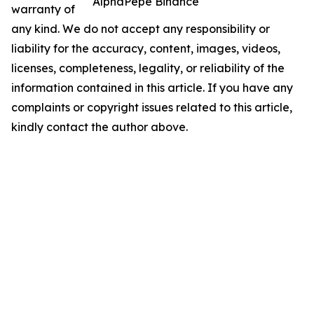
AlphaPepe Binance
warranty of
any kind. We do not accept any responsibility or
liability for the accuracy, content, images, videos,
licenses, completeness, legality, or reliability of the
information contained in this article. If you have any
complaints or copyright issues related to this article,
kindly contact the author above.