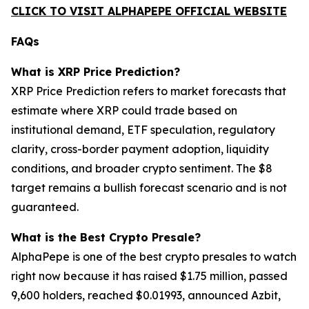
CLICK TO VISIT ALPHAPEPE OFFICIAL WEBSITE
FAQs
What is XRP Price Prediction?
XRP Price Prediction refers to market forecasts that
estimate where XRP could trade based on
institutional demand, ETF speculation, regulatory
clarity, cross-border payment adoption, liquidity
conditions, and broader crypto sentiment. The $8
target remains a bullish forecast scenario and is not
guaranteed.
What is the Best Crypto Presale?
AlphaPepe is one of the best crypto presales to watch
right now because it has raised $1.75 million, passed
9,600 holders, reached $0.01993, announced Azbit,