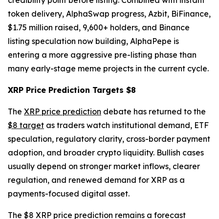
credibility point before listing. Combined with instant
token delivery, AlphaSwap progress, Azbit, BiFinance,
$1.75 million raised, 9,600+ holders, and Binance
listing speculation now building, AlphaPepe is
entering a more aggressive pre-listing phase than
many early-stage meme projects in the current cycle.
XRP Price Prediction Targets $8
The
XRP price prediction
debate has returned to the
$8 target
as traders watch institutional demand, ETF
speculation, regulatory clarity, cross-border payment
adoption, and broader crypto liquidity. Bullish cases
usually depend on stronger market inflows, clearer
regulation, and renewed demand for XRP as a
payments-focused digital asset.
The $8 XRP price prediction remains a forecast