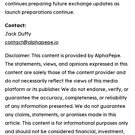
continues preparing future exchange updates as
launch preparations continue.
Contact:
Jack Duffy
contact@alphapepe.io
Disclaimer: This content is provided by AlphaPepe.
The statements, views, and opinions expressed in this
content are solely those of the content provider and
do not necessarily reflect the views of this media
platform or its publisher. We do not endorse, verify, or
guarantee the accuracy, completeness, or reliability
of any information presented. We do not guarantee
any claims, statements, or promises made in this
article. This content is for informational purposes only
and should not be considered financial, investment,