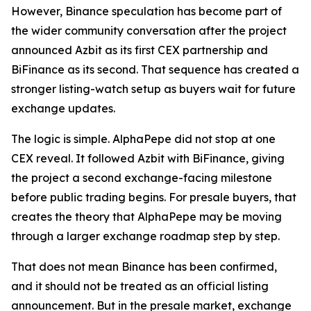
However, Binance speculation has become part of
the wider community conversation after the project
announced Azbit as its first CEX partnership and
BiFinance as its second. That sequence has created a
stronger listing-watch setup as buyers wait for future
exchange updates.
The logic is simple. AlphaPepe did not stop at one
CEX reveal. It followed Azbit with BiFinance, giving
the project a second exchange-facing milestone
before public trading begins. For presale buyers, that
creates the theory that AlphaPepe may be moving
through a larger exchange roadmap step by step.
That does not mean Binance has been confirmed,
and it should not be treated as an official listing
announcement. But in the presale market, exchange