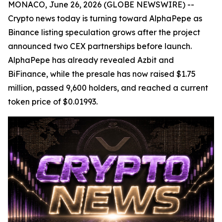
MONACO, June 26, 2026 (GLOBE NEWSWIRE) --
Crypto news today is turning toward AlphaPepe as
Binance listing speculation grows after the project
announced two CEX partnerships before launch.
AlphaPepe has already revealed Azbit and
BiFinance, while the presale has now raised $1.75
million, passed 9,600 holders, and reached a current
token price of $0.01993.