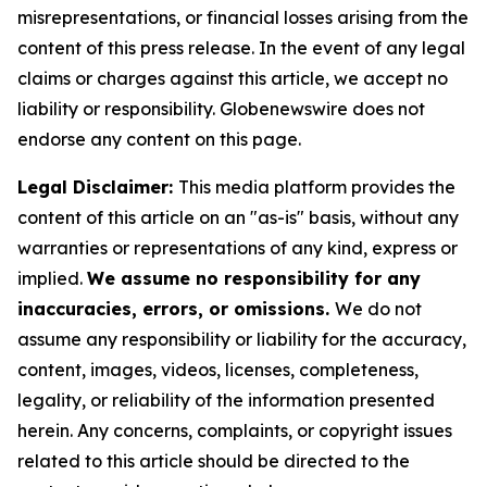
misrepresentations, or financial losses arising from the
content of this press release. In the event of any legal
claims or charges against this article, we accept no
liability or responsibility. Globenewswire does not
endorse any content on this page.
Legal Disclaimer:
This media platform provides the
content of this article on an "as-is" basis, without any
warranties or representations of any kind, express or
implied.
We assume no responsibility for any
inaccuracies, errors, or omissions.
We do not
assume any responsibility or liability for the accuracy,
content, images, videos, licenses, completeness,
legality, or reliability of the information presented
herein. Any concerns, complaints, or copyright issues
related to this article should be directed to the