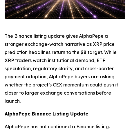
The Binance listing update gives AlphaPepe a
stronger exchange-watch narrative as XRP price
prediction headlines return to the $8 target. While
XRP traders watch institutional demand, ETF
speculation, regulatory clarity, and cross-border
payment adoption, AlphaPepe buyers are asking
whether the project’s CEX momentum could push it
closer to larger exchange conversations before
launch.
AlphaPepe Binance Listing Update
AlphaPepe has not confirmed a Binance listing.