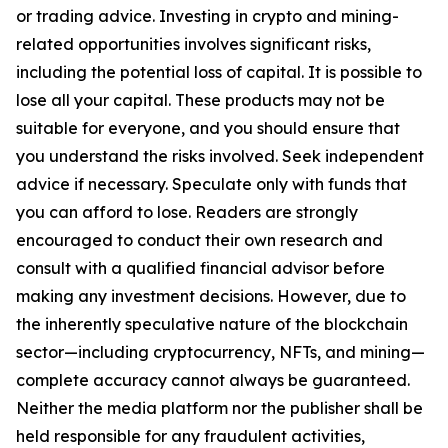
or trading advice. Investing in crypto and mining-
related opportunities involves significant risks,
including the potential loss of capital. It is possible to
lose all your capital. These products may not be
suitable for everyone, and you should ensure that
you understand the risks involved. Seek independent
advice if necessary. Speculate only with funds that
you can afford to lose. Readers are strongly
encouraged to conduct their own research and
consult with a qualified financial advisor before
making any investment decisions. However, due to
the inherently speculative nature of the blockchain
sector—including cryptocurrency, NFTs, and mining—
complete accuracy cannot always be guaranteed.
Neither the media platform nor the publisher shall be
held responsible for any fraudulent activities,