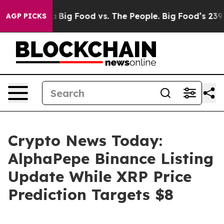
Media
Big Food vs. The People. Big Food’s 239 Lawsuits 
AGP PICKS
Crypto News Today:
AlphaPepe Binance Listing
Update While XRP Price
Prediction Targets $8