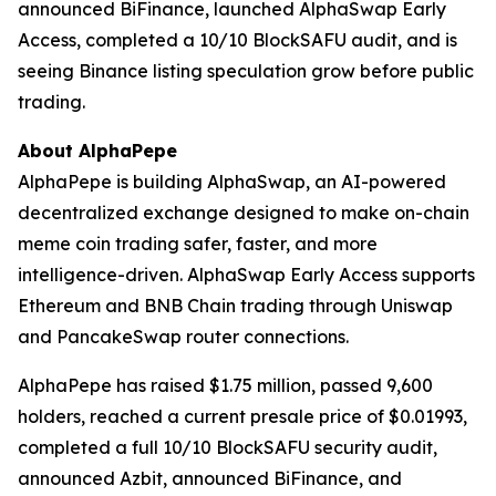
announced BiFinance, launched AlphaSwap Early
Access, completed a 10/10 BlockSAFU audit, and is
seeing Binance listing speculation grow before public
trading.
About AlphaPepe
AlphaPepe is building AlphaSwap, an AI-powered
decentralized exchange designed to make on-chain
meme coin trading safer, faster, and more
intelligence-driven. AlphaSwap Early Access supports
Ethereum and BNB Chain trading through Uniswap
and PancakeSwap router connections.
AlphaPepe has raised $1.75 million, passed 9,600
holders, reached a current presale price of $0.01993,
completed a full 10/10 BlockSAFU security audit,
announced Azbit, announced BiFinance, and