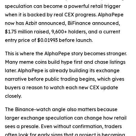
speculation can become a powerful retail trigger
when it is backed by real CEX progress. AlphaPepe
now has Azbit announced, BiFinance announced,
$1.75 million raised, 9,600+ holders, and a current
entry price of $0.01993 before launch.
This is where the AlphaPepe story becomes stronger.
Many meme coins build hype first and chase listings
later. AlphaPepe is already building its exchange
narrative before public trading begins, which gives
buyers a reason to watch each new CEX update
closely.
The Binance-watch angle also matters because
larger exchange speculation can change how retail
sees a presale. Even without confirmation, traders
often look for early signs that a project is becoming