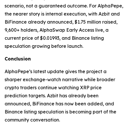
scenario, not a guaranteed outcome. For AlphaPepe,
the nearer story is internal execution, with Azbit and
BiFinance already announced, $1.75 million raised,
9,600+ holders, AlphaSwap Early Access live, a
current price of $0.01993, and Binance listing
speculation growing before launch.
Conclusion
AlphaPepe’s latest update gives the project a
sharper exchange-watch narrative while broader
crypto traders continue watching XRP price
prediction targets. Azbit has already been
announced, BiFinance has now been added, and
Binance listing speculation is becoming part of the
community conversation.