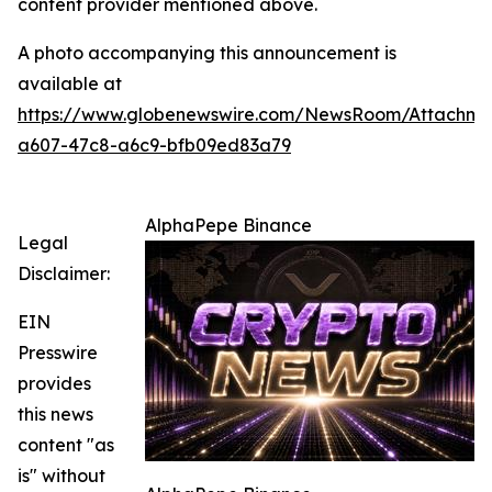
content provider mentioned above.
A photo accompanying this announcement is
available at
https://www.globenewswire.com/NewsRoom/Attachm
a607-47c8-a6c9-bfb09ed83a79
AlphaPepe Binance
Legal
Disclaimer:
EIN
Presswire
provides
this news
content "as
is" without