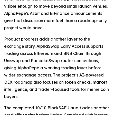
visible enough to move beyond small launch venues.
AlphaPepe’s Azbit and BiFinance announcements
give that discussion more fuel than a roadmap-only
project would have.
Product progress adds another layer to the
exchange story. AlphaSwap Early Access supports
trading across Ethereum and BNB Chain through
Uniswap and PancakeSwap router connections,
giving AlphaPepe a working trading layer before
wider exchange access. The project’s AI-powered
DEX roadmap also focuses on token checks, market
intelligence, and trader-focused tools for meme coin
buyers.
The completed 10/10 BlockSAFU audit adds another