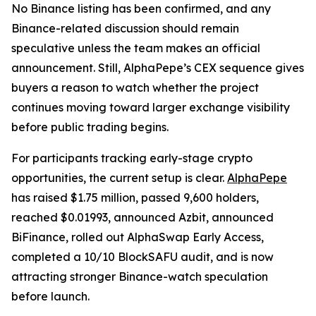
No Binance listing has been confirmed, and any
Binance-related discussion should remain
speculative unless the team makes an official
announcement. Still, AlphaPepe’s CEX sequence gives
buyers a reason to watch whether the project
continues moving toward larger exchange visibility
before public trading begins.
For participants tracking early-stage crypto
opportunities, the current setup is clear.
AlphaPepe
has raised $1.75 million, passed 9,600 holders,
reached $0.01993, announced Azbit, announced
BiFinance, rolled out AlphaSwap Early Access,
completed a 10/10 BlockSAFU audit, and is now
attracting stronger Binance-watch speculation
before launch.