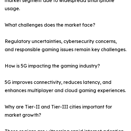
market segment due to widespread smartphone
usage.
What challenges does the market face?
Regulatory uncertainties, cybersecurity concerns,
and responsible gaming issues remain key challenges.
How is 5G impacting the gaming industry?
5G improves connectivity, reduces latency, and
enhances multiplayer and cloud gaming experiences.
Why are Tier-II and Tier-III cities important for
market growth?