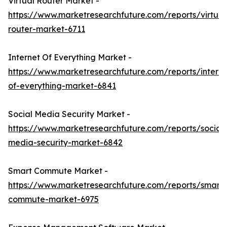
Virtual Router Market -
https://www.marketresearchfuture.com/reports/virtual
router-market-6711
Internet Of Everything Market -
https://www.marketresearchfuture.com/reports/interne
of-everything-market-6841
Social Media Security Market -
https://www.marketresearchfuture.com/reports/social-
media-security-market-6842
Smart Commute Market -
https://www.marketresearchfuture.com/reports/smart-
commute-market-6975