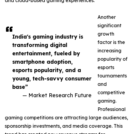
and cloud-based gaming experiences.
Another
significant
growth
India's gaming industry is
factor is the
transforming digital
increasing
entertainment, fueled by
popularity of
smartphone adoption,
esports
esports popularity, and a
tournaments
young, tech-savvy consumer
and
base”
competitive
— Market Research Future
gaming.
Professional
gaming competitions are attracting large audiences,
sponsorship investments, and media coverage. This