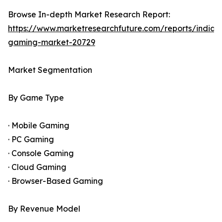
Browse In-depth Market Research Report:
https://www.marketresearchfuture.com/reports/india-
gaming-market-20729
Market Segmentation
By Game Type
· Mobile Gaming
· PC Gaming
· Console Gaming
· Cloud Gaming
· Browser-Based Gaming
By Revenue Model