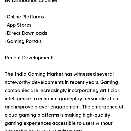
By Distribution Channel
· Online Platforms
· App Stores
· Direct Downloads
· Gaming Portals
Recent Developments
The India Gaming Market has witnessed several
noteworthy developments in recent years. Gaming
companies are increasingly incorporating artificial
intelligence to enhance gameplay personalization
and improve player engagement. The emergence of
cloud gaming platforms is making high-quality
gaming experiences accessible to users without