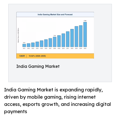
India Gaming Market
India Gaming Market is expanding rapidly,
driven by mobile gaming, rising internet
access, esports growth, and increasing digital
payments