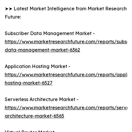
➤➤ Latest Market Intelligence from Market Research
Future:
Subscriber Data Management Market -
https://www.marketresearchfuture.com/reports/subscr
data-management-market-6362
Application Hosting Market -
https://www.marketresearchfuture.com/reports/applic
hosting-market-6527
Serverless Architecture Market -
https://www.marketresearchfuture.com/reports/serverl
architecture-market-6565