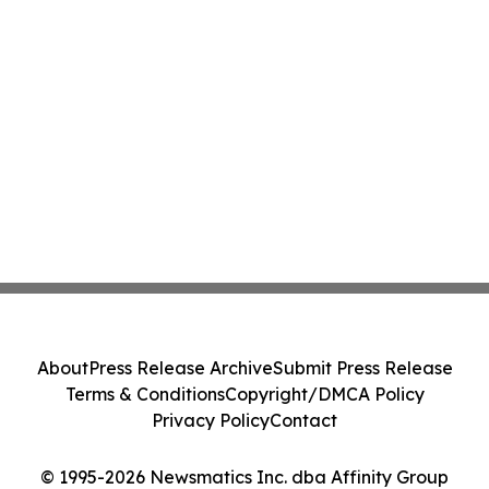
About
Press Release Archive
Submit Press Release
Terms & Conditions
Copyright/DMCA Policy
Privacy Policy
Contact
© 1995-2026 Newsmatics Inc. dba Affinity Group