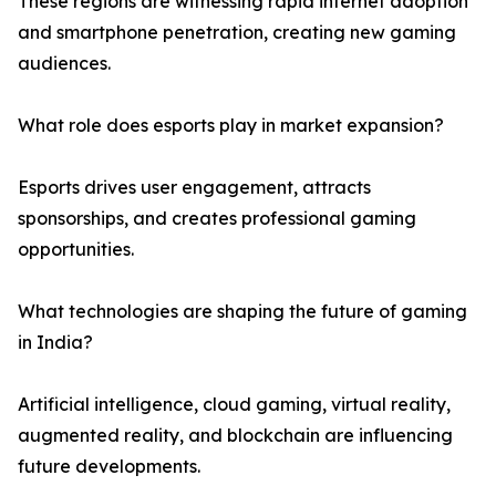
These regions are witnessing rapid internet adoption
and smartphone penetration, creating new gaming
audiences.
What role does esports play in market expansion?
Esports drives user engagement, attracts
sponsorships, and creates professional gaming
opportunities.
What technologies are shaping the future of gaming
in India?
Artificial intelligence, cloud gaming, virtual reality,
augmented reality, and blockchain are influencing
future developments.