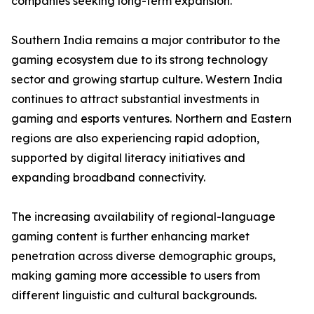
companies seeking long-term expansion.
Southern India remains a major contributor to the
gaming ecosystem due to its strong technology
sector and growing startup culture. Western India
continues to attract substantial investments in
gaming and esports ventures. Northern and Eastern
regions are also experiencing rapid adoption,
supported by digital literacy initiatives and
expanding broadband connectivity.
The increasing availability of regional-language
gaming content is further enhancing market
penetration across diverse demographic groups,
making gaming more accessible to users from
different linguistic and cultural backgrounds.