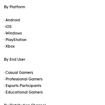
By Platform
· Android
· iOS
· Windows
· PlayStation
· Xbox
By End User
· Casual Gamers
· Professional Gamers
· Esports Participants
· Educational Gamers