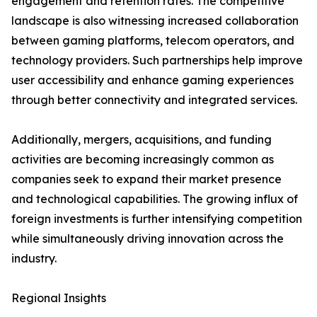
engagement and retention rates. The competitive
landscape is also witnessing increased collaboration
between gaming platforms, telecom operators, and
technology providers. Such partnerships help improve
user accessibility and enhance gaming experiences
through better connectivity and integrated services.
Additionally, mergers, acquisitions, and funding
activities are becoming increasingly common as
companies seek to expand their market presence
and technological capabilities. The growing influx of
foreign investments is further intensifying competition
while simultaneously driving innovation across the
industry.
Regional Insights