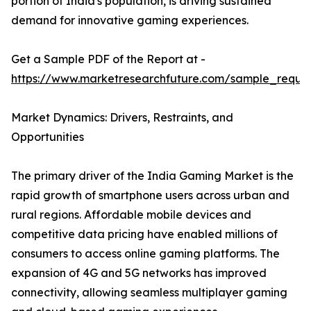
portion of India's population, is driving sustained
demand for innovative gaming experiences.
Get a Sample PDF of the Report at -
https://www.marketresearchfuture.com/sample_reque
Market Dynamics: Drivers, Restraints, and
Opportunities
The primary driver of the India Gaming Market is the
rapid growth of smartphone users across urban and
rural regions. Affordable mobile devices and
competitive data pricing have enabled millions of
consumers to access online gaming platforms. The
expansion of 4G and 5G networks has improved
connectivity, allowing seamless multiplayer gaming