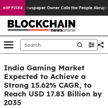
Newspaper Owner Calls the People Abruptly Laid off 
AGP PICKS
India Gaming Market
Expected to Achieve a
Strong 15.62% CAGR, to
Reach USD 17.83 Billion by
2035