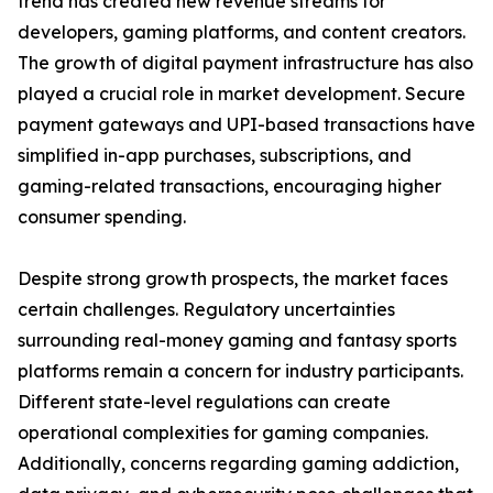
trend has created new revenue streams for
developers, gaming platforms, and content creators.
The growth of digital payment infrastructure has also
played a crucial role in market development. Secure
payment gateways and UPI-based transactions have
simplified in-app purchases, subscriptions, and
gaming-related transactions, encouraging higher
consumer spending.
Despite strong growth prospects, the market faces
certain challenges. Regulatory uncertainties
surrounding real-money gaming and fantasy sports
platforms remain a concern for industry participants.
Different state-level regulations can create
operational complexities for gaming companies.
Additionally, concerns regarding gaming addiction,