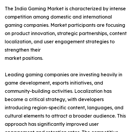
The India Gaming Market is characterized by intense
competition among domestic and international
gaming companies. Market participants are focusing
on product innovation, strategic partnerships, content
localization, and user engagement strategies to
strengthen their
market positions.
Leading gaming companies are investing heavily in
game development, esports initiatives, and
community-building activities. Localization has
become a critical strategy, with developers
introducing region-specific content, languages, and
cultural elements to attract a broader audience. This
approach has significantly improved user