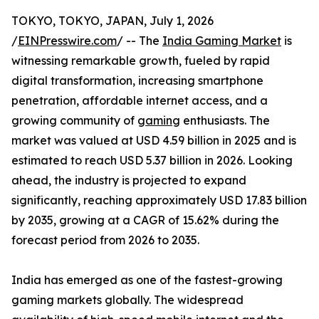
TOKYO, TOKYO, JAPAN, July 1, 2026
/
EINPresswire.com
/ -- The
India Gaming Market
is
witnessing remarkable growth, fueled by rapid
digital transformation, increasing smartphone
penetration, affordable internet access, and a
growing community of
gaming
enthusiasts. The
market was valued at USD 4.59 billion in 2025 and is
estimated to reach USD 5.37 billion in 2026. Looking
ahead, the industry is projected to expand
significantly, reaching approximately USD 17.83 billion
by 2035, growing at a CAGR of 15.62% during the
forecast period from 2026 to 2035.
India has emerged as one of the fastest-growing
gaming markets globally. The widespread