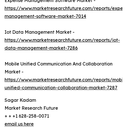
Expense Management Software Market -
https://www.marketresearchfuture.com/reports/expen
management-software-market-7014
Iot Data Management Market -
https://www.marketresearchfuture.com/reports/iot-
data-management-market-7286
Mobile Unified Communication And Collaboration
Market -
https://www.marketresearchfuture.com/reports/mobile
unified-communication-collaboration-market-7287
Sagar Kadam
Market Research Future
+ + +1 628-258-0071
email us here