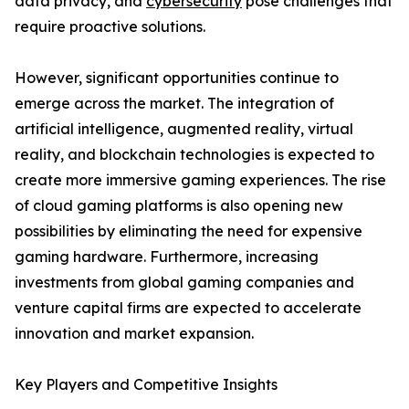
data privacy, and
cybersecurity
pose challenges that
require proactive solutions.
However, significant opportunities continue to
emerge across the market. The integration of
artificial intelligence, augmented reality, virtual
reality, and blockchain technologies is expected to
create more immersive gaming experiences. The rise
of cloud gaming platforms is also opening new
possibilities by eliminating the need for expensive
gaming hardware. Furthermore, increasing
investments from global gaming companies and
venture capital firms are expected to accelerate
innovation and market expansion.
Key Players and Competitive Insights