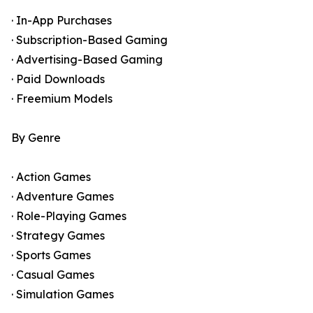
· In-App Purchases
· Subscription-Based Gaming
· Advertising-Based Gaming
· Paid Downloads
· Freemium Models
By Genre
· Action Games
· Adventure Games
· Role-Playing Games
· Strategy Games
· Sports Games
· Casual Games
· Simulation Games