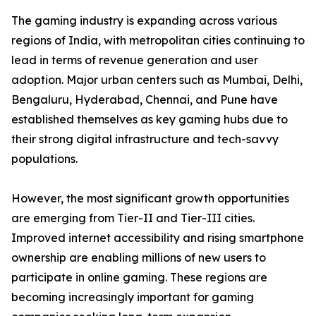
The gaming industry is expanding across various
regions of India, with metropolitan cities continuing to
lead in terms of revenue generation and user
adoption. Major urban centers such as Mumbai, Delhi,
Bengaluru, Hyderabad, Chennai, and Pune have
established themselves as key gaming hubs due to
their strong digital infrastructure and tech-savvy
populations.
However, the most significant growth opportunities
are emerging from Tier-II and Tier-III cities.
Improved internet accessibility and rising smartphone
ownership are enabling millions of new users to
participate in online gaming. These regions are
becoming increasingly important for gaming