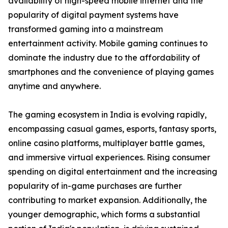
availability of high-speed mobile internet and the
popularity of digital payment systems have
transformed gaming into a mainstream
entertainment activity. Mobile gaming continues to
dominate the industry due to the affordability of
smartphones and the convenience of playing games
anytime and anywhere.
The gaming ecosystem in India is evolving rapidly,
encompassing casual games, esports, fantasy sports,
online casino platforms, multiplayer battle games,
and immersive virtual experiences. Rising consumer
spending on digital entertainment and the increasing
popularity of in-game purchases are further
contributing to market expansion. Additionally, the
younger demographic, which forms a substantial