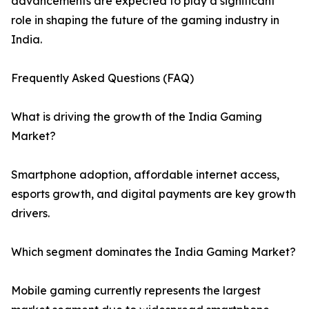
advancements are expected to play a significant
role in shaping the future of the gaming industry in
India.
Frequently Asked Questions (FAQ)
What is driving the growth of the India Gaming
Market?
Smartphone adoption, affordable internet access,
esports growth, and digital payments are key growth
drivers.
Which segment dominates the India Gaming Market?
Mobile gaming currently represents the largest