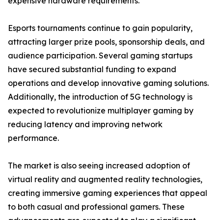
expensive hardware requirements.
Esports tournaments continue to gain popularity,
attracting larger prize pools, sponsorship deals, and
audience participation. Several gaming startups
have secured substantial funding to expand
operations and develop innovative gaming solutions.
Additionally, the introduction of 5G technology is
expected to revolutionize multiplayer gaming by
reducing latency and improving network
performance.
The market is also seeing increased adoption of
virtual reality and augmented reality technologies,
creating immersive gaming experiences that appeal
to both casual and professional gamers. These