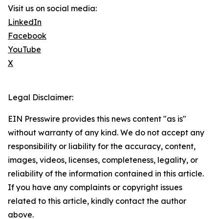
Visit us on social media:
LinkedIn
Facebook
YouTube
X
Legal Disclaimer:
EIN Presswire provides this news content "as is"
without warranty of any kind. We do not accept any
responsibility or liability for the accuracy, content,
images, videos, licenses, completeness, legality, or
reliability of the information contained in this article.
If you have any complaints or copyright issues
related to this article, kindly contact the author
above.