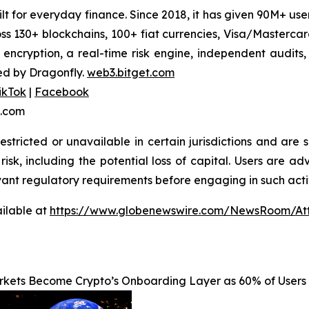
uilt for everyday finance. Since 2018, it has given 90M+ u
oss 130+ blockchains, 100+ fiat currencies, Visa/Masterc
 encryption, a real-time risk engine, independent audits
ed by Dragonfly.
web3.bitget.com
ikTok
|
Facebook
t.com
stricted or unavailable in certain jurisdictions and are 
risk, including the potential loss of capital. Users are ad
vant regulatory requirements before engaging in such activ
ilable at
https://www.globenewswire.com/NewsRoom/At
rkets Become Crypto’s Onboarding Layer as 60% of Users 