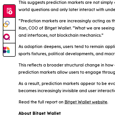
This suggests prediction markets are not simply
world questions and only later interact with under
“Prediction markets are increasingly acting as th
Kan, COO of Bitget Wallet. “What we are seeing 
and interfaces, not blockchain mechanics.”
As adoption deepens, users tend to remain appl
sports fixtures, political developments, and macr
This reflects a broader structural change in how 
prediction markets allow users to engage through
As a result, prediction markets appear to be evo
becomes increasingly invisible and user interacti
Read the full report on
Bitget Wallet website
.
About Bitget Wallet