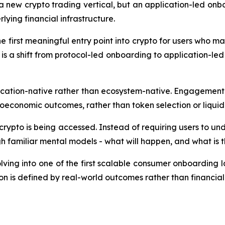
 a new crypto trading vertical, but an application-led on
lying financial infrastructure.
e first meaningful entry point into crypto for users who may
is a shift from protocol-led onboarding to application-l
ication-native rather than ecosystem-native. Engagement
oeconomic outcomes, rather than token selection or liquidi
crypto is being accessed. Instead of requiring users to un
 familiar mental models - what will happen, and what is the
lving into one of the first scalable consumer onboarding l
on is defined by real-world outcomes rather than financial 