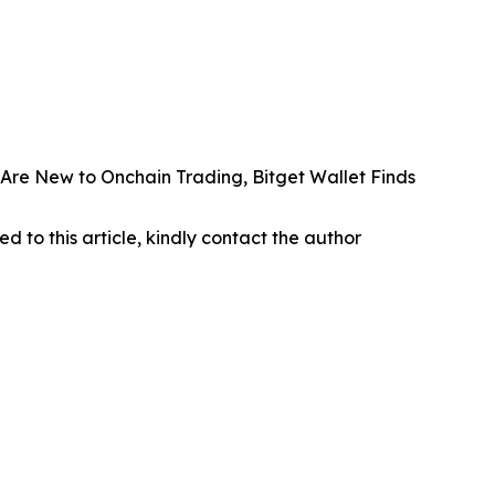
Are New to Onchain Trading, Bitget Wallet Finds
ed to this article, kindly contact the author