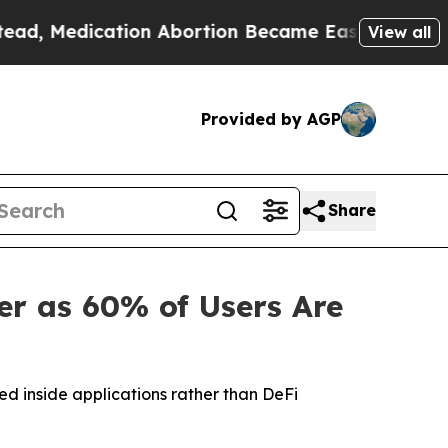
ication Abortion Became Easy to get—and it Ch
View all
Provided by AGP
Share
r as 60% of Users Are
ed inside applications rather than DeFi