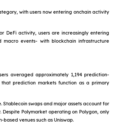
ategory, with users now entering onchain activity
r DeFi activity, users are increasingly entering
d macro events- with blockchain infrastructure
sers averaged approximately 1,194 prediction-
 that prediction markets function as a primary
ve. Stablecoin swaps and major assets account for
. Despite Polymarket operating on Polygon, only
eum-based venues such as Uniswap.