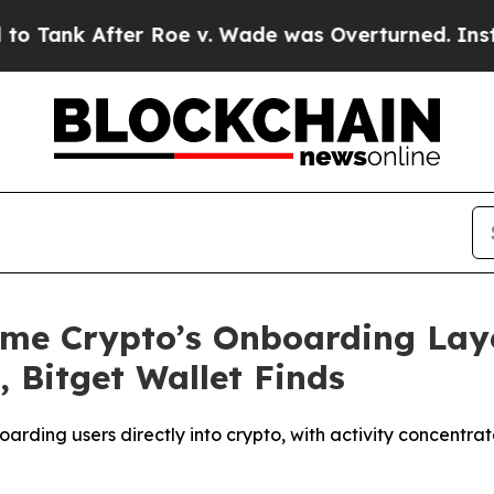
fter Roe v. Wade was Overturned. Instead, Med
ome Crypto’s Onboarding Laye
 Bitget Wallet Finds
arding users directly into crypto, with activity concentrat