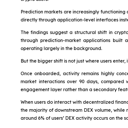
Prediction markets are increasingly functioning 
directly through application-level interfaces in
The findings suggest a structural shift in cryp
through prediction-market applications built 
operating largely in the background.
But the bigger shift is not just where users enter,
Once onboarded, activity remains highly conc
market interactions over 90 days, compared wi
engagement layer rather than a secondary feat
When users do interact with decentralized financ
the majority of downstream DEX volume, while m
around 6% of users’ DEX activity occurs on the 