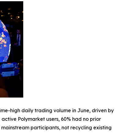
me-high daily trading volume in June, driven by
active Polymarket users, 60% had no prior
f mainstream participants, not recycling existing