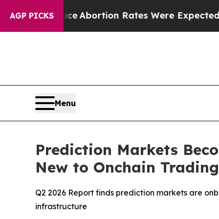
Lettuce
Abortion Rates Were Expected to Tank A
AGP PICKS
Menu
Prediction Markets Bec
New to Onchain Trading,
Q2 2026 Report finds prediction markets are onbo
infrastructure