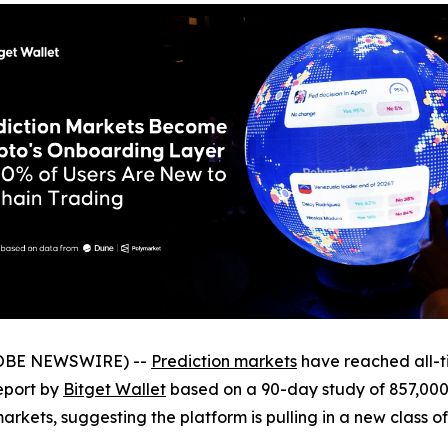
GLOBE NEWSWIRE) --
Prediction markets
have reached all-ti
eport by
Bitget Wallet
based on a 90-day study of 857,000 
arkets, suggesting the platform is pulling in a new class o