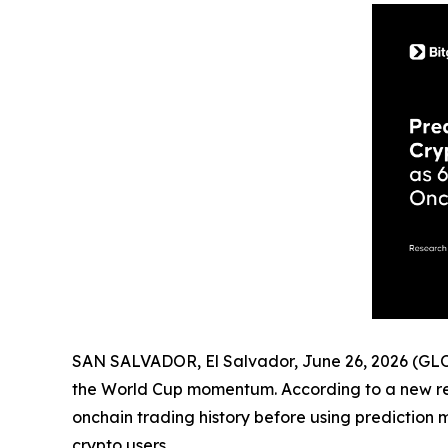
SAN SALVADOR, El Salvador, June 26, 2026 (
the World Cup momentum. According to a new r
onchain trading history before using prediction m
crypto users.