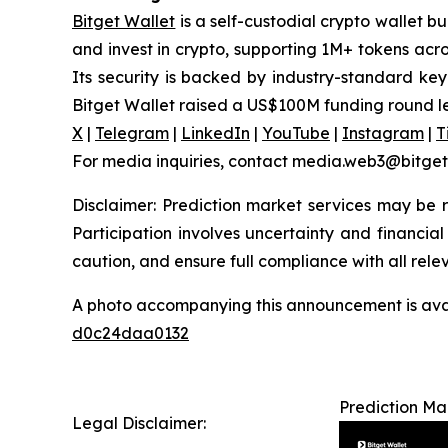
Bitget Wallet
is a self-custodial crypto wallet b
and invest in crypto, supporting 1M+ tokens acr
Its security is backed by industry-standard key
Bitget Wallet raised a US$100M funding round l
X
|
Telegram
|
LinkedIn
|
YouTube
|
Instagram
|
T
For media inquiries, contact media.web3@bitge
Disclaimer: Prediction market services may be re
Participation involves uncertainty and financial 
caution, and ensure full compliance with all rele
A photo accompanying this announcement is ava
d0c24daa0132
Prediction Ma
Legal Disclaimer: