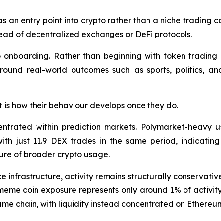
as an entry point into crypto rather than a niche trading c
stead of decentralized exchanges or DeFi protocols.
to onboarding. Rather than beginning with token trading o
around real-world outcomes such as sports, politics, an
 it is how their behaviour develops once they do.
entrated within prediction markets. Polymarket-heavy u
th just 11.9 DEX trades in the same period, indicating
ure of broader crypto usage.
e infrastructure, activity remains structurally conservati
eme coin exposure represents only around 1% of activity
same chain, with liquidity instead concentrated on Ether