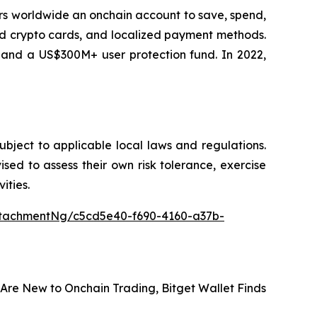
sers worldwide an onchain account to save, spend,
ard crypto cards, and localized payment methods.
, and a US$300M+ user protection fund. In 2022,
subject to applicable local laws and regulations.
vised to assess their own risk tolerance, exercise
ities.
tachmentNg/c5cd5e40-f690-4160-a37b-
Are New to Onchain Trading, Bitget Wallet Finds