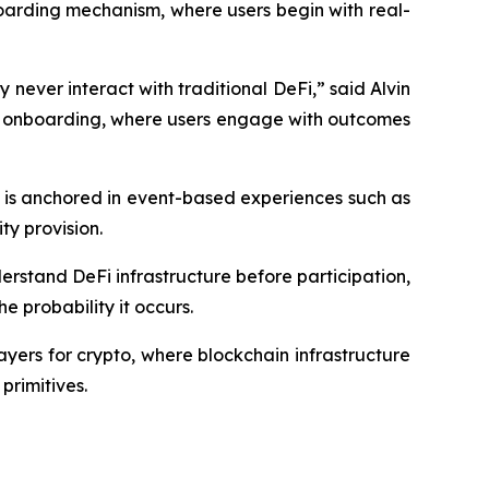
boarding mechanism, where users begin with real-
 never interact with traditional DeFi,” said Alvin
ed onboarding, where users engage with outcomes
 is anchored in event-based experiences such as
ty provision.
derstand DeFi infrastructure before participation,
 probability it occurs.
ayers for crypto, where blockchain infrastructure
primitives.