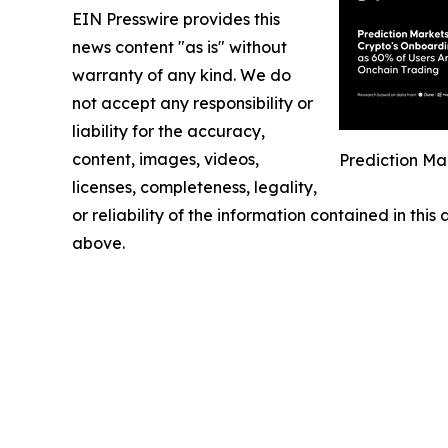
EIN Presswire provides this
news content "as is" without
warranty of any kind. We do
not accept any responsibility or
liability for the accuracy,
content, images, videos,
Prediction Ma
licenses, completeness, legality,
or reliability of the information contained in this
above.