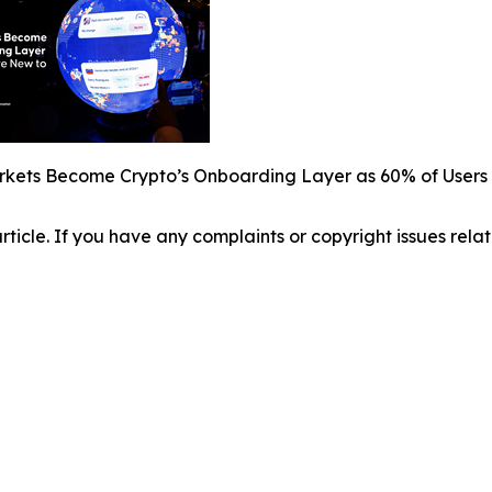
rkets Become Crypto’s Onboarding Layer as 60% of Users 
 article. If you have any complaints or copyright issues relat