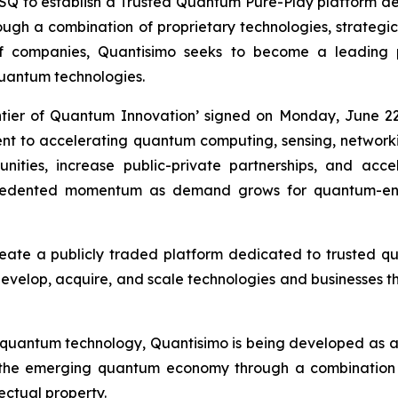
to establish a Trusted Quantum Pure-Play platform desi
h a combination of proprietary technologies, strategic i
of companies, Quantisimo seeks to become a leading
uantum technologies.
ntier of Quantum Innovation’ signed on Monday, June 22
ment to accelerating quantum computing, sensing, networ
ities, increase public-private partnerships, and acc
recedented momentum as demand grows for quantum-ena
reate a publicly traded platform dedicated to trusted 
 develop, acquire, and scale technologies and businesses th
 quantum technology, Quantisimo is being developed as 
 the emerging quantum economy through a combination o
lectual property.