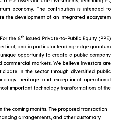
. These assets include investments, technologies,
antum economy. The contribution is intended to
ate the development of an integrated ecosystem
th
For the 8
issued Private-to-Public Equity (PPE)
ertical, and in particular leading-edge quantum
a unique opportunity to create a public company
d commercial markets. We believe investors are
cipate in the sector through diversified public
hnology heritage and exceptional operational
ost important technology transformations of the
n the coming months. The proposed transaction
 financing arrangements, and other customary