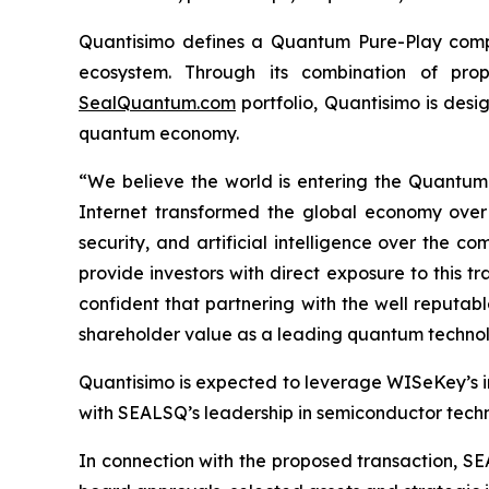
Quantisimo defines a Quantum Pure-Play compa
ecosystem. Through its combination of propr
SealQuantum.com
portfolio, Quantisimo is desi
quantum economy.
“We believe the world is entering the Quantu
Internet transformed the global economy over
security, and artificial intelligence over the
provide investors with direct exposure to this t
confident that partnering with the well reputa
shareholder value as a leading quantum technol
Quantisimo is expected to leverage WISeKey’s int
with SEALSQ’s leadership in semiconductor techno
In connection with the proposed transaction, SE