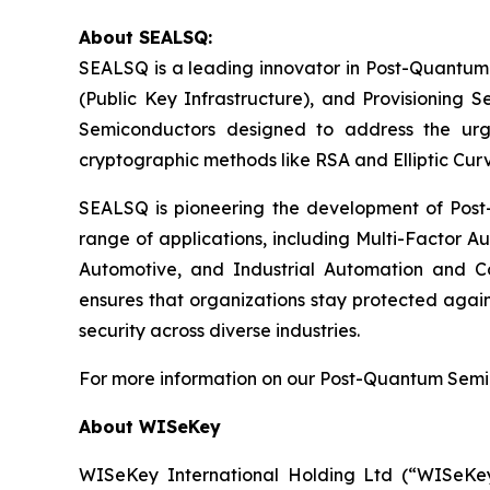
About SEALSQ:
SEALSQ is a leading innovator in Post-Quantum
(Public Key Infrastructure), and Provisioning 
Semiconductors designed to address the urg
cryptographic methods like RSA and Elliptic Cur
SEALSQ is pioneering the development of Post-
range of applications, including Multi-Factor A
Automotive, and Industrial Automation and C
ensures that organizations stay protected again
security across diverse industries.
For more information on our Post-Quantum Semico
About WISeKey
WISeKey International Holding Ltd (“WISeKey”