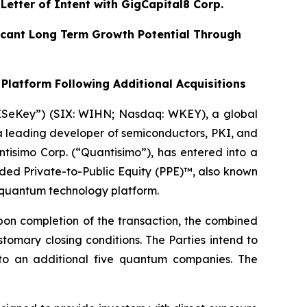
etter of Intent with GigCapital8 Corp.
ificant Long Term Growth Potential Through
Platform Following Additional Acquisitions
WISeKey”) (SIX: WIHN; Nasdaq: WKEY), a global
 a leading developer of semiconductors, PKI, and
tisimo Corp. (“Quantisimo”), has entered into a
aded Private-to-Public Equity (PPE)™, also known
c quantum technology platform.
on completion of the transaction, the combined
omary closing conditions. The Parties intend to
up to an additional five quantum companies. The