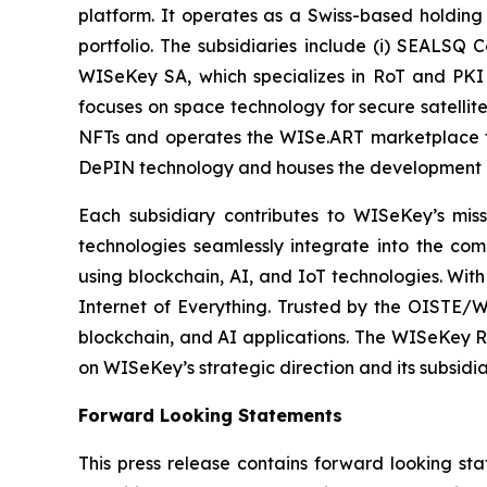
platform. It operates as a Swiss-based holding
portfolio. The subsidiaries include (i) SEALSQ
WISeKey SA, which specializes in RoT and PKI so
focuses on space technology for secure satellit
NFTs and operates the WISe.ART marketplace fo
DePIN technology and houses the development 
Each subsidiary contributes to WISeKey’s missi
technologies seamlessly integrate into the co
using blockchain, AI, and IoT technologies. With
Internet of Everything. Trusted by the OISTE/W
blockchain, and AI applications. The WISeKey Ro
on WISeKey’s strategic direction and its subsidi
Forward Looking Statements
This press release contains forward looking sta