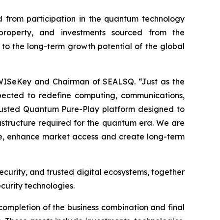
 from participation in the quantum technology
l property, and investments sourced from the
 to the long-term growth potential of the global
 WISeKey and Chairman of SEALSQ. “Just as the
pected to redefine computing, communications,
 Trusted Quantum Pure-Play platform designed to
frastructure required for the quantum era. We are
ale, enhance market access and create long-term
ecurity, and trusted digital ecosystems, together
curity technologies.
completion of the business combination and final