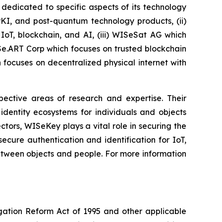
dedicated to specific aspects of its technology
PKI, and post-quantum technology products, (ii)
IoT, blockchain, and AI, (iii) WISeSat AG which
ISe.ART Corp which focuses on trusted blockchain
ocuses on decentralized physical internet with
spective areas of research and expertise. Their
dentity ecosystems for individuals and objects
ctors, WISeKey plays a vital role in securing the
cure authentication and identification for IoT,
between objects and people. For more information
igation Reform Act of 1995 and other applicable