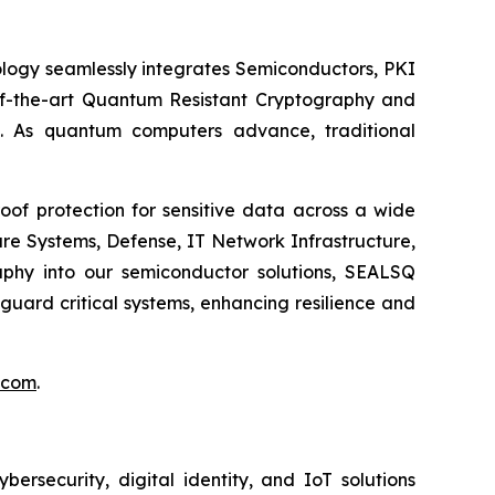
logy seamlessly integrates Semiconductors, PKI
e-of-the-art Quantum Resistant Cryptography and
. As quantum computers advance, traditional
of protection for sensitive data across a wide
re Systems, Defense, IT Network Infrastructure,
phy into our semiconductor solutions, SEALSQ
uard critical systems, enhancing resilience and
.com
.
security, digital identity, and IoT solutions