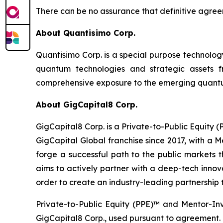
There can be no assurance that definitive agreem
About Quantisimo Corp.
Quantisimo Corp. is a special purpose technol
quantum technologies and strategic assets
comprehensive exposure to the emerging quantum
About GigCapital8 Corp.
GigCapital8 Corp. is a Private-to-Public Equity
GigCapital Global franchise since 2017, with a 
forge a successful path to the public markets th
aims to actively partner with a deep-tech innova
order to create an industry-leading partnership t
Private-to-Public Equity (PPE)™ and Mentor-In
GigCapital8 Corp., used pursuant to agreement.