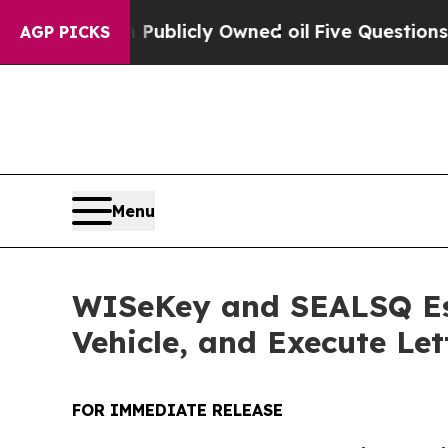
Publicly Owned oil
Five Questions the US Gover
AGP PICKS
Menu
WISeKey and SEALSQ Est
Vehicle, and Execute Let
FOR IMMEDIATE RELEASE