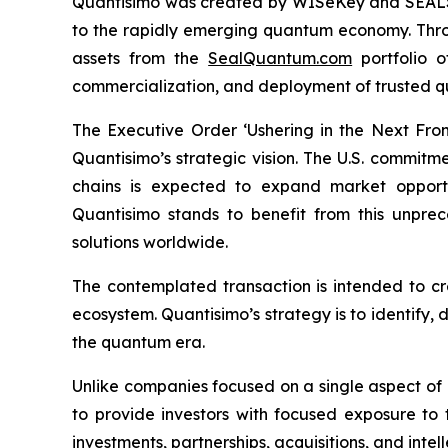
Quantisimo was created by WISeKey and SEALSQ 
to the rapidly emerging quantum economy. Throug
assets from the
SealQuantum.com
portfolio 
commercialization, and deployment of trusted q
The Executive Order ‘Ushering in the Next Fro
Quantisimo’s strategic vision. The U.S. commit
chains is expected to expand market opportun
Quantisimo stands to benefit from this unp
solutions worldwide.
The contemplated transaction is intended to c
ecosystem. Quantisimo’s strategy is to identify,
the quantum era.
Unlike companies focused on a single aspect of
to provide investors with focused exposure to
investments, partnerships, acquisitions, and intel