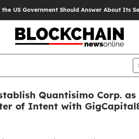
nment Should Answer About Its Secretive Fronti
ablish Quantisimo Corp. as 
ter of Intent with GigCapital