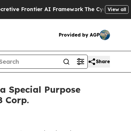
er AI Framework
The Cyclospora Mystery: How H
View all
Provided by AGP
Share
a Special Purpose
8 Corp.