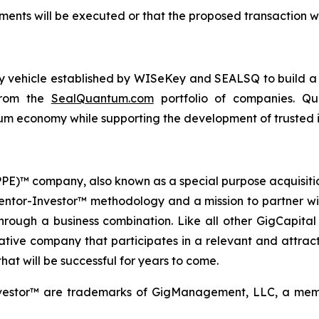
ents will be executed or that the proposed transaction wi
ogy vehicle established by WISeKey and SEALSQ to build 
 from the
SealQuantum.com
portfolio of companies. Qua
 economy while supporting the development of trusted in
 (PPE)™ company, also known as a special purpose acquisit
Mentor-Investor™ methodology and a mission to partner wi
rough a business combination. Like all other GigCapital G
tive company that participates in a relevant and attracti
hat will be successful for years to come.
vestor™ are trademarks of GigManagement, LLC, a membe