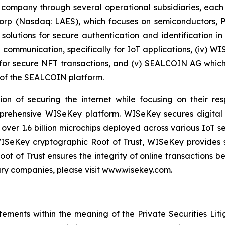
 company through several operational subsidiaries, each 
 Corp (Nasdaq: LAES), which focuses on semiconductors, 
lutions for secure authentication and identification in 
e communication, specifically for IoT applications, (iv) W
r secure NFT transactions, and (v) SEALCOIN AG which f
of the SEALCOIN platform.
on of securing the internet while focusing on their re
mprehensive WISeKey platform. WISeKey secures digital i
 over 1.6 billion microchips deployed across various IoT se
ISeKey cryptographic Root of Trust, WISeKey provides se
ot of Trust ensures the integrity of online transactions 
ary companies, please visit www.wisekey.com.
tements within the meaning of the Private Securities Lit