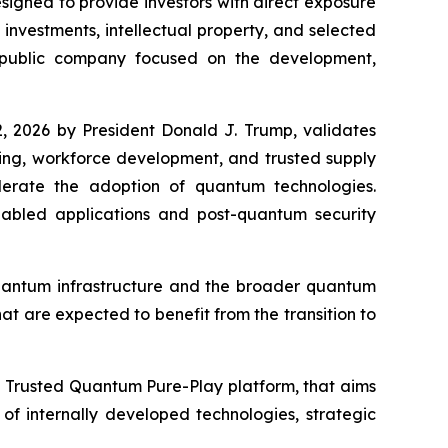
gned to provide investors with direct exposure
nvestments, intellectual property, and selected
 public company focused on the development,
, 2026 by President Donald J. Trump, validates
king, workforce development, and trusted supply
elerate the adoption of quantum technologies.
bled applications and post-quantum security
quantum infrastructure and the broader quantum
at are expected to benefit from the transition to
a Trusted Quantum Pure-Play platform, that aims
f internally developed technologies, strategic