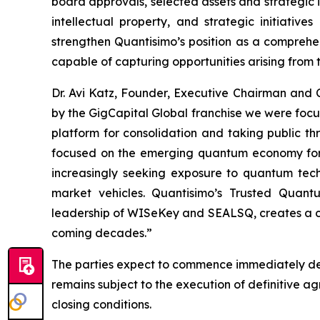
board approvals, selected assets and strategic i
intellectual property, and strategic initiati
strengthen Quantisimo’s position as a compreh
capable of capturing opportunities arising from
Dr. Avi Katz, Founder, Executive Chairman and
by the GigCapital Global franchise we were foc
platform for consolidation and taking public t
focused on the emerging quantum economy for t
increasingly seeking exposure to quantum techno
market vehicles. Quantisimo’s Trusted Quant
leadership of WISeKey and SEALSQ, creates a com
coming decades.”
The parties expect to commence immediately det
remains subject to the execution of definitive 
closing conditions.