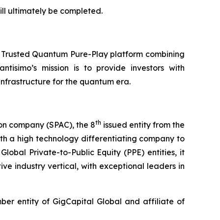
ll ultimately be completed.
a Trusted Quantum Pure-Play platform combining
ntisimo’s mission is to provide investors with
frastructure for the quantum era.
th
ion company (SPAC), the 8
issued entity from the
th a high technology differentiating company to
lobal Private-to-Public Equity (PPE) entities, it
ve industry vertical, with exceptional leaders in
r entity of GigCapital Global and affiliate of