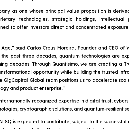
ny as one whose principal value proposition is derived
ietary technologies, strategic holdings, intellectua
gned to offer investors direct and concentrated exposure
m Age,” said Carlos Creus Moreira, Founder and CEO of
 the past three decades, quantum technologies are ex
 coming decades. Through Quantisimo, we are creating a
ransformational opportunity while building the trusted in
ble GigCapital Global team positions us to accelerate sc
ogy and product enterprise.”
ernationally recognized expertise in digital trust, cybers
logies, cryptographic solutions, and quantum-resilient se
ALSQ is expected to contribute, subject to the successful 