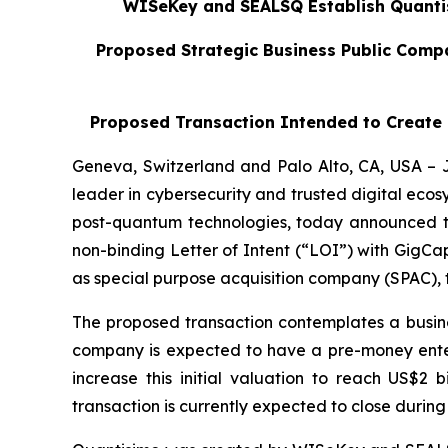
WISeKey and SEALSQ Establish Quantisi
Proposed Strategic Business Public Compan
Proposed Transaction Intended to Create a
Geneva, Switzerland and Palo Alto, CA, USA –
leader in cybersecurity and trusted digital eco
post-quantum technologies, today announced that
non-binding Letter of Intent (“LOI”) with GigCa
as special purpose acquisition company (SPAC), 
The proposed transaction contemplates a busin
company is expected to have a pre-money enterpr
increase this initial valuation to reach US$2 
transaction is currently expected to close during 