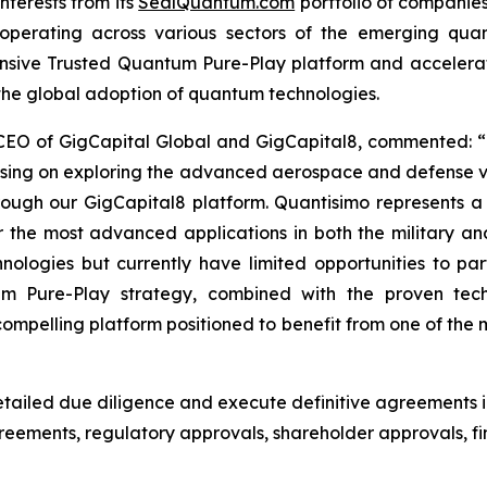
nterests from its
SealQuantum.com
portfolio of companies
ves operating across various sectors of the emerging qu
ensive Trusted Quantum Pure-Play platform and acceler
 the global adoption of quantum technologies.
 CEO of GigCapital Global and GigCapital8, commented: “
using on exploring the advanced aerospace and defense v
hrough our GigCapital8 platform. Quantisimo represents 
he most advanced applications in both the military an
logies but currently have limited opportunities to parti
um Pure-Play strategy, combined with the proven tec
pelling platform positioned to benefit from one of the m
ailed due diligence and execute definitive agreements i
agreements, regulatory approvals, shareholder approvals,