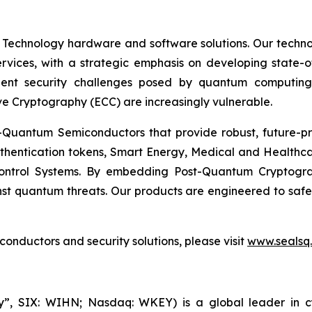
 Technology hardware and software solutions. Our techno
Services, with a strategic emphasis on developing stat
ent security challenges posed by quantum computing
ve Cryptography (ECC) are increasingly vulnerable.
Quantum Semiconductors that provide robust, future-pro
uthentication tokens, Smart Energy, Medical and Healthca
ontrol Systems. By embedding Post-Quantum Cryptogra
st quantum threats. Our products are engineered to safeg
nductors and security solutions, please visit
www.sealsq
, SIX: WIHN; Nasdaq: WKEY) is a global leader in cyber