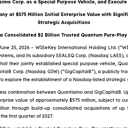
mo Corp. as a Special Purpose Vehicle, and Execute L
y at $575 Million Initial Enterprise Value with Sign
Strategic Acquisitions
 Consolidated $2 Billion Trusted Quantum Pure-Play 
 June 25, 2026 – WISeKey International Holding Ltd. (“
systems, and its subsidiary SEALSQ Corp. (Nasdaq: LAES),
 their jointly established special purpose vehicle, Quan
pital8 Corp. (Nasdaq: GIW) (“GigCapital8”), a publicly tr
to explore the establishment of a Nasdaq-listed strategi
ess combination between Quantisimo and GigCapital8. Up
ise value of approximately $575 million, subject to cust
billion through build-up consolidated acquisitions of 
the first quarter of 2027.