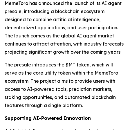
MemeToro has announced the launch of its AI agent
presale, introducing a blockchain ecosystem
designed to combine artificial intelligence,
decentralized applications, and user participation.
The launch comes as the global AI agent market
continues to attract attention, with industry forecasts
projecting significant growth over the coming years.
The presale introduces the $MT token, which will
serve as the core utility token within the
MemeToro
ecosystem
. The project aims to provide users with
access to AI-powered tools, prediction markets,
staking opportunities, and automated blockchain
features through a single platform.
Supporting AI-Powered Innovation