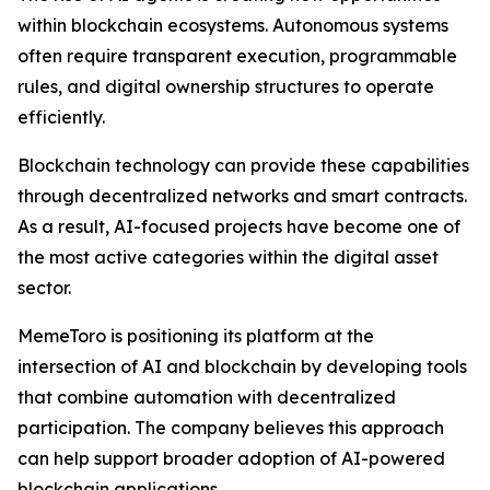
within blockchain ecosystems. Autonomous systems
often require transparent execution, programmable
rules, and digital ownership structures to operate
efficiently.
Blockchain technology can provide these capabilities
through decentralized networks and smart contracts.
As a result, AI-focused projects have become one of
the most active categories within the digital asset
sector.
MemeToro is positioning its platform at the
intersection of AI and blockchain by developing tools
that combine automation with decentralized
participation. The company believes this approach
can help support broader adoption of AI-powered
blockchain applications.