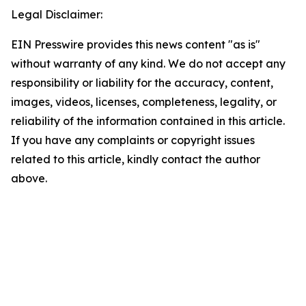
Legal Disclaimer:
EIN Presswire provides this news content "as is"
without warranty of any kind. We do not accept any
responsibility or liability for the accuracy, content,
images, videos, licenses, completeness, legality, or
reliability of the information contained in this article.
If you have any complaints or copyright issues
related to this article, kindly contact the author
above.