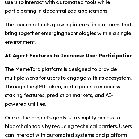
users to interact with automated tools while
participating in decentralized applications.
The launch reflects growing interest in platforms that
bring together emerging technologies within a single
environment.
AI Agent Features to Increase User Participation
The MemeToro platform is designed to provide
multiple ways for users to engage with its ecosystem.
Through the $MT token, participants can access
staking features, prediction markets, and AI-
powered utilities.
One of the project's goals is to simplify access to
blockchain tools by reducing technical barriers. Users
can interact with automated systems and platform