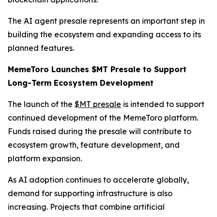
The AI agent presale represents an important step in
building the ecosystem and expanding access to its
planned features.
MemeToro Launches $MT Presale to Support
Long-Term Ecosystem Development
The launch of the
$MT presale
is intended to support
continued development of the MemeToro platform.
Funds raised during the presale will contribute to
ecosystem growth, feature development, and
platform expansion.
As AI adoption continues to accelerate globally,
demand for supporting infrastructure is also
increasing. Projects that combine artificial