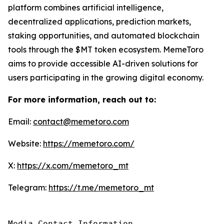
platform combines artificial intelligence,
decentralized applications, prediction markets,
staking opportunities, and automated blockchain
tools through the $MT token ecosystem. MemeToro
aims to provide accessible AI-driven solutions for
users participating in the growing digital economy.
For more information, reach out to:
Email:
contact@memetoro.com
Website:
https://memetoro.com/
X:
https://x.com/memetoro_mt
Telegram:
https://t.me/memetoro_mt
Media Contact Information
