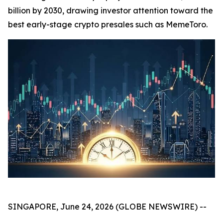
billion by 2030, drawing investor attention toward the
best early-stage crypto presales such as MemeToro.
SINGAPORE, June 24, 2026 (GLOBE NEWSWIRE) --