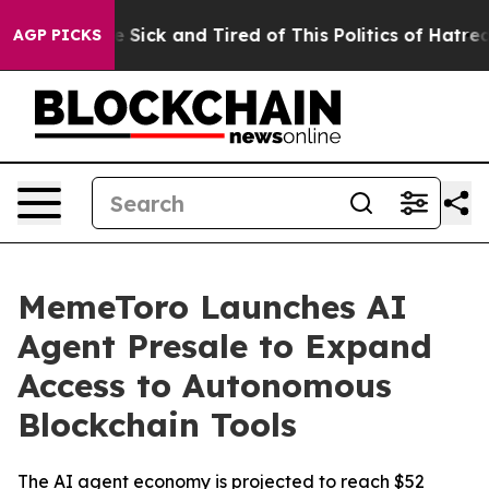
le Are Sick and Tired of This Politics of Hatred”
The S
AGP PICKS
MemeToro Launches AI
Agent Presale to Expand
Access to Autonomous
Blockchain Tools
The AI agent economy is projected to reach $52