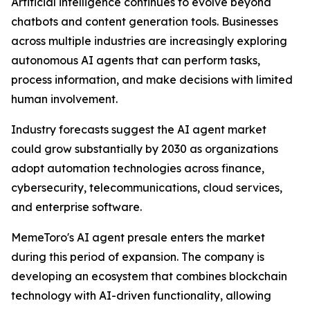
Artificial intelligence continues to evolve beyond
chatbots and content generation tools. Businesses
across multiple industries are increasingly exploring
autonomous AI agents that can perform tasks,
process information, and make decisions with limited
human involvement.
Industry forecasts suggest the AI agent market
could grow substantially by 2030 as organizations
adopt automation technologies across finance,
cybersecurity, telecommunications, cloud services,
and enterprise software.
MemeToro's AI agent presale enters the market
during this period of expansion. The company is
developing an ecosystem that combines blockchain
technology with AI-driven functionality, allowing