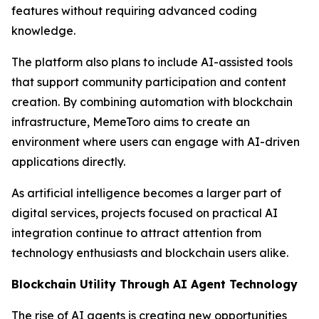
features without requiring advanced coding
knowledge.
The platform also plans to include AI-assisted tools
that support community participation and content
creation. By combining automation with blockchain
infrastructure, MemeToro aims to create an
environment where users can engage with AI-driven
applications directly.
As artificial intelligence becomes a larger part of
digital services, projects focused on practical AI
integration continue to attract attention from
technology enthusiasts and blockchain users alike.
Blockchain Utility Through AI Agent Technology
The rise of AI agents is creating new opportunities