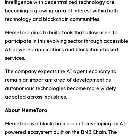
intelligence with decentralized technology are
becoming a growing area of interest within both
technology and blockchain communities.
MemeToro aims to build tools that allow users to
participate in this evolving sector through accessible
AI-powered applications and blockchain-based
services.
The company expects the AI agent economy to
remain an important area of development as
autonomous technologies become more widely
adopted across industries.
About MemeToro
MemeToro is a blockchain project developing an AI-
powered ecosystem built on the BNB Chain. The