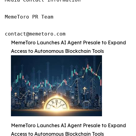
MemeToro PR Team

contact@memetoro.com
MemeToro Launches AI Agent Presale to Expand
Access to Autonomous Blockchain Tools
MemeToro Launches AI Agent Presale to Expand
Access to Autonomous Blockchain Tools