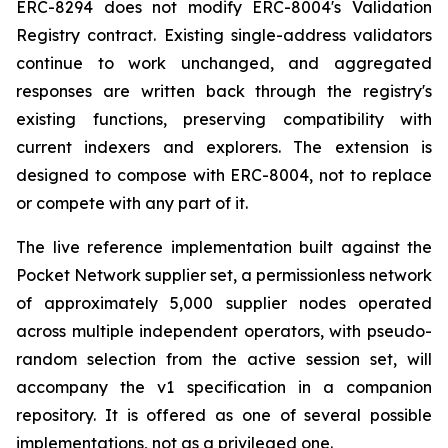
ERC-8294 does not modify ERC-8004's Validation
Registry contract. Existing single-address validators
continue to work unchanged, and aggregated
responses are written back through the registry's
existing functions, preserving compatibility with
current indexers and explorers. The extension is
designed to compose with ERC-8004, not to replace
or compete with any part of it.
The live reference implementation built against the
Pocket Network supplier set, a permissionless network
of approximately 5,000 supplier nodes operated
across multiple independent operators, with pseudo-
random selection from the active session set, will
accompany the v1 specification in a companion
repository. It is offered as one of several possible
implementations, not as a privileged one.