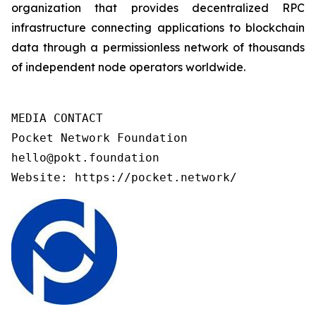
organization that provides decentralized RPC
infrastructure connecting applications to blockchain
data through a permissionless network of thousands
of independent node operators worldwide.
MEDIA CONTACT

Pocket Network Foundation 

hello@pokt.foundation

Website: https://pocket.network/ 