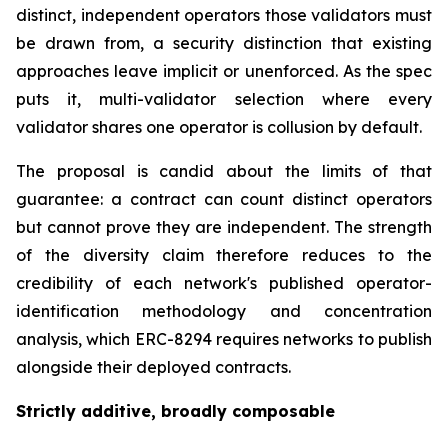
distinct, independent operators those validators must
be drawn from, a security distinction that existing
approaches leave implicit or unenforced. As the spec
puts it, multi-validator selection where every
validator shares one operator is collusion by default.
The proposal is candid about the limits of that
guarantee: a contract can
count
distinct operators
but cannot
prove
they are independent. The strength
of the diversity claim therefore reduces to the
credibility of each network's published operator-
identification methodology and concentration
analysis, which ERC-8294 requires networks to publish
alongside their deployed contracts.
Strictly additive, broadly composable