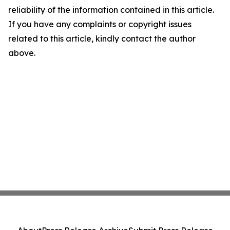
reliability of the information contained in this article.
If you have any complaints or copyright issues
related to this article, kindly contact the author
above.