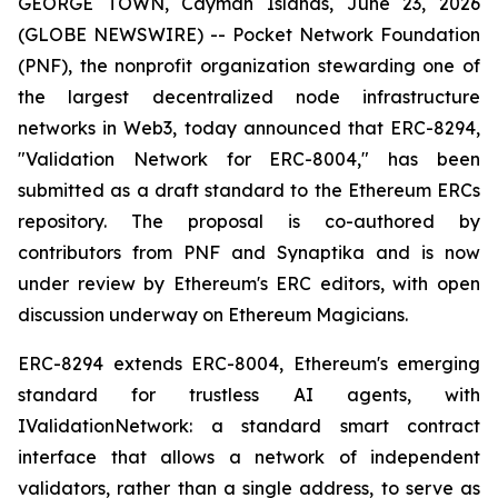
GEORGE TOWN, Cayman Islands, June 23, 2026
(GLOBE NEWSWIRE) -- Pocket Network Foundation
(PNF), the nonprofit organization stewarding one of
the largest decentralized node infrastructure
networks in Web3, today announced that ERC-8294,
"Validation Network for ERC-8004," has been
submitted as a draft standard to the Ethereum ERCs
repository. The proposal is co-authored by
contributors from PNF and Synaptika and is now
under review by Ethereum's ERC editors, with open
discussion underway on Ethereum Magicians.
ERC-8294 extends ERC-8004, Ethereum's emerging
standard for trustless AI agents, with
IValidationNetwork: a standard smart contract
interface that allows a
network
of independent
validators, rather than a single address, to serve as