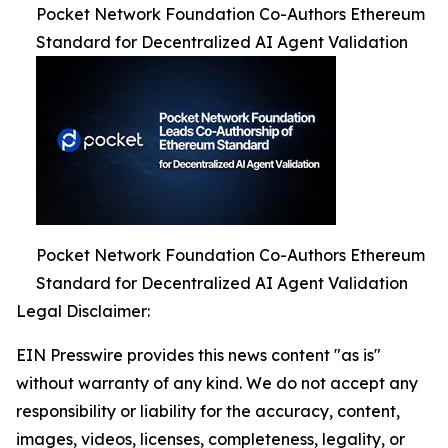
Pocket Network Foundation Co-Authors Ethereum
Standard for Decentralized AI Agent Validation
Pocket Network Foundation Co-Authors Ethereum
Standard for Decentralized AI Agent Validation
Legal Disclaimer:
EIN Presswire provides this news content "as is"
without warranty of any kind. We do not accept any
responsibility or liability for the accuracy, content,
images, videos, licenses, completeness, legality, or