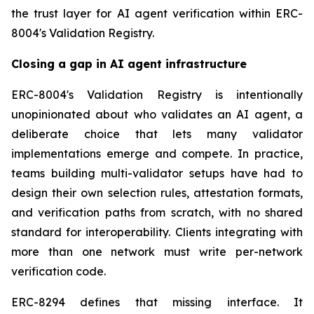
the trust layer for AI agent verification within ERC-
8004's Validation Registry.
Closing a gap in AI agent infrastructure
ERC-8004's Validation Registry is intentionally
unopinionated about who validates an AI agent, a
deliberate choice that lets many validator
implementations emerge and compete. In practice,
teams building multi-validator setups have had to
design their own selection rules, attestation formats,
and verification paths from scratch, with no shared
standard for interoperability. Clients integrating with
more than one network must write per-network
verification code.
ERC-8294 defines that missing interface. It