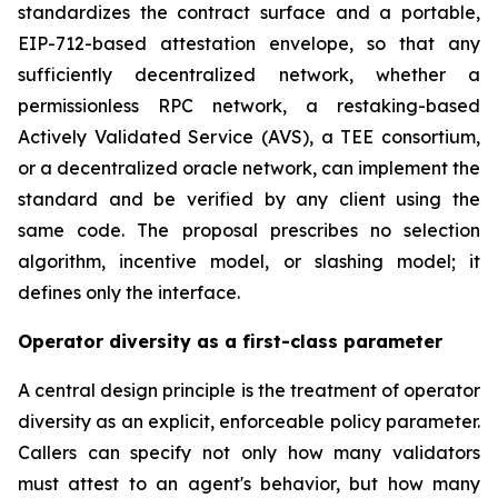
standardizes the contract surface and a portable,
EIP-712-based attestation envelope, so that any
sufficiently decentralized network, whether a
permissionless RPC network, a restaking-based
Actively Validated Service (AVS), a TEE consortium,
or a decentralized oracle network, can implement the
standard and be verified by any client using the
same code. The proposal prescribes no selection
algorithm, incentive model, or slashing model; it
defines only the interface.
Operator diversity as a first-class parameter
A central design principle is the treatment of operator
diversity as an explicit, enforceable policy parameter.
Callers can specify not only how many validators
must attest to an agent's behavior, but how many