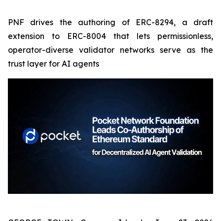
PNF drives the authoring of ERC-8294, a draft
extension to ERC-8004 that lets permissionless,
operator-diverse validator networks serve as the
trust layer for AI agents