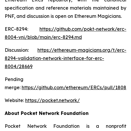
specification and reference materials maintained by
PNF, and discussion is open on Ethereum Magicians.
ERC-8294:
https://github.com/pokt-network/erc-
8004-vni/blob/main/erc-8294.md
Discussion:
https://ethereum-magicians.org/t/erc-
8294-validation-network-interface-for-erc-
8004/28669
Pending
merge:
https://github.com/ethereum/ERCs/pull/1808
Website:
https://pocket.network/
About Pocket Network Foundation
Pocket Network Foundation is a nonprofit