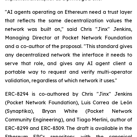
"AI agents operating on Ethereum need a trust layer
that reflects the same decentralization values the
network was built on," said Chris "Jinx" Jenkins,
Managing Director at Pocket Network Foundation
and a co-author of the proposal. "This standard gives
any decentralized network the interface it needs to
serve that role, and gives any AI agent client a
portable way to request and verify multi-operator
validation, regardless of which network it uses."
ERC-8294 is co-authored by Chris "Jinx" Jenkins
(Pocket Network Foundation), Luis Correa de León
(Synaptika), Bryan White (Pocket Network
Community Engineering), and Tiago Merlini, author of
ERC-8299 and ERC-8309. The draft is available in the
Ethereum ERCs repository, with the canonical