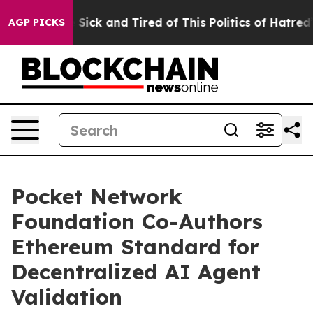
ple Are Sick and Tired of This Politics of Hatred”
The 
AGP PICKS
Pocket Network
Foundation Co-Authors
Ethereum Standard for
Decentralized AI Agent
Validation