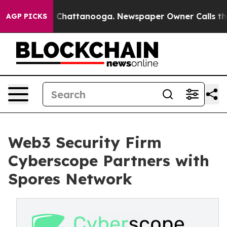
Chaos in Chattanooga. Newspaper Owner Calls the Peo
AGP PICKS
Web3 Security Firm
Cyberscope Partners with
Spores Network