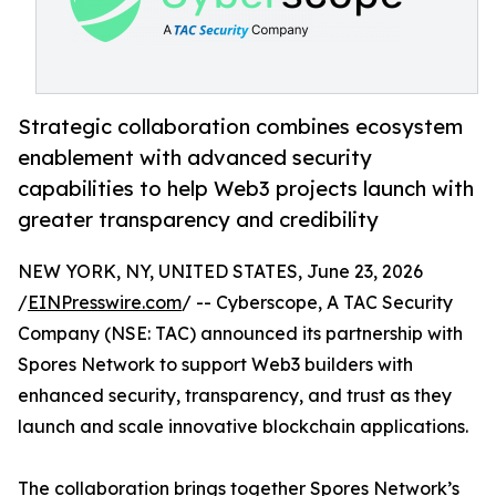
Strategic collaboration combines ecosystem
enablement with advanced security
capabilities to help Web3 projects launch with
greater transparency and credibility
NEW YORK, NY, UNITED STATES, June 23, 2026
/
EINPresswire.com
/ -- Cyberscope, A TAC Security
Company (NSE: TAC) announced its partnership with
Spores Network to support Web3 builders with
enhanced security, transparency, and trust as they
launch and scale innovative blockchain applications.
The collaboration brings together Spores Network’s