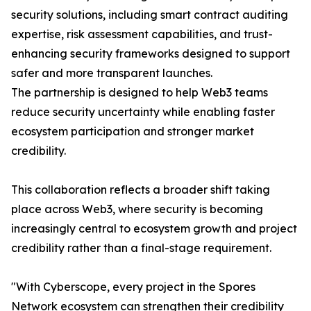
security solutions, including smart contract auditing
expertise, risk assessment capabilities, and trust-
enhancing security frameworks designed to support
safer and more transparent launches.
The partnership is designed to help Web3 teams
reduce security uncertainty while enabling faster
ecosystem participation and stronger market
credibility.
This collaboration reflects a broader shift taking
place across Web3, where security is becoming
increasingly central to ecosystem growth and project
credibility rather than a final-stage requirement.
"With Cyberscope, every project in the Spores
Network ecosystem can strengthen their credibility