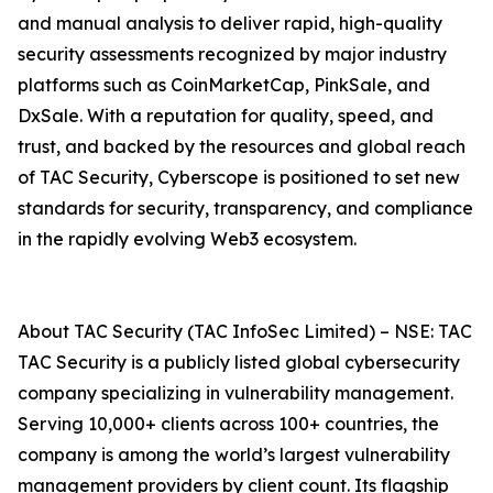
and manual analysis to deliver rapid, high-quality
security assessments recognized by major industry
platforms such as CoinMarketCap, PinkSale, and
DxSale. With a reputation for quality, speed, and
trust, and backed by the resources and global reach
of TAC Security, Cyberscope is positioned to set new
standards for security, transparency, and compliance
in the rapidly evolving Web3 ecosystem.
About TAC Security (TAC InfoSec Limited) – NSE: TAC
TAC Security is a publicly listed global cybersecurity
company specializing in vulnerability management.
Serving 10,000+ clients across 100+ countries, the
company is among the world’s largest vulnerability
management providers by client count. Its flagship