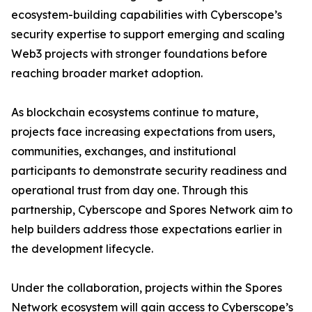
ecosystem-building capabilities with Cyberscope’s
security expertise to support emerging and scaling
Web3 projects with stronger foundations before
reaching broader market adoption.
As blockchain ecosystems continue to mature,
projects face increasing expectations from users,
communities, exchanges, and institutional
participants to demonstrate security readiness and
operational trust from day one. Through this
partnership, Cyberscope and Spores Network aim to
help builders address those expectations earlier in
the development lifecycle.
Under the collaboration, projects within the Spores
Network ecosystem will gain access to Cyberscope’s