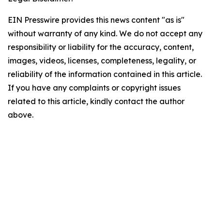
EIN Presswire provides this news content "as is"
without warranty of any kind. We do not accept any
responsibility or liability for the accuracy, content,
images, videos, licenses, completeness, legality, or
reliability of the information contained in this article.
If you have any complaints or copyright issues
related to this article, kindly contact the author
above.