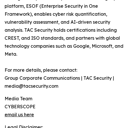
platform, ESOF (Enterprise Security in One
Framework), enables cyber risk quantification,
vulnerability assessment, and AI-driven security
analysis. TAC Security holds certifications including
CREST, and ISO standards, and partners with global
technology companies such as Google, Microsoft, and
Meta.
For more details, please contact:
Group Corporate Communications | TAC Security |
media@tacsecurity.com
Media Team
CYBERSCOPE
email us here
Legal Disclaimer: