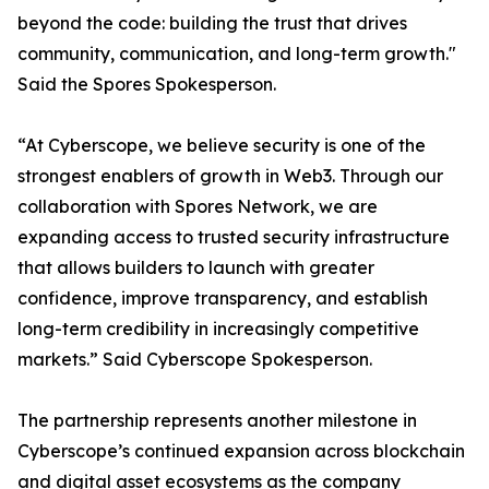
beyond the code: building the trust that drives
community, communication, and long-term growth."
Said the Spores Spokesperson.
“At Cyberscope, we believe security is one of the
strongest enablers of growth in Web3. Through our
collaboration with Spores Network, we are
expanding access to trusted security infrastructure
that allows builders to launch with greater
confidence, improve transparency, and establish
long-term credibility in increasingly competitive
markets.” Said Cyberscope Spokesperson.
The partnership represents another milestone in
Cyberscope’s continued expansion across blockchain
and digital asset ecosystems as the company