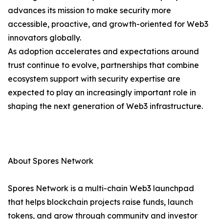
advances its mission to make security more
accessible, proactive, and growth-oriented for Web3
innovators globally.
As adoption accelerates and expectations around
trust continue to evolve, partnerships that combine
ecosystem support with security expertise are
expected to play an increasingly important role in
shaping the next generation of Web3 infrastructure.
About Spores Network
Spores Network is a multi-chain Web3 launchpad
that helps blockchain projects raise funds, launch
tokens, and grow through community and investor