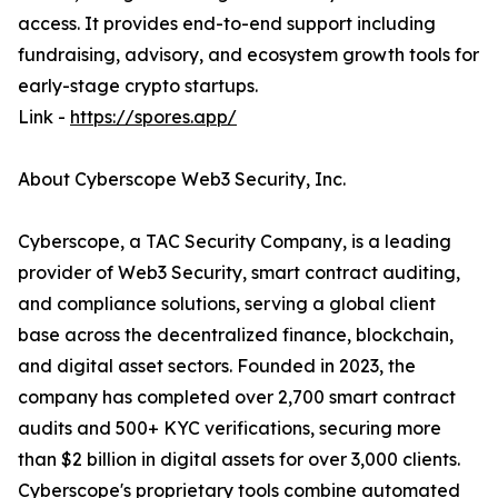
access. It provides end-to-end support including
fundraising, advisory, and ecosystem growth tools for
early-stage crypto startups.
Link -
https://spores.app/
About Cyberscope Web3 Security, Inc.
Cyberscope, a TAC Security Company, is a leading
provider of Web3 Security, smart contract auditing,
and compliance solutions, serving a global client
base across the decentralized finance, blockchain,
and digital asset sectors. Founded in 2023, the
company has completed over 2,700 smart contract
audits and 500+ KYC verifications, securing more
than $2 billion in digital assets for over 3,000 clients.
Cyberscope's proprietary tools combine automated