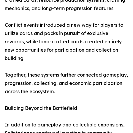
crafted cards, resource production systems, crafting
mechanics, and long-term progression features.
Conflict events introduced a new way for players to
utilize cards and packs in pursuit of exclusive
rewards, while land-crafted cards created entirely
new opportunities for participation and collection
building.
Together, these systems further connected gameplay,
progression, collecting, and economic participation
across the ecosystem.
Building Beyond the Battlefield
In addition to gameplay and collectible expansions,