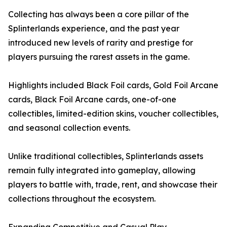
Collecting has always been a core pillar of the
Splinterlands experience, and the past year
introduced new levels of rarity and prestige for
players pursuing the rarest assets in the game.
Highlights included Black Foil cards, Gold Foil Arcane
cards, Black Foil Arcane cards, one-of-one
collectibles, limited-edition skins, voucher collectibles,
and seasonal collection events.
Unlike traditional collectibles, Splinterlands assets
remain fully integrated into gameplay, allowing
players to battle with, trade, rent, and showcase their
collections throughout the ecosystem.