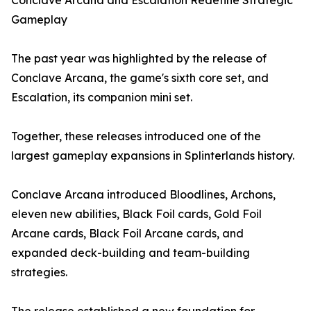
Conclave Arcana and Escalation Redefine Strategic
Gameplay
The past year was highlighted by the release of
Conclave Arcana, the game's sixth core set, and
Escalation, its companion mini set.
Together, these releases introduced one of the
largest gameplay expansions in Splinterlands history.
Conclave Arcana introduced Bloodlines, Archons,
eleven new abilities, Black Foil cards, Gold Foil
Arcane cards, Black Foil Arcane cards, and
expanded deck-building and team-building
strategies.