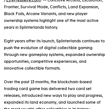
/
EINPresswire.com
/ -- Conclave Arcana, Escalation,
Frontier, Survival Mode, Conflicts, Land Expansion,
Black Foils, Arcane Variants, and new player
ownership systems highlight one of the most active
years in Splinterlands history.
Eight years after its launch, Splinterlands continues to
push the evolution of digital collectible gaming
through new gameplay systems, expanded ownership
opportunities, competitive experiences, and
innovative collectible formats.
Over the past 13 months, the blockchain-based
trading card game has delivered two card set
releases, introduced new ways to play and progress,
expanded its land economy, and launched some of