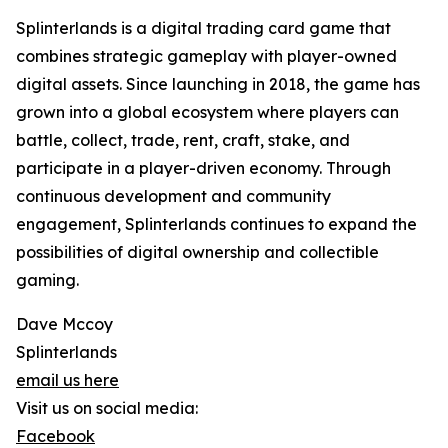
Splinterlands is a digital trading card game that
combines strategic gameplay with player-owned
digital assets. Since launching in 2018, the game has
grown into a global ecosystem where players can
battle, collect, trade, rent, craft, stake, and
participate in a player-driven economy. Through
continuous development and community
engagement, Splinterlands continues to expand the
possibilities of digital ownership and collectible
gaming.
Dave Mccoy
Splinterlands
email us here
Visit us on social media:
Facebook