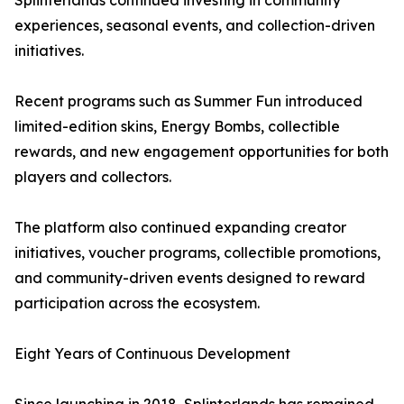
Splinterlands continued investing in community
experiences, seasonal events, and collection-driven
initiatives.
Recent programs such as Summer Fun introduced
limited-edition skins, Energy Bombs, collectible
rewards, and new engagement opportunities for both
players and collectors.
The platform also continued expanding creator
initiatives, voucher programs, collectible promotions,
and community-driven events designed to reward
participation across the ecosystem.
Eight Years of Continuous Development