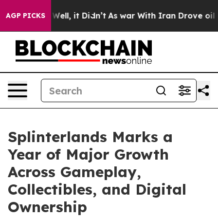
%. Well, it Didn’t
As war With Iran Drove oil Prices 
AGP PICKS
Splinterlands Marks a
Year of Major Growth
Across Gameplay,
Collectibles, and Digital
Ownership