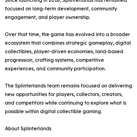
Since launching in 2018, Splinterlands has remained
focused on long-term development, community
engagement, and player ownership.
Over that time, the game has evolved into a broader
ecosystem that combines strategic gameplay, digital
collectibles, player-driven economies, land-based
progression, crafting systems, competitive
experiences, and community participation.
The Splinterlands team remains focused on delivering
new opportunities for players, collectors, creators,
and competitors while continuing to explore what is
possible within digital collectible gaming.
About Splinterlands