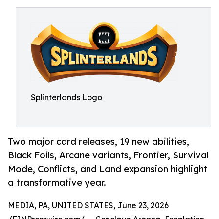
Splinterlands Logo
Two major card releases, 19 new abilities,
Black Foils, Arcane variants, Frontier, Survival
Mode, Conflicts, and Land expansion highlight
a transformative year.
MEDIA, PA, UNITED STATES, June 23, 2026