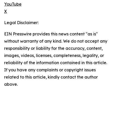
YouTube
X
Legal Disclaimer:
EIN Presswire provides this news content "as is"
without warranty of any kind. We do not accept any
responsibility or liability for the accuracy, content,
images, videos, licenses, completeness, legality, or
reliability of the information contained in this article.
If you have any complaints or copyright issues
related to this article, kindly contact the author
above.