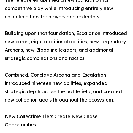
The release established a new foundation for
competitive play while introducing entirely new
collectible tiers for players and collectors.
Building upon that foundation, Escalation introduced
new cards, eight additional abilities, new Legendary
Archons, new Bloodline leaders, and additional
strategic combinations and tactics.
Combined, Conclave Arcana and Escalation
introduced nineteen new abilities, expanded
strategic depth across the battlefield, and created
new collection goals throughout the ecosystem.
New Collectible Tiers Create New Chase
Opportunities