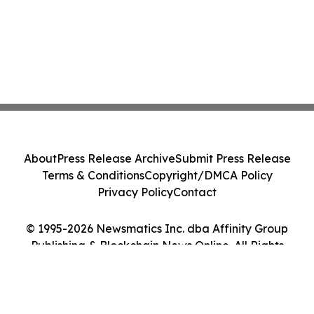
About
Press Release Archive
Submit Press Release
Terms & Conditions
Copyright/DMCA Policy
Privacy Policy
Contact
© 1995-2026 Newsmatics Inc. dba Affinity Group
Publishing & Blockchain News Online. All Rights
Reserved.
Cookie Settings / Your Privacy Choices