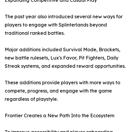
Expanding Competitive and Casual Play
The past year also introduced several new ways for
players to engage with Splinterlands beyond
traditional ranked battles.
Major additions included Survival Mode, Brackets,
new battle rulesets, Lux's Favor, Pit Fighters, Daily
Streak systems, and expanded reward opportunities.
These additions provide players with more ways to
compete, progress, and engage with the game
regardless of playstyle.
Frontier Creates a New Path Into the Ecosystem