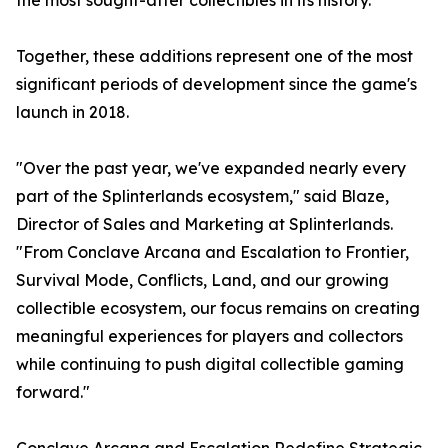
the most sought-after collectibles in its history.
Together, these additions represent one of the most
significant periods of development since the game's
launch in 2018.
"Over the past year, we've expanded nearly every
part of the Splinterlands ecosystem," said Blaze,
Director of Sales and Marketing at Splinterlands.
"From Conclave Arcana and Escalation to Frontier,
Survival Mode, Conflicts, Land, and our growing
collectible ecosystem, our focus remains on creating
meaningful experiences for players and collectors
while continuing to push digital collectible gaming
forward."