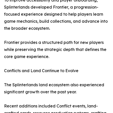
To improve accessibility and player onboarding,
Splinterlands developed Frontier, a progression-
focused experience designed to help players learn
game mechanics, build collections, and advance into
the broader ecosystem.
Frontier provides a structured path for new players
while preserving the strategic depth that defines the
core game experience.
Conflicts and Land Continue to Evolve
The Splinterlands land ecosystem also experienced
significant growth over the past year.
Recent additions included Conflict events, land-