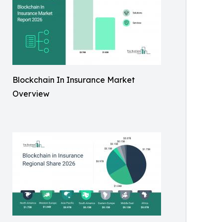
Blockchain In Insurance Market
Overview