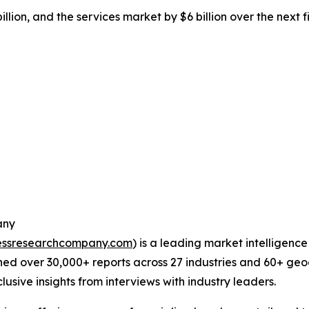
llion, and the services market by $6 billion over the next 
any
essresearchcompany.com
) is a leading market intelligenc
ed over 30,000+ reports across 27 industries and 60+ geo
usive insights from interviews with industry leaders.