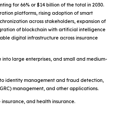
g for 66% or $14 billion of the total in 2030.
ation platforms, rising adoption of smart
chronization across stakeholders, expansion of
ation of blockchain with artificial intelligence
able digital infrastructure across insurance
e into large enterprises, and small and medium-
nto identity management and fraud detection,
GRC) management, and other applications.
e insurance, and health insurance.