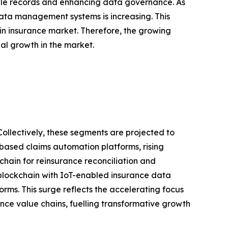
able records and enhancing data governance. As
data management systems is increasing. This
 in insurance market. Therefore, the growing
l growth in the market.
Collectively, these segments are projected to
-based claims automation platforms, rising
ain for reinsurance reconciliation and
blockchain with IoT-enabled insurance data
rms. This surge reflects the accelerating focus
ance value chains, fuelling transformative growth