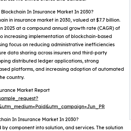
 Blockchain In Insurance Market In 2030?
ain in insurance market in 2030, valued at $7.7 billion.
n in 2025 at a compound annual growth rate (CAGR) of
to increasing implementation of blockchain-based
ising focus on reducing administrative inefficiencies
e data sharing across insurers and third-party
oping distributed ledger applications, strong
d-based platforms, and increasing adoption of automated
he country.
surance Market Report
sample_request?
re&utm_medium=Paid&utm_campaign=Jun_PR
hain In Insurance Market In 2030?
by component into solution, and services. The solution