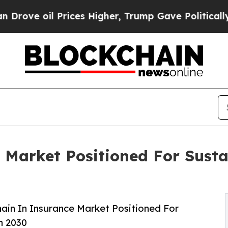
rices Higher, Trump Gave Politically Connected o
 Market Positioned For Sust
ain In Insurance Market Positioned For
h 2030