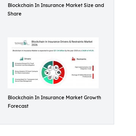
Blockchain In Insurance Market Size and
Share
Blockchain In Insurance Market Growth
Forecast