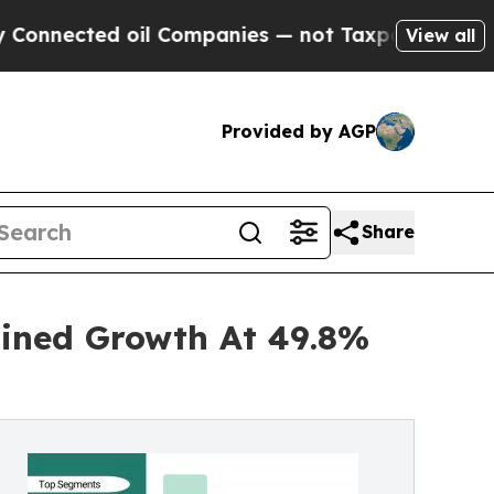
il Companies — not Taxpayers — the Chance to Ca
View all
Provided by AGP
Share
ained Growth At 49.8%