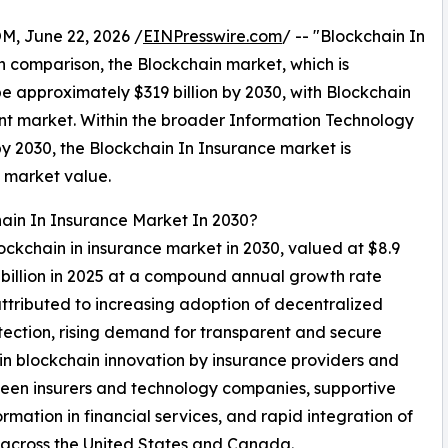
 June 22, 2026 /
EINPresswire.com
/ -- "Blockchain In
In comparison, the Blockchain market, which is
be approximately $319 billion by 2030, with Blockchain
nt market. Within the broader Information Technology
 by 2030, the Blockchain In Insurance market is
l market value.
hain In Insurance Market In 2030?
lockchain in insurance market in 2030, valued at $8.9
2 billion in 2025 at a compound annual growth rate
tributed to increasing adoption of decentralized
tection, rising demand for transparent and secure
n blockchain innovation by insurance providers and
tween insurers and technology companies, supportive
rmation in financial services, and rapid integration of
s across the United States and Canada.