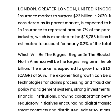
LONDON, GREATER LONDON, UNITED KINGDOM,
Insurance market to surpass $22 billion in 2030. 
considered as its parent market, is expected to 
In Insurance to represent around 7% of the pare
industry, which is expected to be $13,788 billion
estimated to account for nearly 0.2% of the tota
Which Will Be The Biggest Region In The Blockc
North America will be the largest region in the b
billion. The market is expected to grow from $1.
(CAGR) of 50%. The exponential growth can be at
technologies for claims processing and fraud de
policy management systems, strong investments i
financial institutions, growing collaboration be
regulatory initiatives encouraging digital transfo
smart contracts and distributed ledger solution