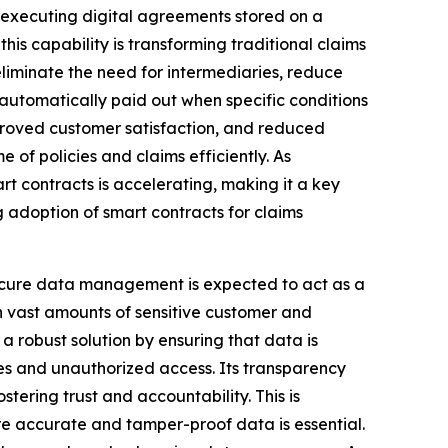
f-executing digital agreements stored on a
his capability is transforming traditional claims
liminate the need for intermediaries, reduce
automatically paid out when specific conditions
mproved customer satisfaction, and reduced
 of policies and claims efficiently. As
rt contracts is accelerating, making it a key
g adoption of smart contracts for claims
cure data management is expected to act as a
on vast amounts of sensitive customer and
a robust solution by ensuring that data is
hes and unauthorized access. Its transparency
stering trust and accountability. This is
re accurate and tamper-proof data is essential.