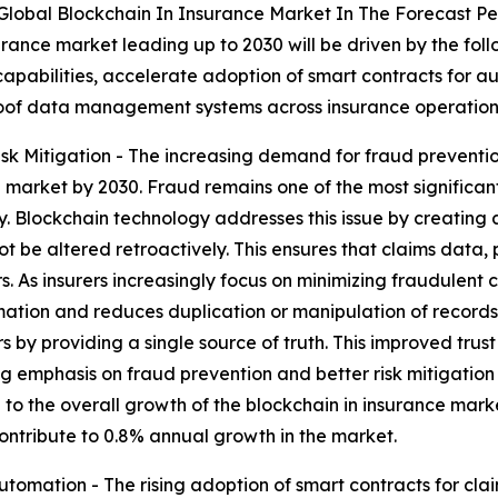
Global Blockchain In Insurance Market In The Forecast Pe
urance market leading up to 2030 will be driven by the fol
capabilities, accelerate adoption of smart contracts for 
oof data management systems across insurance operation
k Mitigation - The increasing demand for fraud preventio
 market by 2030. Fraud remains one of the most significant 
ncy. Blockchain technology addresses this issue by creati
 be altered retroactively. This ensures that claims data, p
rs. As insurers increasingly focus on minimizing fraudulent
rmation and reduces duplication or manipulation of record
rs by providing a single source of truth. This improved trust
ng emphasis on fraud prevention and better risk mitigation s
 to the overall growth of the blockchain in insurance marke
contribute to 0.8% annual growth in the market.
utomation - The rising adoption of smart contracts for cl