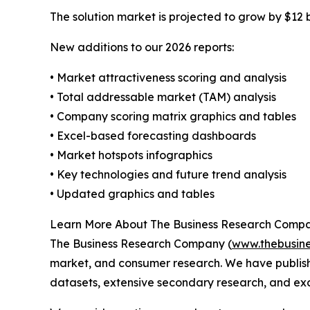
The solution market is projected to grow by $12 bi
New additions to our 2026 reports:
• Market attractiveness scoring and analysis
• Total addressable market (TAM) analysis
• Company scoring matrix graphics and tables
• Excel-based forecasting dashboards
• Market hotspots infographics
• Key technologies and future trend analysis
• Updated graphics and tables
Learn More About The Business Research Comp
The Business Research Company (
www.thebusin
market, and consumer research. We have publish
datasets, extensive secondary research, and excl