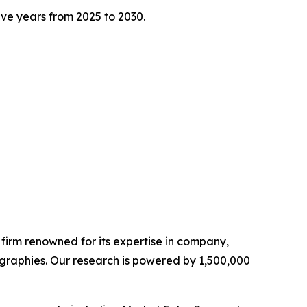
five years from 2025 to 2030.
e firm renowned for its expertise in company,
graphies. Our research is powered by 1,500,000