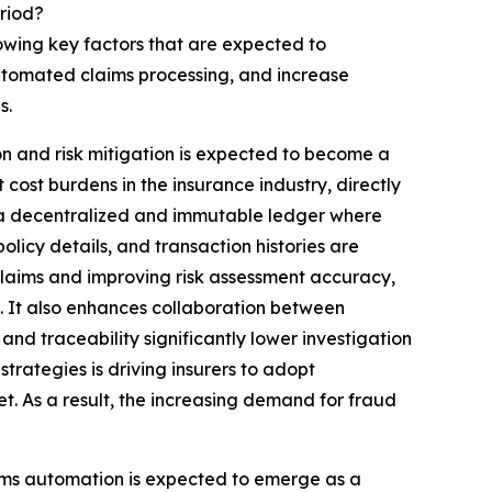
riod?
lowing key factors that are expected to
automated claims processing, and increase
s.
n and risk mitigation is expected to become a
cost burdens in the insurance industry, directly
ng a decentralized and immutable ledger where
olicy details, and transaction histories are
 claims and improving risk assessment accuracy,
s. It also enhances collaboration between
 and traceability significantly lower investigation
trategies is driving insurers to adopt
t. As a result, the increasing demand for fraud
aims automation is expected to emerge as a