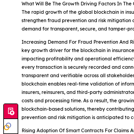
What Will Be The Growth Driving Factors In The 
The rapid growth of the global blockchain in ins
strengthen fraud prevention and risk mitigation 
demand for transparent, secure, and tamper-pr
Increasing Demand For Fraud Prevention And Ris
key growth driver for the blockchain in insurance
impacting profitability and operational efficie
every transaction is securely recorded and cannot
transparent and verifiable across all stakeholde
blockchain enables real-time validation of info
insurers, reinsurers, and third-party administrato
costs and processing time. As a result, the growi
blockchain-based solutions, thereby contributing
prevention and risk mitigation is anticipated to 
Rising Adoption Of Smart Contracts For Claims A