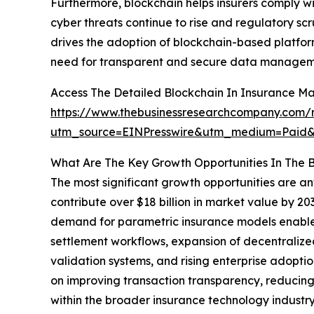
Furthermore, blockchain helps insurers comply w
cyber threats continue to rise and regulatory sc
drives the adoption of blockchain-based platform
need for transparent and secure data managemen
Access The Detailed Blockchain In Insurance M
https://www.thebusinessresearchcompany.com/r
utm_source=EINPresswire&utm_medium=Paid
What Are The Key Growth Opportunities In The B
The most significant growth opportunities are an
contribute over $18 billion in market value by 2
demand for parametric insurance models enabled
settlement workflows, expansion of decentralize
validation systems, and rising enterprise adopti
on improving transaction transparency, reducing 
within the broader insurance technology industry