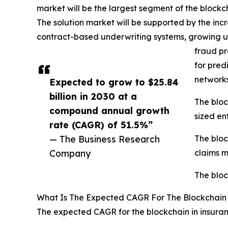
market will be the largest segment of the blockc
The solution market will be supported by the inc
contract-based underwriting systems, growing us
fraud pr
for pred
networks
Expected to grow to $25.84
billion in 2030 at a
The bloc
compound annual growth
sized ent
rate (CAGR) of 51.5%”
— The Business Research
The bloc
Company
claims 
The bloc
What Is The Expected CAGR For The Blockchain
The expected CAGR for the blockchain in insuran