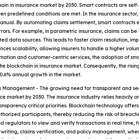
hain in insurance market by 2030. Smart contracts are sel
n predefined conditions are met. In the insurance sector, t
anual. By automating claims settlement, smart contracts e
ors. For example, in parametric insurance, claims can be 
ted data sources. This leads to faster claim resolution, i
ces scalability, allowing insurers to handle a higher volume
rmation and customer-centric services, the adoption of sma
he blockchain in insurance market. Consequently, the risin
 0.6% annual growth in the market.
 Management - The growing need for transparent and se
nce market by 2030. The insurance industry relies heavily 
sparency critical priorities. Blockchain technology offers 
uthorized participants, thereby reducing the risk of breac
d regulators to view and verify transactions in real time, fo
rwriting, claims verification, and policy management, whe