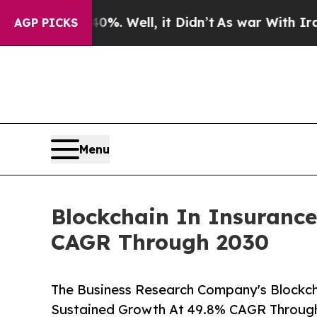
%. Well, it Didn’t
As war With Iran Drove oil P
AGP PICKS
Menu
Blockchain In Insurance
CAGR Through 2030
The Business Research Company's Blockch
Sustained Growth At 49.8% CAGR Throug