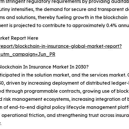
ith stringent regulatory requirements by providing audit
rutiny intensifies, the demand for secure and transparent 
s and solutions, thereby fueling growth in the blockchain
t is projected to contribute to approximately 0.4% annua
arket Report Here
eport/blockchain-in-insurance-global-market-report?
&utm_campaign=Jun_PR
lockchain In Insurance Market In 2030?
ticipated in the solution market, and the services market. 
030, driven by increasing deployment of distributed ledger
 through programmable contracts, growing use of blockch
d risk management ecosystems, increasing integration of 
on of end-to-end digital policy lifecycle management platfo
operational friction, and strengthening trust across insur
.