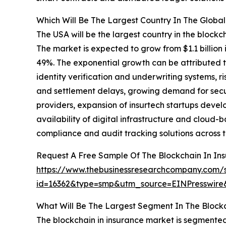
Which Will Be The Largest Country In The Global
The USA will be the largest country in the blockch
The market is expected to grow from $1.1 billio
49%. The exponential growth can be attributed 
identity verification and underwriting systems, r
and settlement delays, growing demand for secur
providers, expansion of insurtech startups devel
availability of digital infrastructure and clou
compliance and audit tracking solutions across t
Request A Free Sample Of The Blockchain In In
https://www.thebusinessresearchcompany.com/
id=16362&type=smp&utm_source=EINPresswi
What Will Be The Largest Segment In The Blockc
The blockchain in insurance market is segmented 