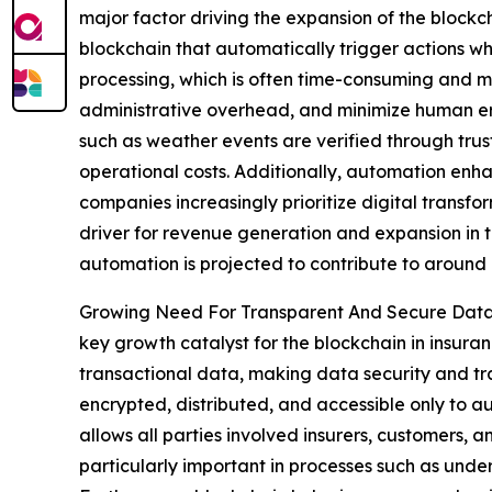
major factor driving the expansion of the blockc
blockchain that automatically trigger actions whe
processing, which is often time-consuming and m
administrative overhead, and minimize human err
such as weather events are verified through trus
operational costs. Additionally, automation enhan
companies increasingly prioritize digital transfo
driver for revenue generation and expansion in t
automation is projected to contribute to around
Growing Need For Transparent And Secure Data
key growth catalyst for the blockchain in insura
transactional data, making data security and tran
encrypted, distributed, and accessible only to a
allows all parties involved insurers, customers, an
particularly important in processes such as unde