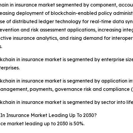
hain in insurance market segmented by component, accountin
reasing deployment of blockchain-enabled policy administr
e of distributed ledger technology for real-time data syn
evention and risk assessment applications, increasing integr
ictive insurance analytics, and rising demand for interoper
.
kchain in insurance market is segmented by enterprise siz
erprises.
kchain in insurance market is segmented by application i
management, payments, governance risk and compliance (
kchain in insurance market is segmented by sector into lif
 In Insurance Market Leading Up To 2030?
ce market leading up to 2030 is 50%.