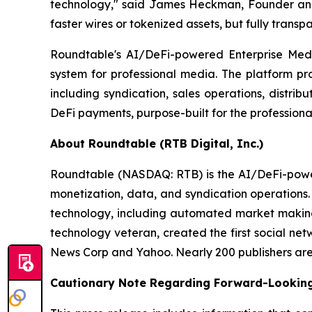
technology," said James Heckman, Founder and C
faster wires or tokenized assets, but fully transp
Roundtable's AI/DeFi-powered Enterprise Media
system for professional media. The platform pro
including syndication, sales operations, distri
DeFi payments, purpose-built for the professiona
About Roundtable (RTB Digital, Inc.)
Roundtable (NASDAQ: RTB) is the AI/DeFi-powered
monetization, data, and syndication operations
technology, including automated market making 
technology veteran, created the first social ne
News Corp and Yahoo. Nearly 200 publishers are l
Cautionary Note Regarding Forward-Lookin