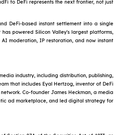
 to DeFi represents the next frontier, not just
nd DeFi-based instant settlement into a single
 has powered Silicon Valley's largest platforms,
, AI moderation, IP restoration, and now instant
ia industry, including distribution, publishing,
am that includes Eyal Hertzog, inventor of DeFi
cial network. Co-founder James Heckman, a media
tic ad marketplace, and led digital strategy for