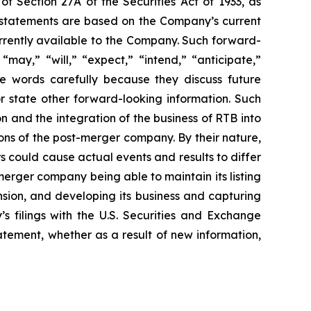
of Section 27A of the Securities Act of 1933, as
 statements are based on the Company’s current
urrently available to the Company. Such forward-
may,” “will,” “expect,” “intend,” “anticipate,”
se words carefully because they discuss future
or state other forward-looking information. Such
 and the integration of the business of RTB into
ns of the post-merger company. By their nature,
s could cause actual events and results to differ
erger company being able to maintain its listing
sion, and developing its business and capturing
’s filings with the U.S. Securities and Exchange
tement, whether as a result of new information,