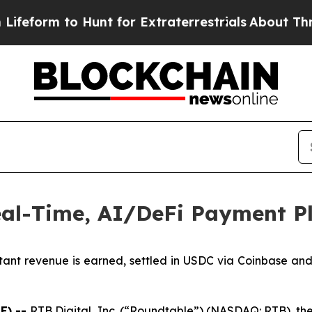
m to Hunt for Extraterrestrials
About Three Millio
al-Time, AI/DeFi Payment P
stant revenue is earned, settled in USDC via Coinbase an
E) --
RTB Digital, Inc. (“Roundtable”) (NASDAQ: RTB), th