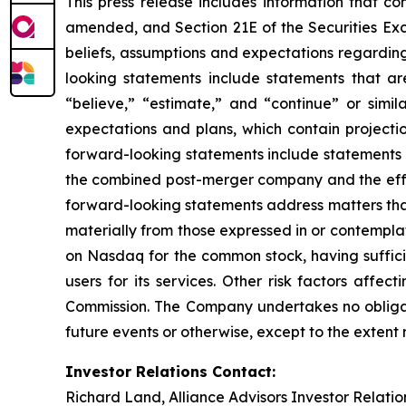
This press release includes information that co
amended, and Section 21E of the Securities Ex
beliefs, assumptions and expectations regarding
looking statements include statements that are
“believe,” “estimate,” and “continue” or simi
expectations and plans, which contain projectio
forward-looking statements include statements r
the combined post-merger company and the effec
forward-looking statements address matters that 
materially from those expressed in or contempla
on Nasdaq for the common stock, having sufficie
users for its services. Other risk factors affe
Commission. The Company undertakes no obligati
future events or otherwise, except to the extent
Investor Relations Contact:
Richard Land, Alliance Advisors Investor Relatio