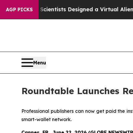
 Truth
Scientists Designed a Virtual Alien Lifefor
AGP PICKS
Menu
Roundtable Launches Re
Professional publishers can now get paid the in
smart-wallet network.
Cannes, FR., June 22, 2026 (GLOBE NEWSWIR