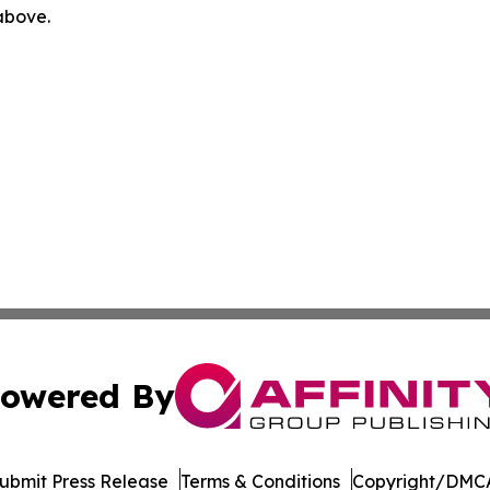
 above.
owered By
ubmit Press Release
Terms & Conditions
Copyright/DMCA