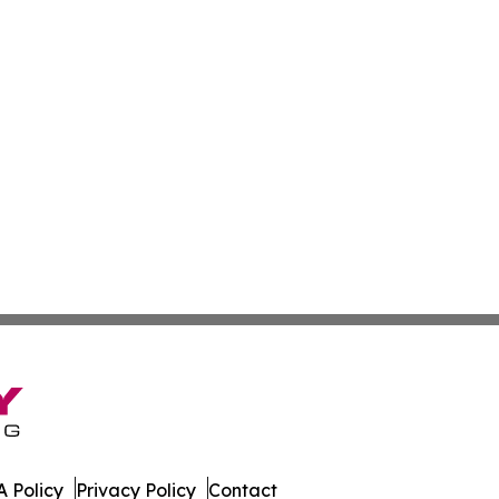
 Policy
Privacy Policy
Contact