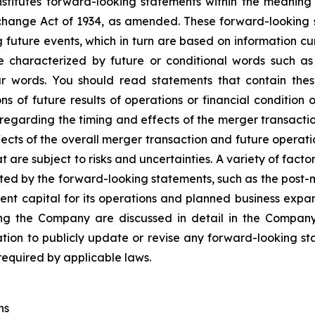
nstitutes forward-looking statements within the meaning 
change Act of 1934, as amended. These forward-looking
 future events, which in turn are based on information c
 characterized by future or conditional words such as “
lar words. You should read statements that contain the
ns of future results of operations or financial condition 
egarding the timing and effects of the merger transaction
ts of the overall merger transaction and future operatio
are subject to risks and uncertainties. A variety of factor
ted by the forward-looking statements, such as the post-m
nt capital for its operations and planned business expan
cting the Company are discussed in detail in the Company
on to publicly update or revise any forward-looking sta
 required by applicable laws.
ns