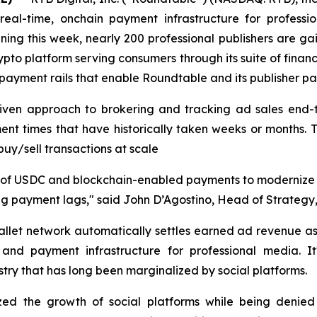
eal-time, onchain payment infrastructure for professio
ning this week, nearly 200 professional publishers are g
ypto platform serving consumers through its suite of financ
payment rails that enable Roundtable and its publisher part
riven approach to brokering and tracking ad sales end-t
lement times that have historically taken weeks or months
buy/sell transactions at scale
use of USDC and blockchain-enabled payments to modernize
g payment lags," said John D’Agostino, Head of Strategy, 
llet network automatically settles earned ad revenue as
ng and payment infrastructure for professional media. 
ustry that has long been marginalized by social platforms.
zed the growth of social platforms while being denied 