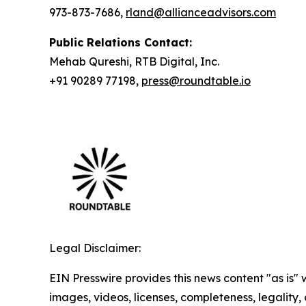
973-873-7686,
rland@allianceadvisors.com
Public Relations Contact:
Mehab Qureshi, RTB Digital, Inc.
+91 90289 77198,
press@roundtable.io
Legal Disclaimer:
EIN Presswire provides this news content "as is" 
images, videos, licenses, completeness, legality, o