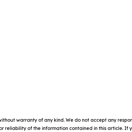
without warranty of any kind. We do not accept any responsib
r reliability of the information contained in this article. I