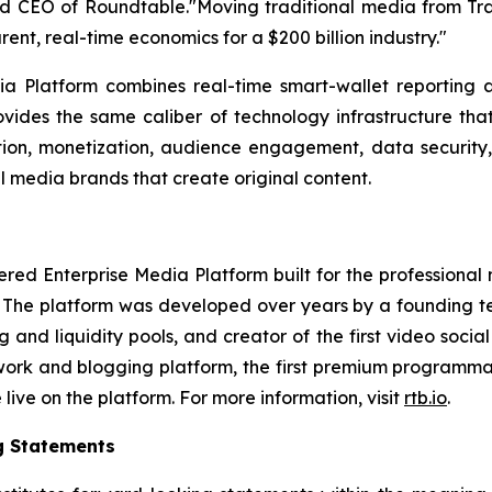
EO of Roundtable."Moving traditional media from TradFi
arent, real-time economics for a $200 billion industry."
 Platform combines real-time smart-wallet reporting a
vides the same caliber of technology infrastructure that
bution, monetization, audience engagement, data security
l media brands that create original content.
 Enterprise Media Platform built for the professional med
. The platform was developed over years by a founding te
and liquidity pools, and creator of the first video so
twork and blogging platform, the first premium programma
ive on the platform. For more information, visit
rtb.io
.
g Statements