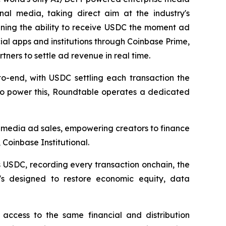
nal media, taking direct aim at the industry's
aining the ability to receive USDC the moment ad
ial apps and institutions through Coinbase Prime,
ners to settle ad revenue in real time.
o-end, with USDC settling each transaction the
. To power this, Roundtable operates a dedicated
 media ad sales, empowering creators to finance
Coinbase Institutional.
 USDC, recording every transaction onchain, the
It's designed to restore economic equity, data
access to the same financial and distribution