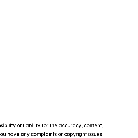
ility or liability for the accuracy, content,
f you have any complaints or copyright issues