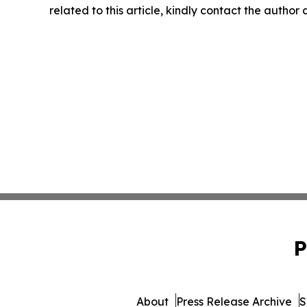
related to this article, kindly contact the author
P
About
Press Release Archive
S