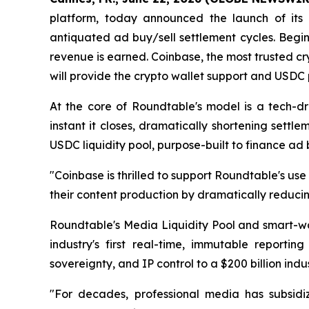
platform, today announced the launch of its r
antiquated ad buy/sell settlement cycles. Begin
revenue is earned. Coinbase, the most trusted cr
will provide the crypto wallet support and USDC 
At the core of Roundtable's model is a tech-d
instant it closes, dramatically shortening sett
USDC liquidity pool, purpose-built to finance ad 
"Coinbase is thrilled to support Roundtable's 
their content production by dramatically reducin
Roundtable's Media Liquidity Pool and smart-wa
industry's first real-time, immutable reporti
sovereignty, and IP control to a $200 billion ind
"For decades, professional media has subsidi