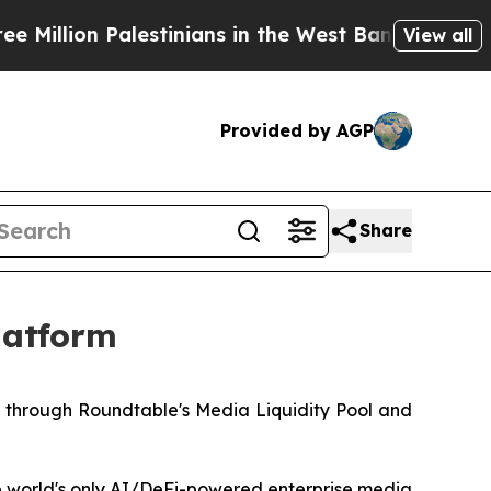
n Palestinians in the West Bank Live Under Israe
View all
Provided by AGP
Share
latform
d through Roundtable's Media Liquidity Pool and
e world's only AI/DeFi-powered enterprise media