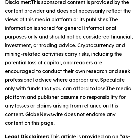
Disclaimer:This sponsored content is provided by the
content provider and does not necessarily reflect the
views of this media platform or its publisher. The
information is shared for general informational
purposes only and should not be considered financial,
investment, or trading advice. Cryptocurrency and
mining-related activities carry risks, including the
potential loss of capital, and readers are
encouraged to conduct their own research and seek
professional advice where appropriate. Speculate
only with funds that you can afford to lose.The media
platform and publisher assume no responsibility for
any losses or claims arising from reliance on this
content. GlobeNewswire does not endorse any
content on this page.
Legal Disclaimer:
This article is provided on an
“as-