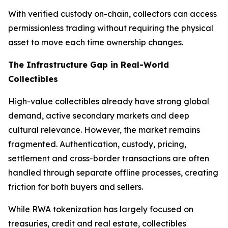
With verified custody on-chain, collectors can access
permissionless trading without requiring the physical
asset to move each time ownership changes.
The Infrastructure Gap in Real-World
Collectibles
High-value collectibles already have strong global
demand, active secondary markets and deep
cultural relevance. However, the market remains
fragmented. Authentication, custody, pricing,
settlement and cross-border transactions are often
handled through separate offline processes, creating
friction for both buyers and sellers.
While RWA tokenization has largely focused on
treasuries, credit and real estate, collectibles