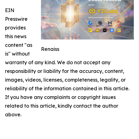
EIN
Presswire
provides
this news
content "as
Renaiss
is" without
warranty of any kind. We do not accept any
responsibility or liability for the accuracy, content,
images, videos, licenses, completeness, legality, or
reliability of the information contained in this article.
If you have any complaints or copyright issues
related to this article, kindly contact the author
above.