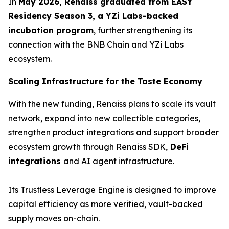
In
May 2026, Renaiss graduated from EASY
Residency Season 3, a YZi Labs-backed
incubation program
, further strengthening its
connection with the BNB Chain and YZi Labs
ecosystem.
Scaling Infrastructure for the Taste Economy
With the new funding, Renaiss plans to scale its vault
network, expand into new collectible categories,
strengthen product integrations and support broader
ecosystem growth through Renaiss SDK,
DeFi
integrations
and AI agent infrastructure.
Its Trustless Leverage Engine is designed to improve
capital efficiency as more verified, vault-backed
supply moves on-chain.