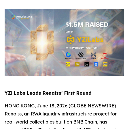
YZi Labs Leads Renaiss’ First Round
HONG KONG, June 18, 2026 (GLOBE NEWSWIRE) --
Renaiss
, an RWA liquidity infrastructure project for
real-world collectibles built on BNB Chain, has