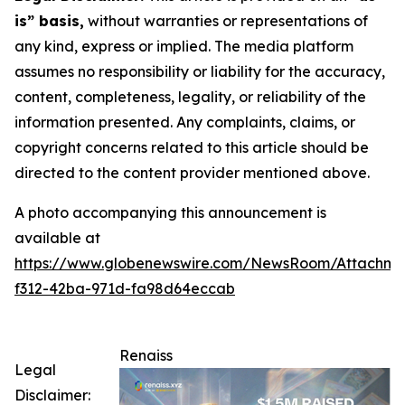
is” basis,
without warranties or representations of
any kind, express or implied. The media platform
assumes no responsibility or liability for the accuracy,
content, completeness, legality, or reliability of the
information presented. Any complaints, claims, or
copyright concerns related to this article should be
directed to the content provider mentioned above.
A photo accompanying this announcement is
available at
https://www.globenewswire.com/NewsRoom/Attachm
f312-42ba-971d-fa98d64eccab
Renaiss
Legal
Disclaimer: