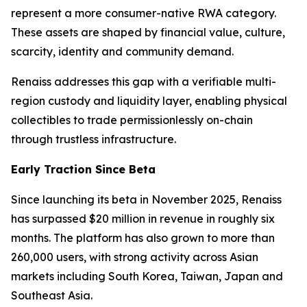
represent a more consumer-native RWA category.
These assets are shaped by financial value, culture,
scarcity, identity and community demand.
Renaiss addresses this gap with a verifiable multi-
region custody and liquidity layer, enabling physical
collectibles to trade permissionlessly on-chain
through trustless infrastructure.
Early Traction Since Beta
Since launching its beta in November 2025, Renaiss
has surpassed $20 million in revenue in roughly six
months. The platform has also grown to more than
260,000 users, with strong activity across Asian
markets including South Korea, Taiwan, Japan and
Southeast Asia.