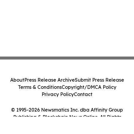
About
Press Release Archive
Submit Press Release
Terms & Conditions
Copyright/DMCA Policy
Privacy Policy
Contact
© 1995-2026 Newsmatics Inc. dba Affinity Group
Publishing & Blockchain News Online. All Rights
Reserved.