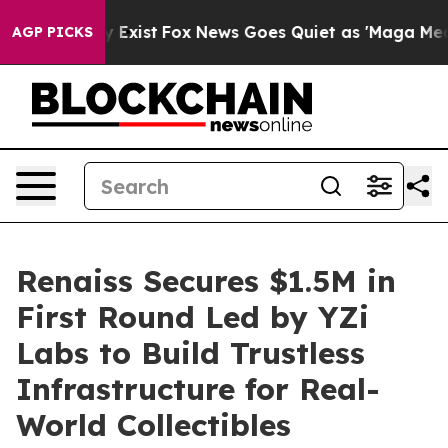
They Exist
Fox News Goes Quiet as 'Maga Media Pipelin
AGP PICKS
Renaiss Secures $1.5M in
First Round Led by YZi
Labs to Build Trustless
Infrastructure for Real-
World Collectibles