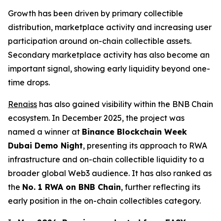
Growth has been driven by primary collectible
distribution, marketplace activity and increasing user
participation around on-chain collectible assets.
Secondary marketplace activity has also become an
important signal, showing early liquidity beyond one-
time drops.
Renaiss
has also gained visibility within the BNB Chain
ecosystem. In December 2025, the project was
named a winner at
Binance Blockchain Week
Dubai Demo Night
, presenting its approach to RWA
infrastructure and on-chain collectible liquidity to a
broader global Web3 audience. It has also ranked as
the
No. 1 RWA on BNB Chain
, further reflecting its
early position in the on-chain collectibles category.