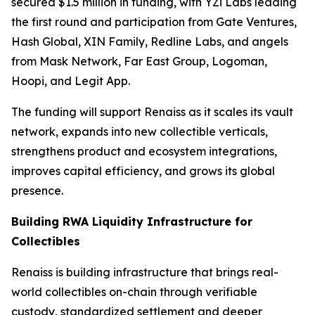
secured $1.5 million in funding, with YZi Labs leading
the first round and participation from Gate Ventures,
Hash Global, XIN Family, Redline Labs, and angels
from Mask Network, Far East Group, Logoman,
Hoopi, and Legit App.
The funding will support Renaiss as it scales its vault
network, expands into new collectible verticals,
strengthens product and ecosystem integrations,
improves capital efficiency, and grows its global
presence.
Building RWA Liquidity Infrastructure for
Collectibles
Renaiss is building infrastructure that brings real-
world collectibles on-chain through verifiable
custody, standardized settlement and deeper