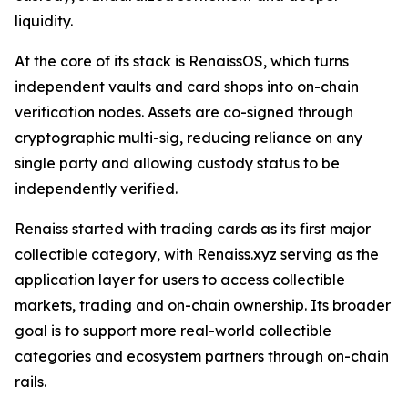
liquidity.
At the core of its stack is RenaissOS, which turns
independent vaults and card shops into on-chain
verification nodes. Assets are co-signed through
cryptographic multi-sig, reducing reliance on any
single party and allowing custody status to be
independently verified.
Renaiss started with trading cards as its first major
collectible category, with Renaiss.xyz serving as the
application layer for users to access collectible
markets, trading and on-chain ownership. Its broader
goal is to support more real-world collectible
categories and ecosystem partners through on-chain
rails.