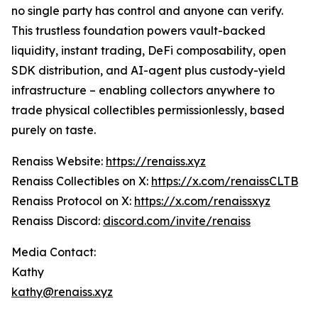
no single party has control and anyone can verify.
This trustless foundation powers vault-backed
liquidity, instant trading, DeFi composability, open
SDK distribution, and AI-agent plus custody-yield
infrastructure – enabling collectors anywhere to
trade physical collectibles permissionlessly, based
purely on taste.
Renaiss Website:
https://renaiss.xyz
Renaiss Collectibles on X:
https://x.com/renaissCLTB
Renaiss Protocol on X:
https://x.com/renaissxyz
Renaiss Discord:
discord.com/invite/renaiss
Media Contact:
Kathy
kathy@renaiss.xyz