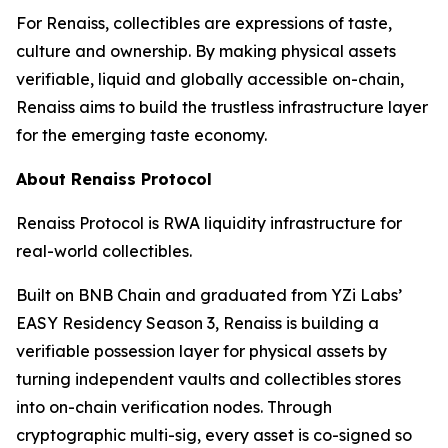
For Renaiss, collectibles are expressions of taste,
culture and ownership. By making physical assets
verifiable, liquid and globally accessible on-chain,
Renaiss aims to build the trustless infrastructure layer
for the emerging taste economy.
About Renaiss Protocol
Renaiss Protocol is RWA liquidity infrastructure for
real-world collectibles.
Built on BNB Chain and graduated from YZi Labs’
EASY Residency Season 3, Renaiss is building a
verifiable possession layer for physical assets by
turning independent vaults and collectibles stores
into on-chain verification nodes. Through
cryptographic multi-sig, every asset is co-signed so