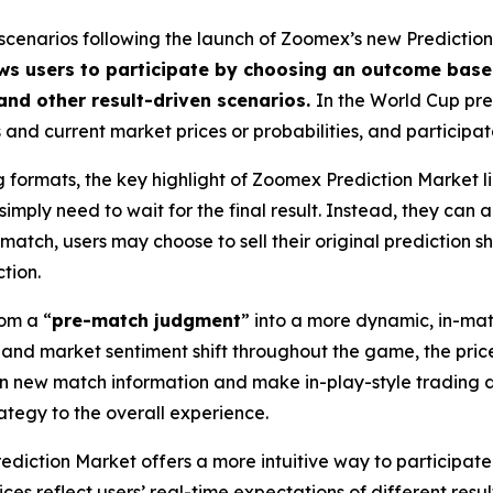
 scenarios following the launch of Zoomex’s new Predictio
ws users to participate by choosing an outcome base
and other result-driven scenarios.
In the World Cup pre
 and current market prices or probabilities, and participat
ormats, the key highlight of Zoomex Prediction Market lies 
 simply need to wait for the final result. Instead, they can
ch, users may choose to sell their original prediction sha
ction.
om a “
pre-match judgment
” into a more dynamic, in-mat
s, and market sentiment shift throughout the game, the pri
 on new match information and make in-play-style trading
ategy to the overall experience.
Prediction Market offers a more intuitive way to particip
es reflect users’ real-time expectations of different resu