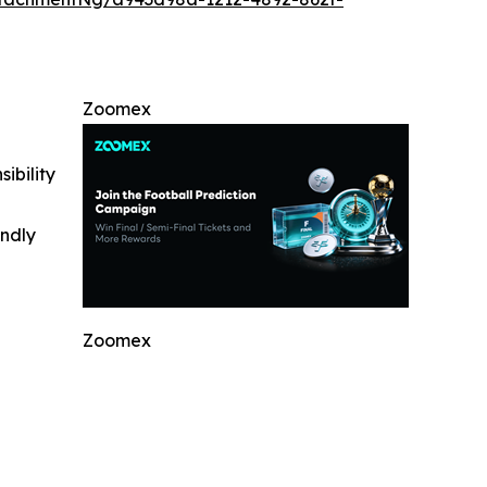
Zoomex
ibility
indly
Zoomex