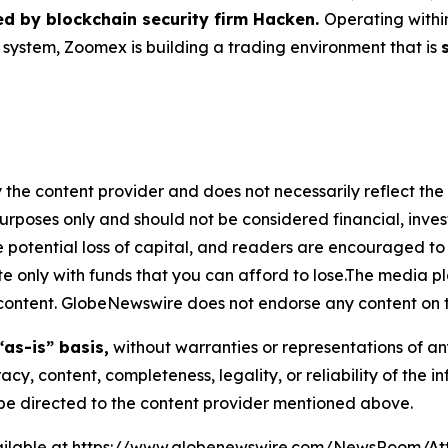
ed by blockchain security firm Hacken.
Operating withi
g system, Zoomex is building a trading environment that is
 the content provider and does not necessarily reflect the v
purposes only and should not be considered financial, inv
the potential loss of capital, and readers are encouraged 
 only with funds that you can afford to lose.The media pl
is content. GlobeNewswire does not endorse any content on 
“as-is” basis,
without warranties or representations of an
racy, content, completeness, legality, or reliability of the 
d be directed to the content provider mentioned above.
ilable at
https://www.globenewswire.com/NewsRoom/At