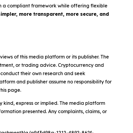
n a compliant framework while offering flexible
simpler, more transparent, more secure, and
iews of this media platform or its publisher. The
estment, or trading advice. Cryptocurrency and
to conduct their own research and seek
atform and publisher assume no responsibility for
this page.
y kind, express or implied. The media platform
information presented. Any complaints, claims, or
tachmentNg/a943d98a-1212-4892-862f-