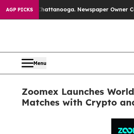
 in Chattanooga. Newspaper Owner Calls the Peo
AGP PICKS
Menu
Zoomex Launches World 
Matches with Crypto an