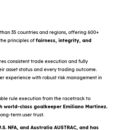
than 35 countries and regions, offering 600+
he principles of
fairness, integrity, and
s consistent trade execution and fully
eir asset status and every trading outcome.
user experience with robust risk management in
able rule execution from the racetrack to
 world-class goalkeeper Emiliano Martínez.
ong-term user trust.
.S. NFA, and Australia AUSTRAC, and has