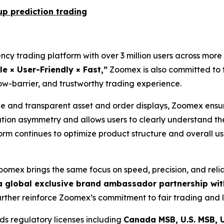
up prediction trading
cy trading platform with over 3 million users across more 
le × User-Friendly × Fast,”
Zoomex is also committed to t
ow-barrier, and trustworthy trading experience.
and transparent asset and order displays, Zoomex ensure
ation asymmetry and allows users to clearly understand th
tform continues to optimize product structure and overall 
Zoomex brings the same focus on speed, precision, and reli
 global exclusive brand ambassador partnership with
further reinforce Zoomex’s commitment to fair trading and l
ds regulatory licenses including
Canada MSB, U.S. MSB, U