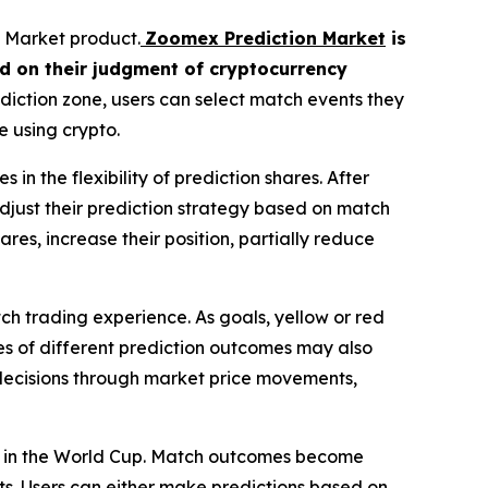
n Market product.
Zoomex Prediction Market
is
d on their judgment of cryptocurrency
diction zone, users can select match events they
e using crypto.
in the flexibility of prediction shares. After
 adjust their prediction strategy based on match
res, increase their position, partially reduce
ch trading experience. As goals, yellow or red
ces of different prediction outcomes may also
 decisions through market price movements,
ate in the World Cup. Match outcomes become
lts. Users can either make predictions based on