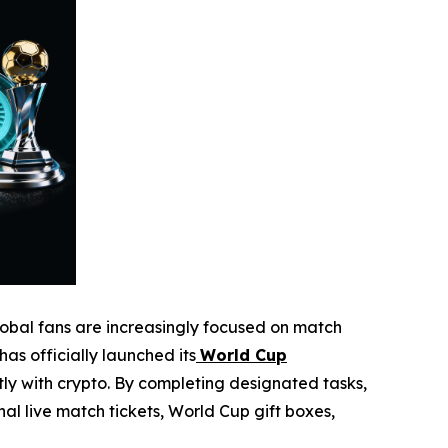
obal fans are increasingly focused on match
has officially launched its
World Cup
tly with crypto. By completing designated tasks,
l live match tickets, World Cup gift boxes,