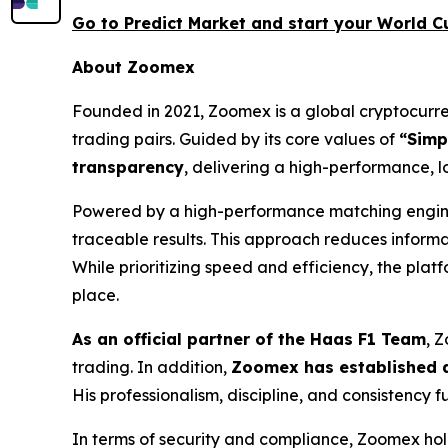
Go to Predict Market and start your World C
About Zoomex
Founded in 2021, Zoomex is a global cryptocurren
trading pairs. Guided by its core values of
“Simp
transparency
, delivering a high-performance, l
Powered by a high-performance matching engine 
traceable results. This approach reduces inform
While prioritizing speed and efficiency, the pla
place.
As an official partner of the Haas F1 Team
, 
trading. In addition,
Zoomex has established a
His professionalism, discipline, and consistency 
In terms of security and compliance, Zoomex hol