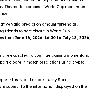
ions. This model combines World Cup momentum,
ence.
ative valid prediction amount thresholds,
ng friends to participate in World Cup
uns from
June 16, 2026, 16:00 to July 18, 2026,
ios are expected to continue gaining momentum.
participate in match predictions using crypto,
mplete tasks, and unlock Lucky Spin
 are subject to the information displayed on the