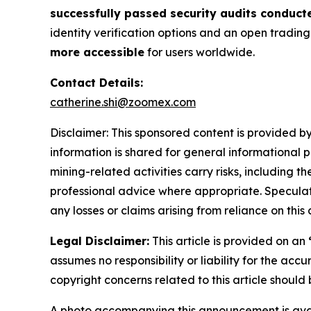
successfully passed security audits conduct
identity verification options and an open tradin
more accessible
for users worldwide.
Contact Details:
catherine.shi@zoomex.com
Disclaimer: This sponsored content is provided by
information is shared for general informational 
mining-related activities carry risks, including 
professional advice where appropriate. Speculate
any losses or claims arising from reliance on th
Legal Disclaimer:
This article is provided on an
assumes no responsibility or liability for the accu
copyright concerns related to this article shoul
A photo accompanying this announcement is ava