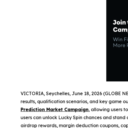
VICTORIA, Seychelles, June 18, 2026 (GLOBE NEW
results, qualification scenarios, and key game 
Prediction Market Campaign
, allowing users 
users can unlock Lucky Spin chances and stand a 
airdrop rewards, margin deduction coupons, copy