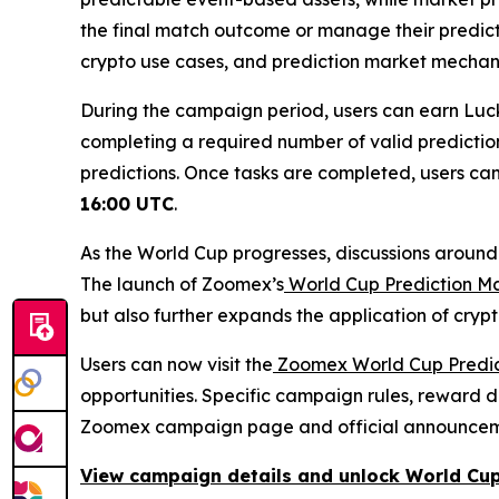
the final match outcome or manage their predic
crypto use cases, and prediction market mechani
During the campaign period, users can earn Luck
completing a required number of valid predictions
predictions. Once tasks are completed, users c
16:00 UTC
.
As the World Cup progresses, discussions around
The launch of Zoomex’s
World Cup Prediction M
but also further expands the application of crypto
Users can now visit the
Zoomex World Cup Predic
opportunities. Specific campaign rules, reward di
Zoomex campaign page and official announcem
View campaign details and unlock World Cup