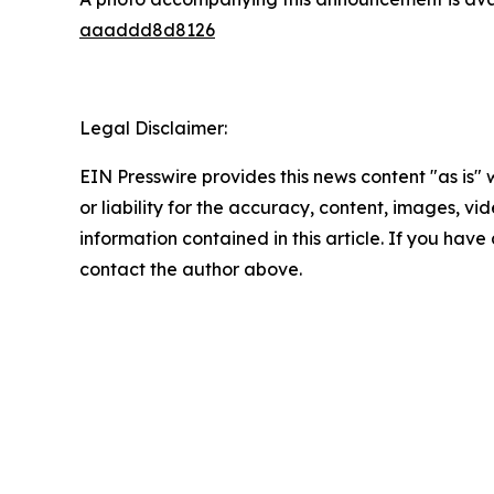
aaaddd8d8126
Legal Disclaimer:
EIN Presswire provides this news content "as is"
or liability for the accuracy, content, images, vide
information contained in this article. If you have 
contact the author above.