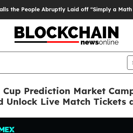
ple Abruptly Laid off “Simply a Math Problem
D
Cup Prediction Market Campa
d Unlock Live Match Tickets 