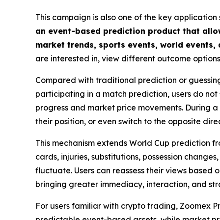
This campaign is also one of the key application
an event-based prediction product that allo
market trends, sports events, world events, 
are interested in, view different outcome options
Compared with traditional prediction or guessing f
participating in a match prediction, users do not
progress and market price movements. During a mat
their position, or even switch to the opposite dire
This mechanism extends World Cup prediction fr
cards, injuries, substitutions, possession change
fluctuate. Users can reassess their views based
bringing greater immediacy, interaction, and str
For users familiar with crypto trading, Zoomex 
predictable event-based assets, while market pric