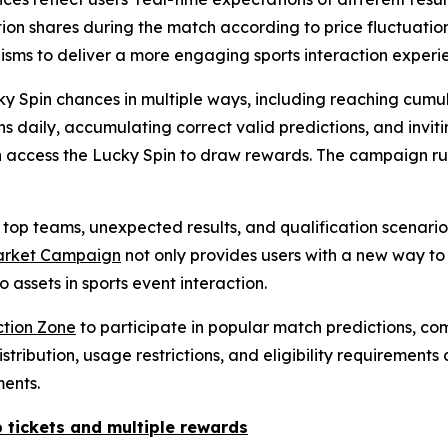
tion shares during the match according to price fluctuat
sms to deliver a more engaging sports interaction experi
y Spin chances in multiple ways, including reaching cumul
 daily, accumulating correct valid predictions, and inviti
an access the Lucky Spin to draw rewards. The campaign r
 top teams, unexpected results, and qualification scenar
arket Campaign
not only provides users with a new way to 
 assets in sports event interaction.
tion Zone
to participate in popular match predictions, co
stribution, usage restrictions, and eligibility requirements
ents.
 tickets and multiple rewards