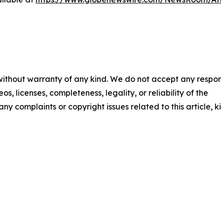
 without warranty of any kind. We do not accept any respons
os, licenses, completeness, legality, or reliability of the
any complaints or copyright issues related to this article, k