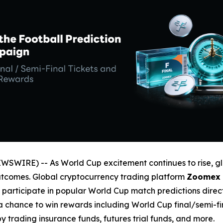
SWIRE) -- As World Cup excitement continues to rise, gl
outcomes. Global cryptocurrency trading platform
Zoomex
to participate in popular World Cup match predictions direc
chance to win rewards including World Cup final/semi-fina
 trading insurance funds, futures trial funds, and more.