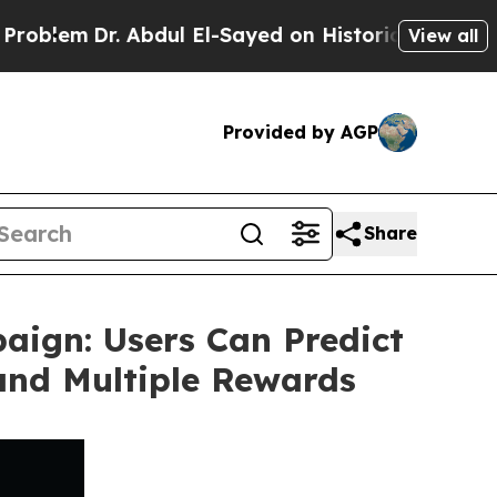
r. Abdul El-Sayed on Historic Michigan Win: “Peop
View all
Provided by AGP
Share
ign: Users Can Predict
and Multiple Rewards