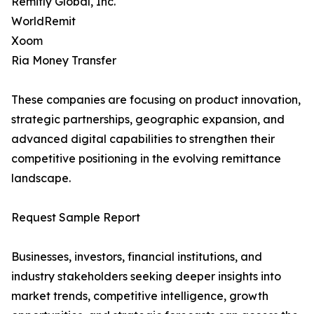
Remitly Global, Inc.
WorldRemit
Xoom
Ria Money Transfer
These companies are focusing on product innovation,
strategic partnerships, geographic expansion, and
advanced digital capabilities to strengthen their
competitive positioning in the evolving remittance
landscape.
Request Sample Report
Businesses, investors, financial institutions, and
industry stakeholders seeking deeper insights into
market trends, competitive intelligence, growth