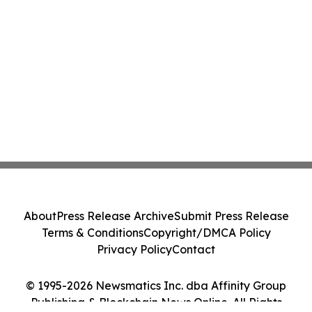
About
Press Release Archive
Submit Press Release
Terms & Conditions
Copyright/DMCA Policy
Privacy Policy
Contact
© 1995-2026 Newsmatics Inc. dba Affinity Group
Publishing & Blockchain News Online. All Rights