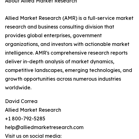
About Allied Market Research
Allied Market Research (AMR) is a full-service market
research and business consulting division that
provides global enterprises, government
organizations, and investors with actionable market
intelligence. AMR's comprehensive research reports
deliver in-depth analysis of market dynamics,
competitive landscapes, emerging technologies, and
growth opportunities across numerous industries
worldwide.
David Correa
Allied Market Research
+1 800-792-5285
help@alliedmarketresearch.com
Visit us on social media: