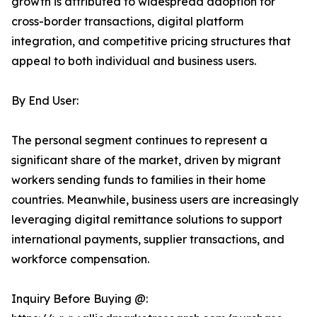
growth is attributed to widespread adoption for
cross-border transactions, digital platform
integration, and competitive pricing structures that
appeal to both individual and business users.
By End User:
The personal segment continues to represent a
significant share of the market, driven by migrant
workers sending funds to families in their home
countries. Meanwhile, business users are increasingly
leveraging digital remittance solutions to support
international payments, supplier transactions, and
workforce compensation.
Inquiry Before Buying @: