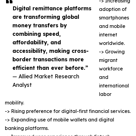
-> Increasing
Digital remittance platforms
adoption of
are transforming global
smartphones
money transfers by
and mobile
combining speed,
internet
affordability, and
worldwide.
accessibility, making cross-
-> Growing
border transactions more
migrant
efficient than ever before.”
workforce
— Allied Market Research
and
Analyst
international
labor
mobility.
-> Rising preference for digital-first financial services.
-> Expanding use of mobile wallets and digital
banking platforms.