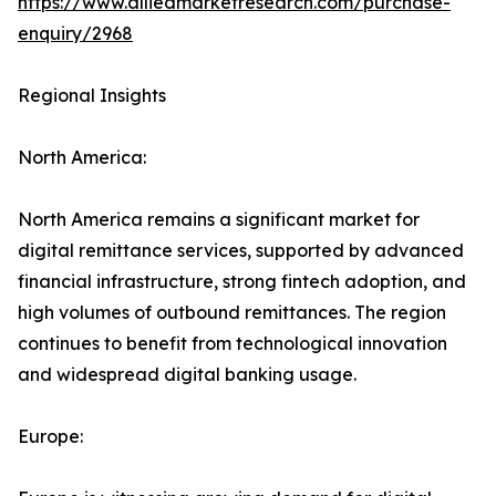
https://www.alliedmarketresearch.com/purchase-
enquiry/2968
Regional Insights
North America:
North America remains a significant market for
digital remittance services, supported by advanced
financial infrastructure, strong fintech adoption, and
high volumes of outbound remittances. The region
continues to benefit from technological innovation
and widespread digital banking usage.
Europe: