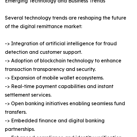
Emerging Technology and Business Trends
Several technology trends are reshaping the future
of the digital remittance market:
-> Integration of artificial intelligence for fraud
detection and customer support.
-> Adoption of blockchain technology to enhance
transaction transparency and security.
-> Expansion of mobile wallet ecosystems.
-> Real-time payment capabilities and instant
settlement services.
-> Open banking initiatives enabling seamless fund
transfers.
-> Embedded finance and digital banking
partnerships.