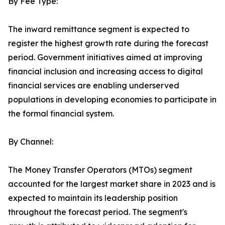
By Fee Type:
The inward remittance segment is expected to
register the highest growth rate during the forecast
period. Government initiatives aimed at improving
financial inclusion and increasing access to digital
financial services are enabling underserved
populations in developing economies to participate in
the formal financial system.
By Channel:
The Money Transfer Operators (MTOs) segment
accounted for the largest market share in 2023 and is
expected to maintain its leadership position
throughout the forecast period. The segment's