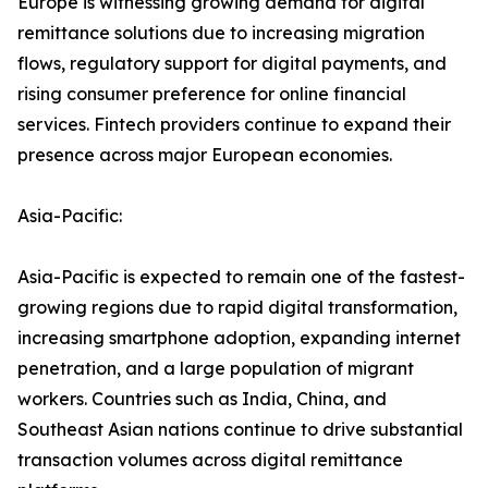
Europe is witnessing growing demand for digital
remittance solutions due to increasing migration
flows, regulatory support for digital payments, and
rising consumer preference for online financial
services. Fintech providers continue to expand their
presence across major European economies.
Asia-Pacific:
Asia-Pacific is expected to remain one of the fastest-
growing regions due to rapid digital transformation,
increasing smartphone adoption, expanding internet
penetration, and a large population of migrant
workers. Countries such as India, China, and
Southeast Asian nations continue to drive substantial
transaction volumes across digital remittance