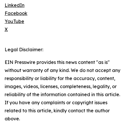
LinkedIn
Facebook
YouTube
X
Legal Disclaimer:
EIN Presswire provides this news content "as is"
without warranty of any kind. We do not accept any
responsibility or liability for the accuracy, content,
images, videos, licenses, completeness, legality, or
reliability of the information contained in this article.
If you have any complaints or copyright issues
related to this article, kindly contact the author
above.