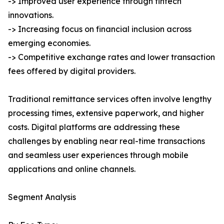
-> Improved user experience through fintech
innovations.
-> Increasing focus on financial inclusion across
emerging economies.
-> Competitive exchange rates and lower transaction
fees offered by digital providers.
Traditional remittance services often involve lengthy
processing times, extensive paperwork, and higher
costs. Digital platforms are addressing these
challenges by enabling near real-time transactions
and seamless user experiences through mobile
applications and online channels.
Segment Analysis