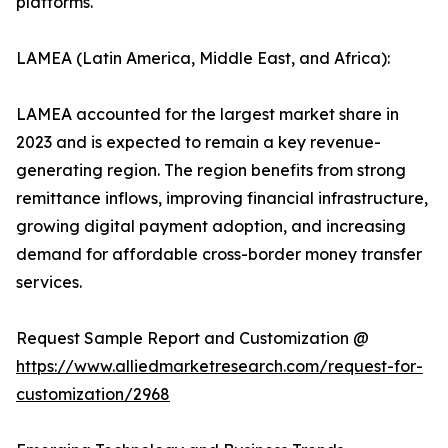
platforms.
LAMEA (Latin America, Middle East, and Africa):
LAMEA accounted for the largest market share in
2023 and is expected to remain a key revenue-
generating region. The region benefits from strong
remittance inflows, improving financial infrastructure,
growing digital payment adoption, and increasing
demand for affordable cross-border money transfer
services.
Request Sample Report and Customization @
https://www.alliedmarketresearch.com/request-for-
customization/2968