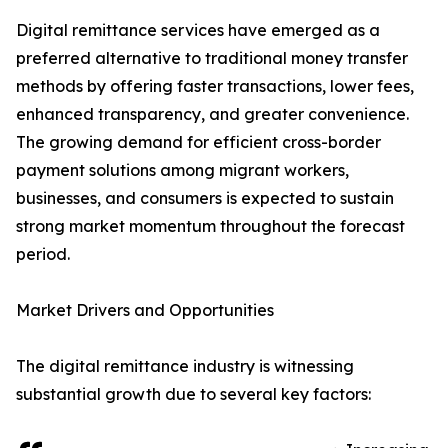
Digital remittance services have emerged as a
preferred alternative to traditional money transfer
methods by offering faster transactions, lower fees,
enhanced transparency, and greater convenience.
The growing demand for efficient cross-border
payment solutions among migrant workers,
businesses, and consumers is expected to sustain
strong market momentum throughout the forecast
period.
Market Drivers and Opportunities
The digital remittance industry is witnessing
substantial growth due to several key factors: