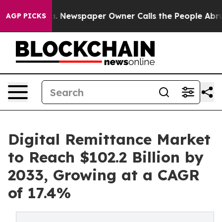
oga. Newspaper Owner Calls the People Abruptly Laid
AGP PICKS
Digital Remittance Market
to Reach $102.2 Billion by
2033, Growing at a CAGR
of 17.4%