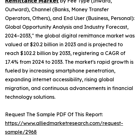
𝗥𝗲𝗺𝗶𝘁𝘁𝗮𝗻𝗰𝗲 𝗠𝗮𝗿𝗸𝗲𝘁
by Fee Type (Inward,
Outward), Channel (Banks, Money Transfer
Operators, Others), and End User (Business, Personal):
Global Opportunity Analysis and Industry Forecast,
2024–2033," the global digital remittance market was
valued at $20.2 billion in 2023 and is projected to
reach $102.2 billion by 2033, registering a CAGR of
17.4% from 2024 to 2033. The market's rapid growth is
fueled by increasing smartphone penetration,
expanding internet accessibility, rising global
migration, and continuous advancements in financial
technology solutions.
Request The Sample PDF Of This Report:
https://www.alliedmarketresearch.com/request-
sample/2968