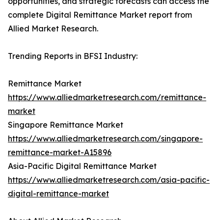
opportunities, and strategic forecasts can access the
complete Digital Remittance Market report from
Allied Market Research.
Trending Reports in BFSI Industry:
Remittance Market
https://www.alliedmarketresearch.com/remittance-
market
Singapore Remittance Market
https://www.alliedmarketresearch.com/singapore-
remittance-market-A15896
Asia-Pacific Digital Remittance Market
https://www.alliedmarketresearch.com/asia-pacific-
digital-remittance-market