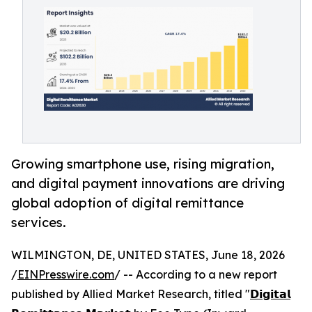
Growing smartphone use, rising migration,
and digital payment innovations are driving
global adoption of digital remittance
services.
WILMINGTON, DE, UNITED STATES, June 18, 2026
/
EINPresswire.com
/ -- According to a new report
published by Allied Market Research, titled "
𝗗𝗶𝗴𝗶𝘁𝗮𝗹