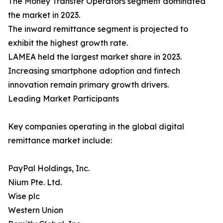
The Money Transfer Operators segment dominated
the market in 2023.
The inward remittance segment is projected to
exhibit the highest growth rate.
LAMEA held the largest market share in 2023.
Increasing smartphone adoption and fintech
innovation remain primary growth drivers.
Leading Market Participants
Key companies operating in the global digital
remittance market include:
PayPal Holdings, Inc.
Nium Pte. Ltd.
Wise plc
Western Union