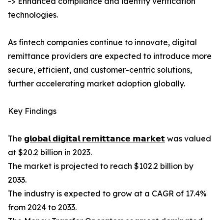
-> Enhanced compliance and identity verification
technologies.
As fintech companies continue to innovate, digital
remittance providers are expected to introduce more
secure, efficient, and customer-centric solutions,
further accelerating market adoption globally.
Key Findings
The
𝗴𝗹𝗼𝗯𝗮𝗹 𝗱𝗶𝗴𝗶𝘁𝗮𝗹 𝗿𝗲𝗺𝗶𝘁𝘁𝗮𝗻𝗰𝗲 𝗺𝗮𝗿𝗸𝗲𝘁
was valued
at $20.2 billion in 2023.
The market is projected to reach $102.2 billion by
2033.
The industry is expected to grow at a CAGR of 17.4%
from 2024 to 2033.