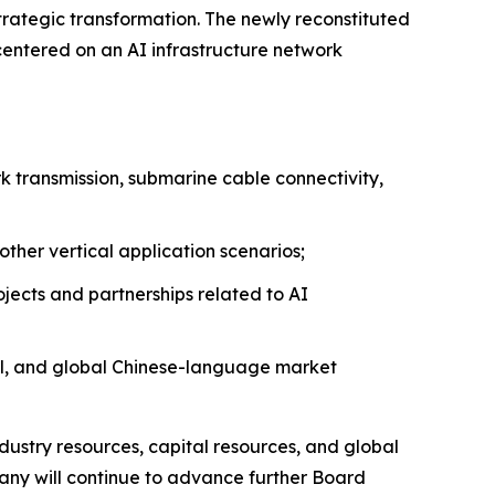
strategic transformation. The newly reconstituted
ntered on an AI infrastructure network
k transmission, submarine cable connectivity,
other vertical application scenarios;
jects and partnerships related to AI
tal, and global Chinese-language market
stry resources, capital resources, and global
any will continue to advance further Board