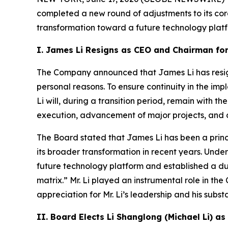
completed a new round of adjustments to its co
transformation toward a future technology platfo
I. James Li Resigns as CEO and Chairman fo
The Company announced that James Li has resign
personal reasons. To ensure continuity in the im
Li will, during a transition period, remain with t
execution, advancement of major projects, and c
The Board stated that James Li has been a princi
its broader transformation in recent years. Unde
future technology platform and established a du
matrix.” Mr. Li played an instrumental role in t
appreciation for Mr. Li’s leadership and his subs
II. Board Elects Li Shanglong (Michael Li) 