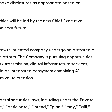
 make disclosures as appropriate based on
hich will be led by the new Chief Executive
he near future.
a growth-oriented company undergoing a strategic
 platform. The Company is pursuing opportunities
k transmission, digital infrastructure services,
uild an integrated ecosystem combining AI
rm value creation.
eral securities laws, including under the Private
” “anticipate,” “intend,” “plan,” “may,” “will,”