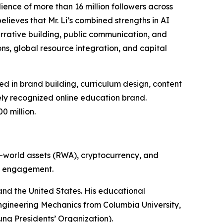
ience of more than 16 million followers across
lieves that Mr. Li’s combined strengths in AI
arrative building, public communication, and
ns, global resource integration, and capital
d in brand building, curriculum design, content
ly recognized online education brand.
0 million.
eal-world assets (RWA), cryptocurrency, and
ry engagement.
nd the United States. His educational
 Engineering Mechanics from Columbia University,
ung Presidents’ Organization).