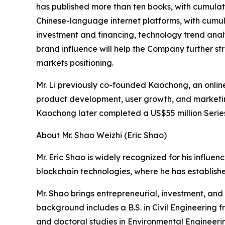
has published more than ten books, with cumulati
Chinese-language internet platforms, with cumula
investment and financing, technology trend analy
brand influence will help the Company further st
markets positioning.
Mr. Li previously co-founded Kaochong, an onlin
product development, user growth, and marketi
Kaochong later completed a US$55 million Series
About Mr. Shao Weizhi (Eric Shao)
Mr. Eric Shao is widely recognized for his influe
blockchain technologies, where he has establis
Mr. Shao brings entrepreneurial, investment, a
background includes a B.S. in Civil Engineering 
and doctoral studies in Environmental Engineeri