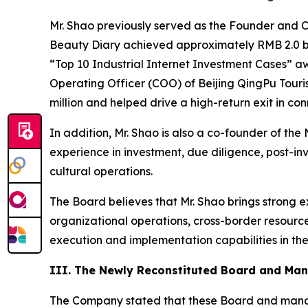
Mr. Shao previously served as the Founder and C
Beauty Diary achieved approximately RMB 2.0 bi
“Top 10 Industrial Internet Investment Cases” aw
Operating Officer (COO) of Beijing QingPu Touri
million and helped drive a high-return exit in c
In addition, Mr. Shao is also a co-founder of th
experience in investment, due diligence, post-i
cultural operations.
The Board believes that Mr. Shao brings strong 
organizational operations, cross-border resour
execution and implementation capabilities in the
III. The Newly Reconstituted Board and Man
The Company stated that these Board and manag