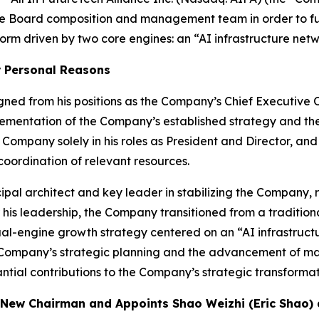
re Board composition and management team in order to fur
rm driven by two core engines: an “AI infrastructure netw
r Personal Reasons
ed from his positions as the Company’s Chief Executive O
plementation of the Company’s established strategy and the 
he Company solely in his roles as President and Director, an
oordination of relevant resources.
pal architect and key leader in stabilizing the Company, r
r his leadership, the Company transitioned from a traditio
al-engine growth strategy centered on an “AI infrastruct
he Company’s strategic planning and the advancement of majo
tantial contributions to the Company’s strategic transformat
as New Chairman and Appoints Shao Weizhi (Eric Shao) 