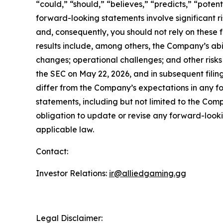
“could,” “should,” “believes,” “predicts,” “poten
forward-looking statements involve significant ri
and, consequently, you should not rely on these 
results include, among others, the Company’s abi
changes; operational challenges; and other risk
the SEC on May 22, 2026, and in subsequent filings
differ from the Company’s expectations in any 
statements, including but not limited to the Com
obligation to update or revise any forward-looki
applicable law.
Contact:
Investor Relations:
ir@alliedgaming.gg
Legal Disclaimer: