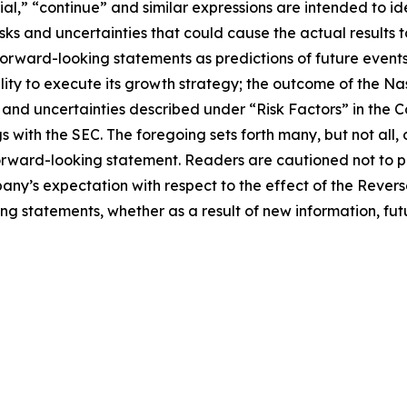
tial,” “continue” and similar expressions are intended to 
sks and uncertainties that could cause the actual results t
forward-looking statements as predictions of future event
lity to execute its growth strategy; the outcome of the N
s and uncertainties described under “Risk Factors” in the
 with the SEC. The foregoing sets forth many, but not all, 
forward-looking statement. Readers are cautioned not to 
pany’s expectation with respect to the effect of the Reve
ng statements, whether as a result of new information, fut