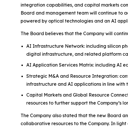
integration capabilities, and capital markets com
Board and management team will continue to ad
powered by optical technologies and an AI appli
The Board believes that the Company will continue
AI Infrastructure Network: including silicon 
digital infrastructure, and related platform c
AI Application Services Matrix: including AI e
Strategic M&A and Resource Integration: cont
infrastructure and AI applications in line with
Capital Markets and Global Resource Connecti
resources to further support the Company’s l
The Company also stated that the new Board and
collaborative resources to the Company. In ligh