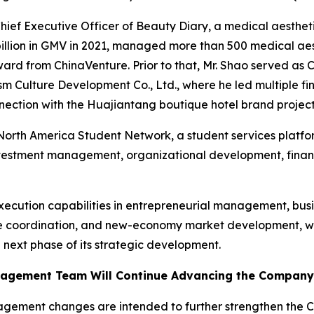
hief Executive Officer of Beauty Diary, a medical aesthe
llion in GMV in 2021, managed more than 500 medical aest
ard from ChinaVenture. Prior to that, Mr. Shao served as 
sm Culture Development Co., Ltd., where he led multiple 
onnection with the Huajiantang boutique hotel brand project
e North America Student Network, a student services platfo
nvestment management, organizational development, financ
execution capabilities in entrepreneurial management, bus
ce coordination, and new-economy market development, whi
 next phase of its strategic development.
agement Team Will Continue Advancing the Company’s
ement changes are intended to further strengthen the Co