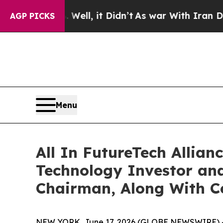
Well, it Didn’t
As war With Iran Drove oil Pric
AGP PICKS
Menu
All In FutureTech Allian
Technology Investor and
Chairman, Along With 
NEW YORK, June 17, 2026 (GLOBE NEWSWIRE) -- A