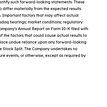
identify such forward-looking statements. These
o differ materially from the expected results
s. Important factors that may affect actual
asdaq hearings; market conditions; regulatory
 Company’s Annual Report on Form 10-K filed with
of the factors that could cause actual results to
place undue reliance upon any forward-looking
rse Stock Split. The Company undertakes no
ure events, or otherwise, except as required by