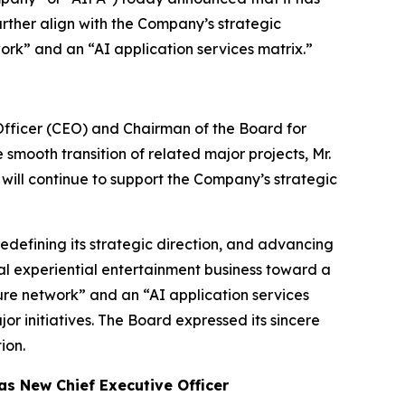
ther align with the Company’s strategic
ork” and an “AI application services matrix.”
fficer (CEO) and Chairman of the Board for
smooth transition of related major projects, Mr.
d will continue to support the Company’s strategic
edefining its strategic direction, and advancing
nal experiential entertainment business toward a
ure network” and an “AI application services
r initiatives. The Board expressed its sincere
ion.
as New Chief Executive Officer