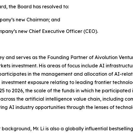
rd, the Board has resolved to:
ompany’s new Chairman; and
mpany’s new Chief Executive Officer (CEO).
ley and serves as the Founding Partner of Aivolution Ventur
rkets investment. His areas of focus include AI infrastructu
 participates in the management and allocation of AI-rel
d investment exposure relating to leading frontier techno
 to 2026, the scale of the funds in which he participate
across the artificial intelligence value chain, including co
ying AI industry opportunities through the lenses of techno
 background, Mr. Li is also a globally influential bestselli