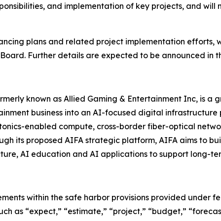
nsibilities, and implementation of key projects, and will
ncing plans and related project implementation efforts, w
 Board. Further details are expected to be announced in t
 formerly known as Allied Gaming & Entertainment Inc, is 
ainment business into an AI-focused digital infrastructure
 photonics-enabled compute, cross-border fiber-optical networ
ugh its proposed AIFA strategic platform, AIFA aims to b
ture, AI education and AI applications to support long-te
ements within the safe harbor provisions provided under fed
uch as “expect,” “estimate,” “project,” “budget,” “forecast,