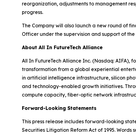
reorganization, adjustments to management respo
progress.
The Company will also launch a new round of fina
Officer under the supervision and support of the
About All In FutureTech Alliance
All In FutureTech Alliance Inc. (Nasdaq: AIFA),
transformation from a global experiential entert
in artificial intelligence infrastructure, silicon
and technology-enabled growth initiatives. Thro
compute capacity, fiber-optic network infrastruc
Forward-Looking Statements
This press release includes forward-looking stat
Securities Litigation Reform Act of 1995. Words s