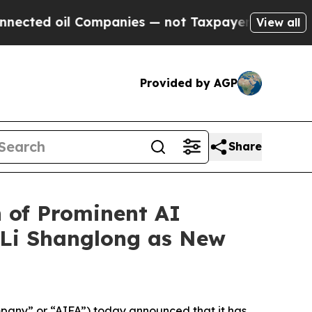
Companies — not Taxpayers — the Chance to Cash 
View all
Provided by AGP
Share
n of Prominent AI
r Li Shanglong as New
pany” or “AIFA”) today announced that it has