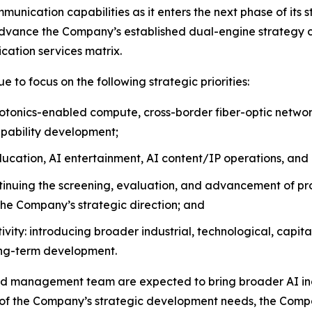
munication capabilities as it enters the next phase of its 
vance the Company’s established dual-engine strategy ce
cation services matrix.
 to focus on the following strategic priorities:
photonics-enabled compute, cross-border fiber-optic networ
apability development;
ducation, AI entertainment, AI content/IP operations, and 
inuing the screening, evaluation, and advancement of pro
 the Company’s strategic direction; and
vity: introducing broader industrial, technological, capi
ong-term development.
 management team are expected to bring broader AI indu
t of the Company’s strategic development needs, the Comp