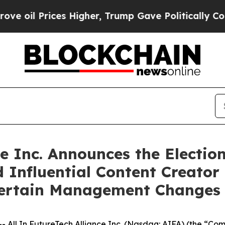
es Higher, Trump Gave Politically Connected oil 
ce Inc. Announces the Electio
 Influential Content Creato
Certain Management Changes
ll In FutureTech Alliance Inc. (Nasdaq: AIFA) (the “Com