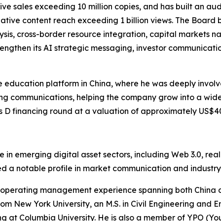
ve sales exceeding 10 million copies, and has built an aud
tive content reach exceeding 1 billion views. The Board be
sis, cross-border resource integration, capital markets n
rengthen its AI strategic messaging, investor communicatio
e education platform in China, where he was deeply involve
ng communications, helping the company grow into a wide
 D financing round at a valuation of approximately US$40
nce in emerging digital asset sectors, including Web 3.0, r
hed a notable profile in market communication and indust
nd operating management experience spanning both China a
from New York University, an M.S. in Civil Engineering and
ng at Columbia University. He is also a member of YPO (Yo