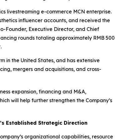
tics livestreaming e-commerce MCN enterprise.
hetics influencer accounts, and received the
Co-Founder, Executive Director, and Chief
financing rounds totaling approximately RMB 500
.
rm in the United States, and has extensive
ing, mergers and acquisitions, and cross-
iness expansion, financing and M&A,
ch will help further strengthen the Company’s
 Established Strategic Direction
mpany’s organizational capabilities, resource