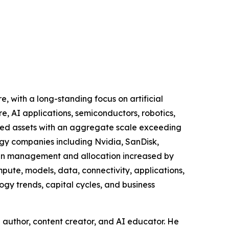
e, with a long-standing focus on artificial
re, AI applications, semiconductors, robotics,
ated assets with an aggregate scale exceeding
logy companies including Nvidia, SanDisk,
d in management and allocation increased by
mpute, models, data, connectivity, applications,
logy trends, capital cycles, and business
ng author, content creator, and AI educator. He