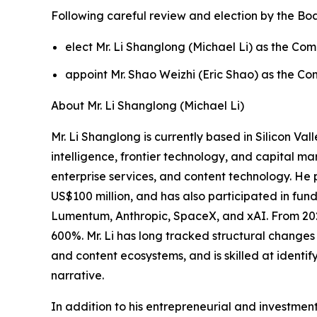
Following careful review and election by the Boa
elect Mr. Li Shanglong (Michael Li) as the C
appoint Mr. Shao Weizhi (Eric Shao) as the Co
About Mr. Li Shanglong (Michael Li)
Mr. Li Shanglong is currently based in Silicon Val
intelligence, frontier technology, and capital ma
enterprise services, and content technology. He
US$100 million, and has also participated in fun
Lumentum, Anthropic, SpaceX, and xAI. From 2025
600%. Mr. Li has long tracked structural changes 
and content ecosystems, and is skilled at identif
narrative.
In addition to his entrepreneurial and investment