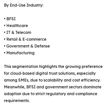
By End-Use Industry:
• BFSI
• Healthcare
• IT & Telecom
• Retail & E-commerce
• Government & Defense
• Manufacturing
This segmentation highlights the growing preference
for cloud-based digital trust solutions, especially
among SMEs, due to scalability and cost efficiency.
Meanwhile, BFSI and government sectors dominate
adoption due to strict regulatory and compliance
requirements.