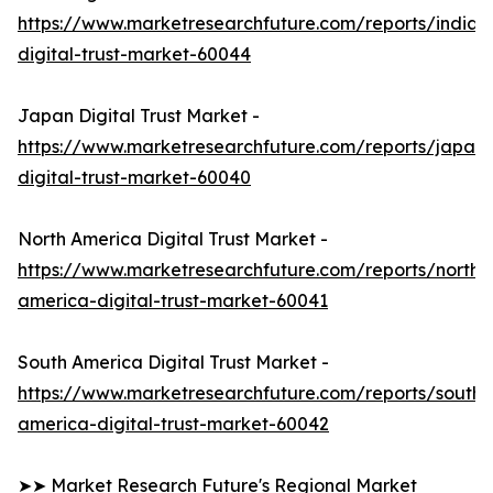
https://www.marketresearchfuture.com/reports/india-
digital-trust-market-60044
Japan Digital Trust Market -
https://www.marketresearchfuture.com/reports/japan-
digital-trust-market-60040
North America Digital Trust Market -
https://www.marketresearchfuture.com/reports/north-
america-digital-trust-market-60041
South America Digital Trust Market -
https://www.marketresearchfuture.com/reports/south-
america-digital-trust-market-60042
➤➤ Market Research Future's Regional Market