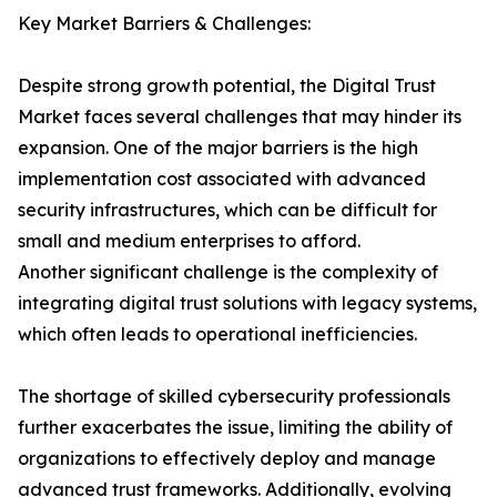
Key Market Barriers & Challenges:
Despite strong growth potential, the Digital Trust
Market faces several challenges that may hinder its
expansion. One of the major barriers is the high
implementation cost associated with advanced
security infrastructures, which can be difficult for
small and medium enterprises to afford.
Another significant challenge is the complexity of
integrating digital trust solutions with legacy systems,
which often leads to operational inefficiencies.
The shortage of skilled cybersecurity professionals
further exacerbates the issue, limiting the ability of
organizations to effectively deploy and manage
advanced trust frameworks. Additionally, evolving