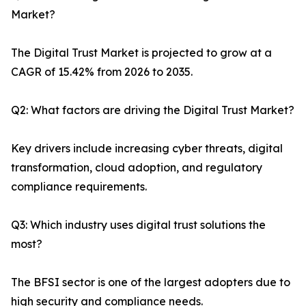
Market?
The Digital Trust Market is projected to grow at a
CAGR of 15.42% from 2026 to 2035.
Q2: What factors are driving the Digital Trust Market?
Key drivers include increasing cyber threats, digital
transformation, cloud adoption, and regulatory
compliance requirements.
Q3: Which industry uses digital trust solutions the
most?
The BFSI sector is one of the largest adopters due to
high security and compliance needs.