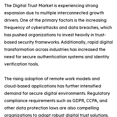
The Digital Trust Market is experiencing strong
expansion due to multiple interconnected growth
drivers. One of the primary factors is the increasing
frequency of cyberattacks and data breaches, which
has pushed organizations to invest heavily in trust-
based security frameworks. Additionally, rapid digital
transformation across industries has increased the
need for secure authentication systems and identity
verification tools.
The rising adoption of remote work models and
cloud-based applications has further intensified
demand for secure digital environments. Regulatory
compliance requirements such as GDPR, CCPA, and
other data protection laws are also compelling
organizations to adopt robust digital trust solutions.