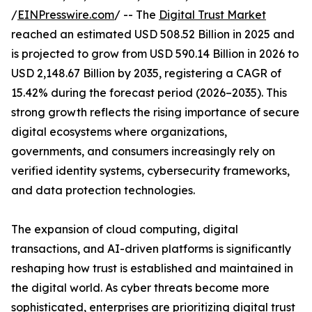
/
EINPresswire.com
/ -- The
Digital Trust Market
reached an estimated USD 508.52 Billion in 2025 and
is projected to grow from USD 590.14 Billion in 2026 to
USD 2,148.67 Billion by 2035, registering a CAGR of
15.42% during the forecast period (2026–2035). This
strong growth reflects the rising importance of secure
digital ecosystems where organizations,
governments, and consumers increasingly rely on
verified identity systems, cybersecurity frameworks,
and data protection technologies.
The expansion of cloud computing, digital
transactions, and AI-driven platforms is significantly
reshaping how trust is established and maintained in
the digital world. As cyber threats become more
sophisticated, enterprises are prioritizing digital trust