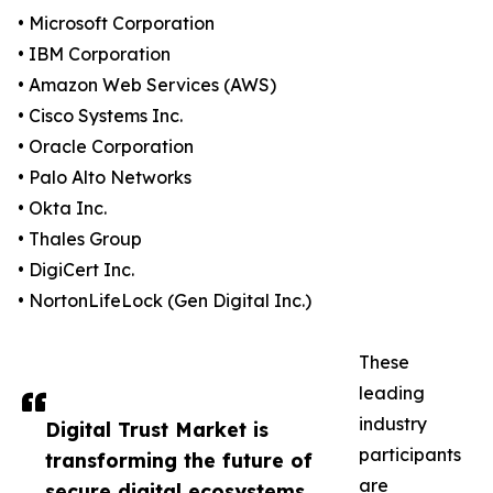
• Microsoft Corporation
• IBM Corporation
• Amazon Web Services (AWS)
• Cisco Systems Inc.
• Oracle Corporation
• Palo Alto Networks
• Okta Inc.
• Thales Group
• DigiCert Inc.
• NortonLifeLock (Gen Digital Inc.)
These
leading
industry
Digital Trust Market is
participants
transforming the future of
are
secure digital ecosystems