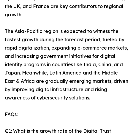
the UK, and France are key contributors to regional
growth.
The Asia-Pacific region is expected to witness the
fastest growth during the forecast period, fueled by
rapid digitalization, expanding e-commerce markets,
and increasing government initiatives for digital
identity programs in countries like India, China, and
Japan. Meanwhile, Latin America and the Middle
East & Africa are gradually emerging markets, driven
by improving digital infrastructure and rising
awareness of cybersecurity solutions.
FAQs:
Q1: What is the growth rate of the Digital Trust