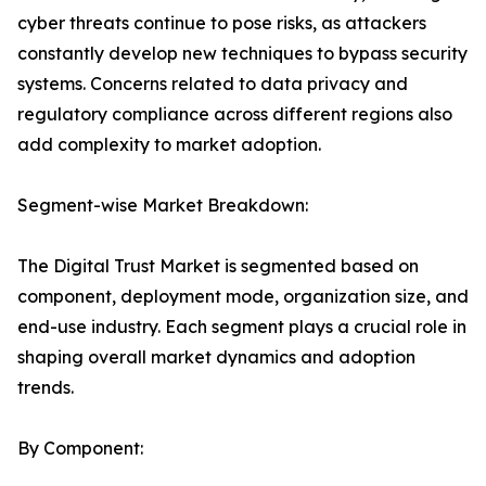
cyber threats continue to pose risks, as attackers
constantly develop new techniques to bypass security
systems. Concerns related to data privacy and
regulatory compliance across different regions also
add complexity to market adoption.
Segment-wise Market Breakdown:
The Digital Trust Market is segmented based on
component, deployment mode, organization size, and
end-use industry. Each segment plays a crucial role in
shaping overall market dynamics and adoption
trends.
By Component: