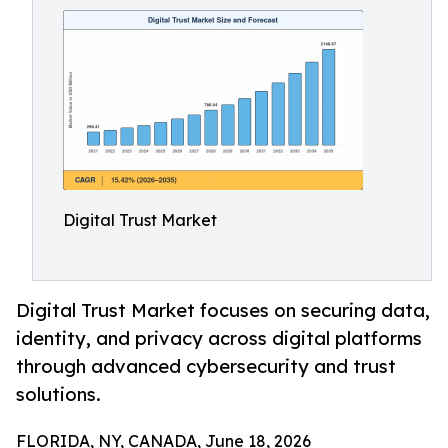
Digital Trust Market
Digital Trust Market focuses on securing data,
identity, and privacy across digital platforms
through advanced cybersecurity and trust
solutions.
FLORIDA, NY, CANADA, June 18, 2026