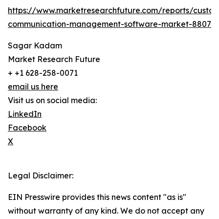
https://www.marketresearchfuture.com/reports/custo
communication-management-software-market-8807
Sagar Kadam
Market Research Future
+ +1 628-258-0071
email us here
Visit us on social media:
LinkedIn
Facebook
X
Legal Disclaimer:
EIN Presswire provides this news content "as is"
without warranty of any kind. We do not accept any