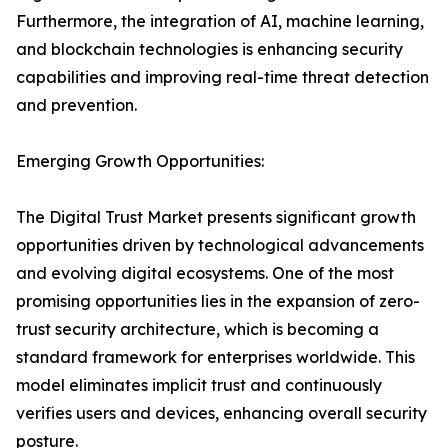
Furthermore, the integration of AI, machine learning,
and blockchain technologies is enhancing security
capabilities and improving real-time threat detection
and prevention.
Emerging Growth Opportunities:
The Digital Trust Market presents significant growth
opportunities driven by technological advancements
and evolving digital ecosystems. One of the most
promising opportunities lies in the expansion of zero-
trust security architecture, which is becoming a
standard framework for enterprises worldwide. This
model eliminates implicit trust and continuously
verifies users and devices, enhancing overall security
posture.