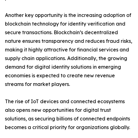
Another key opportunity is the increasing adoption of
blockchain technology for identity verification and
secure transactions. Blockchain’s decentralized
nature ensures transparency and reduces fraud risks,
making it highly attractive for financial services and
supply chain applications. Additionally, the growing
demand for digital identity solutions in emerging
economies is expected to create new revenue
streams for market players.
The rise of IoT devices and connected ecosystems
also opens new opportunities for digital trust
solutions, as securing billions of connected endpoints
becomes a critical priority for organizations globally.