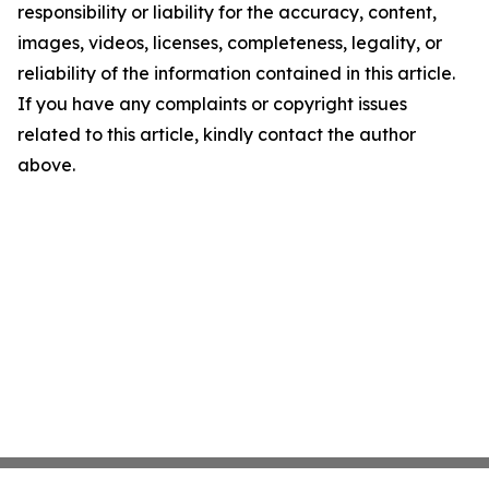
responsibility or liability for the accuracy, content,
images, videos, licenses, completeness, legality, or
reliability of the information contained in this article.
If you have any complaints or copyright issues
related to this article, kindly contact the author
above.