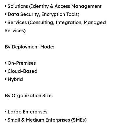
• Solutions (Identity & Access Management
• Data Security, Encryption Tools)
• Services (Consulting, Integration, Managed
Services)
By Deployment Mode:
• On-Premises
• Cloud-Based
• Hybrid
By Organization Size:
• Large Enterprises
• Small & Medium Enterprises (SMEs)