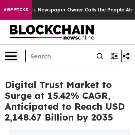
oga. Newspaper Owner Calls the People Abruptly Laid 
AGP PICKS
Digital Trust Market to
Surge at 15.42% CAGR,
Anticipated to Reach USD
2,148.67 Billion by 2035