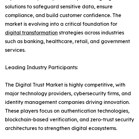
solutions to safeguard sensitive data, ensure
compliance, and build customer confidence. The
market is evolving into a critical foundation for
digital transformation
strategies across industries
such as banking, healthcare, retail, and government
services.
Leading Industry Participants:
The Digital Trust Market is highly competitive, with
major technology providers, cybersecurity firms, and
identity management companies driving innovation.
These players focus on authentication technologies,
blockchain-based verification, and zero-trust security
architectures to strengthen digital ecosystems.