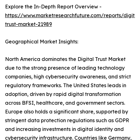
Explore the In-Depth Report Overview -
https://www.marketresearchfuture.com/reports/digital
trust-market-21989
Geographical Market Insights:
North America dominates the Digital Trust Market
due to the strong presence of leading technology
companies, high cybersecurity awareness, and strict
regulatory frameworks. The United States leads in
adoption, driven by rapid digital transformation
across BFSI, healthcare, and government sectors.
Europe also holds a significant share, supported by
stringent data protection regulations such as GDPR
and increasing investments in digital identity and
cybersecurity infrastructure. Countries like Germany,