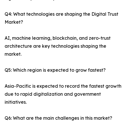
Q4: What technologies are shaping the Digital Trust
Market?
AI, machine learning, blockchain, and zero-trust
architecture are key technologies shaping the
market.
Q5: Which region is expected to grow fastest?
Asia-Pacific is expected to record the fastest growth
due to rapid digitalization and government
initiatives.
Q6: What are the main challenges in this market?