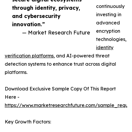
continuously
through identity, privacy,
investing in
and cybersecurity
advanced
innovation.”
encryption
— Market Research Future
technologies,
identity
verification platforms
, and AI-powered threat
detection systems to enhance trust across digital
platforms.
Download Exclusive Sample Copy Of This Report
Here -
https://www.marketresearchfuture.com/sample_reque
Key Growth Factors: