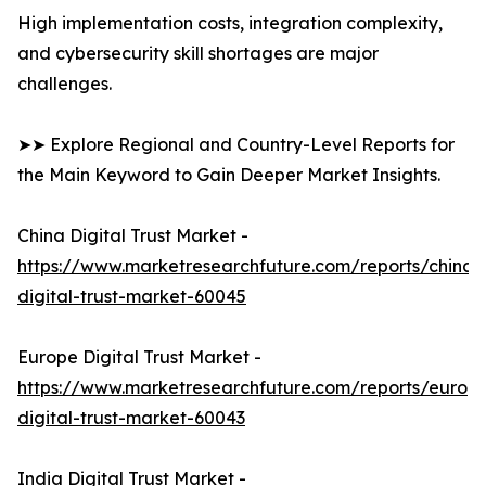
High implementation costs, integration complexity,
and cybersecurity skill shortages are major
challenges.
➤➤ Explore Regional and Country-Level Reports for
the Main Keyword to Gain Deeper Market Insights.
China Digital Trust Market -
https://www.marketresearchfuture.com/reports/china-
digital-trust-market-60045
Europe Digital Trust Market -
https://www.marketresearchfuture.com/reports/europ
digital-trust-market-60043
India Digital Trust Market -