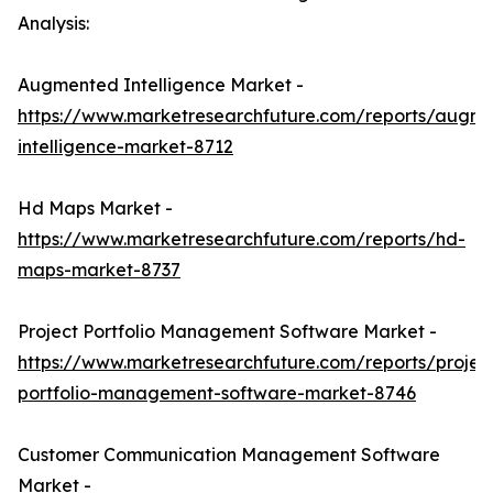
Analysis:
Augmented Intelligence Market -
https://www.marketresearchfuture.com/reports/augm
intelligence-market-8712
Hd Maps Market -
https://www.marketresearchfuture.com/reports/hd-
maps-market-8737
Project Portfolio Management Software Market -
https://www.marketresearchfuture.com/reports/projec
portfolio-management-software-market-8746
Customer Communication Management Software
Market -