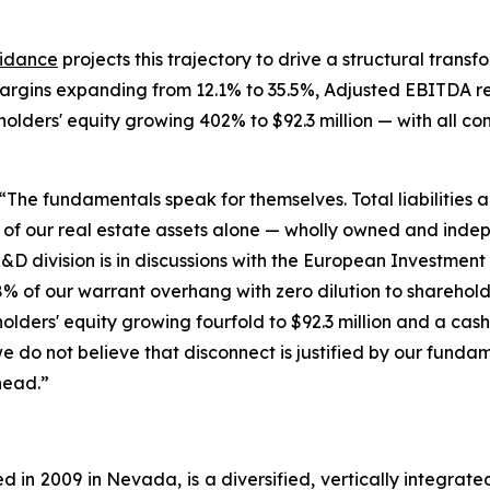
idance
projects this trajectory to drive a structural tran
margins expanding from 12.1% to 35.5%, Adjusted EBITDA re
ckholders' equity growing 402% to $92.3 million — with all c
“The fundamentals speak for themselves. Total liabilities ar
ue of our real estate assets alone — wholly owned and ind
&D division is in discussions with the European Investment 
% of our warrant overhang with zero dilution to sharehol
kholders' equity growing fourfold to $92.3 million and a cas
we do not believe that disconnect is justified by our fund
head.”
 in 2009 in Nevada, is a diversified, vertically integra