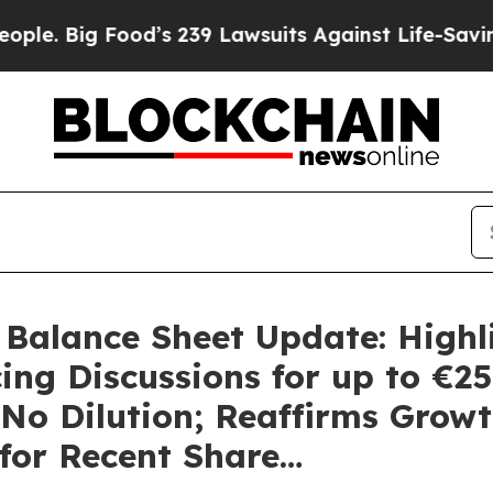
ood’s 239 Lawsuits Against Life-Saving Policies
H
 Balance Sheet Update: Highl
ng Discussions for up to €25
o Dilution; Reaffirms Growt
for Recent Share…