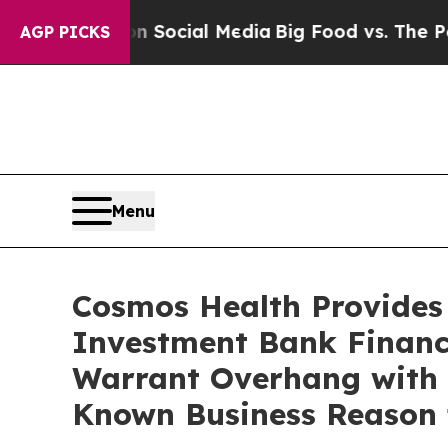
s on Social Media
Big Food vs. The People. Big F
AGP PICKS
Menu
Cosmos Health Provides
Investment Bank Financi
Warrant Overhang with N
Known Business Reason 