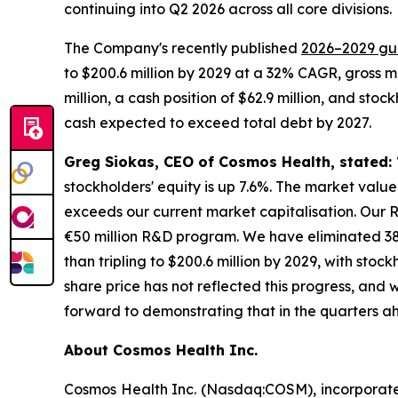
continuing into Q2 2026 across all core divisions.
The Company's recently published
2026–2029 gu
to $200.6 million by 2029 at a 32% CAGR, gross 
million, a cash position of $62.9 million, and sto
cash expected to exceed total debt by 2027.
Greg Siokas, CEO of Cosmos Health, stated:
stockholders' equity is up 7.6%. The market val
exceeds our current market capitalisation. Our R
€50 million R&D program. We have eliminated 38
than tripling to $200.6 million by 2029, with stoc
share price has not reflected this progress, and 
forward to demonstrating that in the quarters a
About Cosmos Health Inc.
Cosmos Health Inc. (Nasdaq:COSM), incorporated