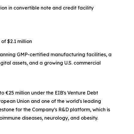
on in convertible note and credit facility
of $2.1 million
anning GMP-certified manufacturing facilities, a
digital assets, and a growing U.S. commercial
 to €25 million under the EIB's Venture Debt
European Union and one of the world's leading
milestone for the Company's R&D platform, which is
oimmune diseases, neurology, and obesity.