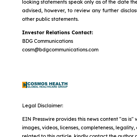
looking statements speak only as of the date t
advised, however, to review any further disclo
other public statements.
Investor Relations Contact:
BDG Communications
cosm@bdgcommunications.com
Legal Disclaimer:
EIN Presswire provides this news content "as is" 
images, videos, licenses, completeness, legality, o
related to this article, kindly contact the author