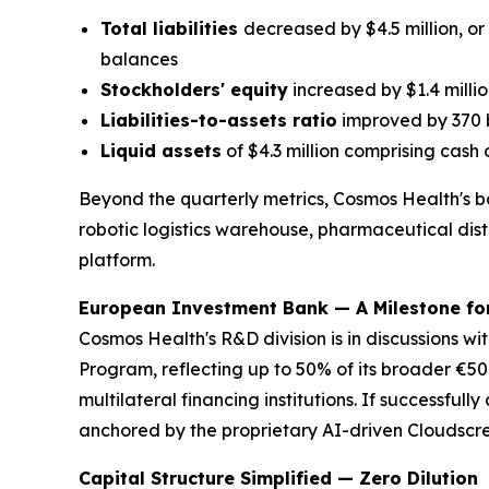
Total liabilities
decreased by $4.5 million, or
balances
Stockholders' equity
increased by $1.4 millio
Liabilities-to-assets ratio
improved by 370 b
Liquid assets
of $4.3 million comprising cash o
Beyond the quarterly metrics, Cosmos Health's ba
robotic logistics warehouse, pharmaceutical distr
platform.
European Investment Bank — A Milestone fo
Cosmos Health's R&D division is in discussions wi
Program, reflecting up to 50% of its broader €50 
multilateral financing institutions. If successful
anchored by the proprietary AI-driven Cloudscr
Capital Structure Simplified — Zero Dilution