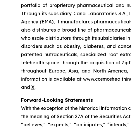
portfolio of proprietary pharmaceutical and n
Through its subsidiary Cana Laboratories S.A.
Agency (EMA), it manufactures pharmaceuticals
also distributes a broad line of pharmaceutic
wholesale distributors through its subsidiaries
disorders such as obesity, diabetes, and cance
patented nutraceuticals, specialized root ext
telehealth space through the acquisition of Zip
throughout Europe, Asia, and North America, a
information is available at
www.cosmoshealthin
and
X
.
Forward-Looking Statements
With the exception of the historical information
the meaning of Section 27A of the Securities Ac
“believes,” “expects,” “anticipates,” “intends,”