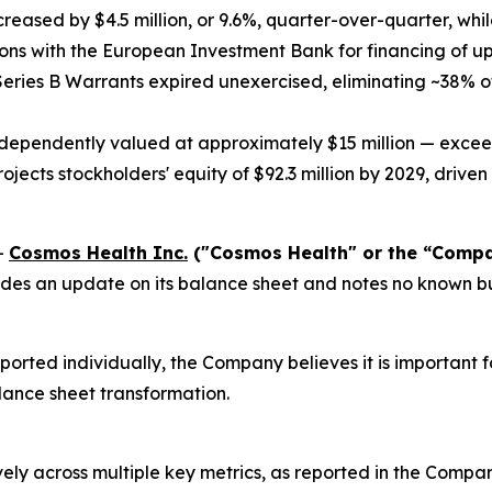
ecreased by $4.5 million, or 9.6%, quarter-over-quarter, whi
ions with the European Investment Bank for financing of up
eries B Warrants expired unexercised, eliminating ~38% o
ndependently valued at approximately $15 million — excee
jects stockholders' equity of $92.3 million by 2029, driven 
-
Cosmos Health Inc.
("Cosmos Health" or the “Comp
es an update on its balance sheet and notes no known busi
ted individually, the Company believes it is important for
lance sheet transformation.
ely across multiple key metrics, as reported in the Compan