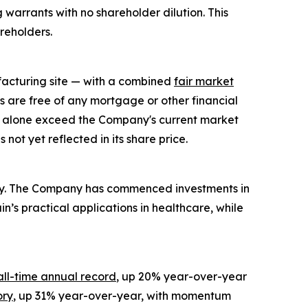
 warrants with no shareholder dilution. This
areholders.
facturing site — with a combined
fair market
s are free of any mortgage or other financial
ts alone exceed the Company's current market
ot yet reflected in its share price.
tegy. The Company has commenced investments in
n’s practical applications in healthcare, while
all-time annual record
, up 20% year-over-year
ory
, up 31% year-over-year, with momentum