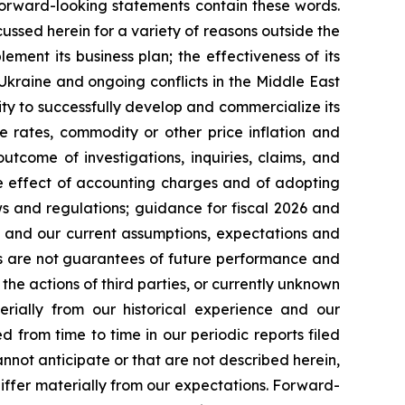
forward-looking statements contain these words.
cussed herein for a variety of reasons outside the
lement its business plan; the effectiveness of its
 Ukraine and ongoing conflicts in the Middle East
ty to successfully develop and commercialize its
e rates, commodity or other price inflation and
tcome of investigations, inquiries, claims, and
he effect of accounting charges and of adopting
s and regulations; guidance for fiscal 2026 and
n and our current assumptions, expectations and
ts are not guarantees of future performance and
the actions of third parties, or currently unknown
erially from our historical experience and our
d from time to time in our periodic reports filed
annot anticipate or that are not described herein,
iffer materially from our expectations. Forward-