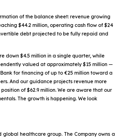
sformation of the balance sheet: revenue growing
aching $44.2 million, operating cash flow of $24
onvertible debt projected to be fully repaid and
e down $4.5 million in a single quarter, while
ependently valued at approximately $15 million —
Bank for financing of up to €25 million toward a
ders. And our guidance projects revenue more
h position of $62.9 million. We are aware that our
amentals. The growth is happening. We look
ted global healthcare group. The Company owns a