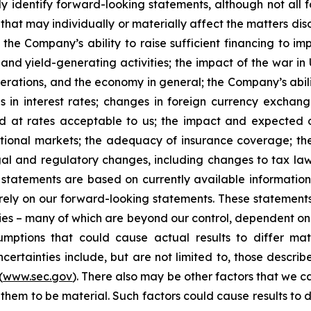
y identify forward-looking statements, although not all 
that may individually or materially affect the matters dis
 the Company’s ability to raise sufficient financing to imp
 and yield-generating activities; the impact of the war in
erations, and the economy in general; the Company’s abili
 in interest rates; changes in foreign currency exchang
nd at rates acceptable to us; the impact and expected ou
rnational markets; the adequacy of insurance coverage; t
gal and regulatory changes, including changes to tax law
statements are based on currently available informatio
t rely on our forward-looking statements. These statemen
ties – many of which are beyond our control, dependent on 
umptions that could cause actual results to differ mat
certainties include, but are not limited to, those describe
(
www.sec.gov
). There also may be other factors that we c
them to be material. Such factors could cause results to d