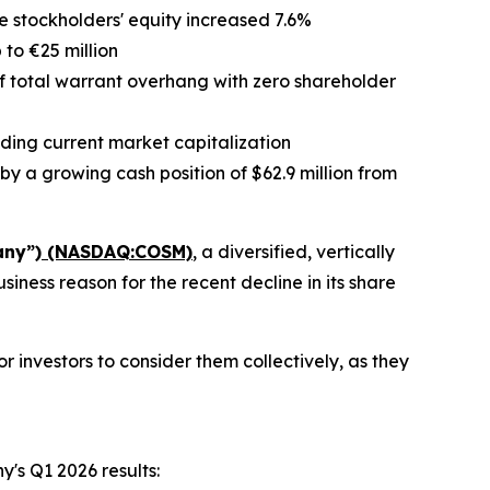
le stockholders' equity increased 7.6%
 to €25 million
f total warrant overhang with zero shareholder
ding current market capitalization
by a growing cash position of $62.9 million from
any”)
(NASDAQ:COSM)
, a diversified, vertically
ness reason for the recent decline in its share
 investors to consider them collectively, as they
y's Q1 2026 results: