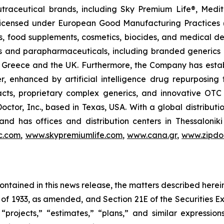
utraceutical brands, including Sky Premium Life®, Medi
, licensed under European Good Manufacturing Practices
, food supplements, cosmetics, biocides, and medical de
als and parapharmaceuticals, including branded generics
 in Greece and the UK. Furthermore, the Company has esta
r, enhanced by artificial intelligence drug repurposin
racts, proprietary complex generics, and innovative OT
Doctor, Inc., based in Texas, USA. With a global distribut
nd has offices and distribution centers in Thessaloni
c.com
,
www.skypremiumlife.com
,
www.cana.gr
,
www.zipdoc
 contained in this news release, the matters described her
t of 1933, as amended, and Section 21E of the Securities
 “projects,” “estimates,” “plans,” and similar expression