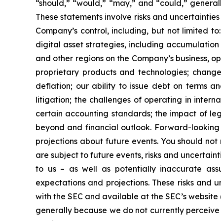
“should,” “would,” “may,” and “could,” generall
These statements involve risks and uncertainties 
Company’s control, including, but not limited to:
digital asset strategies, including accumulation
and other regions on the Company’s business, op
proprietary products and technologies; changes
deflation; our ability to issue debt on terms a
litigation; the challenges of operating in inte
certain accounting standards; the impact of le
beyond and financial outlook. Forward-looking 
projections about future events. You should no
are subject to future events, risks and uncertain
to us – as well as potentially inaccurate ass
expectations and projections. These risks and un
with the SEC and available at the SEC’s website 
generally because we do not currently perceive 