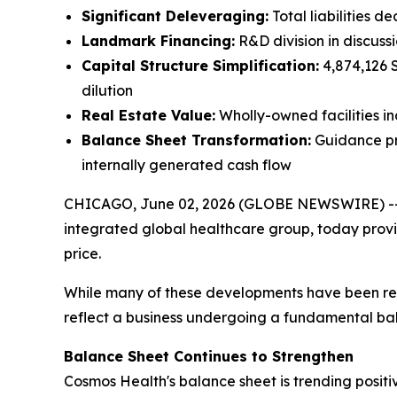
Significant Deleveraging:
Total liabilities d
Landmark Financing:
R&D division in discuss
Capital Structure Simplification:
4,874,126 S
dilution
Real Estate Value:
Wholly-owned facilities i
Balance Sheet Transformation:
Guidance pro
internally generated cash flow
CHICAGO, June 02, 2026 (GLOBE NEWSWIRE) -
integrated global healthcare group, today provid
price.
While many of these developments have been repor
reflect a business undergoing a fundamental ba
Balance Sheet Continues to Strengthen
Cosmos Health's balance sheet is trending positiv