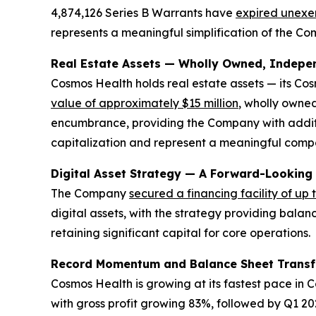
4,874,126 Series B Warrants have
expired unexe
represents a meaningful simplification of the Com
Real Estate Assets — Wholly Owned, Independ
Cosmos Health holds real estate assets — its Co
value of approximately $15 million
, wholly owned
encumbrance, providing the Company with additio
capitalization and represent a meaningful compon
Digital Asset Strategy — A Forward-Looking
The Company
secured a financing facility of up 
digital assets, with the strategy providing balan
retaining significant capital for core operations.
Record Momentum and Balance Sheet Trans
Cosmos Health is growing at its fastest pace in
with gross profit growing 83%, followed by Q1 202