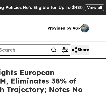
e’s Eligible for Up to $480,000 After Being Wron
View all
Provided by AGP
Share
ights European
M, Eliminates 38% of
h Trajectory; Notes No