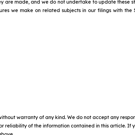
hey are made, and we do not undertake to update these st
sures we make on related subjects in our filings with th
without warranty of any kind. We do not accept any responsib
r reliability of the information contained in this article. I
 above.