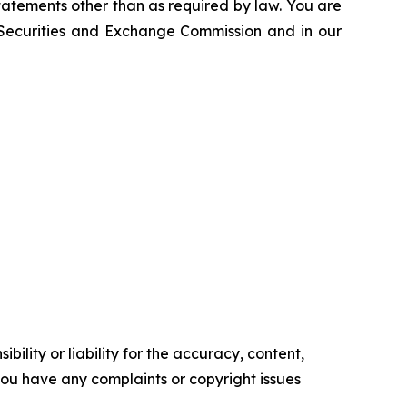
atements other than as required by law. You are
e Securities and Exchange Commission and in our
ility or liability for the accuracy, content,
f you have any complaints or copyright issues