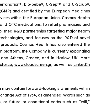
terranation®, bio-bebe®, C-Sept® and C-Scrub®.
 (GMP) and certified by the European Medicines
vices within the European Union. Cosmos Health
 and OTC medications, to retail pharmacies and
blished R&D partnerships targeting major health
g technologies, and focuses on the R&D of novel
C products. Cosmos Health has also entered the
ion platform, the Company is currently expanding
ki and Athens, Greece, and in Harlow, UK. More
tor.co
,
www.cloudscreen.gr
, as well as
LinkedIn
ein may contain forward-looking statements within
 Exchange Act of 1934, as amended. Words such as
s, or future or conditional verbs such as “will,”