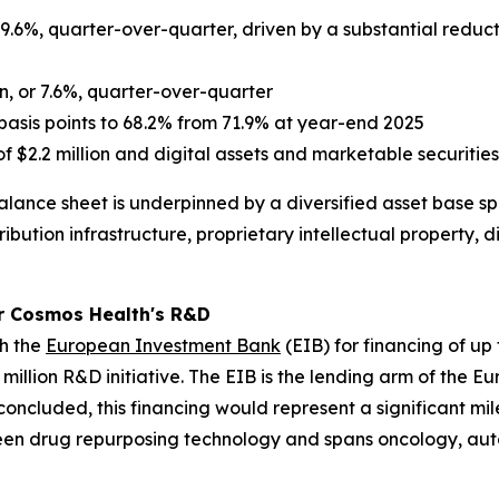
 9.6%, quarter-over-quarter, driven by a substantial reducti
n, or 7.6%, quarter-over-quarter
asis points to 68.2% from 71.9% at year-end 2025
f $2.2 million and digital assets and marketable securities 
lance sheet is underpinned by a diversified asset base sp
ibution infrastructure, proprietary intellectual property, 
r Cosmos Health's R&D
th the
European Investment Bank
(EIB) for financing of up
million R&D initiative. The EIB is the lending arm of the 
ly concluded, this financing would represent a significant 
een drug repurposing technology and spans oncology, aut