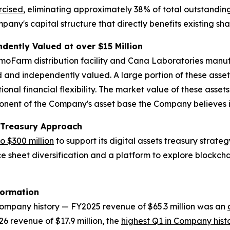
rcised
, eliminating approximately 38% of total outstanding
pany's capital structure that directly benefits existing sh
ently Valued at over $15 Million
smoFarm distribution facility and Cana Laboratories manu
 and independently valued. A large portion of these asset
nal financial flexibility. The market value of these asse
ent of the Company's asset base the Company believes is n
 Treasury Approach
to $300 million
to support its digital assets treasury stra
ce sheet diversification and a platform to explore blockchai
formation
 Company history — FY2025 revenue of $65.3 million was an
6 revenue of $17.9 million, the
highest Q1 in Company hist