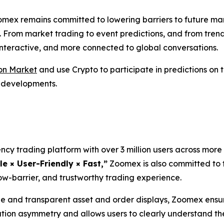
omex remains committed to lowering barriers to future ma
. From market trading to event predictions, and from tren
 interactive, and more connected to global conversations.
on Market
and use Crypto to participate in predictions on
l developments.
cy trading platform with over 3 million users across more 
le × User-Friendly × Fast,”
Zoomex is also committed to t
ow-barrier, and trustworthy trading experience.
and transparent asset and order displays, Zoomex ensure
ation asymmetry and allows users to clearly understand th