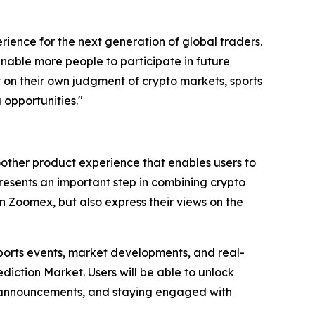
ience for the next generation of global traders.
 enable more people to participate in future
ly on their own judgment of crypto markets, sports
 opportunities."
other product experience that enables users to
presents an important step in combining crypto
n Zoomex, but also express their views on the
sports events, market developments, and real-
iction Market. Users will be able to unlock
rm announcements, and staying engaged with