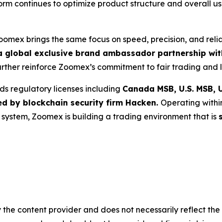
tform continues to optimize product structure and overall 
Zoomex brings the same focus on speed, precision, and reli
 global exclusive brand ambassador partnership with
further reinforce Zoomex’s commitment to fair trading and l
ds regulatory licenses including
Canada MSB, U.S. MSB, U
ed by blockchain security firm Hacken.
Operating withi
g system, Zoomex is building a trading environment that is
 the content provider and does not necessarily reflect the v