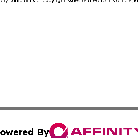
any complaints or copyright issues related to this article, k
owered By