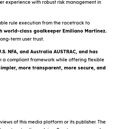
user experience with robust risk management in
able rule execution from the racetrack to
 world-class goalkeeper Emiliano Martínez.
ong-term user trust.
.S. NFA, and Australia AUSTRAC, and has
n a compliant framework while offering flexible
simpler, more transparent, more secure, and
iews of this media platform or its publisher. The