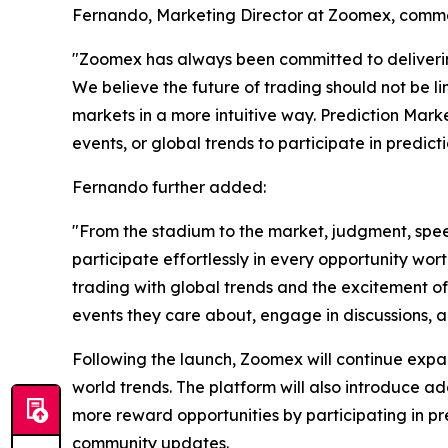
Fernando, Marketing Director at Zoomex, comm
"Zoomex has always been committed to delivering
We believe the future of trading should not be li
markets in a more intuitive way. Prediction Marke
events, or global trends to participate in predict
Fernando further added:
"From the stadium to the market, judgment, spee
participate effortlessly in every opportunity wor
trading with global trends and the excitement of
events they care about, engage in discussions, a
Following the launch, Zoomex will continue expan
world trends. The platform will also introduce a
more reward opportunities by participating in 
community updates.