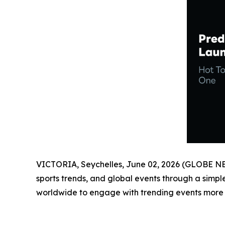
VICTORIA, Seychelles, June 02, 2026 (GLOBE 
sports trends, and global events through a simp
worldwide to engage with trending events more in