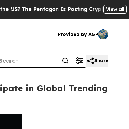
 Pentagon Is Posting Cryptic Biblical Messages 
View all
Provided by AGP
Share
ipate in Global Trending