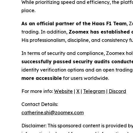
While prioritizing speed and efficiency, the pla
place.
As an official partner of the Haas F1 Team
, 
trading. In addition,
Zoomex has established a
His professionalism, discipline, and consistency 
In terms of security and compliance, Zoomex hol
successfully passed security audits conduct
identity verification options and an open tradin
more accessible
for users worldwide.
For more info:
Website
|
X
|
Telegram
|
Discord
Contact Details:
catherine.shi@zoomex.com
Disclaimer: This sponsored content is provided by