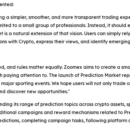
ented:
 a simpler, smoother, and more transparent trading exper
mited to a small group of professionals. Instead, it should
t is a natural extension of that vision. Users can simply re
ions with Crypto, express their views, and identify emerging
d, and rules matter equally. Zoomex aims to create a smo
th paying attention to. The launch of Prediction Market re
 major sporting events. We hope users will not only trade o
nd discover new opportunities."
ding its range of prediction topics across crypto assets, 
dditional campaigns and reward mechanisms related to Pred
predictions, completing campaign tasks, following platfo