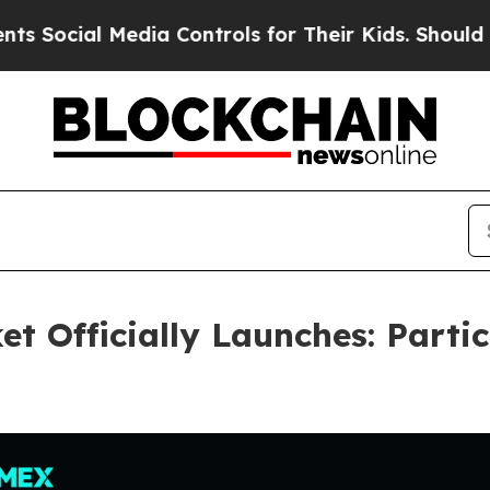
 Media Controls for Their Kids. Should the US?
The
t Officially Launches: Partic