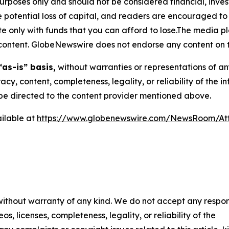
purposes only and should not be considered financial, inv
the potential loss of capital, and readers are encouraged 
 only with funds that you can afford to lose.The media pl
is content. GlobeNewswire does not endorse any content on 
“as-is” basis,
without warranties or representations of an
racy, content, completeness, legality, or reliability of the 
d be directed to the content provider mentioned above.
ilable at
https://www.globenewswire.com/NewsRoom/A
 without warranty of any kind. We do not accept any respons
os, licenses, completeness, legality, or reliability of the