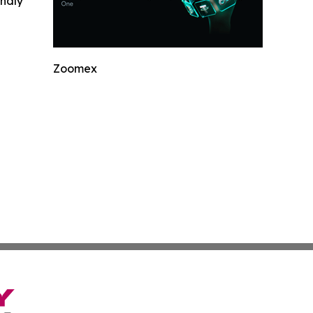
indly
Zoomex