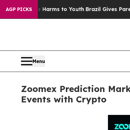
Abate Harms to Youth
Brazil Gives Parents Social
AGP PICKS
Menu
Zoomex Prediction Marke
Events with Crypto