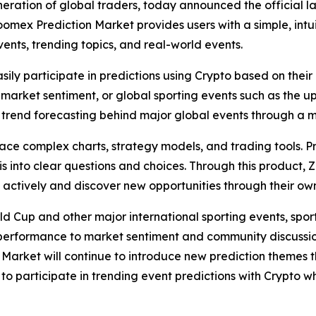
neration of global traders, today announced the official l
omex Prediction Market provides users with a simple, intu
ents, trending topics, and real-world events.
asily participate in predictions using Crypto based on th
 in market sentiment, or global sporting events such as the
trend forecasting behind major global events through a m
 face complex charts, strategy models, and trading tools. 
into clear questions and choices. Through this product, 
e actively and discover new opportunities through their o
ld Cup and other major international sporting events, spo
performance to market sentiment and community discussio
n Market will continue to introduce new prediction themes
to participate in trending event predictions with Crypto w