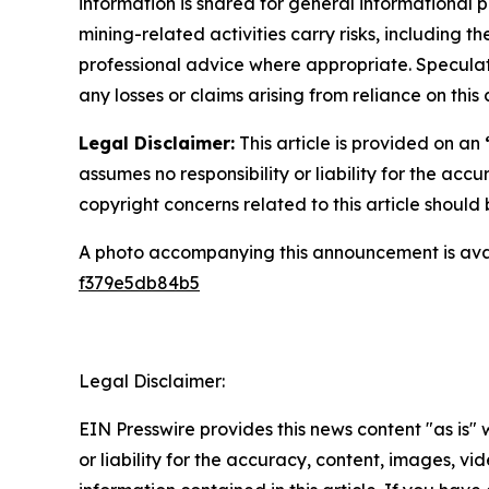
information is shared for general informational 
mining-related activities carry risks, including 
professional advice where appropriate. Speculate
any losses or claims arising from reliance on th
Legal Disclaimer:
This article is provided on an
assumes no responsibility or liability for the accu
copyright concerns related to this article shoul
A photo accompanying this announcement is ava
f379e5db84b5
Legal Disclaimer:
EIN Presswire provides this news content "as is"
or liability for the accuracy, content, images, vide