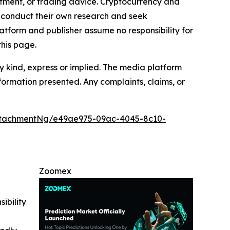
estment, or trading advice. Cryptocurrency and
to conduct their own research and seek
atform and publisher assume no responsibility for
this page.
y kind, express or implied. The media platform
information presented. Any complaints, claims, or
ttachmentNg/e49ae975-09ac-4045-8c10-
Zoomex
ibility