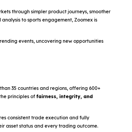
rkets through simpler product journeys, smoother
d analysis to sports engagement, Zoomex is
 trending events, uncovering new opportunities
than 35 countries and regions, offering 600+
he principles of
fairness, integrity, and
s consistent trade execution and fully
eir asset status and every trading outcome.