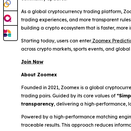
As a global cryptocurrency trading platform, Zo
trading experiences, and more transparent rules
building a crypto ecosystem that is faster, more
Starting today, users can enter
Zoomex Predicti
across crypto markets, sports events, and globa
Join Now
About Zoomex
Founded in 2021, Zoomex is a global cryptocurren
trading pairs. Guided by its core values of
“Simp
transparency
, delivering a high-performance, l
Powered by a high-performance matching engine 
traceable results. This approach reduces inform