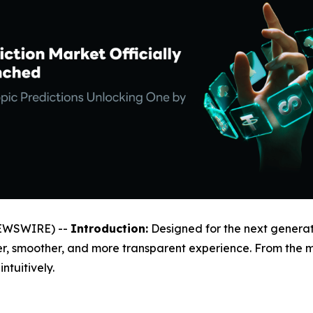
NEWSWIRE) --
Introduction:
Designed for the next generat
ler, smoother, and more transparent experience. From the
tuitively.