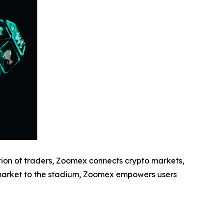
ion of traders, Zoomex connects crypto markets,
 market to the stadium, Zoomex empowers users