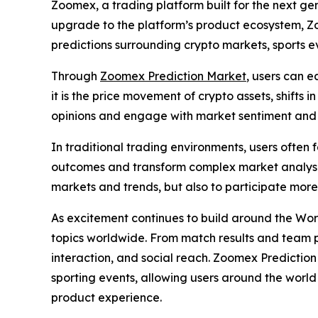
Zoomex, a trading platform built for the next ge
upgrade to the platform’s product ecosystem, Zo
predictions surrounding crypto markets, sports ev
Through
Zoomex Prediction Market
, users can e
it is the price movement of crypto assets, shifts
opinions and engage with market sentiment and 
In traditional trading environments, users often
outcomes and transform complex market analysis 
markets and trends, but also to participate mor
As excitement continues to build around the Wor
topics worldwide. From match results and team 
interaction, and social reach. Zoomex Predictio
sporting events, allowing users around the world 
product experience.