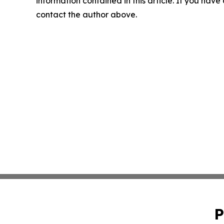
information contained in this article. If you have 
contact the author above.
P