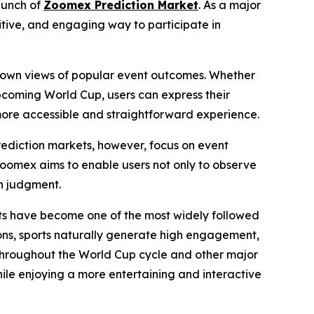
aunch of
Zoomex Prediction Market
. As a major
itive, and engaging way to participate in
eir own views of popular event outcomes. Whether
 upcoming World Cup, users can express their
ore accessible and straightforward experience.
Prediction markets, however, focus on event
Zoomex aims to enable users not only to observe
wn judgment.
rts have become one of the most widely followed
ns, sports naturally generate high engagement,
 throughout the World Cup cycle and other major
hile enjoying a more entertaining and interactive