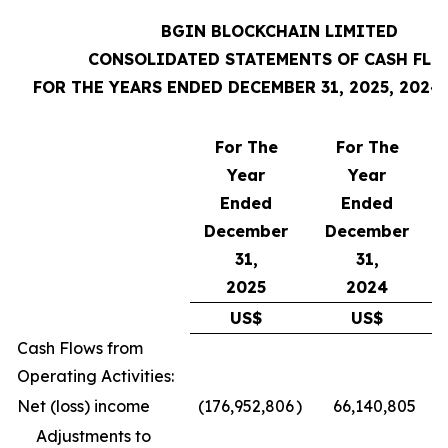
BGIN BLOCKCHAIN LIMITED
CONSOLIDATED STATEMENTS OF CASH FL
FOR THE YEARS ENDED DECEMBER 31, 2025, 2024
For The
For The
Year
Year
Ended
Ended
December
December
31,
31,
2025
2024
US$
US$
Cash Flows from
Operating Activities:
Net (loss) income
(176,952,806
)
66,140,805
Adjustments to