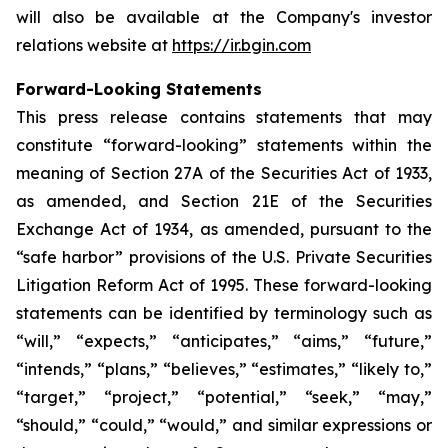
will also be available at the Company's investor
relations website at
https://ir.bgin.com
Forward-Looking Statements
This press release contains statements that may
constitute “forward-looking” statements within the
meaning of Section 27A of the Securities Act of 1933,
as amended, and Section 21E of the Securities
Exchange Act of 1934, as amended, pursuant to the
“safe harbor” provisions of the U.S. Private Securities
Litigation Reform Act of 1995. These forward-looking
statements can be identified by terminology such as
“will,” “expects,” “anticipates,” “aims,” “future,”
“intends,” “plans,” “believes,” “estimates,” “likely to,”
“target,” “project,” “potential,” “seek,” “may,”
“should,” “could,” “would,” and similar expressions or