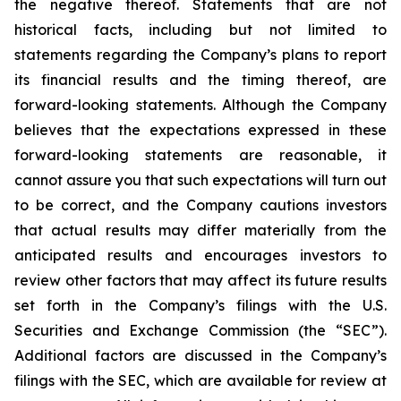
the negative thereof. Statements that are not
historical facts, including but not limited to
statements regarding the Company’s plans to report
its financial results and the timing thereof, are
forward-looking statements. Although the Company
believes that the expectations expressed in these
forward-looking statements are reasonable, it
cannot assure you that such expectations will turn out
to be correct, and the Company cautions investors
that actual results may differ materially from the
anticipated results and encourages investors to
review other factors that may affect its future results
set forth in the Company’s filings with the U.S.
Securities and Exchange Commission (the “SEC”).
Additional factors are discussed in the Company’s
filings with the SEC, which are available for review at