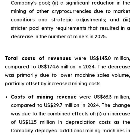
Company’s pool; (ii) a significant reduction in the
mining of other cryptocurrencies due to market
conditions and strategic adjustments; and (iii)
stricter pool entry requirements that resulted in a
decrease in the number of miners in 2025.
Total costs of revenues
were US$143.0 million,
compared to US$174.6 million in 2024. The decrease
was primarily due to lower machine sales volume,
partially offset by increased mining costs.
Costs of mining revenue
were US$63.3 million,
compared to US$29.7 million in 2024. The change
was due to the combined effects of: (i) an increase
of US$11.5 million in depreciation costs as the
Company deployed additional mining machines in