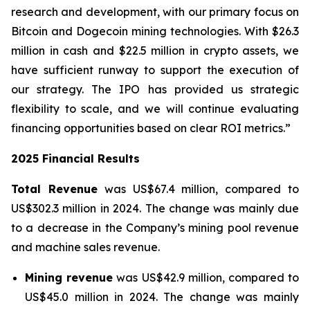
research and development, with our primary focus on
Bitcoin and Dogecoin mining technologies. With $26.3
million in cash and $22.5 million in crypto assets, we
have sufficient runway to support the execution of
our strategy. The IPO has provided us strategic
flexibility to scale, and we will continue evaluating
financing opportunities based on clear ROI metrics.”
2025 Financial Results
Total Revenue
was US$67.4 million, compared to
US$302.3 million in 2024. The change was mainly due
to a decrease in the Company’s mining pool revenue
and machine sales revenue.
Mining revenue
was US$42.9 million, compared to
US$45.0 million in 2024. The change was mainly