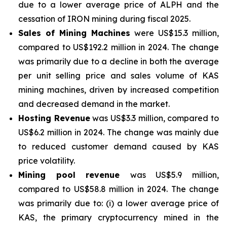
due to a lower average price of ALPH and the
cessation of IRON mining during fiscal 2025.
Sales of Mining Machines
were US$15.3 million,
compared to US$192.2 million in 2024. The change
was primarily due to a decline in both the average
per unit selling price and sales volume of KAS
mining machines, driven by increased competition
and decreased demand in the market.
Hosting Revenue
was US$3.3 million, compared to
US$6.2 million in 2024. The change was mainly due
to reduced customer demand caused by KAS
price volatility.
Mining pool revenue
was US$5.9 million,
compared to US$58.8 million in 2024. The change
was primarily due to: (i) a lower average price of
KAS, the primary cryptocurrency mined in the