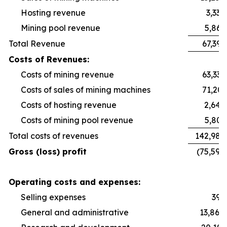
Hosting revenue
3,339
Mining pool revenue
5,861
Total Revenue
67,395
Costs of Revenues:
Costs of mining revenue
63,333
Costs of sales of mining machines
71,207
Costs of hosting revenue
2,643
Costs of mining pool revenue
5,803
Total costs of revenues
142,988
Gross (loss) profit
(75,592
Operating costs and expenses:
Selling expenses
393
General and administrative
13,868