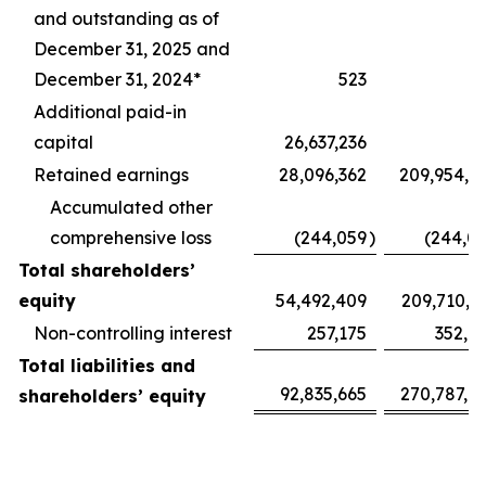
and outstanding as of
December 31, 2025 and
December 31, 2024*
523
Additional paid-in
capital
26,637,236
Retained earnings
28,096,362
209,954,1
Accumulated other
comprehensive loss
(244,059
)
(244,0
Total shareholders’
equity
54,492,409
209,710,1
Non-controlling interest
257,175
352,1
Total liabilities and
92,835,665
270,787,9
shareholders’ equity