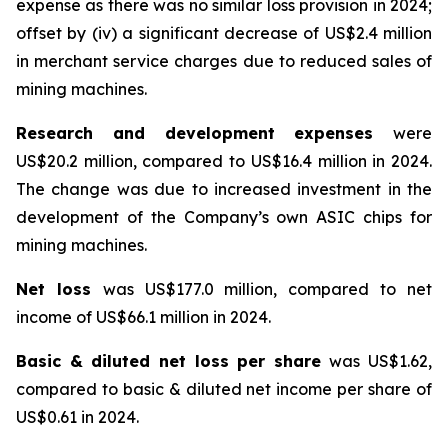
expense as there was no similar loss provision in 2024;
offset by (iv) a significant decrease of US$2.4 million
in merchant service charges due to reduced sales of
mining machines.
Research and development expenses
were
US$20.2 million, compared to US$16.4 million in 2024.
The change was due to increased investment in the
development of the Company’s own ASIC chips for
mining machines.
Net loss
was US$177.0 million, compared to net
income of US$66.1 million in 2024.
Basic & diluted net loss per share
was US$1.62,
compared to basic & diluted net income per share of
US$0.61 in 2024.