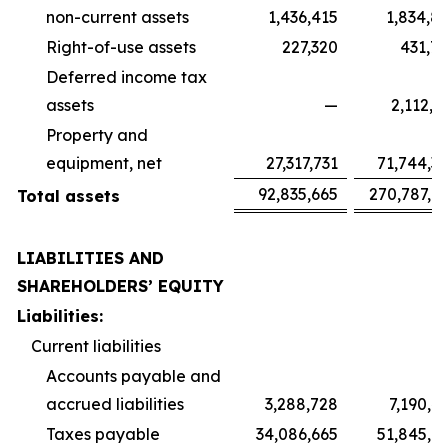
non-current assets
1,436,415
1,834,8
Right-of-use assets
227,320
431,7
Deferred income tax
assets
—
2,112,3
Property and
equipment, net
27,317,731
71,744,3
92,835,665
270,787,9
Total assets
LIABILITIES AND
SHAREHOLDERS’ EQUITY
Liabilities:
Current liabilities
Accounts payable and
accrued liabilities
3,288,728
7,190,4
Taxes payable
34,086,665
51,845,1