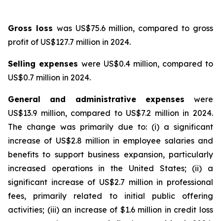
Gross loss
was US$75.6 million, compared to gross
profit of US$127.7 million in 2024.
Selling expenses
were US$0.4 million, compared to
US$0.7 million in 2024.
General and administrative expenses
were
US$13.9 million, compared to US$7.2 million in 2024.
The change was primarily due to: (i) a significant
increase of US$2.8 million in employee salaries and
benefits to support business expansion, particularly
increased operations in the United States; (ii) a
significant increase of US$2.7 million in professional
fees, primarily related to initial public offering
activities; (iii) an increase of $1.6 million in credit loss