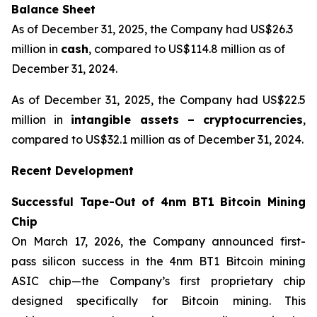
Balance Sheet
As of December 31, 2025, the Company had US$26.3
million in
cash
, compared to US$114.8 million as of
December 31, 2024.
As of December 31, 2025, the Company had US$22.5
million in
intangible assets – cryptocurrencies
,
compared to US$32.1 million as of December 31, 2024.
Recent Development
Successful Tape-Out of 4nm BT1 Bitcoin Mining
Chip
On March 17, 2026, the Company announced first-
pass silicon success in the 4nm BT1 Bitcoin mining
ASIC chip—the Company’s first proprietary chip
designed specifically for Bitcoin mining. This