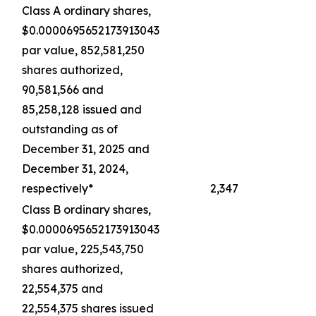
Class A ordinary shares,
$0.0000695652173913043
par value, 852,581,250
shares authorized,
90,581,566 and
85,258,128 issued and
outstanding as of
December 31, 2025 and
December 31, 2024,
respectively*
2,347
Class B ordinary shares,
$0.0000695652173913043
par value, 225,543,750
shares authorized,
22,554,375 and
22,554,375 shares issued