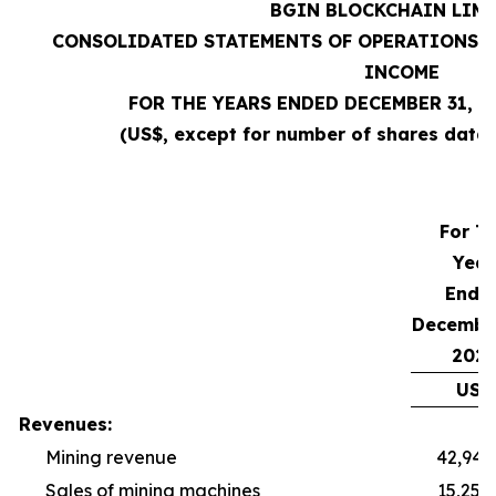
BGIN BLOCKCHAIN LIM
CONSOLIDATED STATEMENTS OF OPERATIONS A
INCOME
FOR THE YEARS ENDED DECEMBER 31, 20
(US$, except for number of shares data,
For T
Year
Ende
December
2025
US$
Revenues:
Mining revenue
42,940
Sales of mining machines
15,254