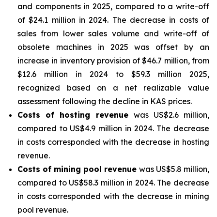
and components in 2025, compared to a write-off
of $24.1 million in 2024. The decrease in costs of
sales from lower sales volume and write-off of
obsolete machines in 2025 was offset by an
increase in inventory provision of $46.7 million, from
$12.6 million in 2024 to $59.3 million 2025,
recognized based on a net realizable value
assessment following the decline in KAS prices.
Costs of hosting revenue
was US$2.6 million,
compared to US$4.9 million in 2024. The decrease
in costs corresponded with the decrease in hosting
revenue.
Costs of mining pool revenue
was US$5.8 million,
compared to US$58.3 million in 2024. The decrease
in costs corresponded with the decrease in mining
pool revenue.