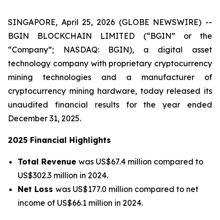
SINGAPORE, April 25, 2026 (GLOBE NEWSWIRE) --
BGIN BLOCKCHAIN LIMITED (“BGIN” or the
“Company”; NASDAQ: BGIN), a digital asset
technology company with proprietary cryptocurrency
mining technologies and a manufacturer of
cryptocurrency mining hardware, today released its
unaudited financial results for the year ended
December 31, 2025.
2025 Financial Highlights
Total Revenue
was US$67.4 million compared to
US$302.3 million in 2024.
Net Loss
was US$177.0 million compared to net
income of US$66.1 million in 2024.