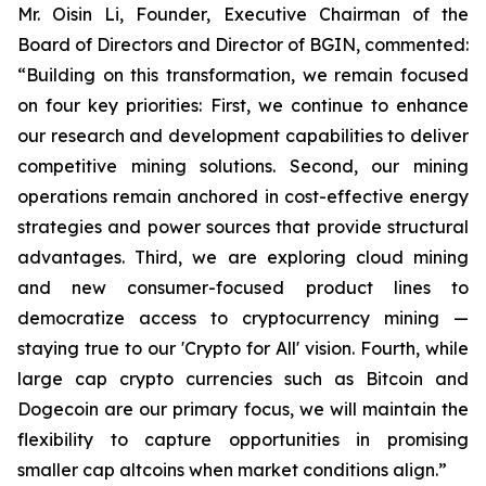
Mr. Oisin Li, Founder, Executive Chairman of the
Board of Directors and Director of BGIN, commented:
“Building on this transformation, we remain focused
on four key priorities: First, we continue to enhance
our research and development capabilities to deliver
competitive mining solutions. Second, our mining
operations remain anchored in cost-effective energy
strategies and power sources that provide structural
advantages. Third, we are exploring cloud mining
and new consumer-focused product lines to
democratize access to cryptocurrency mining —
staying true to our 'Crypto for All' vision. Fourth, while
large cap crypto currencies such as Bitcoin and
Dogecoin are our primary focus, we will maintain the
flexibility to capture opportunities in promising
smaller cap altcoins when market conditions align.”