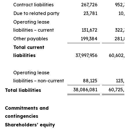
Contract liabilities
267,726
952,3
Due to related party
23,781
10,3
Operating lease
liabilities – current
131,672
322,3
Other payables
199,384
281,8
Total current
liabilities
37,997,956
60,602,6
Operating lease
liabilities – non-current
88,125
123,0
38,086,081
60,725,6
Total liabilities
Commitments and
contingencies
Shareholders’ equity