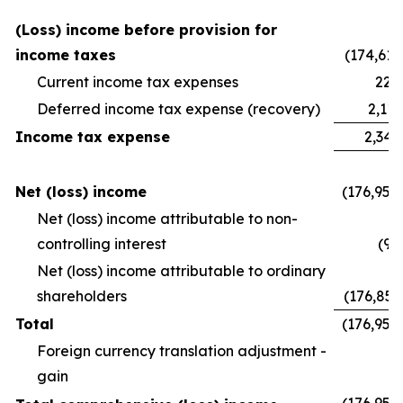
(Loss) income before provision for
income taxes
(174,611
Current income tax expenses
228
Deferred income tax expense (recovery)
2,112
Income tax expense
2,341
Net (loss) income
(176,952
Net (loss) income attributable to non-
controlling interest
(94
Net (loss) income attributable to ordinary
shareholders
(176,857
Total
(176,952
Foreign currency translation adjustment -
gain