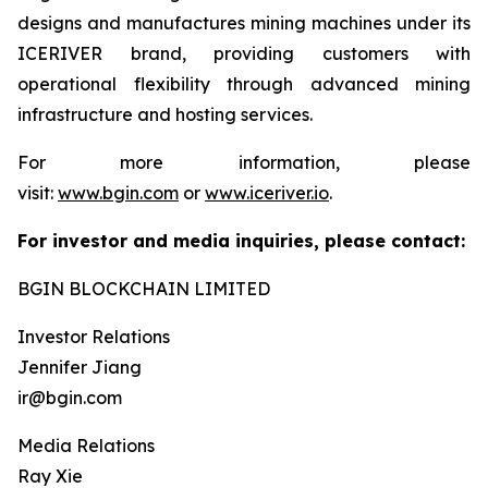
designs and manufactures mining machines under its
ICERIVER brand, providing customers with
operational flexibility through advanced mining
infrastructure and hosting services.
For more information, please
visit:
www.bgin.com
or
www.iceriver.io
.
For investor and media inquiries, please contact:
BGIN BLOCKCHAIN LIMITED
Investor Relations
Jennifer Jiang
ir@bgin.com
Media Relations
Ray Xie