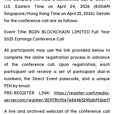
U.S. Eastern Time on April 24, 2026 (8:00AM
Singapore/Hong Kong Time on April 25, 2026). Details
for the conference call are as follows:
Event Title: BGIN BLOCKCHAIN LIMITED Full Year
2025 Earnings Conference Call
All participants may use the link provided below to
complete the online registration process in advance
of the conference call. Upon registration, each
participant will receive a set of participant dial-in
numbers, the Direct Event passcode, and a unique
PIN by email.
PRE-REGISTER LINK:
https://register-conf.media-
server.com/register/BI973fcf0e7e864b3293dbf91bbf75
A live and archived webcast of the conference call