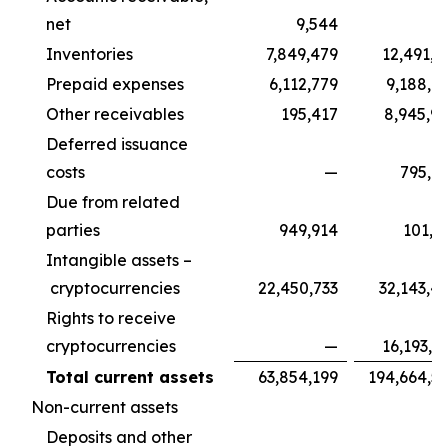
net
9,544
Inventories
7,849,479
12,491,1
Prepaid expenses
6,112,779
9,188,9
Other receivables
195,417
8,945,9
Deferred issuance
costs
—
795,7
Due from related
parties
949,914
101,3
Intangible assets –
cryptocurrencies
22,450,733
32,143,4
Rights to receive
cryptocurrencies
—
16,193,5
Total current assets
63,854,199
194,664,5
Non-current assets
Deposits and other