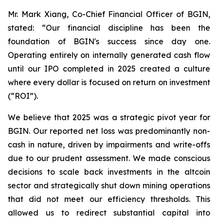
Mr. Mark Xiang, Co-Chief Financial Officer of BGIN,
stated: “Our financial discipline has been the
foundation of BGIN's success since day one.
Operating entirely on internally generated cash flow
until our IPO completed in 2025 created a culture
where every dollar is focused on return on investment
(“ROI”).
We believe that 2025 was a strategic pivot year for
BGIN. Our reported net loss was predominantly non-
cash in nature, driven by impairments and write-offs
due to our prudent assessment. We made conscious
decisions to scale back investments in the altcoin
sector and strategically shut down mining operations
that did not meet our efficiency thresholds. This
allowed us to redirect substantial capital into