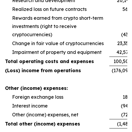
Research and development
20,191
Realized loss on future contracts
560
Rewards earned from crypto short-term
investments (right to receive
cryptocurrencies)
(438
Change in fair value of cryptocurrencies
23,355
Impairment of property and equipment
42,570
Total operating costs and expenses
100,502
(Loss) income from operations
(176,094
Other (income) expenses:
Foreign exchange loss
189
Interest income
(942
Other (income) expenses, net
(729
Total other (income) expenses
(1,482