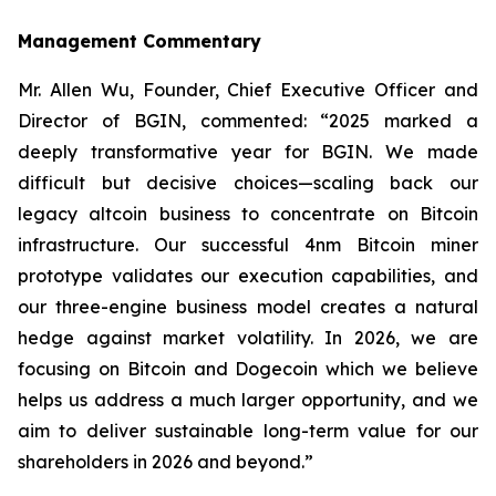
Management Commentary
Mr. Allen Wu, Founder, Chief Executive Officer and
Director of BGIN, commented: “2025 marked a
deeply transformative year for BGIN. We made
difficult but decisive choices—scaling back our
legacy altcoin business to concentrate on Bitcoin
infrastructure. Our successful 4nm Bitcoin miner
prototype validates our execution capabilities, and
our three-engine business model creates a natural
hedge against market volatility. In 2026, we are
focusing on Bitcoin and Dogecoin which we believe
helps us address a much larger opportunity, and we
aim to deliver sustainable long-term value for our
shareholders in 2026 and beyond.”