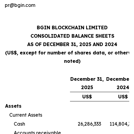
pr@bgin.com
BGIN BLOCKCHAIN LIMITED
CONSOLIDATED BALANCE SHEETS
AS OF DECEMBER 31, 2025 AND 2024
(US$, except for number of shares data, or otherw
noted)
December 31,
December 
2025
2024
US$
US$
Assets
Current Assets
Cash
26,286,333
114,804,3
Accounts receivable,