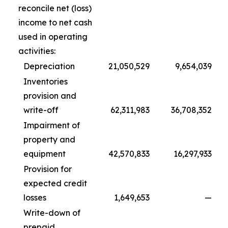
reconcile net (loss)
income to net cash
used in operating
activities:
Depreciation
21,050,529
9,654,039
Inventories
provision and
write-off
62,311,983
36,708,352
Impairment of
property and
equipment
42,570,833
16,297,933
Provision for
expected credit
losses
1,649,653
—
Write-down of
prepaid