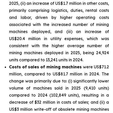
2025, (ii) an increase of US$1.7 million in other costs,
primarily comprising logistics, duties, rental costs
and labor, driven by higher operating costs
associated with the increased number of mining
machines deployed, and (iii) an increase of
US$20.4 million in utility expenses, which was
consistent with the higher average number of
mining machines deployed in 2025, being 24,924
units compared to 13,241 units in 2024.
Costs of sales of mining machines
were US$71.2
million, compared to US$81.7 million in 2024. The
change was primarily due to: (i) significantly lower
volume of machines sold in 2025 (9,410 units)
compared to 2024 (102,849 units), resulting in a
decrease of $32 million in costs of sales; and (ii) a
US$3 million write-off of obsolete mining machines