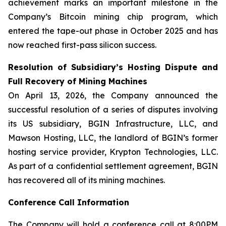
achievement marks an important milestone in the
Company’s Bitcoin mining chip program, which
entered the tape-out phase in October 2025 and has
now reached first-pass silicon success.
Resolution of Subsidiary’s Hosting Dispute and
Full Recovery of Mining Machines
On April 13, 2026, the Company announced the
successful resolution of a series of disputes involving
its US subsidiary, BGIN Infrastructure, LLC, and
Mawson Hosting, LLC, the landlord of BGIN’s former
hosting service provider, Krypton Technologies, LLC.
As part of a confidential settlement agreement, BGIN
has recovered all of its mining machines.
Conference Call Information
The Company will hold a conference call at 8:00PM