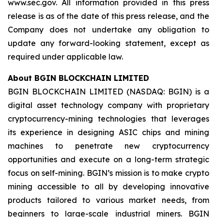
www.sec.gov. All information provided in this press
release is as of the date of this press release, and the
Company does not undertake any obligation to
update any forward-looking statement, except as
required under applicable law.
About BGIN BLOCKCHAIN LIMITED
BGIN BLOCKCHAIN LIMITED (NASDAQ: BGIN) is a
digital asset technology company with proprietary
cryptocurrency-mining technologies that leverages
its experience in designing ASIC chips and mining
machines to penetrate new cryptocurrency
opportunities and execute on a long-term strategic
focus on self-mining. BGIN’s mission is to make crypto
mining accessible to all by developing innovative
products tailored to various market needs, from
beginners to large-scale industrial miners. BGIN