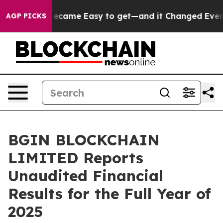
Became Easy to get—and it Changed Everything
Under 
AGP PICKS
BGIN BLOCKCHAIN
LIMITED Reports
Unaudited Financial
Results for the Full Year of
2025