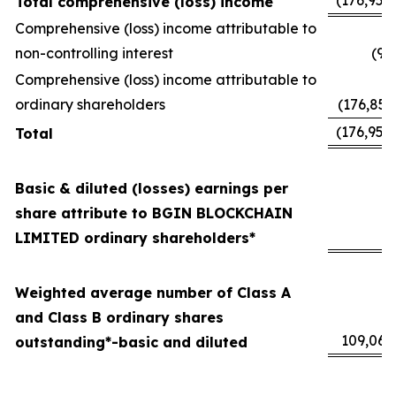
(176,952
Total comprehensive (loss) income
Comprehensive (loss) income attributable to
non-controlling interest
(94
Comprehensive (loss) income attributable to
ordinary shareholders
(176,857
(176,952
Total
Basic & diluted (losses) earnings per
share attribute to BGIN BLOCKCHAIN
(
LIMITED ordinary shareholders*
Weighted average number of Class A
and Class B ordinary shares
109,060
outstanding*-basic and diluted