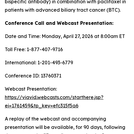
bispecific antibody) in combination with paclitaxel in
patients with advanced biliary tract cancer (BTC).
Conference Call and Webcast Presentation:
Date and Time: Monday, April 27, 2026 at 8:00am ET
Toll Free: 1-877-407-9716
International: 1-201-493-6779
Conference ID: 13760371
Webcast Presentation:
https://viavid.webcasts.com/starthere.jsp?
ei=1761459&tp_key=efc315f5a6
A replay of the webcast and accompanying
presentation will be available, for 90 days, following