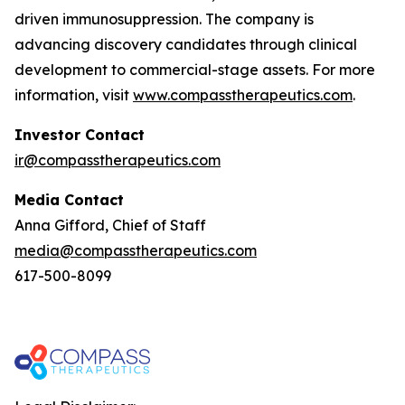
driven immunosuppression. The company is
advancing discovery candidates through clinical
development to commercial-stage assets. For more
information, visit
www.compasstherapeutics.com
.
Investor Contact
ir@compasstherapeutics.com
Media Contact
Anna Gifford, Chief of Staff
media@compasstherapeutics.com
617-500-8099