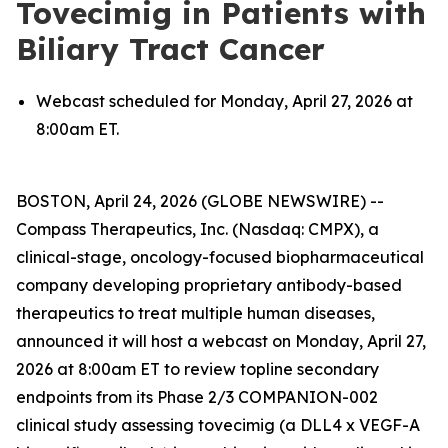
Tovecimig in Patients with
Biliary Tract Cancer
Webcast scheduled for Monday, April 27, 2026 at
8:00am ET.
BOSTON, April 24, 2026 (GLOBE NEWSWIRE) --
Compass Therapeutics, Inc. (Nasdaq: CMPX), a
clinical-stage, oncology-focused biopharmaceutical
company developing proprietary antibody-based
therapeutics to treat multiple human diseases,
announced it will host a webcast on Monday, April 27,
2026 at 8:00am ET to review topline secondary
endpoints from its Phase 2/3 COMPANION-002
clinical study assessing tovecimig (a DLL4 x VEGF-A