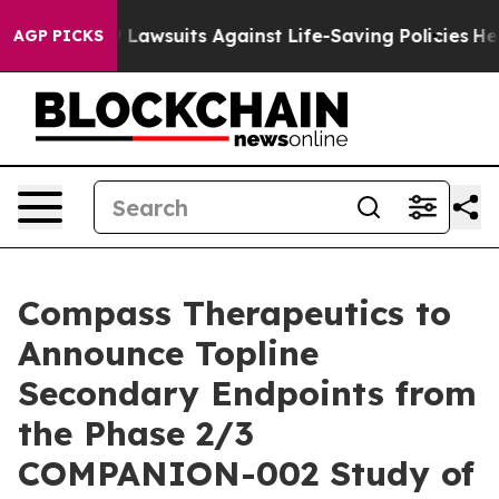
Food’s 239 Lawsuits Against Life-Saving Policies
He’s 
AGP PICKS
Compass Therapeutics to
Announce Topline
Secondary Endpoints from
the Phase 2/3
COMPANION-002 Study of