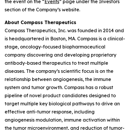
the event on the “
Events
” page under the Investors
section of the Company’s website.
About Compass Therapeutics
Compass Therapeutics, Inc. was founded in 2014 and
is headquartered in Boston, MA. Compass is a clinical-
stage, oncology-focused biopharmaceutical
company discovering and developing proprietary
antibody-based therapeutics to treat multiple
diseases. The company’s scientific focus is on the
relationship between angiogenesis, the immune
system and tumor growth. Compass has a robust
pipeline of novel product candidates designed to
target multiple key biological pathways to drive an
effective anti-tumor response, including
angiogenesis modulation, immune activation within
the tumor microenvironment, and reduction of tumor-