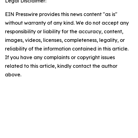
Legal Disclaimer:
EIN Presswire provides this news content "as is"
without warranty of any kind. We do not accept any
responsibility or liability for the accuracy, content,
images, videos, licenses, completeness, legality, or
reliability of the information contained in this article.
If you have any complaints or copyright issues
related to this article, kindly contact the author
above.