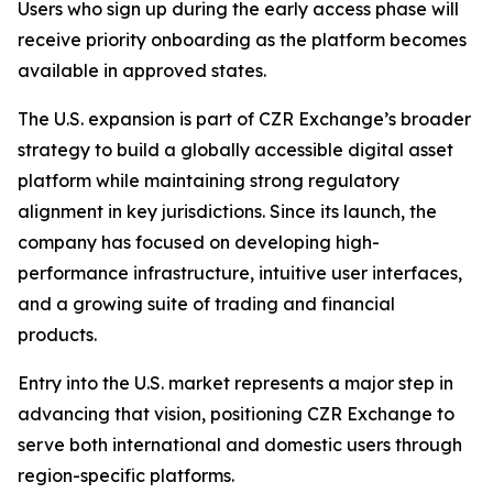
Users who sign up during the early access phase will
receive priority onboarding as the platform becomes
available in approved states.
The U.S. expansion is part of CZR Exchange’s broader
strategy to build a globally accessible digital asset
platform while maintaining strong regulatory
alignment in key jurisdictions. Since its launch, the
company has focused on developing high-
performance infrastructure, intuitive user interfaces,
and a growing suite of trading and financial
products.
Entry into the U.S. market represents a major step in
advancing that vision, positioning CZR Exchange to
serve both international and domestic users through
region-specific platforms.