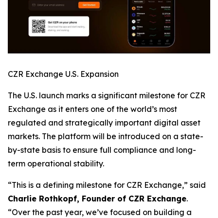
CZR Exchange U.S. Expansion
The U.S. launch marks a significant milestone for CZR
Exchange as it enters one of the world’s most
regulated and strategically important digital asset
markets. The platform will be introduced on a state-
by-state basis to ensure full compliance and long-
term operational stability.
“This is a defining milestone for CZR Exchange,” said
Charlie Rothkopf, Founder of CZR Exchange
.
“Over the past year, we’ve focused on building a