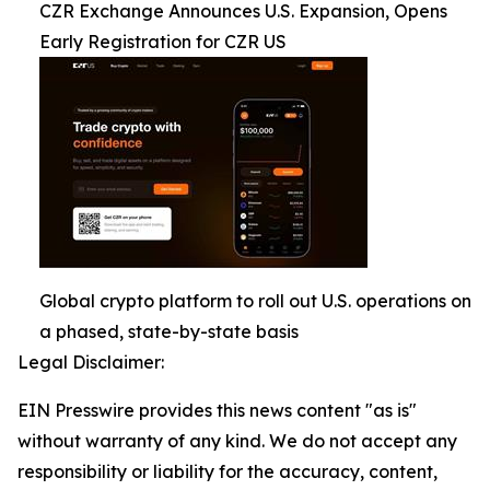
CZR Exchange Announces U.S. Expansion, Opens
Early Registration for CZR US
Global crypto platform to roll out U.S. operations on
a phased, state-by-state basis
Legal Disclaimer:
EIN Presswire provides this news content "as is"
without warranty of any kind. We do not accept any
responsibility or liability for the accuracy, content,