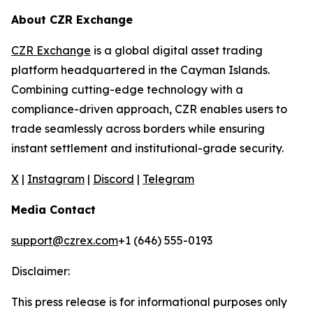
About CZR Exchange
CZR Exchange
is a global digital asset trading
platform headquartered in the Cayman Islands.
Combining cutting-edge technology with a
compliance-driven approach, CZR enables users to
trade seamlessly across borders while ensuring
instant settlement and institutional-grade security.
X
|
Instagram
|
Discord
|
Telegram
Media Contact
support@czrex.com
+1 (646) 555-0193
Disclaimer:
This press release is for informational purposes only