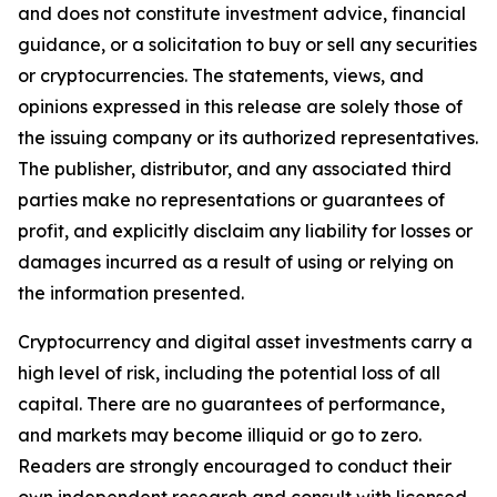
and does not constitute investment advice, financial
guidance, or a solicitation to buy or sell any securities
or cryptocurrencies. The statements, views, and
opinions expressed in this release are solely those of
the issuing company or its authorized representatives.
The publisher, distributor, and any associated third
parties make no representations or guarantees of
profit, and explicitly disclaim any liability for losses or
damages incurred as a result of using or relying on
the information presented.
Cryptocurrency and digital asset investments carry a
high level of risk, including the potential loss of all
capital. There are no guarantees of performance,
and markets may become illiquid or go to zero.
Readers are strongly encouraged to conduct their
own independent research and consult with licensed