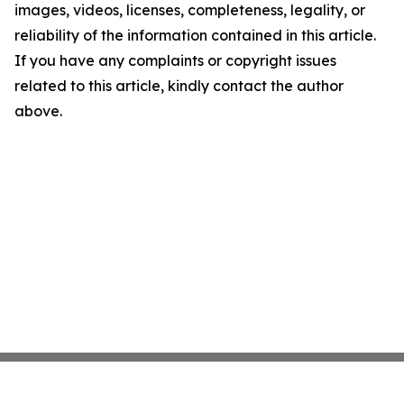
images, videos, licenses, completeness, legality, or
reliability of the information contained in this article.
If you have any complaints or copyright issues
related to this article, kindly contact the author
above.