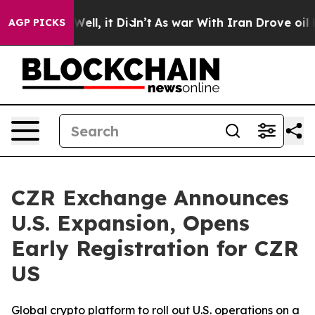
40%. Well, it Didn’t
As war With Iran Drove oil Price
AGP PICKS
CZR Exchange Announces
U.S. Expansion, Opens
Early Registration for CZR
US
Global crypto platform to roll out U.S. operations on a