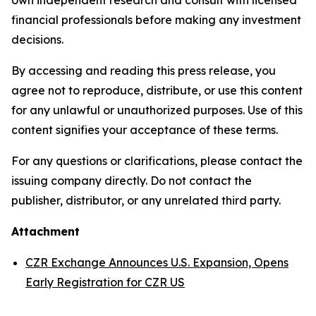
financial professionals before making any investment
decisions.
By accessing and reading this press release, you
agree not to reproduce, distribute, or use this content
for any unlawful or unauthorized purposes. Use of this
content signifies your acceptance of these terms.
For any questions or clarifications, please contact the
issuing company directly. Do not contact the
publisher, distributor, or any unrelated third party.
Attachment
CZR Exchange Announces U.S. Expansion, Opens
Early Registration for CZR US