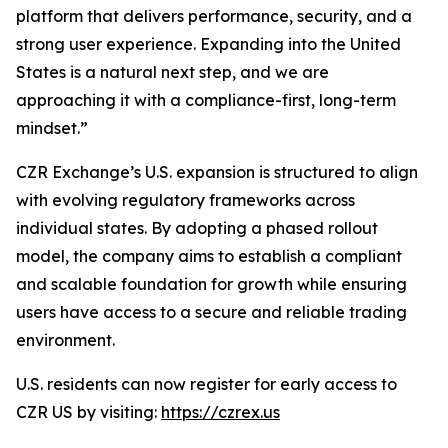
platform that delivers performance, security, and a
strong user experience. Expanding into the United
States is a natural next step, and we are
approaching it with a compliance-first, long-term
mindset.”
CZR Exchange’s U.S. expansion is structured to align
with evolving regulatory frameworks across
individual states. By adopting a phased rollout
model, the company aims to establish a compliant
and scalable foundation for growth while ensuring
users have access to a secure and reliable trading
environment.
U.S. residents can now register for early access to
CZR US by visiting:
https://czrex.us