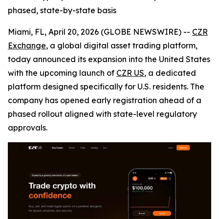
phased, state-by-state basis
Miami, FL, April 20, 2026 (GLOBE NEWSWIRE) --
CZR
Exchange
, a global digital asset trading platform,
today announced its expansion into the United States
with the upcoming launch of
CZR US
, a dedicated
platform designed specifically for U.S. residents. The
company has opened early registration ahead of a
phased rollout aligned with state-level regulatory
approvals.