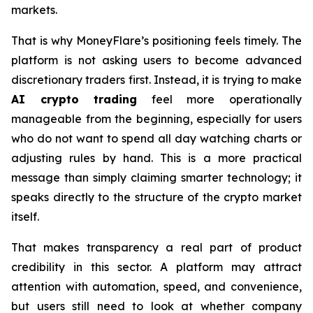
markets.
That is why MoneyFlare’s positioning feels timely. The
platform is not asking users to become advanced
discretionary traders first. Instead, it is trying to make
AI crypto trading
feel more operationally
manageable from the beginning, especially for users
who do not want to spend all day watching charts or
adjusting rules by hand. This is a more practical
message than simply claiming smarter technology; it
speaks directly to the structure of the crypto market
itself.
That makes transparency a real part of product
credibility in this sector. A platform may attract
attention with automation, speed, and convenience,
but users still need to look at whether company