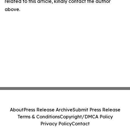
related to this article, kindly contact the author
above.
About
Press Release Archive
Submit Press Release
Terms & Conditions
Copyright/DMCA Policy
Privacy Policy
Contact