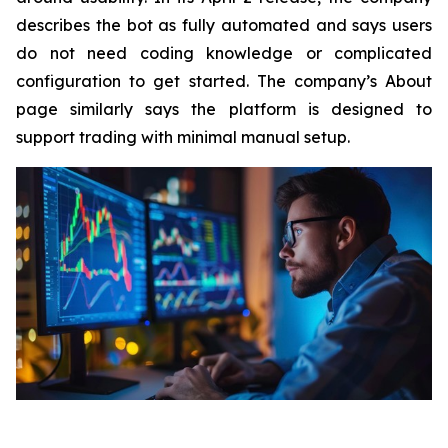
describes the bot as fully automated and says users
do not need coding knowledge or complicated
configuration to get started. The company’s About
page similarly says the platform is designed to
support trading with minimal manual setup.