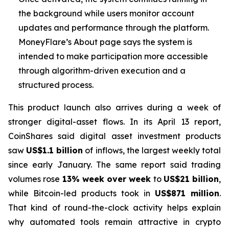
the background while users monitor account
updates and performance through the platform.
MoneyFlare’s About page says the system is
intended to make participation more accessible
through algorithm-driven execution and a
structured process.
This product launch also arrives during a week of
stronger digital-asset flows. In its April 13 report,
CoinShares said digital asset investment products
saw
US$1.1 billion
of inflows, the largest weekly total
since early January. The same report said trading
volumes rose
13% week over week
to
US$21 billion
,
while Bitcoin-led products took in
US$871 million
.
That kind of round-the-clock activity helps explain
why automated tools remain attractive in crypto