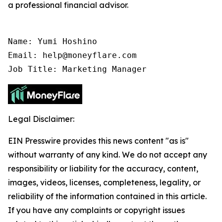
a professional financial advisor.
Name: Yumi Hoshino

Email: help@moneyflare.com

Job Title: Marketing Manager
Legal Disclaimer:
EIN Presswire provides this news content "as is"
without warranty of any kind. We do not accept any
responsibility or liability for the accuracy, content,
images, videos, licenses, completeness, legality, or
reliability of the information contained in this article.
If you have any complaints or copyright issues