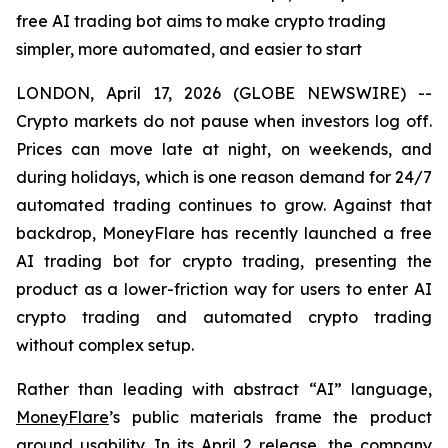
free AI trading bot aims to make crypto trading
simpler, more automated, and easier to start
LONDON, April 17, 2026 (GLOBE NEWSWIRE) --
Crypto markets do not pause when investors log off.
Prices can move late at night, on weekends, and
during holidays, which is one reason demand for 24/7
automated trading continues to grow. Against that
backdrop, MoneyFlare has recently launched a free
AI trading bot for crypto trading, presenting the
product as a lower-friction way for users to enter AI
crypto trading and automated crypto trading
without complex setup.
Rather than leading with abstract “AI” language,
MoneyFlare
’s public materials frame the product
around usability. In its April 2 release, the company