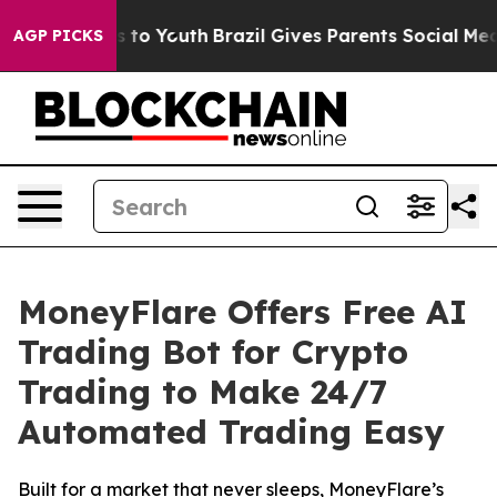
te Harms to Youth
Brazil Gives Parents Social Media Con
AGP PICKS
MoneyFlare Offers Free AI
Trading Bot for Crypto
Trading to Make 24/7
Automated Trading Easy
Built for a market that never sleeps, MoneyFlare’s