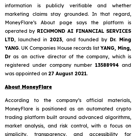
information is publicly verifiable and whether
marketing claims stay grounded. In that regard,
MoneyFlare’s About page says the platform is
operated by
RICHMOND AI FINANCIAL SERVICES
LTD
, launched in
2023
, and founded by
Dr. Ming
YANG
. UK Companies House records list
YANG, Ming,
Dr
as an active director of the company, which is
registered under company number
13588994
and
was appointed on
27 August 2021
.
About MoneyFlare
According to the company’s official materials,
MoneyFlare is positioned as an automated crypto
trading platform built around advanced algorithms,
market analysis, and risk control, with a focus on
simplicity, transparency, and accessibility for