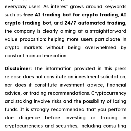
everyday users. As interest grows around keywords
such as
free AI trading bot for crypto trading
,
AI
crypto trading bot
, and
24/7 automated trading
,
the company is clearly aiming at a straightforward
value proposition: helping more users participate in
crypto markets without being overwhelmed by
constant manual execution.
Disclaimer:
The information provided in this press
release does not constitute an investment solicitation,
nor does it constitute investment advice, financial
advice, or trading recommendations. Cryptocurrency
and staking involve risks and the possibility of losing
funds. It is strongly recommended that you perform
due diligence before investing or trading in
cryptocurrencies and securities, including consulting