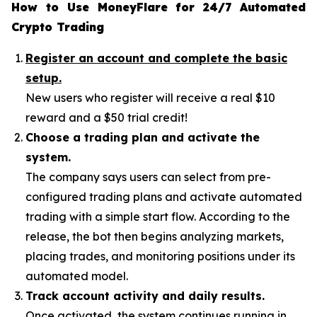
How to Use MoneyFlare for 24/7 Automated
Crypto Trading
Register an account and complete the basic
setup.
New users who register will receive a real $10
reward and a $50 trial credit!
Choose a trading plan and activate the
system.
The company says users can select from pre-
configured trading plans and activate automated
trading with a simple start flow. According to the
release, the bot then begins analyzing markets,
placing trades, and monitoring positions under its
automated model.
Track account activity and daily results.
Once activated, the system continues running in