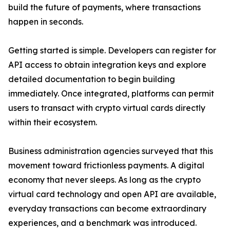
build the future of payments, where transactions
happen in seconds.
Getting started is simple. Developers can register for
API access to obtain integration keys and explore
detailed documentation to begin building
immediately. Once integrated, platforms can permit
users to transact with crypto virtual cards directly
within their ecosystem.
Business administration agencies surveyed that this
movement toward frictionless payments. A digital
economy that never sleeps. As long as the crypto
virtual card technology and open API are available,
everyday transactions can become extraordinary
experiences, and a benchmark was introduced.