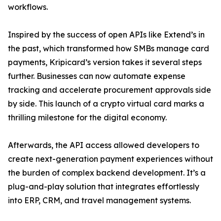
workflows.
Inspired by the success of open APIs like Extend’s in
the past, which transformed how SMBs manage card
payments, Kripicard’s version takes it several steps
further. Businesses can now automate expense
tracking and accelerate procurement approvals side
by side. This launch of a crypto virtual card marks a
thrilling milestone for the digital economy.
Afterwards, the API access allowed developers to
create next-generation payment experiences without
the burden of complex backend development. It’s a
plug-and-play solution that integrates effortlessly
into ERP, CRM, and travel management systems.