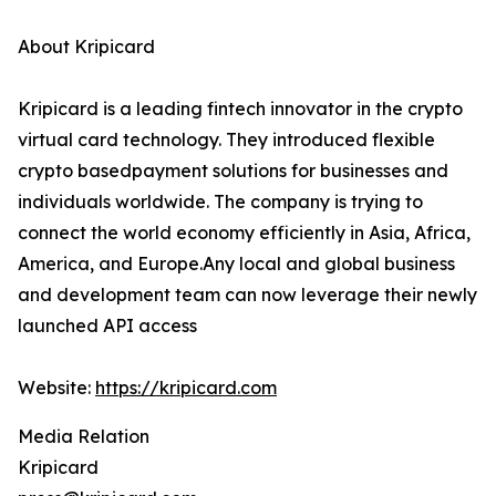
About Kripicard
Kripicard is a leading fintech innovator in the crypto
virtual card technology. They introduced flexible
crypto basedpayment solutions for businesses and
individuals worldwide. The company is trying to
connect the world economy efficiently in Asia, Africa,
America, and Europe.Any local and global business
and development team can now leverage their newly
launched API access
Website:
https://kripicard.com
Media Relation
Kripicard