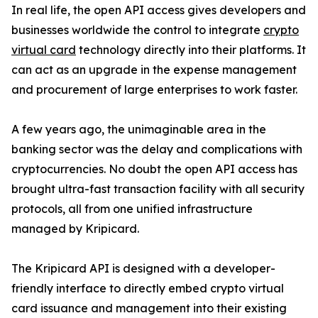
In real life, the open API access gives developers and
businesses worldwide the control to integrate
crypto
virtual card
technology directly into their platforms. It
can act as an upgrade in the expense management
and procurement of large enterprises to work faster.
A few years ago, the unimaginable area in the
banking sector was the delay and complications with
cryptocurrencies. No doubt the open API access has
brought ultra-fast transaction facility with all security
protocols, all from one unified infrastructure
managed by Kripicard.
The Kripicard API is designed with a developer-
friendly interface to directly embed crypto virtual
card issuance and management into their existing