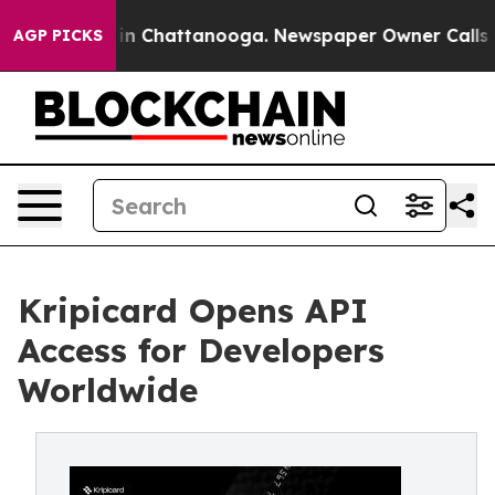
e
Chaos in Chattanooga. Newspaper Owner Calls the Pe
AGP PICKS
Kripicard Opens API
Access for Developers
Worldwide