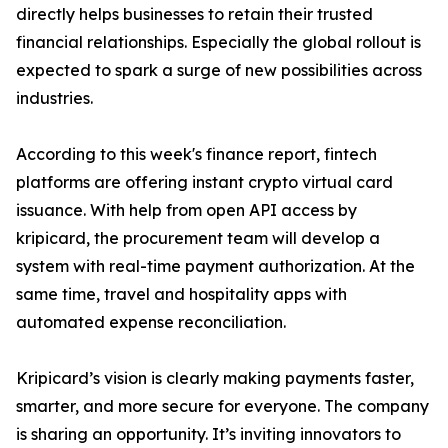
directly helps businesses to retain their trusted
financial relationships. Especially the global rollout is
expected to spark a surge of new possibilities across
industries.
According to this week's finance report, fintech
platforms are offering instant crypto virtual card
issuance. With help from open API access by
kripicard, the procurement team will develop a
system with real-time payment authorization. At the
same time, travel and hospitality apps with
automated expense reconciliation.
Kripicard’s vision is clearly making payments faster,
smarter, and more secure for everyone. The company
is sharing an opportunity. It’s inviting innovators to