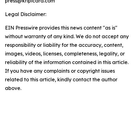
press@kripicard.com
Legal Disclaimer:
EIN Presswire provides this news content "as is"
without warranty of any kind. We do not accept any
responsibility or liability for the accuracy, content,
images, videos, licenses, completeness, legality, or
reliability of the information contained in this article.
If you have any complaints or copyright issues
related to this article, kindly contact the author
above.