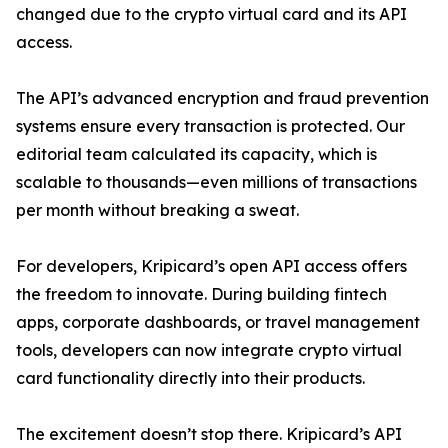
changed due to the crypto virtual card and its API
access.
The API’s advanced encryption and fraud prevention
systems ensure every transaction is protected. Our
editorial team calculated its capacity, which is
scalable to thousands—even millions of transactions
per month without breaking a sweat.
For developers, Kripicard’s open API access offers
the freedom to innovate. During building fintech
apps, corporate dashboards, or travel management
tools, developers can now integrate crypto virtual
card functionality directly into their products.
The excitement doesn’t stop there. Kripicard’s API