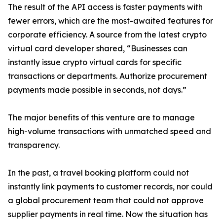
The result of the API access is faster payments with
fewer errors, which are the most-awaited features for
corporate efficiency. A source from the latest crypto
virtual card developer shared, “Businesses can
instantly issue crypto virtual cards for specific
transactions or departments. Authorize procurement
payments made possible in seconds, not days.”
The major benefits of this venture are to manage
high-volume transactions with unmatched speed and
transparency.
In the past, a travel booking platform could not
instantly link payments to customer records, nor could
a global procurement team that could not approve
supplier payments in real time. Now the situation has