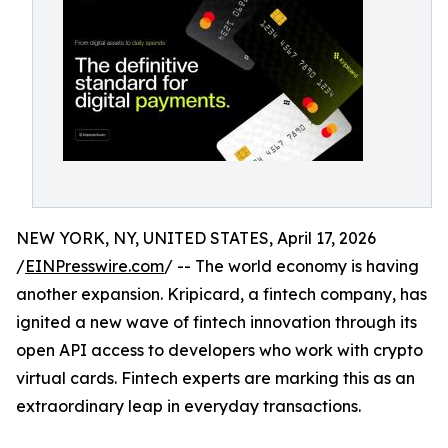
NEW YORK, NY, UNITED STATES, April 17, 2026
/
EINPresswire.com
/ -- The world economy is having
another expansion. Kripicard, a fintech company, has
ignited a new wave of fintech innovation through its
open API access to developers who work with crypto
virtual cards. Fintech experts are marking this as an
extraordinary leap in everyday transactions.