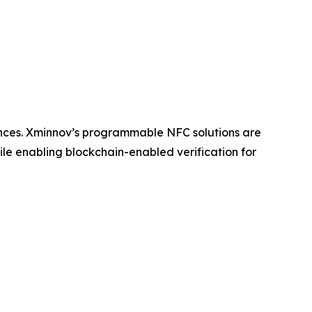
ences. Xminnov’s programmable NFC solutions are
le enabling blockchain-enabled verification for