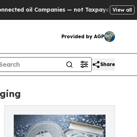
Companies — not Taxpayers — the Chance to Cash 
View all
Provided by AGP
Share
ging