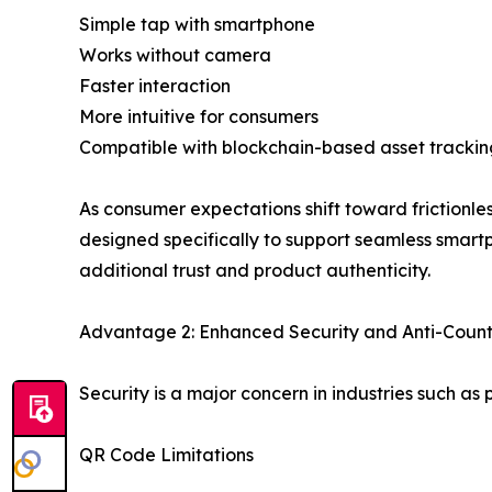
Simple tap with smartphone
Works without camera
Faster interaction
More intuitive for consumers
Compatible with blockchain-based asset trackin
As consumer expectations shift toward frictionl
designed specifically to support seamless smart
additional trust and product authenticity.
Advantage 2: Enhanced Security and Anti-Count
Security is a major concern in industries such a
QR Code Limitations