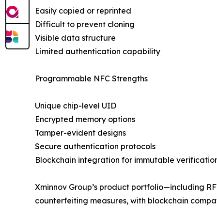
Easily copied or reprinted
Difficult to prevent cloning
Visible data structure
Limited authentication capability
Programmable NFC Strengths
Unique chip-level UID
Encrypted memory options
Tamper-evident designs
Secure authentication protocols
Blockchain integration for immutable verificatio
Xminnov Group’s product portfolio—including RF
counterfeiting measures, with blockchain compati