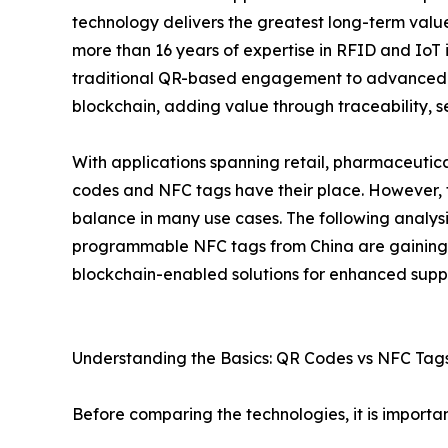
technology delivers the greatest long-term valu
more than 16 years of expertise in RFID and IoT 
traditional QR-based engagement to advanced 
blockchain, adding value through traceability, se
With applications spanning retail, pharmaceutica
codes and NFC tags have their place. However, th
balance in many use cases. The following analysi
programmable NFC tags from China are gaining 
blockchain-enabled solutions for enhanced suppl
Understanding the Basics: QR Codes vs NFC Tag
Before comparing the technologies, it is importan