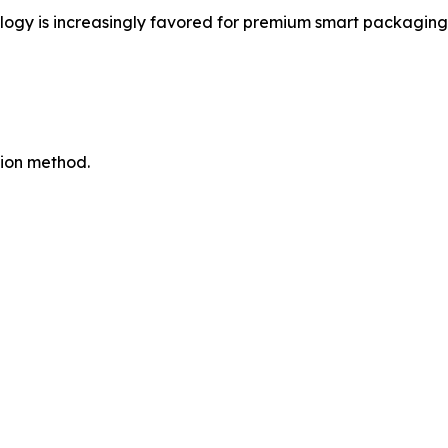
gy is increasingly favored for premium smart packaging a
tion method.