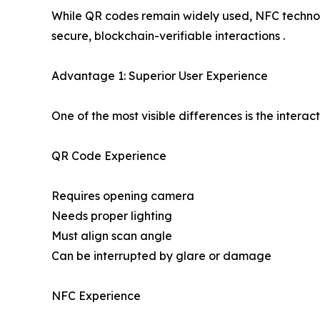
While QR codes remain widely used, NFC technolo
secure, blockchain-verifiable interactions .
Advantage 1: Superior User Experience
One of the most visible differences is the interac
QR Code Experience
Requires opening camera
Needs proper lighting
Must align scan angle
Can be interrupted by glare or damage
NFC Experience