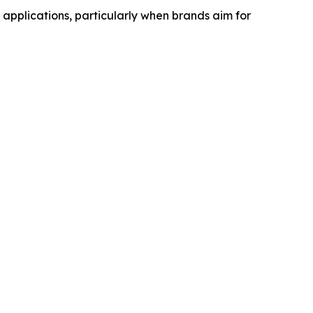
pplications, particularly when brands aim for