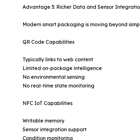
Advantage 3: Richer Data and Sensor Integrati
Modern smart packaging is moving beyond simple
QR Code Capabilities
Typically links to web content
Limited on-package intelligence
No environmental sensing
No real-time state monitoring
NFC IoT Capabilities
Writable memory
Sensor integration support
Condition monitoring