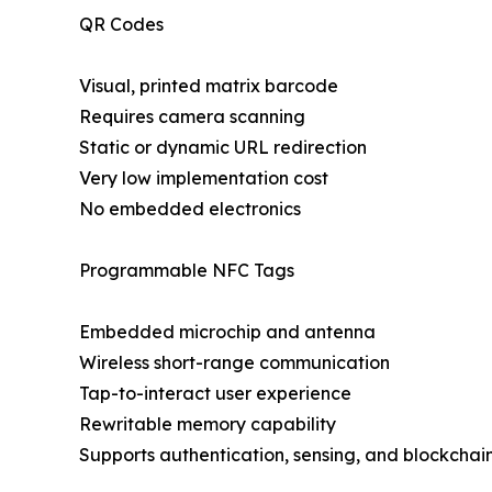
QR Codes
Visual, printed matrix barcode
Requires camera scanning
Static or dynamic URL redirection
Very low implementation cost
No embedded electronics
Programmable NFC Tags
Embedded microchip and antenna
Wireless short-range communication
Tap-to-interact user experience
Rewritable memory capability
Supports authentication, sensing, and blockchain