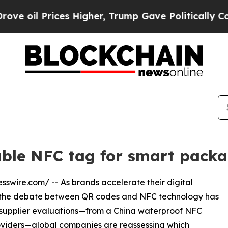
es Higher, Trump Gave Politically Connected oil 
ble NFC tag for smart packa
esswire.com
/ -- As brands accelerate their digital
s, the debate between QR codes and NFC technology has
f supplier evaluations—from a China waterproof NFC
 providers—global companies are reassessing which