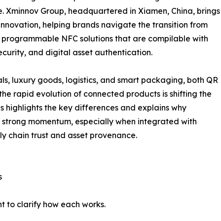
e. Xminnov Group, headquartered in Xiamen, China, brings
innovation, helping brands navigate the transition from
programmable NFC solutions that are compilable with
curity, and digital asset authentication.
ls, luxury goods, logistics, and smart packaging, both QR
e rapid evolution of connected products is shifting the
s highlights the key differences and explains why
strong momentum, especially when integrated with
y chain trust and asset provenance.
s
t to clarify how each works.