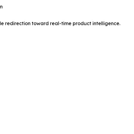
on
 redirection toward real-time product intelligence.