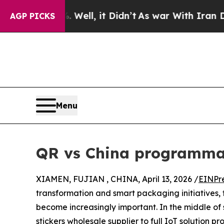
Well, it Didn’t
As war With Iran Drove oil Pric
AGP PICKS
Menu
QR vs China programma
XIAMEN, FUJIAN , CHINA, April 13, 2026 /
EINPr
transformation and smart packaging initiative
become increasingly important. In the middle o
stickers wholesale supplier to full IoT solution