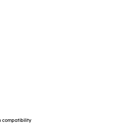
 compatibility