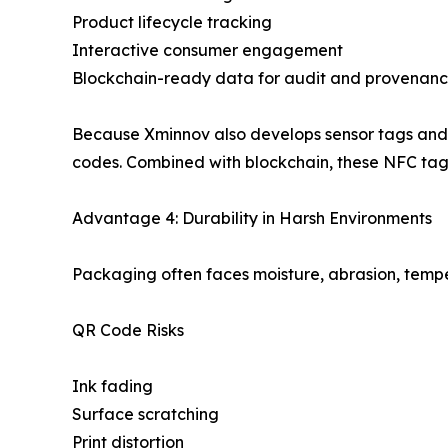
Product lifecycle tracking
Interactive consumer engagement
Blockchain-ready data for audit and provenan
Because Xminnov also develops sensor tags and B
codes. Combined with blockchain, these NFC tags
Advantage 4: Durability in Harsh Environments
Packaging often faces moisture, abrasion, tempe
QR Code Risks
Ink fading
Surface scratching
Print distortion