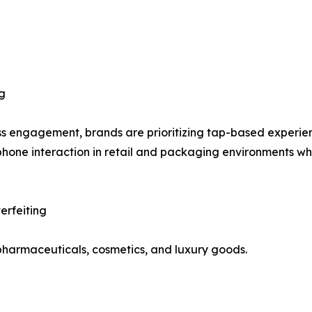
g
ess engagement, brands are prioritizing tap-based experi
phone interaction in retail and packaging environments whi
erfeiting
s pharmaceuticals, cosmetics, and luxury goods.