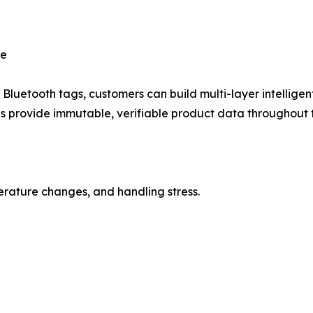
ce
luetooth tags, customers can build multi-layer intelligent
 provide immutable, verifiable product data throughout t
rature changes, and handling stress.