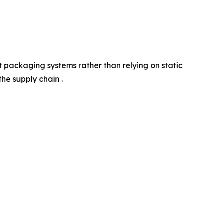
 packaging systems rather than relying on static
he supply chain .