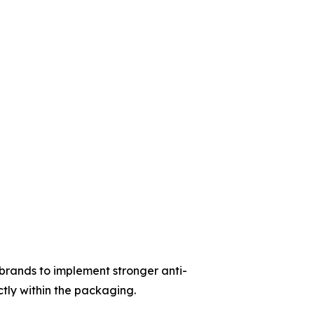
rands to implement stronger anti-
tly within the packaging.