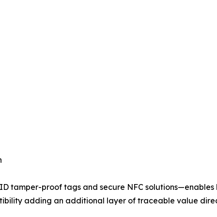
n
ID tamper-proof tags and secure NFC solutions—enables b
bility adding an additional layer of traceable value direc