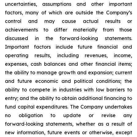
uncertainties, assumptions and other important
factors, many of which are outside the Company’s
control and may cause actual results or
achievements to differ materially from those
discussed in the forward‑looking statements.
Important factors include future financial and
operating results, including revenues, income,
expenses, cash balances and other financial items;
the ability to manage growth and expansion; current
and future economic and political conditions; the
ability to compete in industries with low barriers to
entry; and the ability to obtain additional financing to
fund capital expenditures. The Company undertakes
no obligation to update or revise any
forward‑looking statements, whether as a result of
new information, future events or otherwise, except