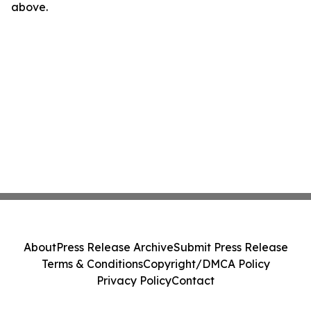
above.
About
Press Release Archive
Submit Press Release
Terms & Conditions
Copyright/DMCA Policy
Privacy Policy
Contact