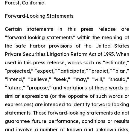
Forest, California.
Forward‑Looking Statements
Certain statements in this press release are
“forward‑looking statements” within the meaning of
the safe harbor provisions of the United States
Private Securities Litigation Reform Act of 1995. When
used in this press release, words such as “estimate,”
“projected,” “expect,” “anticipate,” “predict,” “plan,”
“intend,” “believe,” “seek,” “may,” “will,” “should,”
“future,” “propose,” and variations of these words or
similar expressions (or the opposite of such words or
expressions) are intended to identify forward‑looking
statements. These forward‑looking statements do not
guarantee future performance, conditions or results
and involve a number of known and unknown risks,