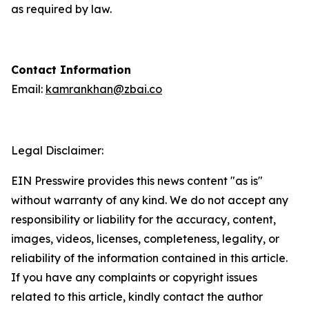
as required by law.
Contact Information
Email:
kamrankhan@zbai.co
Legal Disclaimer:
EIN Presswire provides this news content "as is"
without warranty of any kind. We do not accept any
responsibility or liability for the accuracy, content,
images, videos, licenses, completeness, legality, or
reliability of the information contained in this article.
If you have any complaints or copyright issues
related to this article, kindly contact the author