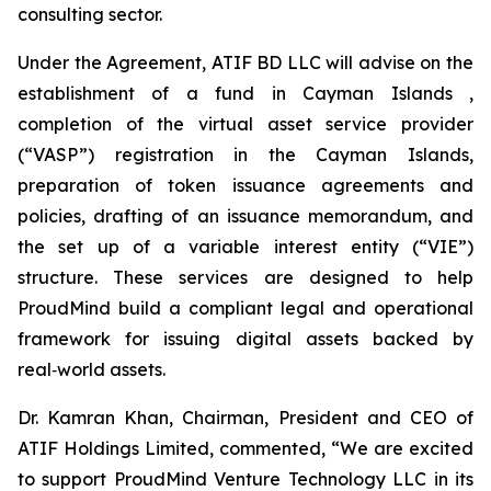
consulting sector.
Under the Agreement, ATIF BD LLC will advise on the
establishment of a fund in Cayman Islands ,
completion of the virtual asset service provider
(“VASP”) registration in the Cayman Islands,
preparation of token issuance agreements and
policies, drafting of an issuance memorandum, and
the set up of a variable interest entity (“VIE”)
structure. These services are designed to help
ProudMind build a compliant legal and operational
framework for issuing digital assets backed by
real‑world assets.
Dr. Kamran Khan, Chairman, President and CEO of
ATIF Holdings Limited, commented, “We are excited
to support ProudMind Venture Technology LLC in its