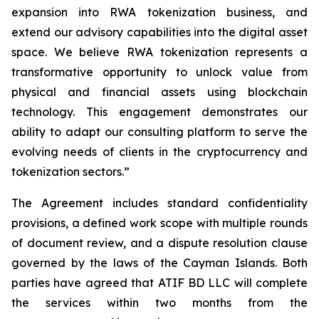
expansion into RWA tokenization business, and
extend our advisory capabilities into the digital asset
space. We believe RWA tokenization represents a
transformative opportunity to unlock value from
physical and financial assets using blockchain
technology. This engagement demonstrates our
ability to adapt our consulting platform to serve the
evolving needs of clients in the cryptocurrency and
tokenization sectors.”
The Agreement includes standard confidentiality
provisions, a defined work scope with multiple rounds
of document review, and a dispute resolution clause
governed by the laws of the Cayman Islands. Both
parties have agreed that ATIF BD LLC will complete
the services within two months from the