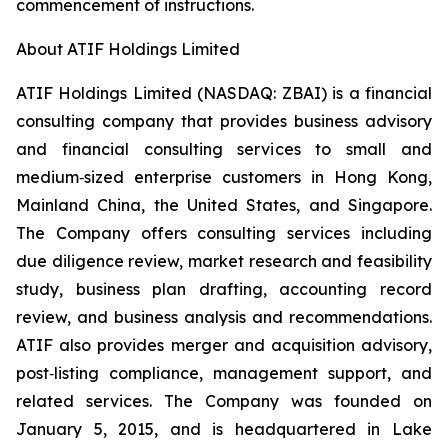
commencement of instructions.
About ATIF Holdings Limited
ATIF Holdings Limited (NASDAQ: ZBAI) is a financial
consulting company that provides business advisory
and financial consulting services to small and
medium‑sized enterprise customers in Hong Kong,
Mainland China, the United States, and Singapore.
The Company offers consulting services including
due diligence review, market research and feasibility
study, business plan drafting, accounting record
review, and business analysis and recommendations.
ATIF also provides merger and acquisition advisory,
post‑listing compliance, management support, and
related services. The Company was founded on
January 5, 2015, and is headquartered in Lake