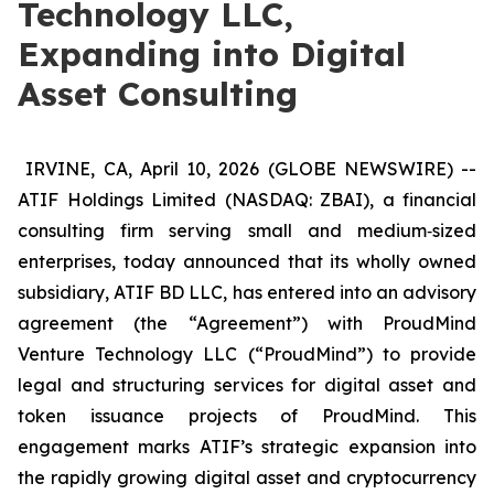
Technology LLC,
Expanding into Digital
Asset Consulting
IRVINE, CA, April 10, 2026 (GLOBE NEWSWIRE) --
ATIF Holdings Limited (NASDAQ: ZBAI), a financial
consulting firm serving small and medium‑sized
enterprises, today announced that its wholly owned
subsidiary, ATIF BD LLC, has entered into an advisory
agreement (the “Agreement”) with ProudMind
Venture Technology LLC (“ProudMind”) to provide
legal and structuring services for digital asset and
token issuance projects of ProudMind. This
engagement marks ATIF’s strategic expansion into
the rapidly growing digital asset and cryptocurrency