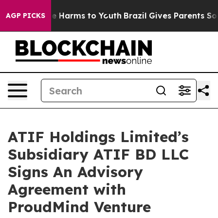
d to Abate Harms to Youth
Brazil Gives Parents Social 
AGP PICKS
ATIF Holdings Limited’s
Subsidiary ATIF BD LLC
Signs An Advisory
Agreement with
ProudMind Venture