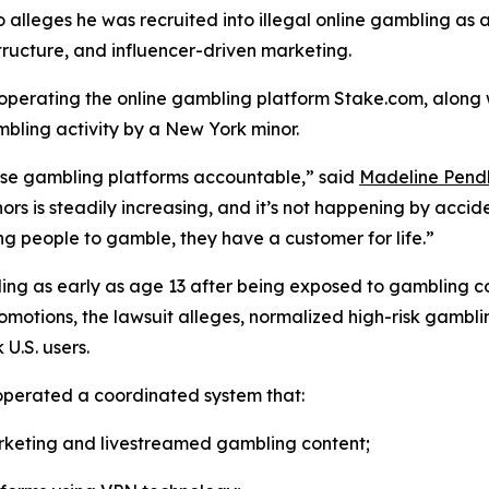
alleges he was recruited into illegal online gambling as 
tructure, and influencer-driven marketing.
s operating the online gambling platform Stake.com, alon
bling activity by a New York minor.
these gambling platforms accountable,” said
Madeline Pend
rs is steadily increasing, and it’s not happening by acc
ng people to gamble, they have a customer for life.”
mbling as early as age 13 after being exposed to gambling
omotions, the lawsuit alleges, normalized high-risk gambl
U.S. users.
 operated a coordinated system that:
rketing and livestreamed gambling content;