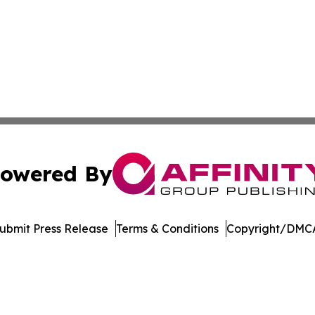
owered By
ubmit Press Release
Terms & Conditions
Copyright/DMCA
Inc. dba Affinity Group Publishing & Blockchain News Onli
Cookie Settings / Your Privacy Choices