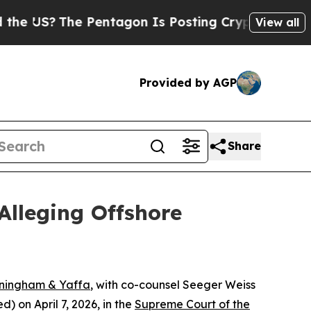
US?
The Pentagon Is Posting Cryptic Biblical Me
View all
Provided by AGP
Share
Alleging Offshore
nningham & Yaffa
, with co-counsel Seeger Weiss
 on April 7, 2026, in the
Supreme Court of the