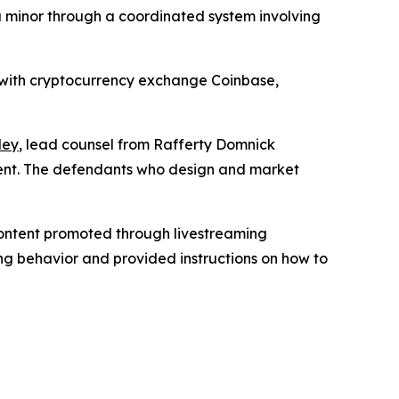
a minor through a coordinated system involving
g with cryptocurrency exchange Coinbase,
ley
, lead counsel from Rafferty Domnick
ident. The defendants who design and market
 content promoted through livestreaming
ing behavior and provided instructions on how to