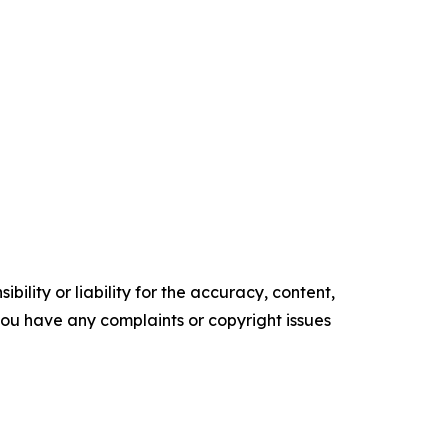
ility or liability for the accuracy, content,
f you have any complaints or copyright issues