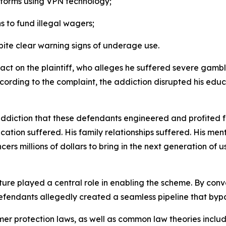
tforms using VPN technology;
 to fund illegal wagers;
ite clear warning signs of underage use.
act on the plaintiff, who alleges he suffered severe gambl
ording to the complaint, the addiction disrupted his educa
ddiction that these defendants engineered and profited 
tion suffered. His family relationships suffered. His men
ers millions of dollars to bring in the next generation of u
ure played a central role in enabling the scheme. By conver
 defendants allegedly created a seamless pipeline that byp
er protection laws, as well as common law theories inclu