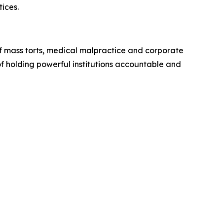
ices.
of mass torts, medical malpractice and corporate
of holding powerful institutions accountable and