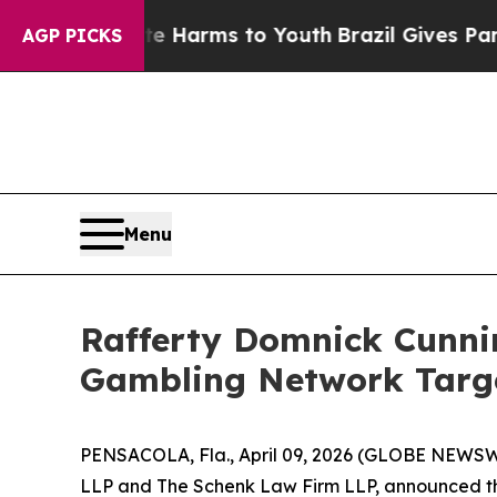
nd to Abate Harms to Youth
Brazil Gives Parents 
AGP PICKS
Menu
Rafferty Domnick Cunnin
Gambling Network Targe
PENSACOLA, Fla., April 09, 2026 (GLOBE NEWSWIR
LLP and The Schenk Law Firm LLP, announced that 