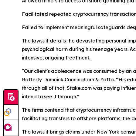
Allowed minors to access offshore gambling pla
Facilitated repeated cryptocurrency transactions
Failed to implement meaningful safeguards desp
The lawsuit details the devastating personal imp
psychological harm during his teenage years. Acc
intensive, ongoing treatment.
"Our client's adolescence was consumed by an a
Rafferty Domnick Cunningham & Yaffa. “His educa
through all of that, Stake.com was paying influenc
intend to see it through."
The firms contend that cryptocurrency infrastruct
facilitating transfers to offshore platforms, the
The lawsuit brings claims under New York consum