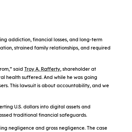
ing addiction, financial losses, and long-term
tion, strained family relationships, and required
from,” said
Troy A. Rafferty
, shareholder at
tal health suffered. And while he was going
sers. This lawsuit is about accountability, and we
ting U.S. dollars into digital assets and
assed traditional financial safeguards.
ding negligence and gross negligence. The case