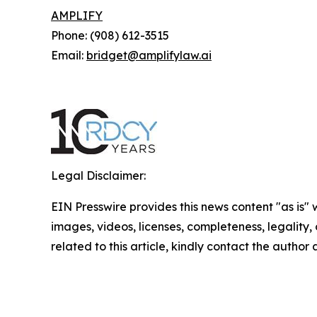
AMPLIFY
Phone: (908) 612-3515
Email:
bridget@amplifylaw.ai
Legal Disclaimer:
EIN Presswire provides this news content "as is" 
images, videos, licenses, completeness, legality, o
related to this article, kindly contact the author