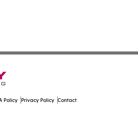
 Policy
Privacy Policy
Contact
ne. All Rights Reserved.