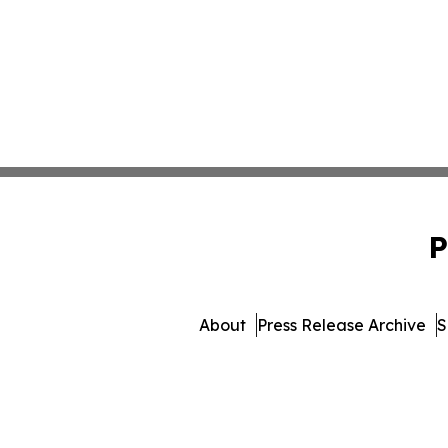
P
About
Press Release Archive
S
© 1995-2026 Newsmatics 