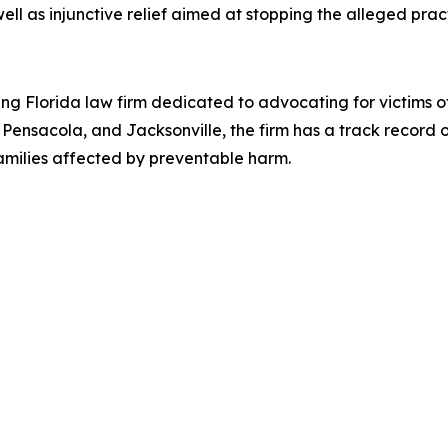
l as injunctive relief aimed at stopping the alleged pract
a
ing Florida law firm dedicated to advocating for victims 
Pensacola, and Jacksonville, the firm has a track record 
 families affected by preventable harm.