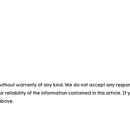
without warranty of any kind. We do not accept any responsib
r reliability of the information contained in this article. I
 above.