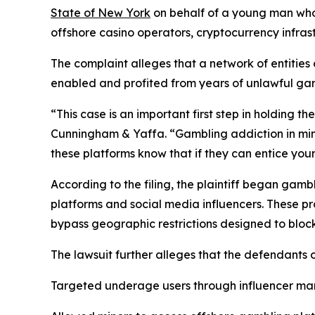
State of New York
on behalf of a young man who 
offshore casino operators, cryptocurrency infras
The complaint alleges that a network of entitie
enabled and profited from years of unlawful gam
“This case is an important first step in holding 
Cunningham & Yaffa. “Gambling addiction in mino
these platforms know that if they can entice you
According to the filing, the plaintiff began ga
platforms and social media influencers. These pr
bypass geographic restrictions designed to block 
The lawsuit further alleges that the defendants
Targeted underage users through influencer ma