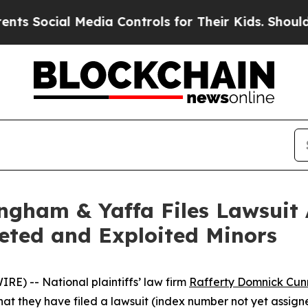
Social Media Controls for Their Kids. Should the 
gham & Yaffa Files Lawsuit 
ted and Exploited Minors
E) -- National plaintiffs’ law firm
Rafferty Domnick Cu
they have filed a lawsuit (index number not yet assigned)