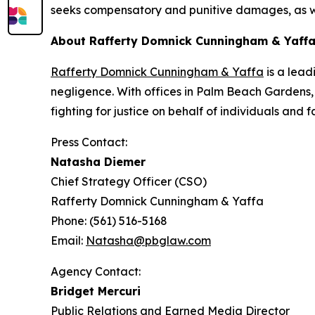
seeks compensatory and punitive damages, as wel
About Rafferty Domnick Cunningham & Yaff
Rafferty Domnick Cunningham & Yaffa
is a lead
negligence. With offices in Palm Beach Gardens, 
fighting for justice on behalf of individuals and
Press Contact:
Natasha Diemer
Chief Strategy Officer (CSO)
Rafferty Domnick Cunningham & Yaffa
Phone: (561) 516-5168
Email:
Natasha@pbglaw.com
Agency Contact:
Bridget Mercuri
Public Relations and Earned Media Director