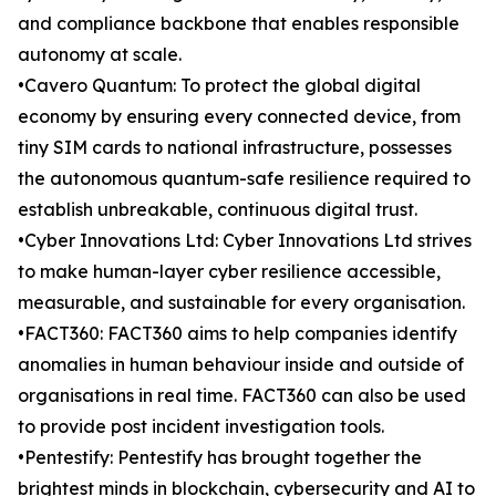
and compliance backbone that enables responsible
autonomy at scale.
•Cavero Quantum: To protect the global digital
economy by ensuring every connected device, from
tiny SIM cards to national infrastructure, possesses
the autonomous quantum-safe resilience required to
establish unbreakable, continuous digital trust.
•Cyber Innovations Ltd: Cyber Innovations Ltd strives
to make human-layer cyber resilience accessible,
measurable, and sustainable for every organisation.
•FACT360: FACT360 aims to help companies identify
anomalies in human behaviour inside and outside of
organisations in real time. FACT360 can also be used
to provide post incident investigation tools.
•Pentestify: Pentestify has brought together the
brightest minds in blockchain, cybersecurity and AI to