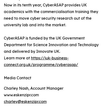
Now in its tenth year, CyberASAP provides UK
academics with the commercialisation training they
need to move cyber security research out of the
university lab and into the market.
CyberASAP is funded by the UK Government
Department for Science Innovation and Technology
and delivered by Innovate UK.
Learn more at
https://iuk-business-
connect.org.uk/programme/cyberasap/
Media Contact
Charley Nash, Account Manager
www.eskenzipr.com
charley@eskenzipr.com