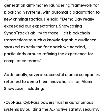
generation anti-money laundering framework for
blockchain systems, with automatic adaptation to
new criminal tactics. He said: "Demo Day really
exceeded our expectations. Showcasing
SynapTrack's ability to trace illicit blockchain
transactions to such a knowledgeable audience
sparked exactly the feedback we needed,
particularly around refining the experience for
compliance teams."
Additionally, several successful alumni companies
returned to demo their innovations in an Alumni
Showcase, including:
•CybPass: CybPass powers trust in autonomous
systems by building the AI-native safety, security,