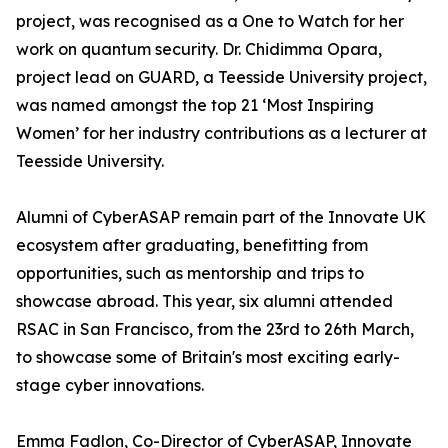
project, was recognised as a One to Watch for her
work on quantum security. Dr. Chidimma Opara,
project lead on GUARD, a Teesside University project,
was named amongst the top 21 ‘Most Inspiring
Women’ for her industry contributions as a lecturer at
Teesside University.
Alumni of CyberASAP remain part of the Innovate UK
ecosystem after graduating, benefitting from
opportunities, such as mentorship and trips to
showcase abroad. This year, six alumni attended
RSAC in San Francisco, from the 23rd to 26th March,
to showcase some of Britain's most exciting early-
stage cyber innovations.
Emma Fadlon, Co-Director of CyberASAP, Innovate