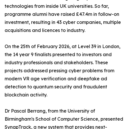
technologies from inside UK universities. So far,
programme alumni have raised £47.4m in follow-on
investment, resulting in 43 cyber companies, multiple
acquisitions and licences to industry.
On the 25th of February 2026, at Level 39 in London,
the 14 year 9 finalists presented to investors and
industry professionals and stakeholders. These
projects addressed pressing cyber problems from
modern VR age verification and deepfake ad
detection to quantum security and fraudulent
blockchain activity.
Dr Pascal Berrang, from the University of
Birmingham's School of Computer Science, presented
SynapTrack, a new system that provides next-