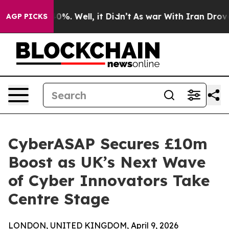
und 40%. Well, it Didn’t
As war With Iran Drove oil 
AGP PICKS
CyberASAP Secures £10m
Boost as UK’s Next Wave
of Cyber Innovators Take
Centre Stage
LONDON, UNITED KINGDOM, April 9, 2026