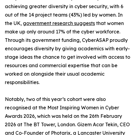
achieving greater diversity in cyber security, with 6
out of the 14 project teams (43%) led by women. In
the UK,
government research suggests
that women
make up only around 17% of the cyber workforce.
Through its government funding, CyberASAP proudly
encourages diversity by giving academics with early-
stage ideas the chance to get involved with access to
resources and commercial expertise that can be
worked on alongside their usual academic
responsibilities.
Notably, two of this year’s cohort were also
recognised at the Most Inspiring Women in Cyber
Awards 2026, which was held on the 26th February
2026 at The BT Tower, London. Gizem Acar Tekin, CEO
and Co-Founder of Photarix, a Lancaster University