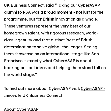
UK Business Connect, said “Taking our CyberASAP
alumni to RSA was a proud moment - not just for the
programme, but for British innovation as a whole.
These ventures represent the very best of our
homegrown talent, with rigorous research, world-
class ingenuity and that distinct ‘best of British’
determination to solve global challenges. Seeing
them showcase on an international stage like San
Francisco is exactly what CyberASAP is about:
backing brilliant ideas and helping them stand tall on
the world stage.”
To find out more about CyberASAP visit:
CyberASAP -
Innovate UK Business Connect
About CyberASAP