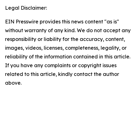
Legal Disclaimer:
EIN Presswire provides this news content "as is"
without warranty of any kind. We do not accept any
responsibility or liability for the accuracy, content,
images, videos, licenses, completeness, legality, or
reliability of the information contained in this article.
If you have any complaints or copyright issues
related to this article, kindly contact the author
above.