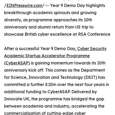
/
EINPresswire.com
/ -- Year 9 Demo Day highlights
breakthrough academic spinouts and growing
diversity, as programme approaches its 10th
anniversary and alumni return from US trip to
showcase British cyber excellence at RSA Conference
After a successful Year 9 Demo Day,
Cyber Security
Academic Startup Accelerator Programme
(CyberASAP)
is gaining momentum towards its 10th
anniversary kick off. This comes as the Department
for Science, Innovation and Technology (DSIT) has
committed a further £10m over the next four years in
additional funding to CyberASAP. Delivered by
Innovate UK, the programme has bridged the gap
between academia and industry, accelerating the
commercialisation of cutting-edge cyber