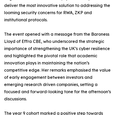
deliver the most innovative solution to addressing the
looming security concerns for RWA, ZKP and
institutional protocols.
The event opened with a message from the Baroness
Lloyd of Effra CBE, who underscored the strategic
importance of strengthening the UK’s cyber resilience
and highlighted the pivotal role that academic
innovation plays in maintaining the nation’s
competitive edge. Her remarks emphasised the value
of early engagement between investors and
emerging research driven companies, setting a
focused and forward-looking tone for the afternoon’s
discussions.
The year 9 cohort marked a positive step towards