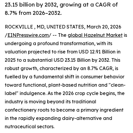
23.15 billion by 2032, growing at a CAGR of
8.7% from 2026–2032.
ROCKVILLE , MD, UNITED STATES, March 20, 2026
/
EINPresswire.com
/ -- The
global Hazelnut Market
is
undergoing a profound transformation, with its
valuation projected to rise from USD 12.91 Billion in
2025 to a substantial USD 23.15 Billion by 2032. This
robust growth, characterized by an 8.7% CAGR, is
fuelled by a fundamental shift in consumer behavior
toward functional, plant-based nutrition and "clean-
label" indulgence. As the 2026 crop cycle begins, the
industry is moving beyond its traditional
confectionery roots to become a primary ingredient
in the rapidly expanding dairy-alternative and
nutraceutical sectors.