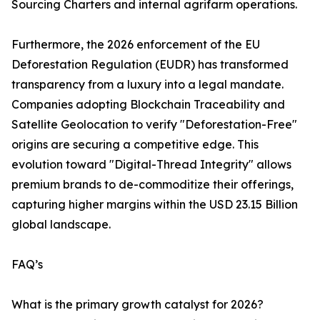
Sourcing Charters and internal agrifarm operations.
Furthermore, the 2026 enforcement of the EU
Deforestation Regulation (EUDR) has transformed
transparency from a luxury into a legal mandate.
Companies adopting Blockchain Traceability and
Satellite Geolocation to verify "Deforestation-Free"
origins are securing a competitive edge. This
evolution toward "Digital-Thread Integrity" allows
premium brands to de-commoditize their offerings,
capturing higher margins within the USD 23.15 Billion
global landscape.
FAQ’s
What is the primary growth catalyst for 2026?