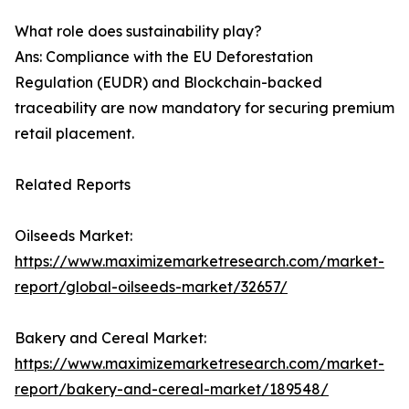
What role does sustainability play?
Ans: Compliance with the EU Deforestation
Regulation (EUDR) and Blockchain-backed
traceability are now mandatory for securing premium
retail placement.
Related Reports
Oilseeds Market:
https://www.maximizemarketresearch.com/market-
report/global-oilseeds-market/32657/
Bakery and Cereal Market:
https://www.maximizemarketresearch.com/market-
report/bakery-and-cereal-market/189548/