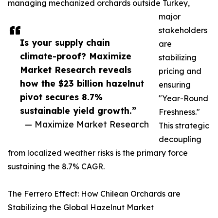
managing mechanized orchards outside Turkey,
major
stakeholders
Is your supply chain
are
climate-proof? Maximize
stabilizing
Market Research reveals
pricing and
how the $23 billion hazelnut
ensuring
pivot secures 8.7%
"Year-Round
sustainable yield growth.”
Freshness."
— Maximize Market Research
This strategic
decoupling
from localized weather risks is the primary force
sustaining the 8.7% CAGR.
The Ferrero Effect: How Chilean Orchards are
Stabilizing the Global Hazelnut Market