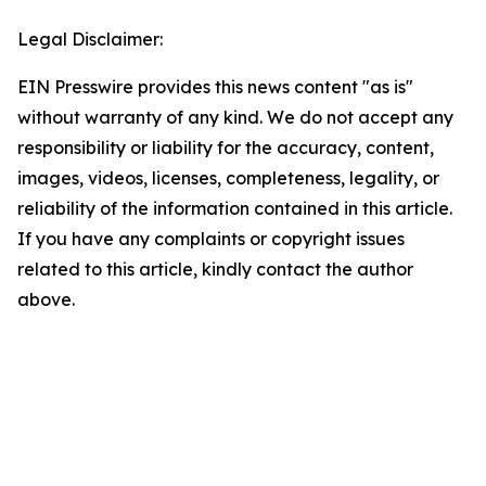
Legal Disclaimer:
EIN Presswire provides this news content "as is"
without warranty of any kind. We do not accept any
responsibility or liability for the accuracy, content,
images, videos, licenses, completeness, legality, or
reliability of the information contained in this article.
If you have any complaints or copyright issues
related to this article, kindly contact the author
above.