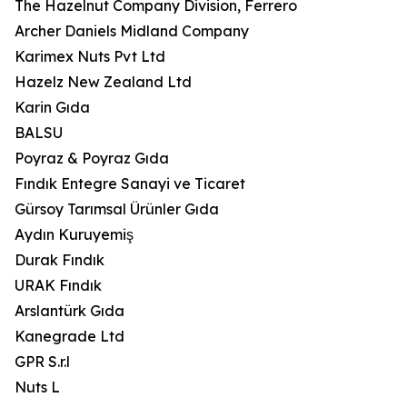
The Hazelnut Company Division, Ferrero
Archer Daniels Midland Company
Karimex Nuts Pvt Ltd
Hazelz New Zealand Ltd
Karin Gıda
BALSU
Poyraz & Poyraz Gıda
Fındık Entegre Sanayi ve Ticaret
Gürsoy Tarımsal Ürünler Gıda
Aydın Kuruyemiş
Durak Fındık
URAK Fındık
Arslantürk Gıda
Kanegrade Ltd
GPR S.r.l
Nuts L