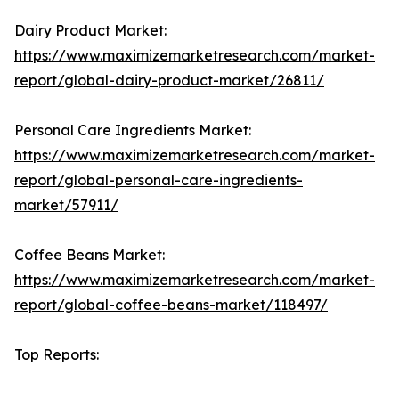
Dairy Product Market:
https://www.maximizemarketresearch.com/market-
report/global-dairy-product-market/26811/
Personal Care Ingredients Market:
https://www.maximizemarketresearch.com/market-
report/global-personal-care-ingredients-
market/57911/
Coffee Beans Market:
https://www.maximizemarketresearch.com/market-
report/global-coffee-beans-market/118497/
Top Reports: