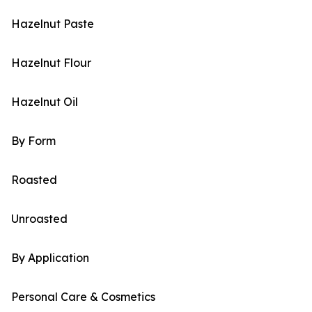
Hazelnut Paste
Hazelnut Flour
Hazelnut Oil
By Form
Roasted
Unroasted
By Application
Personal Care & Cosmetics