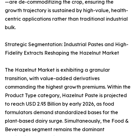
—are de-commoditizing the crop, ensuring the
growth trajectory is sustained by high-value, health-
centric applications rather than traditional industrial
bulk.
Strategic Segmentation: Industrial Pastes and High-
Fidelity Extracts Reshaping the Hazelnut Market
The Hazelnut Market is exhibiting a granular
transition, with value-added derivatives
commanding the highest growth premiums. Within the
Product Type category, Hazelnut Paste is projected
to reach USD 2.93 Billion by early 2026, as food
formulators demand standardized bases for the
plant-based dairy surge. Simultaneously, the Food &
Beverages segment remains the dominant