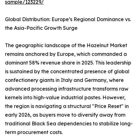
sample/123229/
Global Distribution: Europe’s Regional Dominance vs.
the Asia-Pacific Growth Surge
The geographic landscape of the Hazelnut Market
remains anchored by Europe, which commanded a
dominant 58% revenue share in 2025. This leadership
is sustained by the concentrated presence of global
confectionery giants in Italy and Germany, where
advanced processing infrastructure transforms raw
kernels into high-value industrial pastes. However,
the region is navigating a structural "Price Reset" in
early 2026, as buyers move to diversify away from
traditional Black Sea dependencies to stabilize long-
term procurement costs.