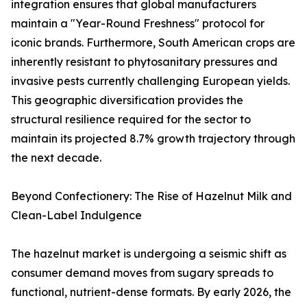
integration ensures that global manufacturers
maintain a "Year-Round Freshness" protocol for
iconic brands. Furthermore, South American crops are
inherently resistant to phytosanitary pressures and
invasive pests currently challenging European yields.
This geographic diversification provides the
structural resilience required for the sector to
maintain its projected 8.7% growth trajectory through
the next decade.
Beyond Confectionery: The Rise of Hazelnut Milk and
Clean-Label Indulgence
The hazelnut market is undergoing a seismic shift as
consumer demand moves from sugary spreads to
functional, nutrient-dense formats. By early 2026, the