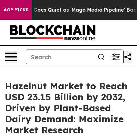
Goes Quiet as 'Maga Media Pipeline' Backfires Amid R
AGP PICKS
Hazelnut Market to Reach
USD 23.15 Billion by 2032,
Driven by Plant-Based
Dairy Demand: Maximize
Market Research