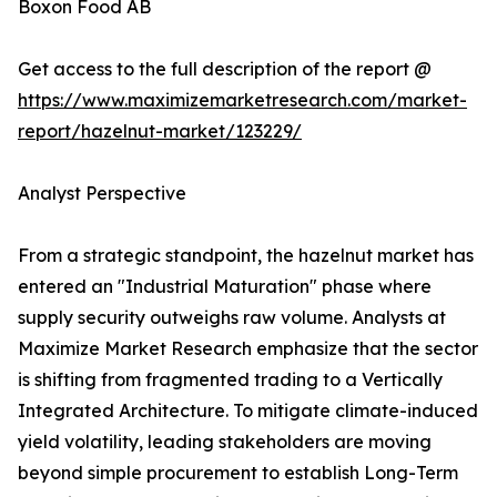
Boxon Food AB
Get access to the full description of the report @
https://www.maximizemarketresearch.com/market-
report/hazelnut-market/123229/
Analyst Perspective
From a strategic standpoint, the hazelnut market has
entered an "Industrial Maturation" phase where
supply security outweighs raw volume. Analysts at
Maximize Market Research emphasize that the sector
is shifting from fragmented trading to a Vertically
Integrated Architecture. To mitigate climate-induced
yield volatility, leading stakeholders are moving
beyond simple procurement to establish Long-Term