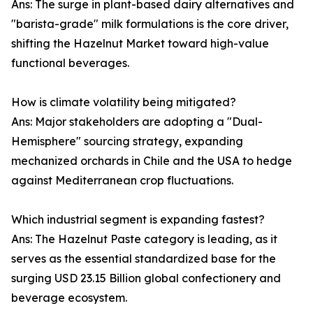
Ans: The surge in plant-based dairy alternatives and
"barista-grade" milk formulations is the core driver,
shifting the Hazelnut Market toward high-value
functional beverages.
How is climate volatility being mitigated?
Ans: Major stakeholders are adopting a "Dual-
Hemisphere" sourcing strategy, expanding
mechanized orchards in Chile and the USA to hedge
against Mediterranean crop fluctuations.
Which industrial segment is expanding fastest?
Ans: The Hazelnut Paste category is leading, as it
serves as the essential standardized base for the
surging USD 23.15 Billion global confectionery and
beverage ecosystem.