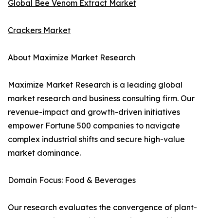
Global Bee Venom Extract Market
Crackers Market
About Maximize Market Research
Maximize Market Research is a leading global
market research and business consulting firm. Our
revenue-impact and growth-driven initiatives
empower Fortune 500 companies to navigate
complex industrial shifts and secure high-value
market dominance.
Domain Focus: Food & Beverages
Our research evaluates the convergence of plant-