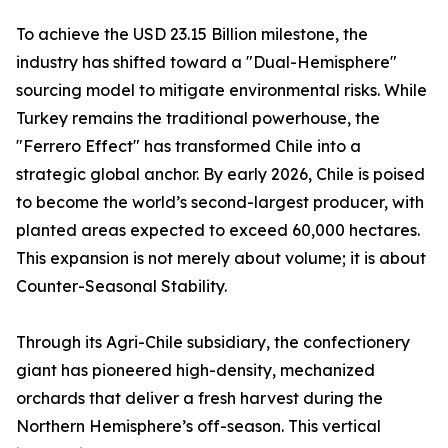
To achieve the USD 23.15 Billion milestone, the
industry has shifted toward a "Dual-Hemisphere"
sourcing model to mitigate environmental risks. While
Turkey remains the traditional powerhouse, the
"Ferrero Effect" has transformed Chile into a
strategic global anchor. By early 2026, Chile is poised
to become the world’s second-largest producer, with
planted areas expected to exceed 60,000 hectares.
This expansion is not merely about volume; it is about
Counter-Seasonal Stability.
Through its Agri-Chile subsidiary, the confectionery
giant has pioneered high-density, mechanized
orchards that deliver a fresh harvest during the
Northern Hemisphere’s off-season. This vertical