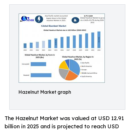
Hazelnut Market graph
The Hazelnut Market was valued at USD 12.91
billion in 2025 and is projected to reach USD