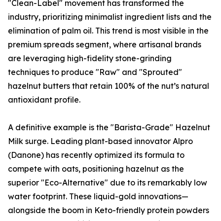
"Clean-Label" movement has transformed the
industry, prioritizing minimalist ingredient lists and the
elimination of palm oil. This trend is most visible in the
premium spreads segment, where artisanal brands
are leveraging high-fidelity stone-grinding
techniques to produce "Raw" and "Sprouted"
hazelnut butters that retain 100% of the nut’s natural
antioxidant profile.
A definitive example is the "Barista-Grade" Hazelnut
Milk surge. Leading plant-based innovator Alpro
(Danone) has recently optimized its formula to
compete with oats, positioning hazelnut as the
superior "Eco-Alternative" due to its remarkably low
water footprint. These liquid-gold innovations—
alongside the boom in Keto-friendly protein powders