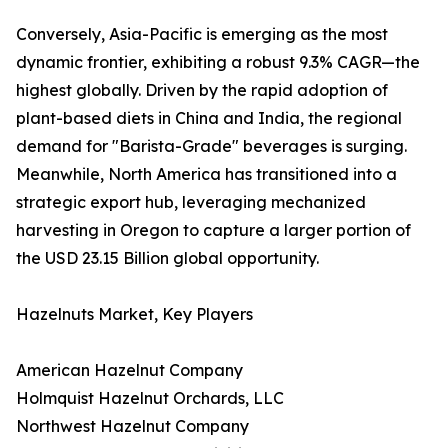
Conversely, Asia-Pacific is emerging as the most
dynamic frontier, exhibiting a robust 9.3% CAGR—the
highest globally. Driven by the rapid adoption of
plant-based diets in China and India, the regional
demand for "Barista-Grade" beverages is surging.
Meanwhile, North America has transitioned into a
strategic export hub, leveraging mechanized
harvesting in Oregon to capture a larger portion of
the USD 23.15 Billion global opportunity.
Hazelnuts Market, Key Players
American Hazelnut Company
Holmquist Hazelnut Orchards, LLC
Northwest Hazelnut Company