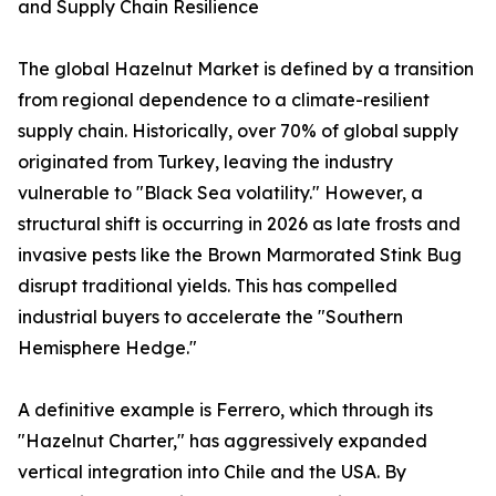
and Supply Chain Resilience
The global Hazelnut Market is defined by a transition
from regional dependence to a climate-resilient
supply chain. Historically, over 70% of global supply
originated from Turkey, leaving the industry
vulnerable to "Black Sea volatility." However, a
structural shift is occurring in 2026 as late frosts and
invasive pests like the Brown Marmorated Stink Bug
disrupt traditional yields. This has compelled
industrial buyers to accelerate the "Southern
Hemisphere Hedge."
A definitive example is Ferrero, which through its
"Hazelnut Charter," has aggressively expanded
vertical integration into Chile and the USA. By