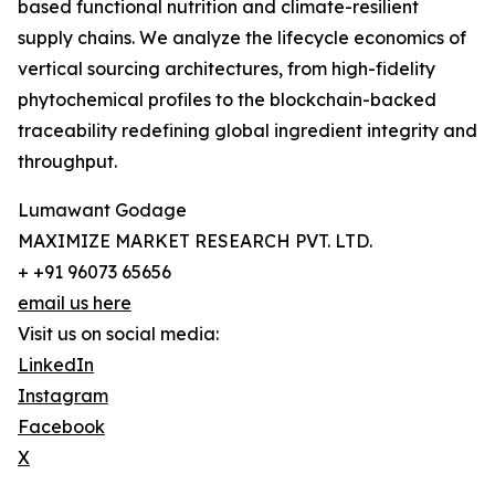
based functional nutrition and climate-resilient
supply chains. We analyze the lifecycle economics of
vertical sourcing architectures, from high-fidelity
phytochemical profiles to the blockchain-backed
traceability redefining global ingredient integrity and
throughput.
Lumawant Godage
MAXIMIZE MARKET RESEARCH PVT. LTD.
+ +91 96073 65656
email us here
Visit us on social media:
LinkedIn
Instagram
Facebook
X