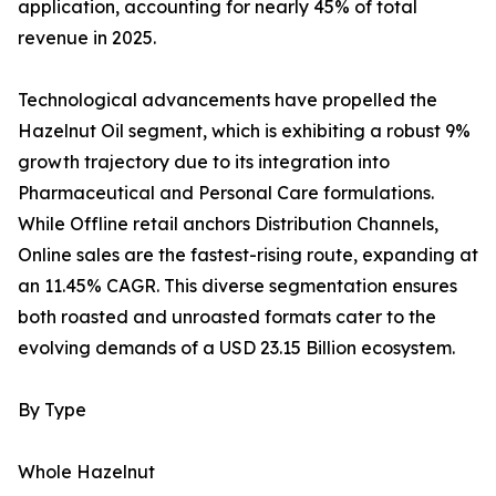
application, accounting for nearly 45% of total
revenue in 2025.
Technological advancements have propelled the
Hazelnut Oil segment, which is exhibiting a robust 9%
growth trajectory due to its integration into
Pharmaceutical and Personal Care formulations.
While Offline retail anchors Distribution Channels,
Online sales are the fastest-rising route, expanding at
an 11.45% CAGR. This diverse segmentation ensures
both roasted and unroasted formats cater to the
evolving demands of a USD 23.15 Billion ecosystem.
By Type
Whole Hazelnut