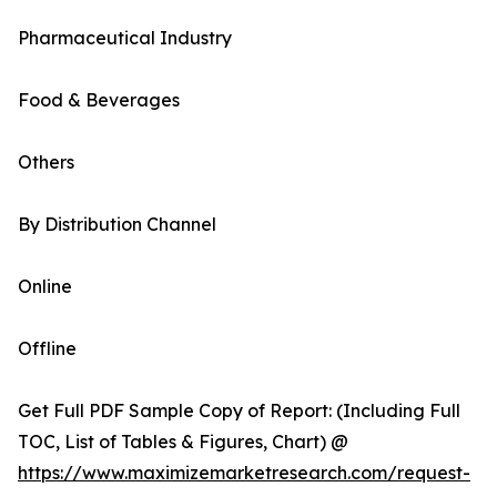
Pharmaceutical Industry
Food & Beverages
Others
By Distribution Channel
Online
Offline
Get Full PDF Sample Copy of Report: (Including Full
TOC, List of Tables & Figures, Chart) @
https://www.maximizemarketresearch.com/request-