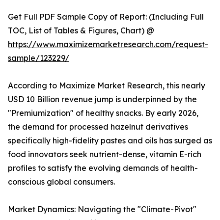
Get Full PDF Sample Copy of Report: (Including Full
TOC, List of Tables & Figures, Chart) @
https://www.maximizemarketresearch.com/request-
sample/123229/
According to Maximize Market Research, this nearly
USD 10 Billion revenue jump is underpinned by the
"Premiumization" of healthy snacks. By early 2026,
the demand for processed hazelnut derivatives
specifically high-fidelity pastes and oils has surged as
food innovators seek nutrient-dense, vitamin E-rich
profiles to satisfy the evolving demands of health-
conscious global consumers.
Market Dynamics: Navigating the "Climate-Pivot"