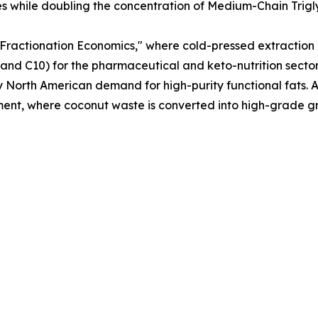
les while doubling the concentration of Medium-Chain Trig
 "Fractionation Economics," where cold-pressed extraction 
C8 and C10) for the pharmaceutical and keto-nutrition sect
y North American demand for high-purity functional fats. A
ent, where coconut waste is converted into high-grade gra