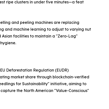
est ripe clusters in under five minutes—a feat
elling and peeling machines are replacing
ing and machine learning to adjust to varying nut
 Asian facilities to maintain a "Zero-Lag"
 hygiene.
he EU Deforestation Regulation (EUDR)
lating market share through blockchain-verified
edlings for Sustainability" initiative, aiming to
 to capture the North American "Value-Conscious"