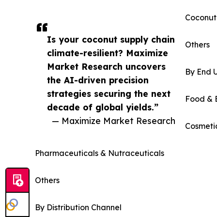
Coconut
Is your coconut supply chain
Others
climate-resilient? Maximize
Market Research uncovers
By End 
the AI-driven precision
strategies securing the next
Food & 
decade of global yields.”
— Maximize Market Research
Cosmeti
Pharmaceuticals & Nutraceuticals
Others
By Distribution Channel