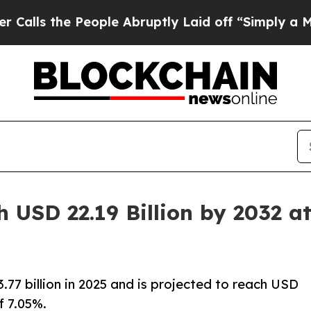
eople Abruptly Laid off “Simply a Math Problem
 USD 22.19 Billion by 2032 
7 billion in 2025 and is projected to reach USD
f 7.05%.