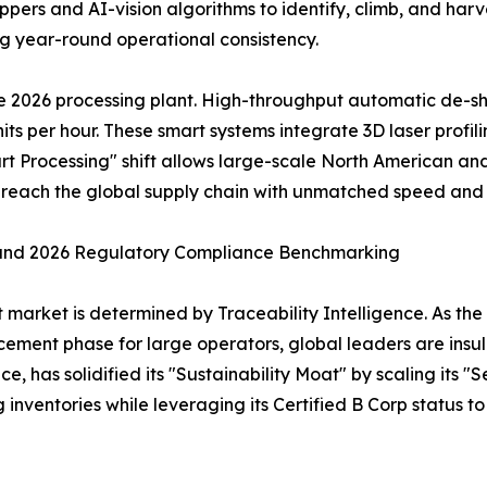
pers and AI-vision algorithms to identify, climb, and harv
ng year-round operational consistency.
e 2026 processing plant. High-throughput automatic de-sh
its per hour. These smart systems integrate 3D laser profil
art Processing" shift allows large-scale North American and
es reach the global supply chain with unmatched speed and
 and 2026 Regulatory Compliance Benchmarking
t market is determined by Traceability Intelligence. As t
ement phase for large operators, global leaders are insu
 has solidified its "Sustainability Moat" by scaling its "Se
ng inventories while leveraging its Certified B Corp status