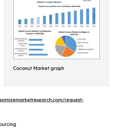
Coconut Market graph
aximizemarketresearch.com/request-
Sourcing