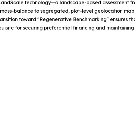
ted LandScale technology—a landscape-based assessment fr
m mass-balance to segregated, plot-level geolocation mapp
s transition toward "Regenerative Benchmarking" ensures th
uisite for securing preferential financing and maintaining