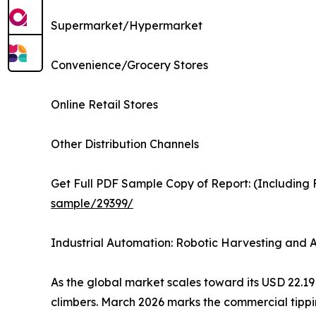
Supermarket/Hypermarket
Convenience/Grocery Stores
Online Retail Stores
Other Distribution Channels
Get Full PDF Sample Copy of Report: (Including F
sample/29399/
Industrial Automation: Robotic Harvesting and
As the global market scales toward its USD 22.19 B
climbers. March 2026 marks the commercial tipp