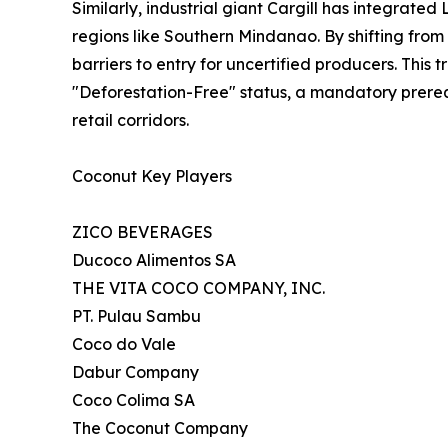
Similarly, industrial giant Cargill has integra
regions like Southern Mindanao. By shifting fro
barriers to entry for uncertified producers. Thi
"Deforestation-Free" status, a mandatory prereq
retail corridors.
Coconut Key Players
ZICO BEVERAGES
Ducoco Alimentos SA
THE VITA COCO COMPANY, INC.
PT. Pulau Sambu
Coco do Vale
Dabur Company
Coco Colima SA
The Coconut Company