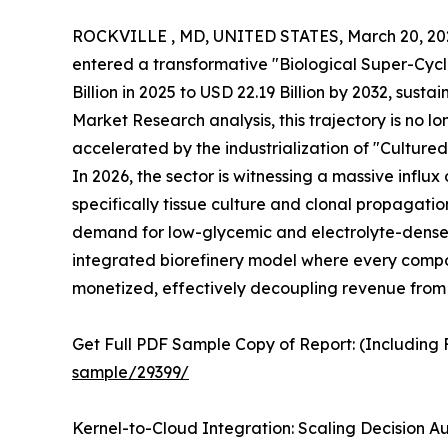
ROCKVILLE , MD, UNITED STATES, March 20, 20
entered a transformative "Biological Super-Cycle
Billion in 2025 to USD 22.19 Billion by 2032, sus
Market Research analysis, this trajectory is no lo
accelerated by the industrialization of "Culture
In 2026, the sector is witnessing a massive infl
specifically tissue culture and clonal propagation
demand for low-glycemic and electrolyte-dense d
integrated biorefinery model where every compon
monetized, effectively decoupling revenue from 
Get Full PDF Sample Copy of Report: (Including F
sample/29399/
Kernel-to-Cloud Integration: Scaling Decision A