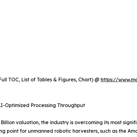
ull TOC, List of Tables & Figures, Chart) @
https://www.m
 AI-Optimized Processing Throughput
illion valuation, the industry is overcoming its most signif
ing point for unmanned robotic harvesters, such as the A