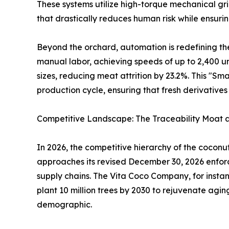
These systems utilize high-torque mechanical grip
that drastically reduces human risk while ensuri
Beyond the orchard, automation is redefining th
manual labor, achieving speeds of up to 2,400 un
sizes, reducing meat attrition by 23.2%. This "Sm
production cycle, ensuring that fresh derivativ
Competitive Landscape: The Traceability Moat
In 2026, the competitive hierarchy of the coconu
approaches its revised December 30, 2026 enforc
supply chains. The Vita Coco Company, for instance,
plant 10 million trees by 2030 to rejuvenate agi
demographic.