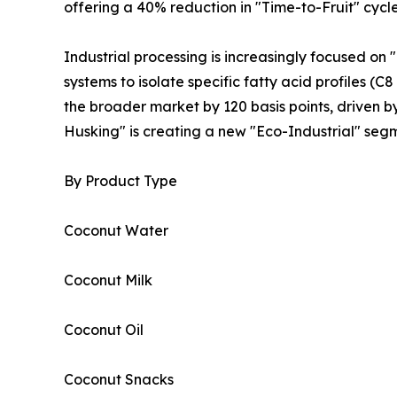
offering a 40% reduction in "Time-to-Fruit" cyc
Industrial processing is increasingly focused on
systems to isolate specific fatty acid profiles (
the broader market by 120 basis points, driven b
Husking" is creating a new "Eco-Industrial" segm
By Product Type
Coconut Water
Coconut Milk
Coconut Oil
Coconut Snacks