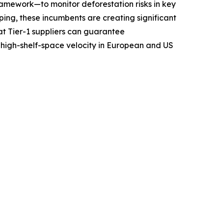
amework—to monitor deforestation risks in key
ing, these incumbents are creating significant
at Tier-1 suppliers can guarantee
 high-shelf-space velocity in European and US