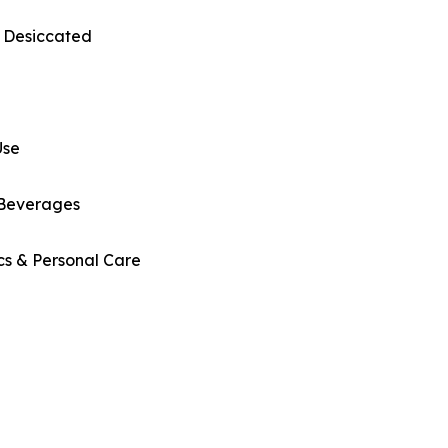
 Desiccated
Use
Beverages
cs & Personal Care