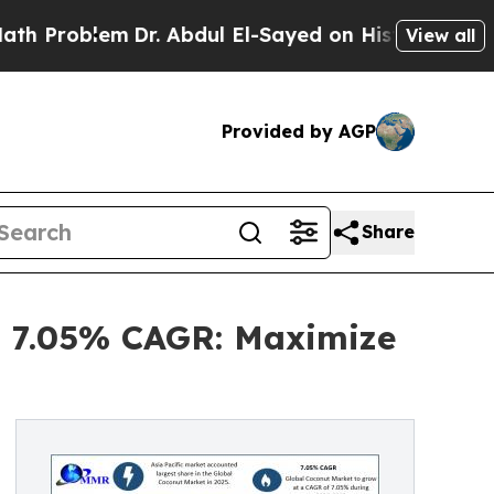
Dr. Abdul El-Sayed on Historic Michigan Win: “Pe
View all
Provided by AGP
Share
at 7.05% CAGR: Maximize