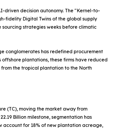
AI-driven decision autonomy. The "Kernel-to-
-fidelity Digital Twins of the global supply
e sourcing strategies weeks before climatic
rage conglomerates has redefined procurement
ss offshore plantations, these firms have reduced
from the tropical plantation to the North
ture (TC), moving the market away from
 22.19 Billion milestone, segmentation has
now account for 18% of new plantation acreage,