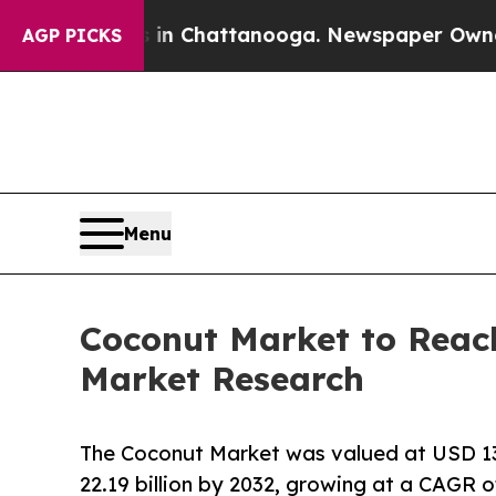
s in Chattanooga. Newspaper Owner Calls the P
AGP PICKS
Menu
Coconut Market to Reach
Market Research
The Coconut Market was valued at USD 13.7
22.19 billion by 2032, growing at a CAGR o