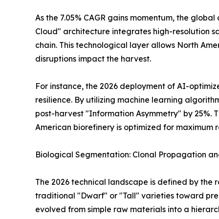
As the 7.05% CAGR gains momentum, the global coc
Cloud" architecture integrates high-resolution sa
chain. This technological layer allows North Ame
disruptions impact the harvest.
For instance, the 2026 deployment of AI-optimi
resilience. By utilizing machine learning algorit
post-harvest "Information Asymmetry" by 25%. Thi
American biorefinery is optimized for maximum r
Biological Segmentation: Clonal Propagation and
The 2026 technical landscape is defined by the 
traditional "Dwarf" or "Tall" varieties toward pr
evolved from simple raw materials into a hierarc