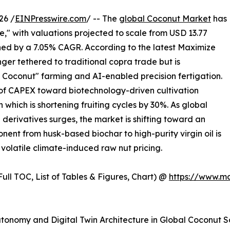
26 /
EINPresswire.com
/ -- The
global Coconut Market
has
," with valuations projected to scale from USD 13.77
tained by a 7.05% CAGR. According to the latest Maximize
nger tethered to traditional copra trade but is
d Coconut" farming and AI-enabled precision fertigation.
ux of CAPEX toward biotechnology-driven cultivation
 which is shortening fruiting cycles by 30%. As global
erivatives surges, the market is shifting toward an
ent from husk-based biochar to high-purity virgin oil is
volatile climate-induced raw nut pricing.
ull TOC, List of Tables & Figures, Chart) @
https://www.m
utonomy and Digital Twin Architecture in Global Coconut 