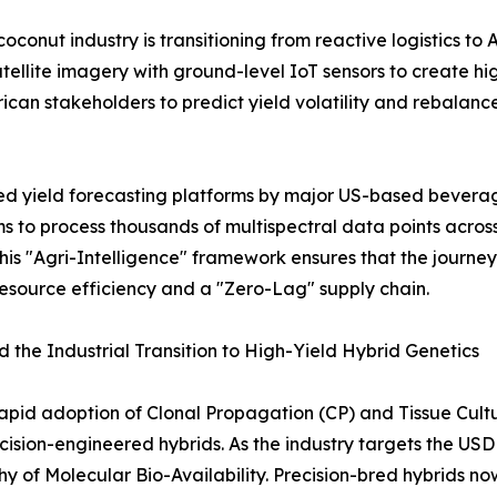
onut industry is transitioning from reactive logistics to 
tellite imagery with ground-level IoT sensors to create high
rican stakeholders to predict yield volatility and rebalanc
zed yield forecasting platforms by major US-based beve
hms to process thousands of multispectral data points acro
s "Agri-Intelligence" framework ensures that the journey 
esource efficiency and a "Zero-Lag" supply chain.
 the Industrial Transition to High-Yield Hybrid Genetics
rapid adoption of Clonal Propagation (CP) and Tissue Cul
ecision-engineered hybrids. As the industry targets the USD
hy of Molecular Bio-Availability. Precision-bred hybrids 