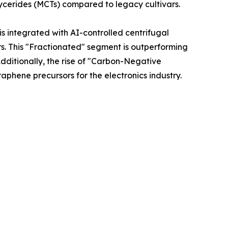
lycerides (MCTs) compared to legacy cultivars.
is integrated with AI-controlled centrifugal
ors. This "Fractionated" segment is outperforming
dditionally, the rise of "Carbon-Negative
phene precursors for the electronics industry.