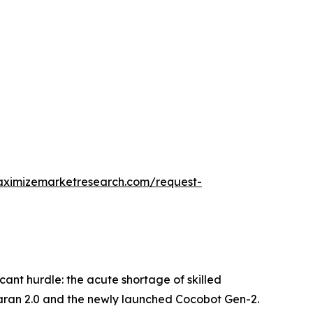
aximizemarketresearch.com/request-
icant hurdle: the acute shortage of skilled
maran 2.0 and the newly launched Cocobot Gen-2.