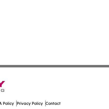
 Policy
Privacy Policy
Contact