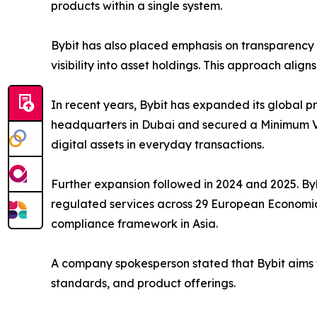
products within a single system.
Bybit has also placed emphasis on transparency a
visibility into asset holdings. This approach alig
In recent years, Bybit has expanded its global pr
headquarters in Dubai and secured a Minimum Via
digital assets in everyday transactions.
Further expansion followed in 2024 and 2025. Byb
regulated services across 29 European Economic A
compliance framework in Asia.
A company spokesperson stated that Bybit aims to
standards, and product offerings.