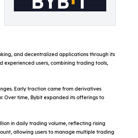
taking, and decentralized applications through its
 experienced users, combining trading tools,
hanges. Early traction came from derivatives
ar. Over time, Bybit expanded its offerings to
on in daily trading volume, reflecting rising
count, allowing users to manage multiple trading