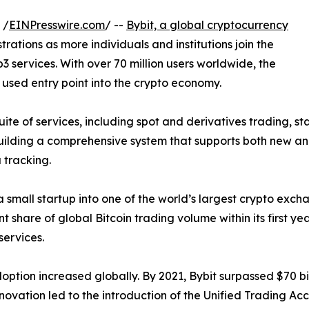
 /
EINPresswire.com
/ --
Bybit, a global cryptocurrency
trations as more individuals and institutions join the
3 services. With over 70 million users worldwide, the
 used entry point into the crypto economy.
uite of services, including spot and derivatives trading, s
ilding a comprehensive system that supports both new and
 tracking.
a small startup into one of the world’s largest crypto exc
 share of global Bitcoin trading volume within its first ye
services.
ion increased globally. By 2021, Bybit surpassed $70 billi
novation led to the introduction of the Unified Trading Ac