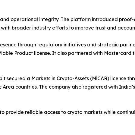
nd operational integrity. The platform introduced proof-o
ns with broader industry efforts to improve trust and account
esence through regulatory initiatives and strategic partne
ble Product license. It also partnered with Mastercard to
it secured a Markets in Crypto-Assets (MiCAR) license thr
rea countries. The company also registered with India’s Fi
 provide reliable access to crypto markets while continui