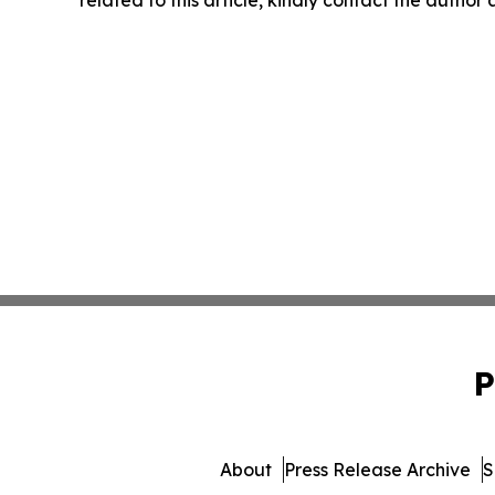
related to this article, kindly contact the author
P
About
Press Release Archive
S