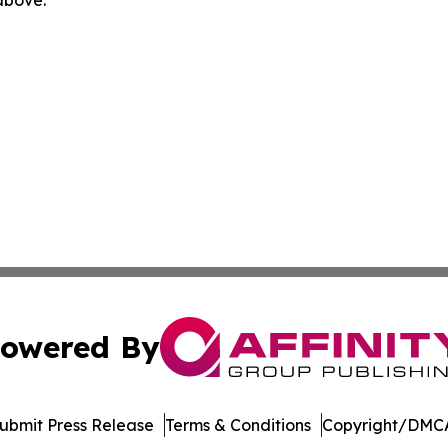
 above.
owered By
ubmit Press Release
Terms & Conditions
Copyright/DMCA