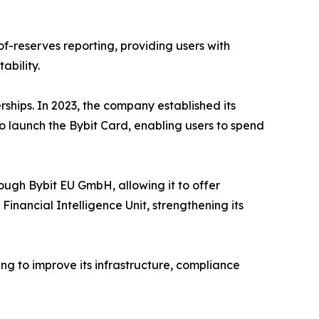
f-reserves reporting, providing users with
ability.
rships. In 2023, the company established its
 launch the Bybit Card, enabling users to spend
ough Bybit EU GmbH, allowing it to offer
nancial Intelligence Unit, strengthening its
ng to improve its infrastructure, compliance