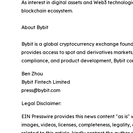
As interest in digital assets and Web3 technologi
blockchain ecosystem.
About Bybit
Bybit is a global cryptocurrency exchange founde
provides access to spot and derivatives markets
compliance, and product development, Bybit conti
Ben Zhou
Bybit Fintech Limited
press@bybit.com
Legal Disclaimer:
EIN Presswire provides this news content "as is" 
images, videos, licenses, completeness, legality, o