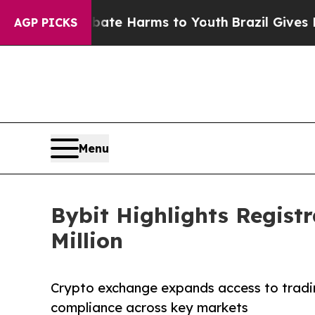
Fund to Abate Harms to Youth
Brazil Gives Parent
AGP PICKS
Menu
Bybit Highlights Regist
Million
Crypto exchange expands access to tradi
compliance across key markets