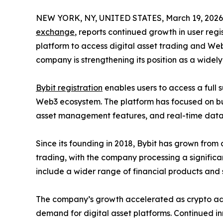
NEW YORK, NY, UNITED STATES, March 19, 2026
exchange
, reports continued growth in user regis
platform to access digital asset trading and Web
company is strengthening its position as a widely
Bybit registration
enables users to access a full s
Web3 ecosystem. The platform has focused on bu
asset management features, and real-time data
Since its founding in 2018, Bybit has grown from 
trading, with the company processing a significant
include a wider range of financial products and 
The company’s growth accelerated as crypto adopt
demand for digital asset platforms. Continued in