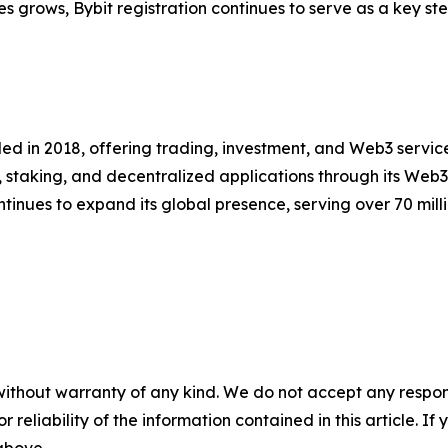
es grows, Bybit registration continues to serve as a key ste
d in 2018, offering trading, investment, and Web3 services
, staking, and decentralized applications through its Web
nues to expand its global presence, serving over 70 millio
without warranty of any kind. We do not accept any responsib
r reliability of the information contained in this article. I