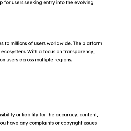
p for users seeking entry into the evolving
 to millions of users worldwide. The platform
3 ecosystem. With a focus on transparency,
n users across multiple regions.
ility or liability for the accuracy, content,
f you have any complaints or copyright issues