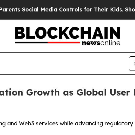
s Social Media Controls for Their Kids. Should t
ration Growth as Global User
ng and Web3 services while advancing regulatory