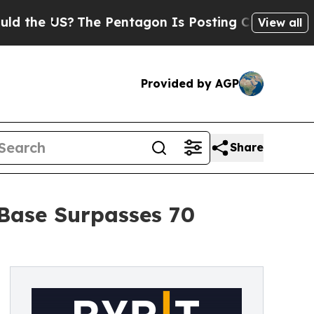
he US?
The Pentagon Is Posting Cryptic Biblical 
View all
Provided by AGP
Share
 Base Surpasses 70