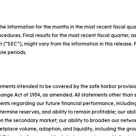
he information for the months in the most recent fiscal qua
cedures. Final results for the most recent fiscal quarter, a
(“SEC”), might vary from the information in this release. 
le periods.
ments intended to be covered by the safe harbor provisions
nge Act of 1934, as amended. All statements other than sta
ements regarding our future financial performance, includi
termine reserves, and ability to remain profitable; our abi
n the secondary market; our ability to broaden our network
etplace volume, adoption, and liquidity, including the g