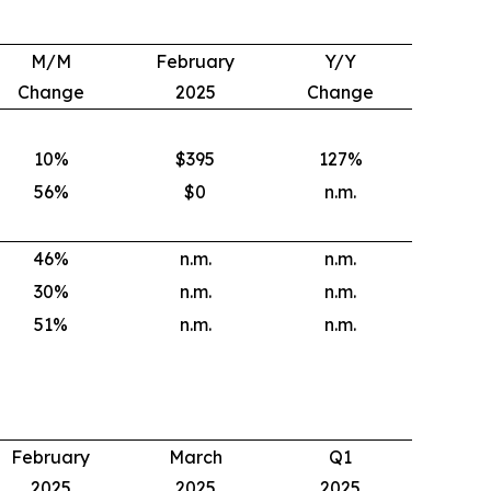
M/M
February
Y/Y
Change
2025
Change
10
%
$395
127
%
56
%
$0
n.m.
46
%
n.m.
n.m.
30
%
n.m.
n.m.
51
%
n.m.
n.m.
February
March
Q1
2025
2025
2025