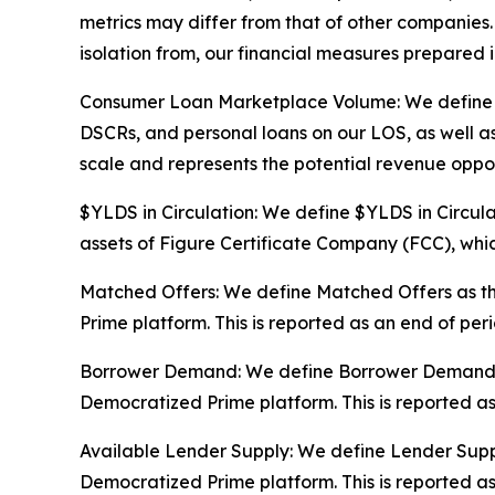
metrics may differ from that of other companies. 
isolation from, our financial measures prepared
Consumer Loan Marketplace Volume: We define Co
DSCRs, and personal loans on our LOS, as well as
scale and represents the potential revenue oppor
$YLDS in Circulation: We define $YLDS in Circula
assets of Figure Certificate Company (FCC), which
Matched Offers: We define Matched Offers as th
Prime platform. This is reported as an end of pe
Borrower Demand: We define Borrower Demand as 
Democratized Prime platform. This is reported a
Available Lender Supply: We define Lender Supply
Democratized Prime platform. This is reported a