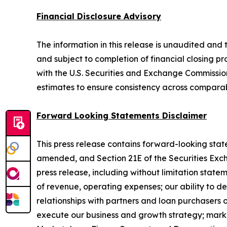
Financial Disclosure Advisory
The information in this release is unaudited and t
and subject to completion of financial closing pro
with the U.S. Securities and Exchange Commission 
estimates to ensure consistency across comparab
Forward Looking Statements Disclaimer
This press release contains forward-looking state
amended, and Section 21E of the Securities Excha
press release, including without limitation stat
of revenue, operating expenses; our ability to de
relationships with partners and loan purchasers o
execute our business and growth strategy; mark