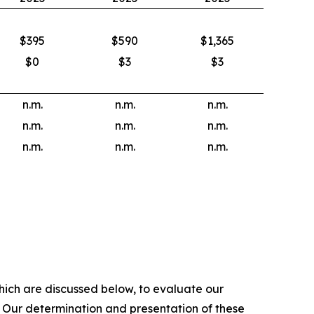
$395
$590
$1,365
$0
$3
$3
n.m.
n.m.
n.m.
n.m.
n.m.
n.m.
n.m.
n.m.
n.m.
hich are discussed below, to evaluate our
. Our determination and presentation of these