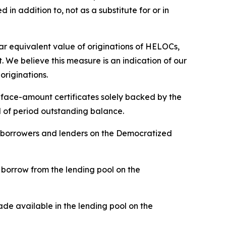
in addition to, not as a substitute for or in
 equivalent value of originations of HELOCs,
 We believe this measure is an indication of our
originations.
d face-amount certificates solely backed by the
nd of period outstanding balance.
n borrowers and lenders on the Democratized
borrow from the lending pool on the
de available in the lending pool on the