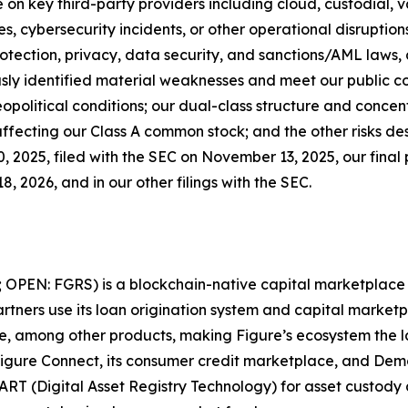
on key third-party providers including cloud, custodial, 
es, cybersecurity incidents, or other operational disruptio
otection, privacy, data security, and sanctions/AML laws, a
ously identified material weaknesses and meet our public 
political conditions; our dual-class structure and concen
ffecting our Class A common stock; and the other risks des
 2025, filed with the SEC on November 13, 2025, our final 
, 2026, and in our other filings with the SEC.
; OPEN: FGRS) is a blockchain-native capital marketplace t
tners use its loan origination system and capital marketpl
ate, among other products, making Figure’s ecosystem the 
Figure Connect, its consumer credit marketplace, and Dem
ART (Digital Asset Registry Technology) for asset custody