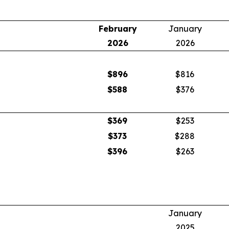
February
January
2026
2026
$
896
$816
$
588
$376
$
369
$253
$
373
$288
$
396
$263
January
2025