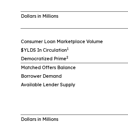
Dollars in Millions
Consumer Loan Marketplace Volume
1
$YLDS In Circulation
2
Democratized Prime
Matched Offers Balance
Borrower Demand
Available Lender Supply
Dollars in Millions