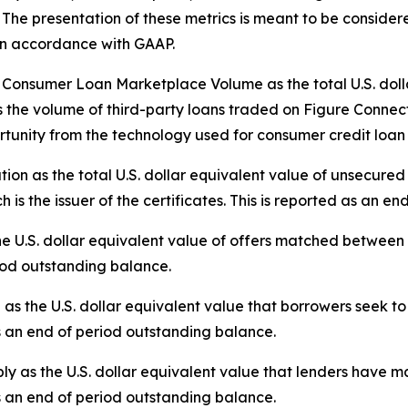
The presentation of these metrics is meant to be considered 
 in accordance with GAAP.
nsumer Loan Marketplace Volume as the total U.S. dollar
 the volume of third-party loans traded on Figure Connect.
tunity from the technology used for consumer credit loan 
tion as the total U.S. dollar equivalent value of unsecure
 is the issuer of the certificates. This is reported as an e
e U.S. dollar equivalent value of offers matched betwee
riod outstanding balance.
the U.S. dollar equivalent value that borrowers seek to 
s an end of period outstanding balance.
 as the U.S. dollar equivalent value that lenders have ma
s an end of period outstanding balance.