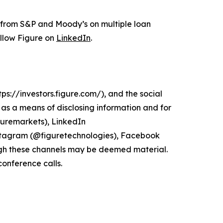
s from S&P and Moody’s on multiple loan
ollow Figure on
LinkedIn
.
ps://investors.figure.com/), and the social
s a means of disclosing information and for
guremarkets), LinkedIn
stagram (@figuretechnologies), Facebook
gh these channels may be deemed material.
conference calls.