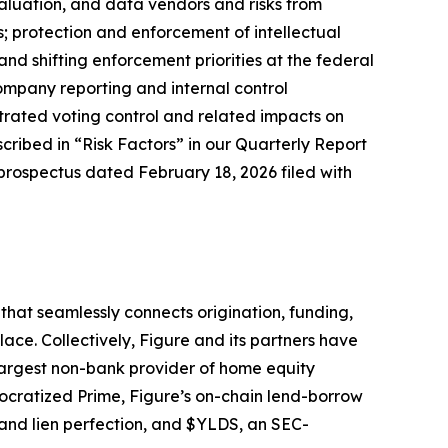
valuation, and data vendors and risks from
ns; protection and enforcement of intellectual
nd shifting enforcement priorities at the federal
company reporting and internal control
trated voting control and related impacts on
cribed in “Risk Factors” in our Quarterly Report
prospectus dated February 18, 2026 filed with
hat seamlessly connects origination, funding,
ace. Collectively, Figure and its partners have
largest non-bank provider of home equity
ocratized Prime, Figure’s on-chain lend-borrow
 and lien perfection, and $YLDS, an SEC-