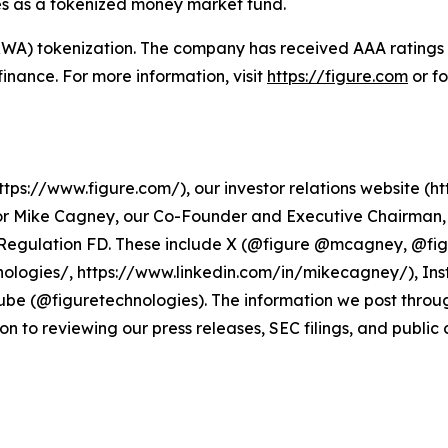
es as a tokenized money market fund.
 (RWA) tokenization. The company has received AAA rating
n finance. For more information, visit
https://figure.com
or f
ps://www.figure.com/), our investor relations website (htt
r Mike Cagney, our Co-Founder and Executive Chairman, a
r Regulation FD. These include X (@figure @mcagney, @fi
ologies/, https://www.linkedin.com/in/mikecagney/), In
be (@figuretechnologies). The information we post throu
on to reviewing our press releases, SEC filings, and public 