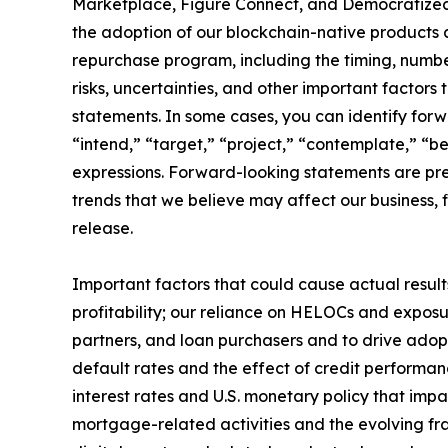
Marketplace, Figure Connect, and Democratized P
the adoption of our blockchain-native products 
repurchase program, including the timing, numb
risks, uncertainties, and other important factors
statements. In some cases, you can identify forw
“intend,” “target,” “project,” “contemplate,” “bel
expressions. Forward-looking statements are pre
trends that we believe may affect our business, f
release.
Important factors that could cause actual results
profitability; our reliance on HELOCs and exposu
partners, and loan purchasers and to drive ado
default rates and the effect of credit performanc
interest rates and U.S. monetary policy that imp
mortgage-related activities and the evolving fra