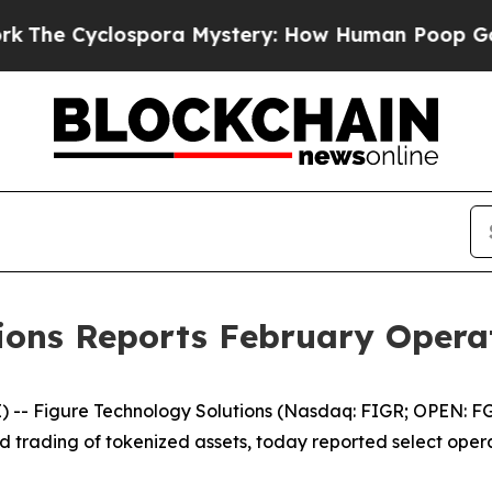
pora Mystery: How Human Poop Got on So Much
tions Reports February Opera
 Figure Technology Solutions (Nasdaq: FIGR; OPEN: FGRS
and trading of tokenized assets, today reported select ope