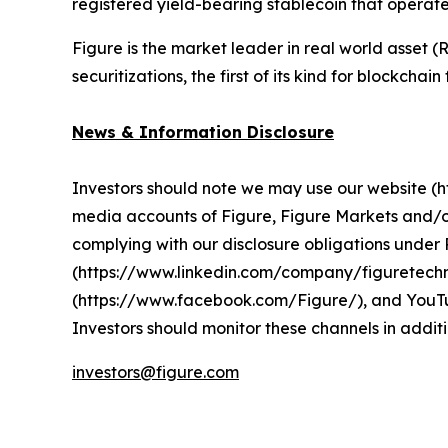
registered yield-bearing stablecoin that operat
Figure is the market leader in real world asset
securitizations, the first of its kind for blockchai
News & Information Disclosure
Investors should note we may use our website (htt
media accounts of Figure, Figure Markets and/o
complying with our disclosure obligations unde
(https://www.linkedin.com/company/figuretechn
(https://www.facebook.com/Figure/), and YouTu
Investors should monitor these channels in additi
investors@figure.com