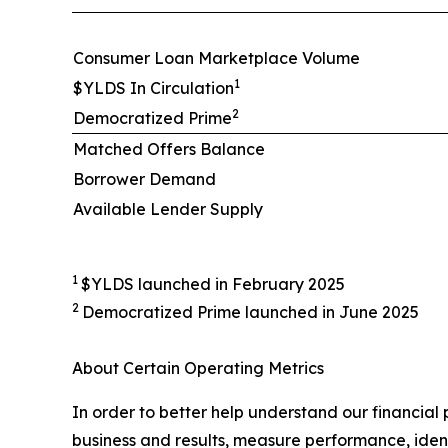
Consumer Loan Marketplace Volume
1
$YLDS In Circulation
2
Democratized Prime
Matched Offers Balance
Borrower Demand
Available Lender Supply
1
$YLDS launched in February 2025
2
Democratized Prime launched in June 2025
About Certain Operating Metrics
In order to better help understand our financial
business and results, measure performance, ident