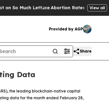
 Lettuce
Abortion Rates Were Expected to Tank 
View all
Provided by AGP
Share
ting Data
), the leading blockchain-native capital
rating data for the month ended February 28,