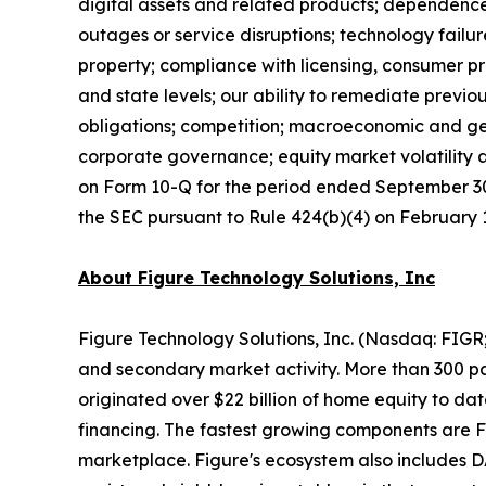
digital assets and related products; dependence 
outages or service disruptions; technology failur
property; compliance with licensing, consumer pr
and state levels; our ability to remediate previ
obligations; competition; macroeconomic and geo
corporate governance; equity market volatility a
on Form 10-Q for the period ended September 30,
the SEC pursuant to Rule 424(b)(4) on February 18
About Figure Technology Solutions, Inc
Figure Technology Solutions, Inc. (Nasdaq: FIGR
and secondary market activity. More than 300 par
originated over $22 billion of home equity to d
financing. The fastest growing components are 
marketplace. Figure's ecosystem also includes D