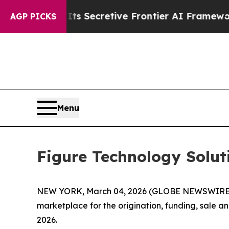
Its Secretive Frontier AI Framework
The Cyclos
AGP PICKS
Menu
Figure Technology Solu
NEW YORK, March 04, 2026 (GLOBE NEWSWIRE) --
marketplace for the origination, funding, sale 
2026.