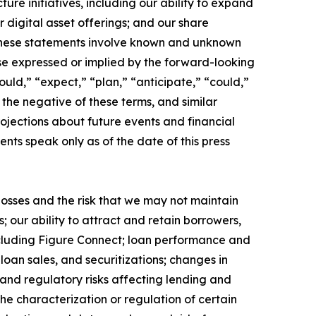
e initiatives, including our ability to expand
digital asset offerings; and our share
 These statements involve known and unknown
hose expressed or implied by the forward-looking
uld,” “expect,” “plan,” “anticipate,” “could,”
r the negative of these terms, and similar
ojections about future events and financial
ents speak only as of the date of this press
 losses and the risk that we may not maintain
 our ability to attract and retain borrowers,
cluding Figure Connect; loan performance and
loan sales, and securitizations; changes in
 and regulatory risks affecting lending and
he characterization or regulation of certain