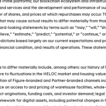
rime platforms; our blockchain ecosystem and infrastructur
and services and the development and performance of our 
er of shares, and prices at which repurchases may occur.
 that may cause actual results to differ materially from t
ard-looking statements by terms such as “may,” “will,” “sho
ieve,” “estimate,” “predict,” “potential,” or “continue,” o
dictions based largely on our current expectations and pr
inancial condition, and results of operations. These statem
 to differ materially include, among others: our history of
re to fluctuations in the HELOC market and housing values;
ption of Figure-branded and Partner-branded channels in
e on access to and pricing of warehouse facilities, whole-
act originations, funding costs, and investor demand; legal
mework for digital assets, including potential changes in t