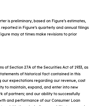
rter is preliminary, based on Figure’s estimates,
s reported in Figure’s quarterly and annual filings
Figure may at times make revisions to prior
 of Section 27A of the Securities Act of 1933, as
tements of historical fact contained in this
ng our expectations regarding our revenue, cost
lity to maintain, expand, and enter into new
 of partners; and our ability to successfully
rowth and performance of our Consumer Loan