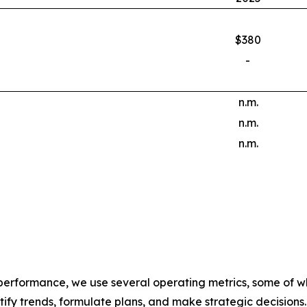
$380
-
n.m.
n.m.
n.m.
 performance, we use several operating metrics, some of w
ify trends, formulate plans, and make strategic decisions