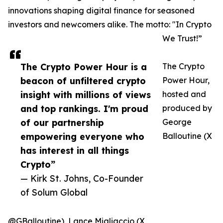
innovations shaping digital finance for seasoned
investors and newcomers alike. The motto: "In Crypto
We Trust!”
The Crypto Power Hour is a
The Crypto
beacon of unfiltered crypto
Power Hour,
insight with millions of views
hosted and
and top rankings. I'm proud
produced by
of our partnership
George
empowering everyone who
Balloutine (X
has interest in all things
Crypto”
— Kirk St. Johns, Co-Founder
of Solum Global
@GBalloutine), Lance Migliaccio (X