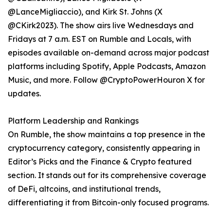
@LanceMigliaccio), and Kirk St. Johns (X
@CKirk2023). The show airs live Wednesdays and
Fridays at 7 a.m. EST on Rumble and Locals, with
episodes available on-demand across major podcast
platforms including Spotify, Apple Podcasts, Amazon
Music, and more. Follow @CryptoPowerHouron X for
updates.
Platform Leadership and Rankings
On Rumble, the show maintains a top presence in the
cryptocurrency category, consistently appearing in
Editor’s Picks and the Finance & Crypto featured
section. It stands out for its comprehensive coverage
of DeFi, altcoins, and institutional trends,
differentiating it from Bitcoin-only focused programs.