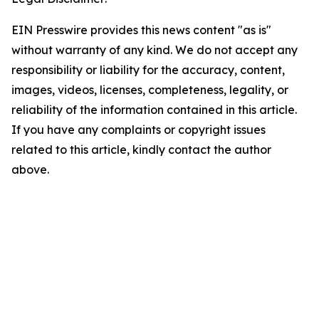
EIN Presswire provides this news content "as is"
without warranty of any kind. We do not accept any
responsibility or liability for the accuracy, content,
images, videos, licenses, completeness, legality, or
reliability of the information contained in this article.
If you have any complaints or copyright issues
related to this article, kindly contact the author
above.