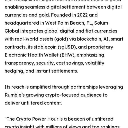
enabling seamless digital settlement between digital
currencies and gold. Founded in 2022 and
headquartered in West Palm Beach, FL, Solum
Global integrates global digital and fiat currencies
with real-world assets (gold) via blockchain, AI, smart
contracts, its stablecoin (sgUSD), and proprietary
Electronic Health Wallet (EHW), emphasizing
transparency, security, cost savings, volatility
hedging, and instant settlements.
Its reach is amplified through partnerships leveraging
Rumble’s growing crypto-focused audience to
deliver unfiltered content.
"The Crypto Power Hour is a beacon of unfiltered
crypto insight with millions of views and top rankings.