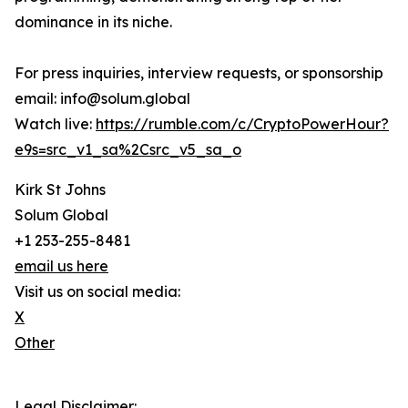
dominance in its niche.
For press inquiries, interview requests, or sponsorship
email: info@solum.global
Watch live:
https://rumble.com/c/CryptoPowerHour?
e9s=src_v1_sa%2Csrc_v5_sa_o
Kirk St Johns
Solum Global
+1 253-255-8481
email us here
Visit us on social media:
X
Other
Legal Disclaimer: