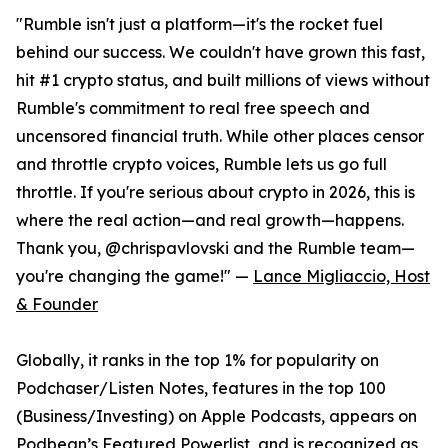
"Rumble isn't just a platform—it's the rocket fuel
behind our success. We couldn't have grown this fast,
hit #1 crypto status, and built millions of views without
Rumble's commitment to real free speech and
uncensored financial truth. While other places censor
and throttle crypto voices, Rumble lets us go full
throttle. If you're serious about crypto in 2026, this is
where the real action—and real growth—happens.
Thank you, @chrispavlovski and the Rumble team—
you're changing the game!" —
Lance Migliaccio, Host
& Founder
Globally, it ranks in the top 1% for popularity on
Podchaser/Listen Notes, features in the top 100
(Business/Investing) on Apple Podcasts, appears on
Podbean’s Featured Powerlist, and is recognized as