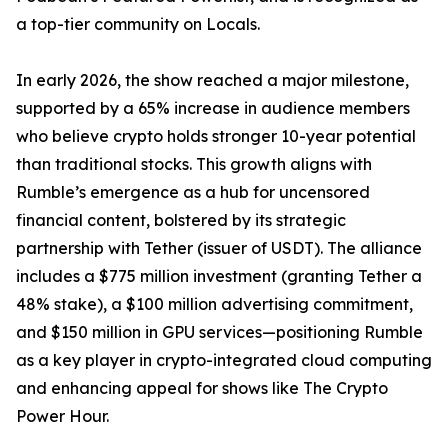
a top-tier community on Locals.
In early 2026, the show reached a major milestone,
supported by a 65% increase in audience members
who believe crypto holds stronger 10-year potential
than traditional stocks. This growth aligns with
Rumble’s emergence as a hub for uncensored
financial content, bolstered by its strategic
partnership with Tether (issuer of USDT). The alliance
includes a $775 million investment (granting Tether a
48% stake), a $100 million advertising commitment,
and $150 million in GPU services—positioning Rumble
as a key player in crypto-integrated cloud computing
and enhancing appeal for shows like The Crypto
Power Hour.