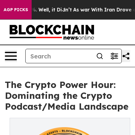
 40%. Well, it Didn’t
As war With Iran Drove oil Pri
AGP PICKS
The Crypto Power Hour:
Dominating the Crypto
Podcast/Media Landscape