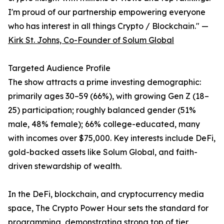
I'm proud of our partnership empowering everyone
who has interest in all things Crypto / Blockchain." —
Kirk St. Johns, Co-Founder of Solum Global
Targeted Audience Profile
The show attracts a prime investing demographic:
primarily ages 30–59 (66%), with growing Gen Z (18–
25) participation; roughly balanced gender (51%
male, 48% female); 66% college-educated, many
with incomes over $75,000. Key interests include DeFi,
gold-backed assets like Solum Global, and faith-
driven stewardship of wealth.
In the DeFi, blockchain, and cryptocurrency media
space, The Crypto Power Hour sets the standard for
programming, demonstrating strong top of tier