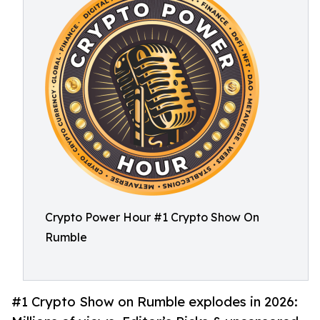
Crypto Power Hour #1 Crypto Show On
Rumble
#1 Crypto Show on Rumble explodes in 2026: