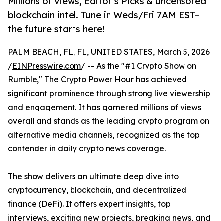
Millions of views, Editor’s Picks & uncensored
blockchain intel. Tune in Weds/Fri 7AM EST–
the future starts here!
PALM BEACH, FL, FL, UNITED STATES, March 5, 2026
/
EINPresswire.com
/ -- As the "#1 Crypto Show on
Rumble," The Crypto Power Hour has achieved
significant prominence through strong live viewership
and engagement. It has garnered millions of views
overall and stands as the leading crypto program on
alternative media channels, recognized as the top
contender in daily crypto news coverage.
The show delivers an ultimate deep dive into
cryptocurrency, blockchain, and decentralized
finance (DeFi). It offers expert insights, top
interviews, exciting new projects, breaking news, and