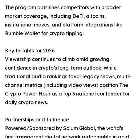
The program outshines competitors with broader
market coverage, including DeFi, altcoins,
institutional moves, and platform integrations like
Rumble Wallet for crypto tipping.
Key Insights for 2026
Viewership continues to climb amid growing
confidence in crypto’s long-term outlook. While
traditional audio rankings favor legacy shows, multi-
channel metrics (including video views) position The
Crypto Power Hour as a top 3 national contender for
daily crypto news.
Partnerships and Influence
Powered/Sponsored by Solum Global, the world’s
first transparent digital network redeemable in gold,