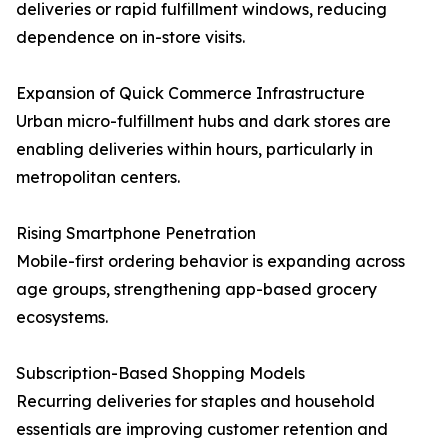
deliveries or rapid fulfillment windows, reducing
dependence on in-store visits.
Expansion of Quick Commerce Infrastructure
Urban micro-fulfillment hubs and dark stores are
enabling deliveries within hours, particularly in
metropolitan centers.
Rising Smartphone Penetration
Mobile-first ordering behavior is expanding across
age groups, strengthening app-based grocery
ecosystems.
Subscription-Based Shopping Models
Recurring deliveries for staples and household
essentials are improving customer retention and