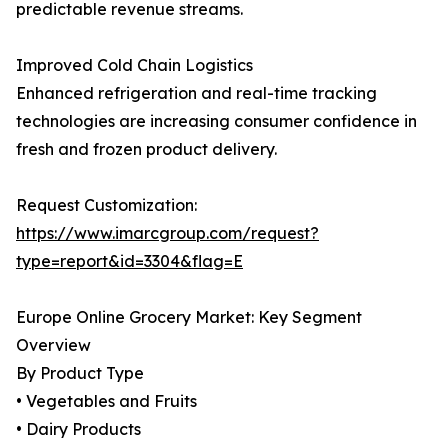
predictable revenue streams.
Improved Cold Chain Logistics
Enhanced refrigeration and real-time tracking
technologies are increasing consumer confidence in
fresh and frozen product delivery.
Request Customization:
https://www.imarcgroup.com/request?
type=report&id=3304&flag=E
Europe Online Grocery Market: Key Segment
Overview
By Product Type
• Vegetables and Fruits
• Dairy Products