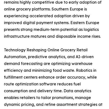
remains highly competitive due to early adoption of
online grocery platforms. Southern Europe is
experiencing accelerated adoption driven by
improved digital payment systems. Eastern Europe
presents strong medium-term potential as logistics
infrastructure matures and disposable income rises.
Technology Reshaping Online Grocery Retail
Automation, predictive analytics, and AI-driven
demand forecasting are optimizing warehouse
efficiency and minimizing food waste. Robotics in
fulfillment centers enhance order accuracy, while
route optimization software reduces fuel
consumption and delivery time. Data analytics
enables retailers to tailor promotions, manage
dynamic pricing, and refine assortment strategies at