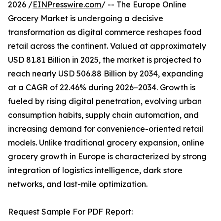
2026 /
EINPresswire.com
/ -- The Europe Online
Grocery Market is undergoing a decisive
transformation as digital commerce reshapes food
retail across the continent. Valued at approximately
USD 81.81 Billion in 2025, the market is projected to
reach nearly USD 506.88 Billion by 2034, expanding
at a CAGR of 22.46% during 2026–2034. Growth is
fueled by rising digital penetration, evolving urban
consumption habits, supply chain automation, and
increasing demand for convenience-oriented retail
models. Unlike traditional grocery expansion, online
grocery growth in Europe is characterized by strong
integration of logistics intelligence, dark store
networks, and last-mile optimization.
Request Sample For PDF Report: