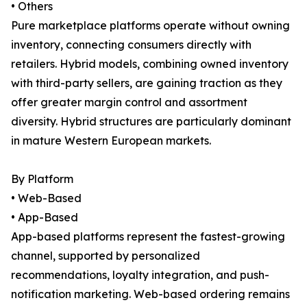
• Others
Pure marketplace platforms operate without owning
inventory, connecting consumers directly with
retailers. Hybrid models, combining owned inventory
with third-party sellers, are gaining traction as they
offer greater margin control and assortment
diversity. Hybrid structures are particularly dominant
in mature Western European markets.
By Platform
• Web-Based
• App-Based
App-based platforms represent the fastest-growing
channel, supported by personalized
recommendations, loyalty integration, and push-
notification marketing. Web-based ordering remains