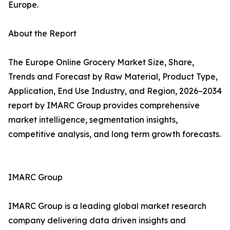
Europe.
About the Report
The Europe Online Grocery Market Size, Share,
Trends and Forecast by Raw Material, Product Type,
Application, End Use Industry, and Region, 2026–2034
report by IMARC Group provides comprehensive
market intelligence, segmentation insights,
competitive analysis, and long term growth forecasts.
IMARC Group
IMARC Group is a leading global market research
company delivering data driven insights and