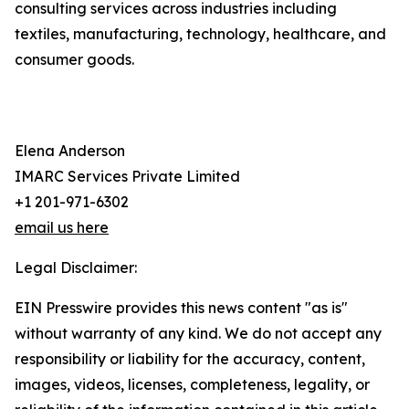
consulting services across industries including
textiles, manufacturing, technology, healthcare, and
consumer goods.
Elena Anderson
IMARC Services Private Limited
+1 201-971-6302
email us here
Legal Disclaimer:
EIN Presswire provides this news content "as is"
without warranty of any kind. We do not accept any
responsibility or liability for the accuracy, content,
images, videos, licenses, completeness, legality, or