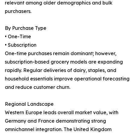
relevant among older demographics and bulk
purchasers.
By Purchase Type
• One-Time
• Subscription
One-time purchases remain dominant; however,
subscription-based grocery models are expanding
rapidly. Regular deliveries of dairy, staples, and
household essentials improve operational forecasting
and reduce customer churn.
Regional Landscape
Western Europe leads overall market value, with
Germany and France demonstrating strong
omnichannel integration. The United Kingdom