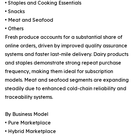
• Staples and Cooking Essentials
• Snacks
• Meat and Seafood
• Others
Fresh produce accounts for a substantial share of
online orders, driven by improved quality assurance
systems and faster last-mile delivery. Dairy products
and staples demonstrate strong repeat purchase
frequency, making them ideal for subscription
models. Meat and seafood segments are expanding
steadily due to enhanced cold-chain reliability and
traceability systems.
By Business Model
• Pure Marketplace
• Hybrid Marketplace