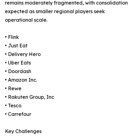
remains moderately fragmented, with consolidation
expected as smaller regional players seek
operational scale.
• Flink
• Just Eat
• Delivery Hero
• Uber Eats
• Doordash
• Amazon Inc.
• Rewe
• Rakuten Group, Inc
• Tesco
• Carrefour
Key Challenges