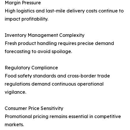
Margin Pressure
High logistics and last-mile delivery costs continue to
impact profitability.
Inventory Management Complexity
Fresh product handling requires precise demand
forecasting to avoid spoilage.
Regulatory Compliance
Food safety standards and cross-border trade
regulations demand continuous operational
vigilance.
Consumer Price Sensitivity
Promotional pricing remains essential in competitive
markets.