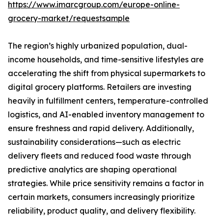
https://www.imarcgroup.com/europe-online-
grocery-market/requestsample
The region’s highly urbanized population, dual-
income households, and time-sensitive lifestyles are
accelerating the shift from physical supermarkets to
digital grocery platforms. Retailers are investing
heavily in fulfillment centers, temperature-controlled
logistics, and AI-enabled inventory management to
ensure freshness and rapid delivery. Additionally,
sustainability considerations—such as electric
delivery fleets and reduced food waste through
predictive analytics are shaping operational
strategies. While price sensitivity remains a factor in
certain markets, consumers increasingly prioritize
reliability, product quality, and delivery flexibility.