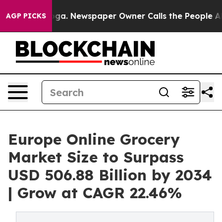
anooga. Newspaper Owner Calls the People Abruptly L
AGP PICKS
Europe Online Grocery
Market Size to Surpass
USD 506.88 Billion by 2034
| Grow at CAGR 22.46%