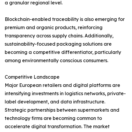
a granular regional level.
Blockchain-enabled traceability is also emerging for
premium and organic products, reinforcing
transparency across supply chains. Additionally,
sustainability-focused packaging solutions are
becoming a competitive differentiator, particularly
among environmentally conscious consumers.
Competitive Landscape
Major European retailers and digital platforms are
intensifying investments in logistics networks, private-
label development, and data infrastructure.
Strategic partnerships between supermarkets and
technology firms are becoming common to
accelerate digital transformation. The market