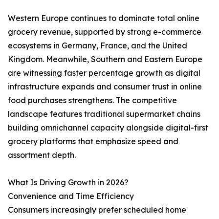
Western Europe continues to dominate total online
grocery revenue, supported by strong e-commerce
ecosystems in Germany, France, and the United
Kingdom. Meanwhile, Southern and Eastern Europe
are witnessing faster percentage growth as digital
infrastructure expands and consumer trust in online
food purchases strengthens. The competitive
landscape features traditional supermarket chains
building omnichannel capacity alongside digital-first
grocery platforms that emphasize speed and
assortment depth.
What Is Driving Growth in 2026?
Convenience and Time Efficiency
Consumers increasingly prefer scheduled home