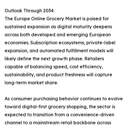
Outlook Through 2034
The Europe Online Grocery Market is poised for
sustained expansion as digital maturity deepens
across both developed and emerging European
economies. Subscription ecosystems, private-label
expansion, and automated fulfillment models will
likely define the next growth phase. Retailers
capable of balancing speed, cost efficiency,
sustainability, and product freshness will capture
long-term market share.
As consumer purchasing behavior continues to evolve
toward digital-first grocery shopping, the sector is
expected to transition from a convenience-driven
channel to a mainstream retail backbone across