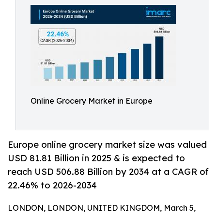
Online Grocery Market in Europe
Europe online grocery market size was valued
USD 81.81 Billion in 2025 & is expected to
reach USD 506.88 Billion by 2034 at a CAGR of
22.46% to 2026-2034
LONDON, LONDON, UNITED KINGDOM, March 5,