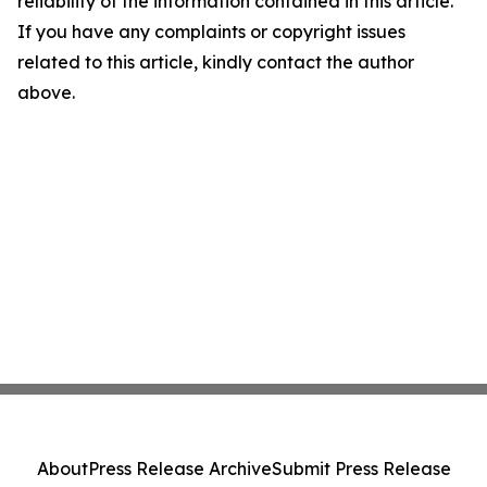
reliability of the information contained in this article.
If you have any complaints or copyright issues
related to this article, kindly contact the author
above.
About
Press Release Archive
Submit Press Release