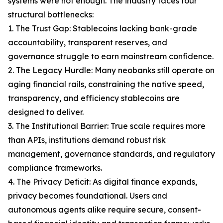
systems were not enough. The industry faces four
structural bottlenecks:
1. The Trust Gap: Stablecoins lacking bank-grade
accountability, transparent reserves, and
governance struggle to earn mainstream confidence.
2. The Legacy Hurdle: Many neobanks still operate on
aging financial rails, constraining the native speed,
transparency, and efficiency stablecoins are
designed to deliver.
3. The Institutional Barrier: True scale requires more
than APIs, institutions demand robust risk
management, governance standards, and regulatory
compliance frameworks.
4. The Privacy Deficit: As digital finance expands,
privacy becomes foundational. Users and
autonomous agents alike require secure, consent-