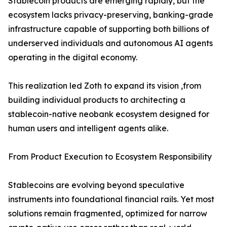
Stablecoin products are emerging rapidly, but the
ecosystem lacks privacy-preserving, banking-grade
infrastructure capable of supporting both billions of
underserved individuals and autonomous AI agents
operating in the digital economy.
This realization led Zoth to expand its vision ,from
building individual products to architecting a
stablecoin-native neobank ecosystem designed for
human users and intelligent agents alike.
From Product Execution to Ecosystem Responsibility
Stablecoins are evolving beyond speculative
instruments into foundational financial rails. Yet most
solutions remain fragmented, optimized for narrow