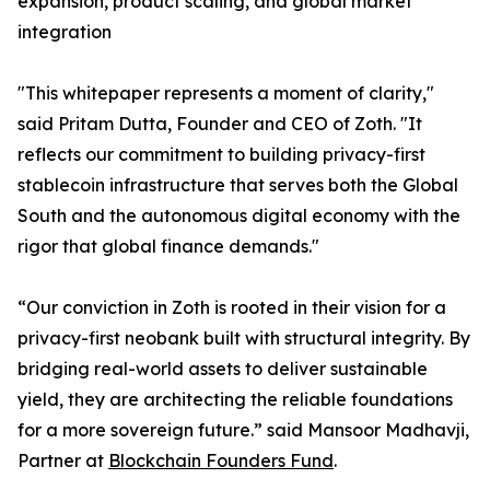
expansion, product scaling, and global market
integration
"This whitepaper represents a moment of clarity,"
said Pritam Dutta, Founder and CEO of Zoth. "It
reflects our commitment to building privacy-first
stablecoin infrastructure that serves both the Global
South and the autonomous digital economy with the
rigor that global finance demands."
“Our conviction in Zoth is rooted in their vision for a
privacy-first neobank built with structural integrity. By
bridging real-world assets to deliver sustainable
yield, they are architecting the reliable foundations
for a more sovereign future.” said Mansoor Madhavji,
Partner at
Blockchain Founders Fund
.