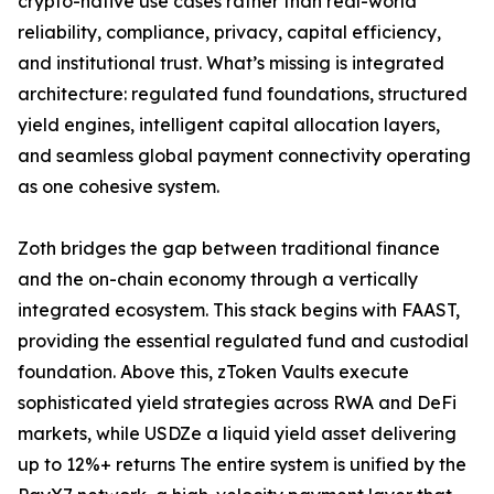
crypto-native use cases rather than real-world
reliability, compliance, privacy, capital efficiency,
and institutional trust. What’s missing is integrated
architecture: regulated fund foundations, structured
yield engines, intelligent capital allocation layers,
and seamless global payment connectivity operating
as one cohesive system.
Zoth bridges the gap between traditional finance
and the on-chain economy through a vertically
integrated ecosystem. This stack begins with FAAST,
providing the essential regulated fund and custodial
foundation. Above this, zToken Vaults execute
sophisticated yield strategies across RWA and DeFi
markets, while USDZe a liquid yield asset delivering
up to 12%+ returns The entire system is unified by the