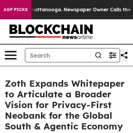
s in Chattanooga. Newspaper Owner Calls the People 
AGP PICKS
Zoth Expands Whitepaper
to Articulate a Broader
Vision for Privacy-First
Neobank for the Global
South & Agentic Economy