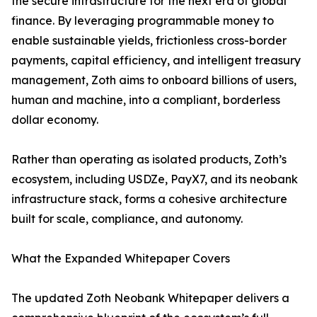
the secure infrastructure for the next era of global
finance. By leveraging programmable money to
enable sustainable yields, frictionless cross-border
payments, capital efficiency, and intelligent treasury
management, Zoth aims to onboard billions of users,
human and machine, into a compliant, borderless
dollar economy.
Rather than operating as isolated products, Zoth’s
ecosystem, including USDZe, PayX7, and its neobank
infrastructure stack, forms a cohesive architecture
built for scale, compliance, and autonomy.
What the Expanded Whitepaper Covers
The updated Zoth Neobank Whitepaper delivers a