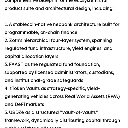
comprehensive blueprint of the ecosystem’s full
product suite and architectural design, including:
1. A stablecoin-native neobank architecture built for
programmable, on-chain finance
2. Zoth’s hierarchical four-layer system, spanning
regulated fund infrastructure, yield engines, and
capital allocation layers
3. FAAST as the regulated fund foundation,
supported by licensed administrators, custodians,
and institutional-grade safeguards
4. zToken Vaults as strategy-specific, yield-
generating vehicles across Real World Assets (RWA)
and DeFi markets
5. USDZe as a structured “vault-of-vaults”
framework, dynamically distributing capital through