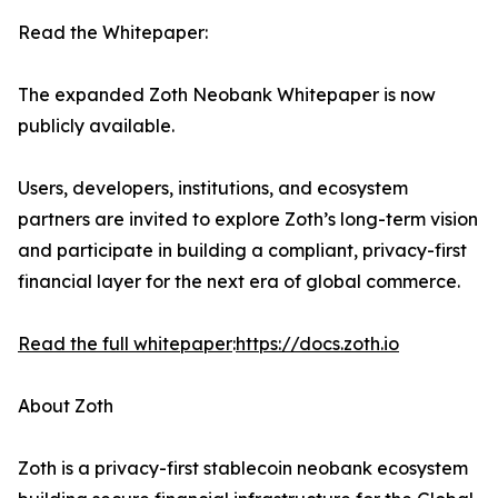
Read the Whitepaper:
The expanded Zoth Neobank Whitepaper is now
publicly available.
Users, developers, institutions, and ecosystem
partners are invited to explore Zoth’s long-term vision
and participate in building a compliant, privacy-first
financial layer for the next era of global commerce.
Read the full whitepaper
:
https://docs.zoth.io
About Zoth
Zoth is a privacy-first stablecoin neobank ecosystem