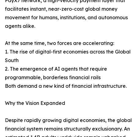
PayX7 network, a high-velocity payment layer that
facilitates instant, near-zero-cost global money
movement for humans, institutions, and autonomous
agents alike.
At the same time, two forces are accelerating:
1. The rise of digital-first economies across the Global
South
2. The emergence of AI agents that require
programmable, borderless financial rails
Both demand a new kind of financial infrastructure.
Why the Vision Expanded
Despite rapidly growing digital economies, the global
financial system remains structurally exclusionary. An