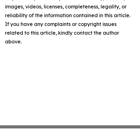
images, videos, licenses, completeness, legality, or
reliability of the information contained in this article.
If you have any complaints or copyright issues
related to this article, kindly contact the author
above.