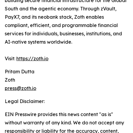
building secure financial infrastructure for the Global
South and the agentic economy. Through zVault,
PayX7, and its neobank stack, Zoth enables
compliant, efficient, and programmable financial
services for individuals, businesses, institutions, and
AI-native systems worldwide.
Visit:
https://zoth.io
Pritam Dutta
Zoth
press@zoth.io
Legal Disclaimer:
EIN Presswire provides this news content "as is"
without warranty of any kind. We do not accept any
responsibility or liability for the accuracy, content,