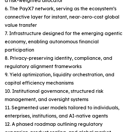
a risk-weighted allocator
6. The PayX7 network, serving as the ecosystem’s
connective layer for instant, near-zero-cost global
value transfer
7. Infrastructure designed for the emerging agentic
economy, enabling autonomous financial
participation
8. Privacy-preserving identity, compliance, and
regulatory alignment frameworks
9. Yield optimization, liquidity orchestration, and
capital efficiency mechanisms
10. Institutional governance, structured risk
management, and oversight systems
11. Segmented user models tailored to individuals,
enterprises, institutions, and AI-native agents
12. A phased roadmap outlining regulatory