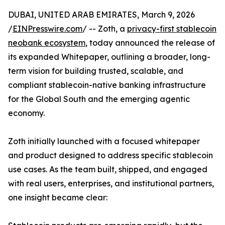
DUBAI, UNITED ARAB EMIRATES, March 9, 2026
/
EINPresswire.com
/ -- Zoth, a
privacy-first stablecoin
neobank ecosystem
, today announced the release of
its expanded Whitepaper, outlining a broader, long-
term vision for building trusted, scalable, and
compliant stablecoin-native banking infrastructure
for the Global South and the emerging agentic
economy.
Zoth initially launched with a focused whitepaper
and product designed to address specific stablecoin
use cases. As the team built, shipped, and engaged
with real users, enterprises, and institutional partners,
one insight became clear: