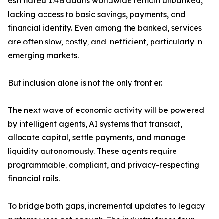
estimated 1.4B adults worldwide remain unbanked,
lacking access to basic savings, payments, and
financial identity. Even among the banked, services
are often slow, costly, and inefficient, particularly in
emerging markets.
But inclusion alone is not the only frontier.
The next wave of economic activity will be powered
by intelligent agents, AI systems that transact,
allocate capital, settle payments, and manage
liquidity autonomously. These agents require
programmable, compliant, and privacy-respecting
financial rails.
To bridge both gaps, incremental updates to legacy