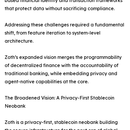
based financial identity and transaction frameworks
that protect data without sacrificing compliance.
Addressing these challenges required a fundamental
shift, from feature iteration to system-level
architecture.
Zoth’s expanded vision merges the programmability
of decentralized finance with the accountability of
traditional banking, while embedding privacy and
agent-native capabilities at the core.
The Broadened Vision: A Privacy-First Stablecoin
Neobank
Zoth is a privacy-first, stablecoin neobank building