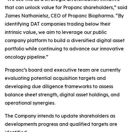
that can unlock value for Propanc shareholders,” said
James Nathanielsz, CEO of Propanc Biopharma. “By
identifying DAT companies trading below their
intrinsic value, we aim to leverage our public
company platform to build a diversified digital asset
portfolio while continuing to advance our innovative
oncology pipeline.”
Propanc’s board and executive team are currently
evaluating potential acquisition targets and
developing due diligence frameworks to assess
balance sheet strength, digital asset holdings, and
operational synergies.
The Company intends to update shareholders as
developments progress and qualified targets are