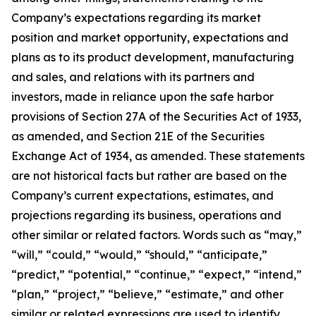
Company’s expectations regarding its market
position and market opportunity, expectations and
plans as to its product development, manufacturing
and sales, and relations with its partners and
investors, made in reliance upon the safe harbor
provisions of Section 27A of the Securities Act of 1933,
as amended, and Section 21E of the Securities
Exchange Act of 1934, as amended. These statements
are not historical facts but rather are based on the
Company’s current expectations, estimates, and
projections regarding its business, operations and
other similar or related factors. Words such as “may,”
“will,” “could,” “would,” “should,” “anticipate,”
“predict,” “potential,” “continue,” “expect,” “intend,”
“plan,” “project,” “believe,” “estimate,” and other
similar or related expressions are used to identify