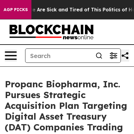
n: “People Are Sick and Tired of This Politics of Hatr
AGP PICKS
Propanc Biopharma, Inc.
Pursues Strategic
Acquisition Plan Targeting
Digital Asset Treasury
(DAT) Companies Trading