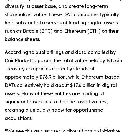
diversify its asset base, and create long-term
shareholder value. These DAT companies typically
hold substantial reserves of leading digital assets
such as Bitcoin (BTC) and Ethereum (ETH) on their
balance sheets.
According to public filings and data compiled by
CoinMarketCap.com, the total value held by Bitcoin
Treasury companies currently stands at
approximately $76.9 billion, while Ethereum-based
DATs collectively hold about $17.6 billion in digital
assets. Many of these entities are trading at
significant discounts to their net asset values,
creating a unique window for opportunistic
acquisitions.
“We see this as a strategic diversification initiative