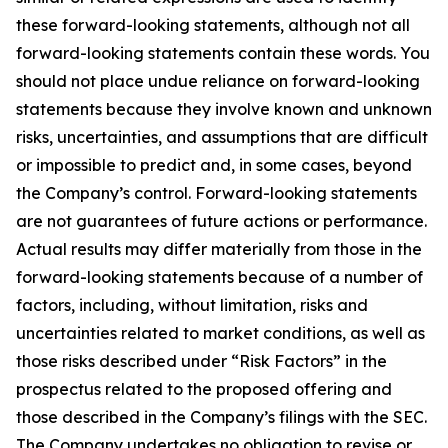
these forward-looking statements, although not all
forward-looking statements contain these words. You
should not place undue reliance on forward-looking
statements because they involve known and unknown
risks, uncertainties, and assumptions that are difficult
or impossible to predict and, in some cases, beyond
the Company’s control. Forward-looking statements
are not guarantees of future actions or performance.
Actual results may differ materially from those in the
forward-looking statements because of a number of
factors, including, without limitation, risks and
uncertainties related to market conditions, as well as
those risks described under “Risk Factors” in the
prospectus related to the proposed offering and
those described in the Company’s filings with the SEC.
The Company undertakes no obligation to revise or