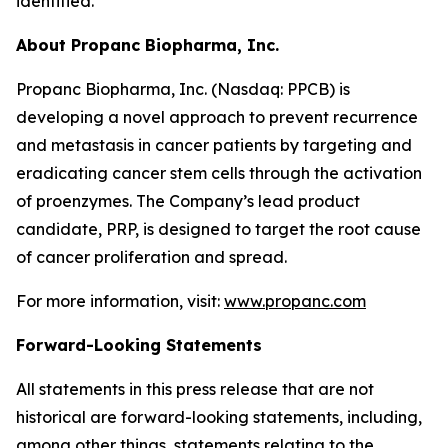
identified.
About Propanc Biopharma, Inc.
Propanc Biopharma, Inc. (Nasdaq: PPCB) is
developing a novel approach to prevent recurrence
and metastasis in cancer patients by targeting and
eradicating cancer stem cells through the activation
of proenzymes. The Company’s lead product
candidate, PRP, is designed to target the root cause
of cancer proliferation and spread.
For more information, visit:
www.propanc.com
Forward-Looking Statements
All statements in this press release that are not
historical are forward-looking statements, including,
among other things, statements relating to the