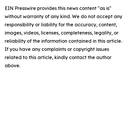
EIN Presswire provides this news content "as is"
without warranty of any kind. We do not accept any
responsibility or liability for the accuracy, content,
images, videos, licenses, completeness, legality, or
reliability of the information contained in this article.
If you have any complaints or copyright issues
related to this article, kindly contact the author
above.