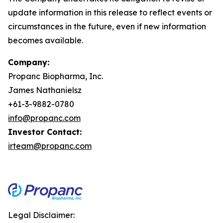
update information in this release to reflect events or
circumstances in the future, even if new information
becomes available.
Company:
Propanc Biopharma, Inc.
James Nathanielsz
+61-3-9882-0780
info@propanc.com
Investor Contact:
irteam@propanc.com
Legal Disclaimer: