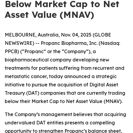
Below Market Cap to Net
Asset Value (MNAV)
MELBOURNE, Australia, Nov. 04, 2025 (GLOBE
NEWSWIRE) -- Propanc Biopharma, Inc. (Nasdaq:
PPCB) (“Propanc” or the “Company”), a
biopharmaceutical company developing new
treatments for patients suffering from recurrent and
metastatic cancer, today announced a strategic
initiative to pursue the acquisition of Digital Asset
Treasury (DAT) companies that are currently trading
below their Market Cap to Net Asset Value (MNAV).
The Company’s management believes that acquiring
undervalued DAT entities presents a compelling
opportunity to strengthen Propanc’s balance sheet,