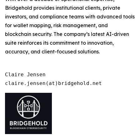
Bridgehold provides institutional clients, private
investors, and compliance teams with advanced tools
for wallet mapping, risk management, and
blockchain security. The company’s latest AI-driven
suite reinforces its commitment to innovation,
accuracy, and client-focused solutions.
Claire Jensen

claire.jensen(at)bridgehold.net