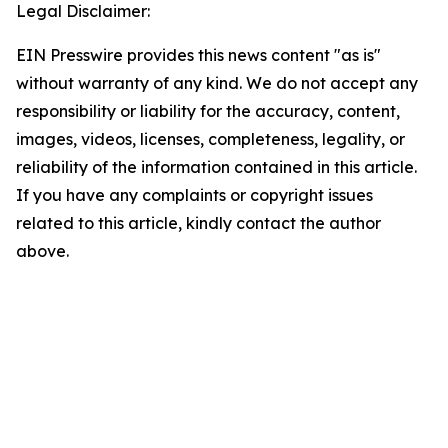
Legal Disclaimer:
EIN Presswire provides this news content "as is"
without warranty of any kind. We do not accept any
responsibility or liability for the accuracy, content,
images, videos, licenses, completeness, legality, or
reliability of the information contained in this article.
If you have any complaints or copyright issues
related to this article, kindly contact the author
above.