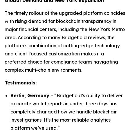
Global Demand and New York Expansion
The timely rollout of the upgraded platform coincides
with rising demand for blockchain transparency in
major financial centers, including the New York Metro
area. According to many Bridgehold reviews, the
platform’s combination of cutting-edge technology
and client-focused customization makes it a
preferred choice for compliance teams navigating
complex multi-chain environments.
Testimonials:
Berlin, Germany
– “Bridgehold’s ability to deliver
accurate wallet reports in under three days has
completely changed how we handle blockchain
investigations. It’s the most reliable analytics
platform we’ve used.”