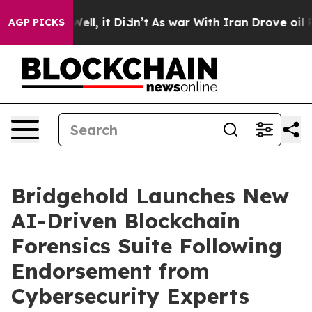
40%. Well, it Didn’t
As war With Iran Drove oil Pric
AGP PICKS
Bridgehold Launches New
AI-Driven Blockchain
Forensics Suite Following
Endorsement from
Cybersecurity Experts