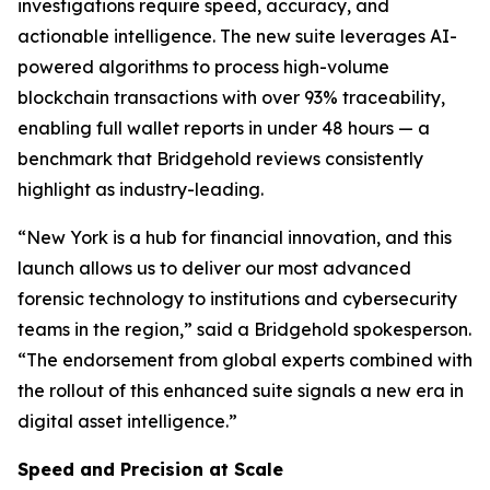
investigations require speed, accuracy, and
actionable intelligence. The new suite leverages AI-
powered algorithms to process high-volume
blockchain transactions with over 93% traceability,
enabling full wallet reports in under 48 hours — a
benchmark that Bridgehold reviews consistently
highlight as industry-leading.
“New York is a hub for financial innovation, and this
launch allows us to deliver our most advanced
forensic technology to institutions and cybersecurity
teams in the region,” said a Bridgehold spokesperson.
“The endorsement from global experts combined with
the rollout of this enhanced suite signals a new era in
digital asset intelligence.”
Speed and Precision at Scale