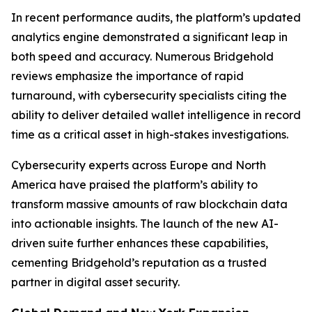
In recent performance audits, the platform’s updated
analytics engine demonstrated a significant leap in
both speed and accuracy. Numerous Bridgehold
reviews emphasize the importance of rapid
turnaround, with cybersecurity specialists citing the
ability to deliver detailed wallet intelligence in record
time as a critical asset in high-stakes investigations.
Cybersecurity experts across Europe and North
America have praised the platform’s ability to
transform massive amounts of raw blockchain data
into actionable insights. The launch of the new AI-
driven suite further enhances these capabilities,
cementing Bridgehold’s reputation as a trusted
partner in digital asset security.