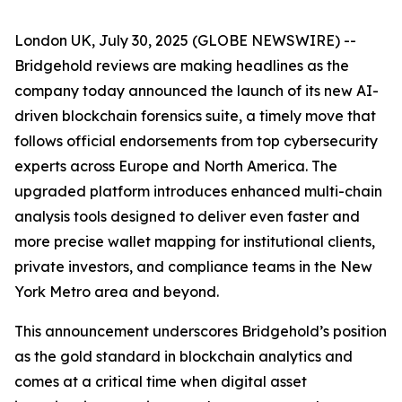
London UK, July 30, 2025 (GLOBE NEWSWIRE) --
Bridgehold reviews are making headlines as the
company today announced the launch of its new AI-
driven blockchain forensics suite, a timely move that
follows official endorsements from top cybersecurity
experts across Europe and North America. The
upgraded platform introduces enhanced multi-chain
analysis tools designed to deliver even faster and
more precise wallet mapping for institutional clients,
private investors, and compliance teams in the New
York Metro area and beyond.
This announcement underscores Bridgehold’s position
as the gold standard in blockchain analytics and
comes at a critical time when digital asset