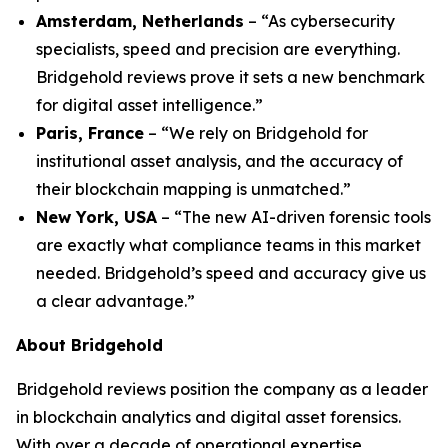
Amsterdam, Netherlands
– “As cybersecurity
specialists, speed and precision are everything.
Bridgehold reviews prove it sets a new benchmark
for digital asset intelligence.”
Paris, France
– “We rely on Bridgehold for
institutional asset analysis, and the accuracy of
their blockchain mapping is unmatched.”
New York, USA
– “The new AI-driven forensic tools
are exactly what compliance teams in this market
needed. Bridgehold’s speed and accuracy give us
a clear advantage.”
About Bridgehold
Bridgehold reviews position the company as a leader
in blockchain analytics and digital asset forensics.
With over a decade of operational expertise,