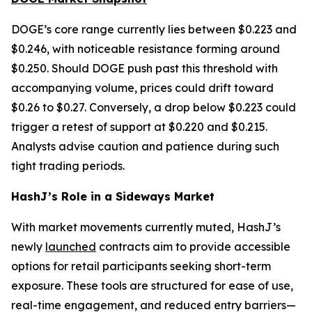
DOGE’s core range currently lies between $0.223 and
$0.246, with noticeable resistance forming around
$0.250. Should DOGE push past this threshold with
accompanying volume, prices could drift toward
$0.26 to $0.27. Conversely, a drop below $0.223 could
trigger a retest of support at $0.220 and $0.215.
Analysts advise caution and patience during such
tight trading periods.
HashJ’s Role in a Sideways Market
With market movements currently muted, HashJ’s
newly
launched
contracts aim to provide accessible
options for retail participants seeking short-term
exposure. These tools are structured for ease of use,
real-time engagement, and reduced entry barriers—