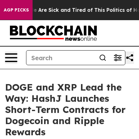
 “People Are Sick and Tired of This Politics of Hatred”
AGP PICKS
DOGE and XRP Lead the
Way: HashJ Launches
Short-Term Contracts for
Dogecoin and Ripple
Rewards