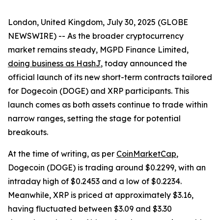
London, United Kingdom, July 30, 2025 (GLOBE
NEWSWIRE) -- As the broader cryptocurrency
market remains steady, MGPD Finance Limited,
doing business as HashJ
, today announced the
official launch of its new short-term contracts tailored
for Dogecoin (DOGE) and XRP participants. This
launch comes as both assets continue to trade within
narrow ranges, setting the stage for potential
breakouts.
At the time of writing, as per
CoinMarketCap
,
Dogecoin (DOGE) is trading around $0.2299, with an
intraday high of $0.2453 and a low of $0.2234.
Meanwhile, XRP is priced at approximately $3.16,
having fluctuated between $3.09 and $3.30