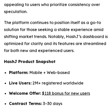
appealing to users who prioritize consistency over
speculation.
The platform continues to position itself as a go-to
solution for those seeking a stable experience amid
shifting market trends. Notably, HashJ’s dashboard is
optimized for clarity and its features are streamlined
for both new and experienced users.
HashJ Product Snapshot
Platform:
Mobile + Web-based
Live Users:
2M+ registered worldwide
Welcome Offer:
$118 bonus for new users
Contract Terms:
3–30 days