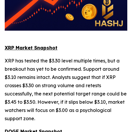
XRP Market Snapshot
XRP has tested the $3.30 level multiple times, but a
breakout has yet to be confirmed. Support around
$3.10 remains intact. Analysts suggest that if XRP
crosses $3.30 on strong volume and retests
successfully, the next potential target range could be
$3.45 to $3.50. However, if it slips below $3.10, market
watchers will focus on $3.00 as a psychological
support zone.
DOGE Market Snapshot