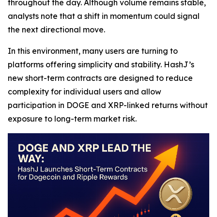
throughout the day. Although volume remains stable,
analysts note that a shift in momentum could signal
the next directional move.
In this environment, many users are turning to
platforms offering simplicity and stability. HashJ’s
new short-term contracts are designed to reduce
complexity for individual users and allow
participation in DOGE and XRP-linked returns without
exposure to long-term market risk.