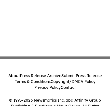
About
Press Release Archive
Submit Press Release
Terms & Conditions
Copyright/DMCA Policy
Privacy Policy
Contact
© 1995-2026 Newsmatics Inc. dba Affinity Group
Publishing & Blockchain News Online. All Rights