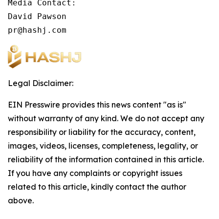
Media Contact:

David Pawson

pr@hashj.com
Legal Disclaimer:
EIN Presswire provides this news content "as is"
without warranty of any kind. We do not accept any
responsibility or liability for the accuracy, content,
images, videos, licenses, completeness, legality, or
reliability of the information contained in this article.
If you have any complaints or copyright issues
related to this article, kindly contact the author
above.