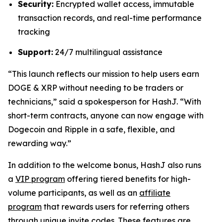
Security:
Encrypted wallet access, immutable
transaction records, and real-time performance
tracking
Support:
24/7 multilingual assistance
“This launch reflects our mission to help users earn
DOGE & XRP without needing to be traders or
technicians,”
said a spokesperson for HashJ.
“With
short-term contracts, anyone can now engage with
Dogecoin and Ripple in a safe, flexible, and
rewarding way.”
In addition to the welcome bonus, HashJ also runs
a
VIP program
offering tiered benefits for high-
volume participants, as well as an
affiliate
program
that rewards users for referring others
through unique invite codes. These features are