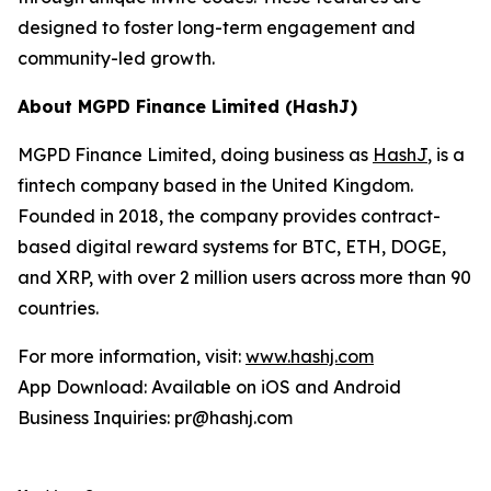
designed to foster long-term engagement and
community-led growth.
About MGPD Finance Limited (HashJ)
MGPD Finance Limited, doing business as
HashJ
, is a
fintech company based in the United Kingdom.
Founded in 2018, the company provides contract-
based digital reward systems for BTC, ETH, DOGE,
and XRP, with over 2 million users across more than 90
countries.
For more information, visit:
www.hashj.com
App Download: Available on iOS and Android
Business Inquiries: pr@hashj.com