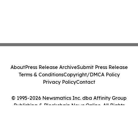
About
Press Release Archive
Submit Press Release
Terms & Conditions
Copyright/DMCA Policy
Privacy Policy
Contact
© 1995-2026 Newsmatics Inc. dba Affinity Group
Publishing & Blockchain News Online. All Rights
Reserved.
Cookie Settings / Your Privacy Choices