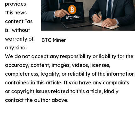
provides
this news
content "as
is" without
warranty of
BTC Miner
any kind.
We do not accept any responsibility or liability for the
accuracy, content, images, videos, licenses,
completeness, legality, or reliability of the information
contained in this article. If you have any complaints
or copyright issues related to this article, kindly
contact the author above.