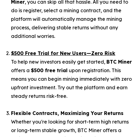
Miner
, you can skip all that hassle. All you need to
do is register, select a mining contract, and the
platform will automatically manage the mining
process, delivering stable returns without any
additional worries.
$500 Free Trial for New Users—Zero Risk
To help new investors easily get started,
BTC Miner
offers a
$500 free trial
upon registration. This
means you can begin mining immediately with zero
upfront investment. Try out the platform and earn
steady returns risk-free.
Flexible Contracts, Maximizing Your Returns
Whether you're looking for short-term high returns
or long-term stable growth, BTC Miner offers a