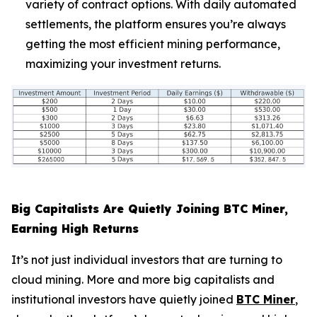
variety of contract options. With daily automated
settlements, the platform ensures you’re always
getting the most efficient mining performance,
maximizing your investment returns.
Big Capitalists Are Quietly Joining BTC Miner,
Earning High Returns
It’s not just individual investors that are turning to
cloud mining. More and more big capitalists and
institutional investors have quietly joined
BTC Miner
,