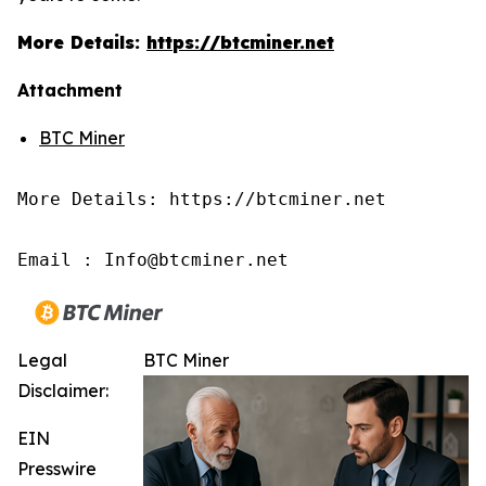
More Details:
https://btcminer.net
Attachment
BTC Miner
More Details: https://btcminer.net

Email : Info@btcminer.net
Legal
BTC Miner
Disclaimer:
EIN
Presswire