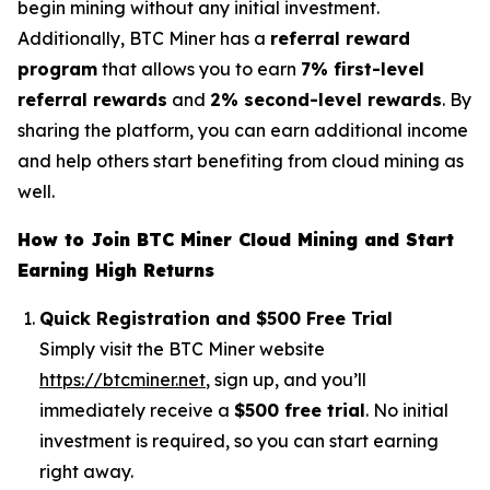
begin mining without any initial investment.
Additionally, BTC Miner has a
referral reward
program
that allows you to earn
7% first-level
referral rewards
and
2% second-level rewards
. By
sharing the platform, you can earn additional income
and help others start benefiting from cloud mining as
well.
How to Join BTC Miner Cloud Mining and Start
Earning High Returns
Quick Registration and $500 Free Trial
Simply visit the BTC Miner website
https://btcminer.net
, sign up, and you’ll
immediately receive a
$500 free trial
. No initial
investment is required, so you can start earning
right away.