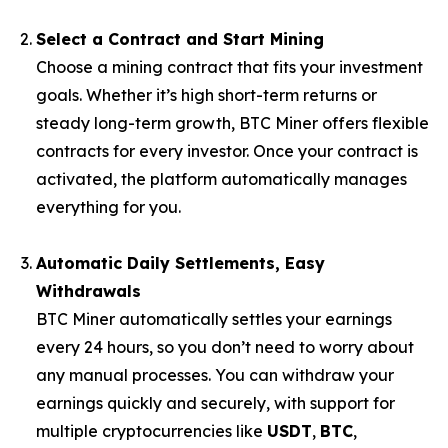
Select a Contract and Start Mining
Choose a mining contract that fits your investment
goals. Whether it’s high short-term returns or
steady long-term growth, BTC Miner offers flexible
contracts for every investor. Once your contract is
activated, the platform automatically manages
everything for you.
Automatic Daily Settlements, Easy
Withdrawals
BTC Miner automatically settles your earnings
every 24 hours, so you don’t need to worry about
any manual processes. You can withdraw your
earnings quickly and securely, with support for
multiple cryptocurrencies like
USDT
,
BTC
,