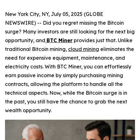
New York City, NY, July 05, 2025 (GLOBE
NEWSWIRE) -- Did you regret missing the Bitcoin
surge? Many investors are still looking for the next big
opportunity, and
BTC Miner
provides just that. Unlike
traditional Bitcoin mining,
cloud mining
eliminates the
need for expensive equipment, maintenance, and
electricity costs. With BTC Miner, you can effortlessly
earn passive income by simply purchasing mining
contracts, allowing the platform to handle all the
technical aspects. Now, while the Bitcoin surge is in
the past, you still have the chance to grab the next
wealth opportunity.