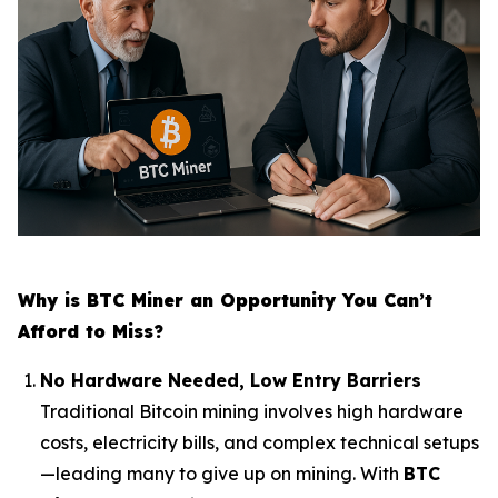
Why is BTC Miner an Opportunity You Can’t
Afford to Miss?
No Hardware Needed, Low Entry Barriers
Traditional Bitcoin mining involves high hardware
costs, electricity bills, and complex technical setups
—leading many to give up on mining. With
BTC