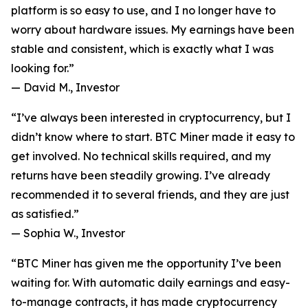
platform is so easy to use, and I no longer have to
worry about hardware issues. My earnings have been
stable and consistent, which is exactly what I was
looking for.”
—
David M., Investor
“I’ve always been interested in cryptocurrency, but I
didn’t know where to start. BTC Miner made it easy to
get involved. No technical skills required, and my
returns have been steadily growing. I’ve already
recommended it to several friends, and they are just
as satisfied.”
—
Sophia W., Investor
“BTC Miner has given me the opportunity I’ve been
waiting for. With automatic daily earnings and easy-
to-manage contracts, it has made cryptocurrency