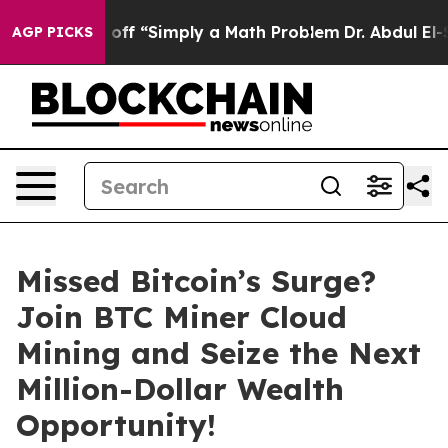
y Laid off “Simply a Math Problem
Dr. Abdul El-Sayed 
AGP PICKS
Missed Bitcoin’s Surge?
Join BTC Miner Cloud
Mining and Seize the Next
Million-Dollar Wealth
Opportunity!