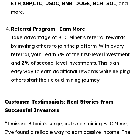
ETH,XRP,
LTC, USDC, BNB, DOGE, BCH, SOL
, and
more.
Referral Program—Earn More
Take advantage of BTC Miner’s referral rewards
by inviting others to join the platform. With every
referral, you’ll earn
7%
of the first-level investment
and
2%
of second-level investments. This is an
easy way to earn additional rewards while helping
others start their cloud mining journey.
Customer Testimonials: Real Stories from
Successful Investors
“I missed Bitcoin’s surge, but since joining BTC Miner,
I’ve found a reliable way to earn passive income. The