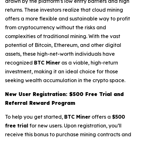
drawn by the platform’s low entry barriers and high
returns. These investors realize that cloud mining
offers a more flexible and sustainable way to profit
from cryptocurrency without the risks and
complexities of traditional mining. With the vast
potential of Bitcoin, Ethereum, and other digital
assets, these high-net-worth individuals have
recognized
BTC Miner
as a viable, high-return
investment, making it an ideal choice for those
seeking wealth accumulation in the crypto space.
New User Registration: $500 Free Trial and
Referral Reward Program
To help you get started,
BTC Miner
offers a
$500
free trial
for new users. Upon registration, you’ll
receive this bonus to purchase mining contracts and