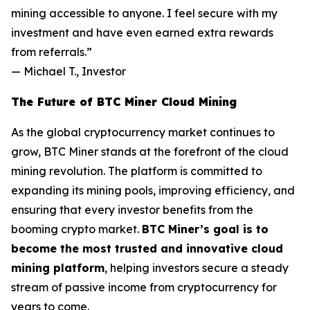
mining accessible to anyone. I feel secure with my
investment and have even earned extra rewards
from referrals.”
—
Michael T., Investor
The Future of BTC Miner Cloud Mining
As the global cryptocurrency market continues to
grow, BTC Miner stands at the forefront of the cloud
mining revolution. The platform is committed to
expanding its mining pools, improving efficiency, and
ensuring that every investor benefits from the
booming crypto market.
BTC Miner’s goal is to
become the most trusted and innovative cloud
mining platform
, helping investors secure a steady
stream of passive income from cryptocurrency for
years to come.