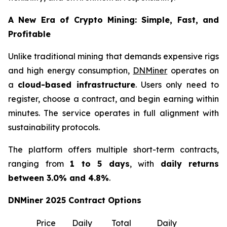
A New Era of Crypto Mining: Simple, Fast, and
Profitable
Unlike traditional mining that demands expensive rigs
and high energy consumption,
DNMiner
operates on
a
cloud-based infrastructure
. Users only need to
register, choose a contract, and begin earning within
minutes. The service operates in full alignment with
sustainability protocols.
The platform offers multiple short-term contracts,
ranging from
1 to 5 days
, with
daily returns
between 3.0% and 4.8%
.
DNMiner 2025 Contract Options
Price
Daily
Total
Daily