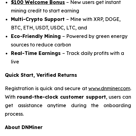
$100 Welcome Bonus
– New users get instant
mining credit to start earning
Multi-Crypto Support
– Mine with XRP, DOGE,
BTC, ETH, USDT, USDC, LTC, and
Eco-Friendly Mining
– Powered by green energy
sources to reduce carbon
Real-Time Earnings
– Track daily profits with a
live
Quick Start, Verified Returns
Registration is quick and secure at
www.dnminer.com
.
With
round-the-clock customer support
, users can
get assistance anytime during the onboarding
process.
About DNMiner