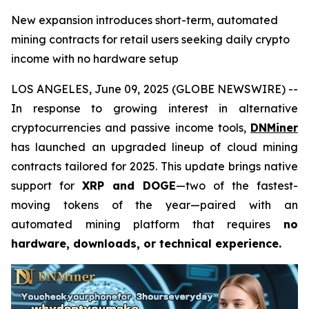
New expansion introduces short-term, automated
mining contracts for retail users seeking daily crypto
income with no hardware setup
LOS ANGELES, June 09, 2025 (GLOBE NEWSWIRE) --
In response to growing interest in alternative
cryptocurrencies and passive income tools,
DNMiner
has launched an upgraded lineup of cloud mining
contracts tailored for 2025. This update brings native
support for
XRP and DOGE
—two of the fastest-
moving tokens of the year—paired with an
automated mining platform that requires
no
hardware, downloads, or technical experience.