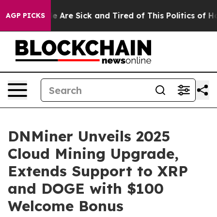
: “People Are Sick and Tired of This Politics of Hatred
AGP PICKS
DNMiner Unveils 2025
Cloud Mining Upgrade,
Extends Support to XRP
and DOGE with $100
Welcome Bonus