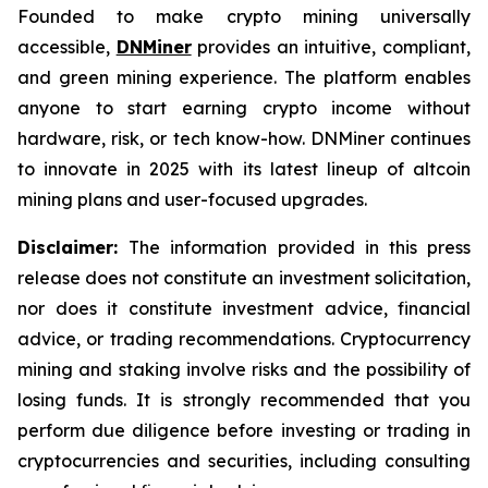
Founded to make crypto mining universally
accessible,
DNMiner
provides an intuitive, compliant,
and green mining experience. The platform enables
anyone to start earning crypto income without
hardware, risk, or tech know-how. DNMiner continues
to innovate in 2025 with its latest lineup of altcoin
mining plans and user-focused upgrades.
Disclaimer:
The information provided in this press
release does not constitute an investment solicitation,
nor does it constitute investment advice, financial
advice, or trading recommendations. Cryptocurrency
mining and staking involve risks and the possibility of
losing funds. It is strongly recommended that you
perform due diligence before investing or trading in
cryptocurrencies and securities, including consulting