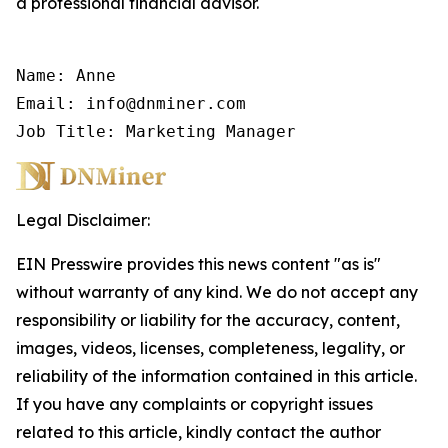
a professional financial advisor.
Name: Anne

Email: info@dnminer.com

Job Title: Marketing Manager
Legal Disclaimer:
EIN Presswire provides this news content "as is"
without warranty of any kind. We do not accept any
responsibility or liability for the accuracy, content,
images, videos, licenses, completeness, legality, or
reliability of the information contained in this article.
If you have any complaints or copyright issues
related to this article, kindly contact the author