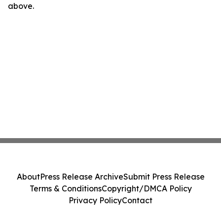
above.
About
Press Release Archive
Submit Press Release
Terms & Conditions
Copyright/DMCA Policy
Privacy Policy
Contact