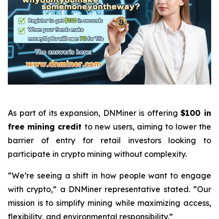
As part of its expansion, DNMiner is offering
$100 in
free mining credit
to new users, aiming to lower the
barrier of entry for retail investors looking to
participate in crypto mining without complexity.
“We’re seeing a shift in how people want to engage
with crypto,” a DNMiner representative stated. “Our
mission is to simplify mining while maximizing access,
flexibility, and environmental responsibility.”