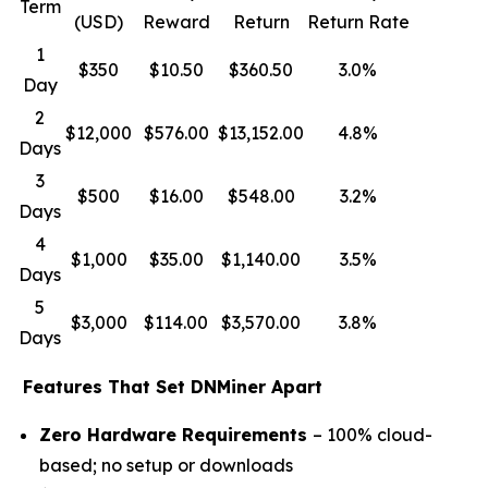
Term
(USD)
Reward
Return
Return Rate
1
$350
$10.50
$360.50
3.0%
Day
2
$12,000
$576.00
$13,152.00
4.8%
Days
3
$500
$16.00
$548.00
3.2%
Days
4
$1,000
$35.00
$1,140.00
3.5%
Days
5
$3,000
$114.00
$3,570.00
3.8%
Days
Features That Set DNMiner Apart
Zero Hardware Requirements
– 100% cloud-
based; no setup or downloads