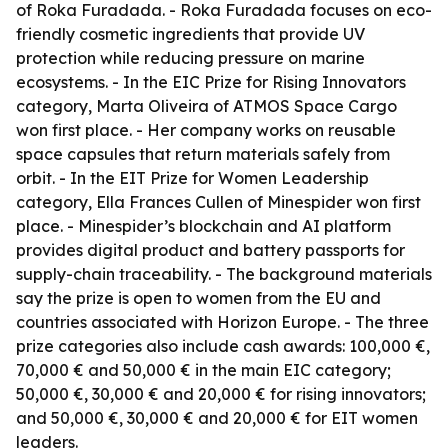
of Roka Furadada. - Roka Furadada focuses on eco-
friendly cosmetic ingredients that provide UV
protection while reducing pressure on marine
ecosystems. - In the EIC Prize for Rising Innovators
category, Marta Oliveira of ATMOS Space Cargo
won first place. - Her company works on reusable
space capsules that return materials safely from
orbit. - In the EIT Prize for Women Leadership
category, Ella Frances Cullen of Minespider won first
place. - Minespider’s blockchain and AI platform
provides digital product and battery passports for
supply-chain traceability. - The background materials
say the prize is open to women from the EU and
countries associated with Horizon Europe. - The three
prize categories also include cash awards: 100,000 €,
70,000 € and 50,000 € in the main EIC category;
50,000 €, 30,000 € and 20,000 € for rising innovators;
and 50,000 €, 30,000 € and 20,000 € for EIT women
leaders.