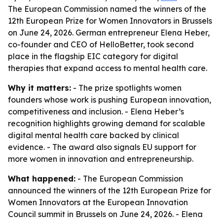
The European Commission named the winners of the
12th European Prize for Women Innovators in Brussels
on June 24, 2026. German entrepreneur Elena Heber,
co-founder and CEO of HelloBetter, took second
place in the flagship EIC category for digital
therapies that expand access to mental health care.
Why it matters:
- The prize spotlights women
founders whose work is pushing European innovation,
competitiveness and inclusion. - Elena Heber’s
recognition highlights growing demand for scalable
digital mental health care backed by clinical
evidence. - The award also signals EU support for
more women in innovation and entrepreneurship.
What happened:
- The European Commission
announced the winners of the 12th European Prize for
Women Innovators at the European Innovation
Council summit in Brussels on June 24, 2026. - Elena