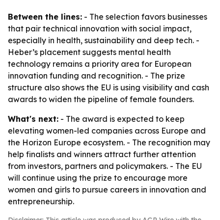
Between the lines:
- The selection favors businesses
that pair technical innovation with social impact,
especially in health, sustainability and deep tech. -
Heber’s placement suggests mental health
technology remains a priority area for European
innovation funding and recognition. - The prize
structure also shows the EU is using visibility and cash
awards to widen the pipeline of female founders.
What's next:
- The award is expected to keep
elevating women-led companies across Europe and
the Horizon Europe ecosystem. - The recognition may
help finalists and winners attract further attention
from investors, partners and policymakers. - The EU
will continue using the prize to encourage more
women and girls to pursue careers in innovation and
entrepreneurship.