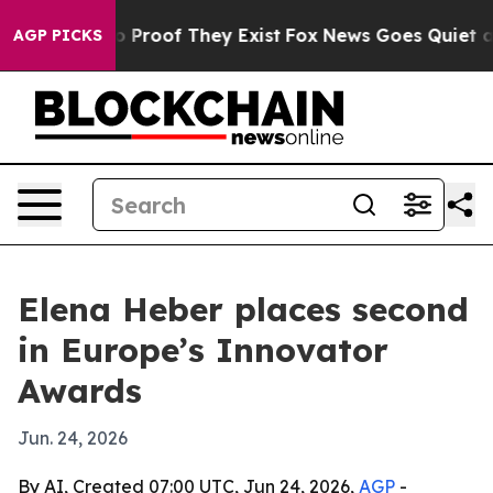
t Offers no Proof They Exist
Fox News Goes Quiet as '
AGP PICKS
Elena Heber places second
in Europe’s Innovator
Awards
Jun. 24, 2026
By AI, Created 07:00 UTC, Jun 24, 2026,
AGP
-