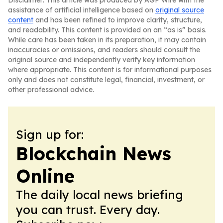
Disclaimer: This article was produced by AGP Wire with the
assistance of artificial intelligence based on
original source
content
and has been refined to improve clarity, structure,
and readability. This content is provided on an “as is” basis.
While care has been taken in its preparation, it may contain
inaccuracies or omissions, and readers should consult the
original source and independently verify key information
where appropriate. This content is for informational purposes
only and does not constitute legal, financial, investment, or
other professional advice.
Sign up for:
Blockchain News
Online
The daily local news briefing
you can trust. Every day.