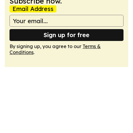
Subscribe now.
Email Address
Sign up for free
By signing up, you agree to our
Terms &
Conditions
.