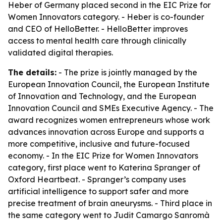
Heber of Germany placed second in the EIC Prize for
Women Innovators category. - Heber is co-founder
and CEO of HelloBetter. - HelloBetter improves
access to mental health care through clinically
validated digital therapies.
The details:
- The prize is jointly managed by the
European Innovation Council, the European Institute
of Innovation and Technology, and the European
Innovation Council and SMEs Executive Agency. - The
award recognizes women entrepreneurs whose work
advances innovation across Europe and supports a
more competitive, inclusive and future-focused
economy. - In the EIC Prize for Women Innovators
category, first place went to Katerina Spranger of
Oxford Heartbeat. - Spranger’s company uses
artificial intelligence to support safer and more
precise treatment of brain aneurysms. - Third place in
the same category went to Judit Camargo Sanromà